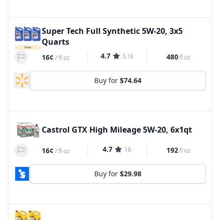
Super Tech Full Synthetic 5W-20, 3x5
Quarts
4.7
3.1k
480
16¢
fl oz
/
fl oz
Buy for
$74.64
Castrol GTX High Mileage 5W-20, 6x1qt
4.7
18
192
16¢
fl oz
/
fl oz
Buy for
$29.98