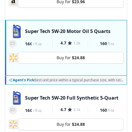
Buy for
$23.96
Super Tech 5W-20 Motor Oil 5 Quarts
4.7
1.2k
160
16¢
fl oz
/
fl oz
Buy for
$24.88
Agent's Pick
Best unit price within a typical purchase size, with ratings a
Super Tech 5W-20 Full Synthetic 5-Quart
4.7
3.1k
160
16¢
fl oz
/
fl oz
Buy for
$24.88