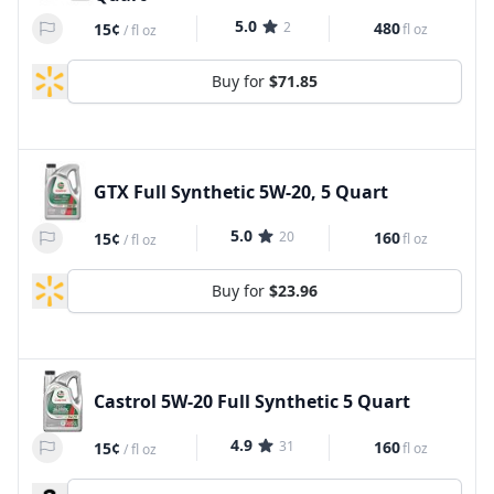
5.0
2
480
15¢
fl oz
/
fl oz
Buy for
$71.85
GTX Full Synthetic 5W-20, 5 Quart
5.0
20
160
15¢
fl oz
/
fl oz
Buy for
$23.96
Castrol 5W-20 Full Synthetic 5 Quart
4.9
31
160
15¢
fl oz
/
fl oz