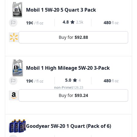
Mobil 1 5W-20 5 Quart 3 Pack
4.8
2.5k
480
19¢
fl oz
/
fl oz
Buy for
$92.88
Mobil 1 High Mileage 5W-20 3-Pack
5.0
4
480
19¢
fl oz
/
fl oz
non-Prime
$126.23
Buy for
$93.24
Goodyear 5W-20 1 Quart (Pack of 6)