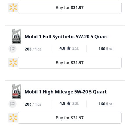
Buy for
$31.97
Mobil 1 Full Synthetic 5W-20 5 Quart
4.8
2.5k
160
20¢
fl oz
/
fl oz
Buy for
$31.97
Mobil 1 High Mileage 5W-20 5 Quart
4.8
2.2k
160
20¢
fl oz
/
fl oz
Buy for
$31.97