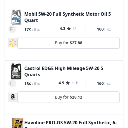
Mobil 5W-20 Full Synthetic Motor Oil 5
Quart
4.3
12
160
17¢
fl oz
/
fl oz
Buy for
$27.88
Castrol EDGE High Mileage 5W-20 5
Quarts
4.9
2.1k
160
18¢
fl oz
/
fl oz
Buy for
$28.12
Havoline PRO-DS 5W-20 Full Synthetic, 6-