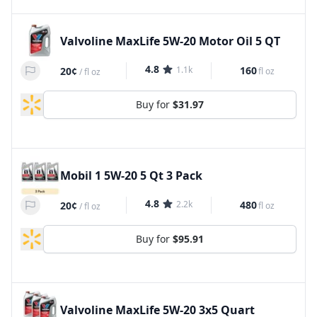
Valvoline MaxLife 5W-20 Motor Oil 5 QT
4.8
1.1k
160
20¢
fl oz
/
fl oz
Buy for
$31.97
Mobil 1 5W-20 5 Qt 3 Pack
4.8
2.2k
480
20¢
fl oz
/
fl oz
Buy for
$95.91
Valvoline MaxLife 5W-20 3x5 Quart