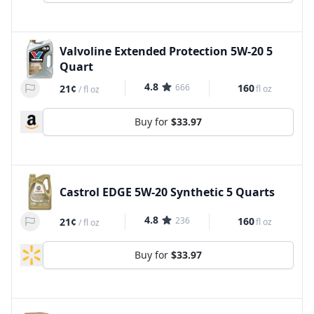
Valvoline Extended Protection 5W-20 5
Quart
4.8
666
160
21¢
fl oz
/
fl oz
Buy for
$33.97
Castrol EDGE 5W-20 Synthetic 5 Quarts
4.8
236
160
21¢
fl oz
/
fl oz
Buy for
$33.97