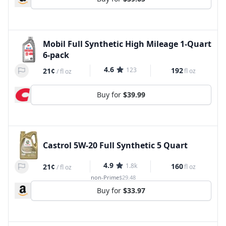
Mobil Full Synthetic High Mileage 1-Quart
6-pack
4.6
123
192
21¢
fl oz
/
fl oz
Buy for
$39.99
Castrol 5W-20 Full Synthetic 5 Quart
4.9
1.8k
160
21¢
fl oz
/
fl oz
non-Prime
$29.48
Buy for
$33.97