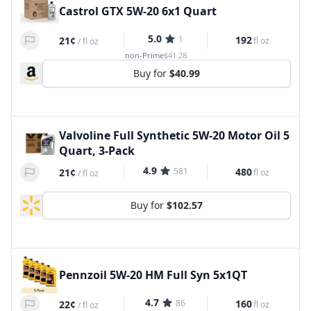
Castrol GTX 5W-20 6x1 Quart
5.0
1
192
21¢
fl oz
/
fl oz
non-Prime
$41.28
Buy for
$40.99
Valvoline Full Synthetic 5W-20 Motor Oil 5
Quart, 3-Pack
4.9
581
480
21¢
fl oz
/
fl oz
Buy for
$102.57
Pennzoil 5W-20 HM Full Syn 5x1QT
4.7
86
160
22¢
fl oz
/
fl oz