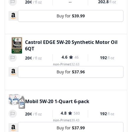
--
202.8
20¢
fl oz
/
fl oz
Buy for
$39.99
Castrol EDGE 5W-20 Synthetic Motor Oil
6QT
4.6
46
192
20¢
fl oz
/
fl oz
non-Prime
$32.63
Buy for
$37.96
Mobil 5W-20 1-Quart 6-pack
4.8
580
192
20¢
fl oz
/
fl oz
non-Prime
$39.43
Buy for
$37.99