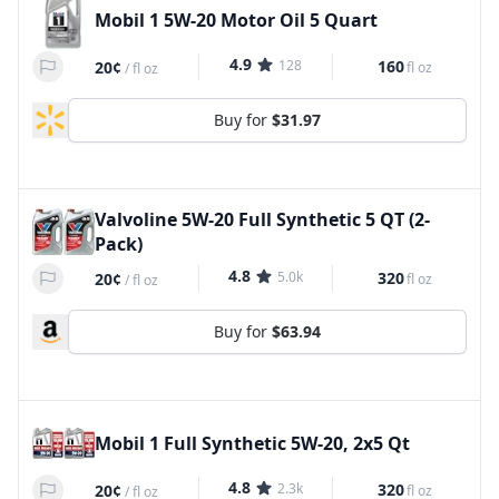
Mobil 1 5W-20 Motor Oil 5 Quart
4.9
128
160
20¢
fl oz
/
fl oz
Buy for
$31.97
Valvoline 5W-20 Full Synthetic 5 QT (2-
Pack)
4.8
5.0k
320
20¢
fl oz
/
fl oz
Buy for
$63.94
Mobil 1 Full Synthetic 5W-20, 2x5 Qt
4.8
2.3k
320
20¢
fl oz
/
fl oz