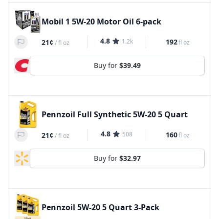
Mobil 1 5W-20 Motor Oil 6-pack
4.8
1.2k
192
21¢
fl oz
/
fl oz
Buy for
$39.49
Pennzoil Full Synthetic 5W-20 5 Quart
4.8
508
160
21¢
fl oz
/
fl oz
Buy for
$32.97
Pennzoil 5W-20 5 Quart 3-Pack