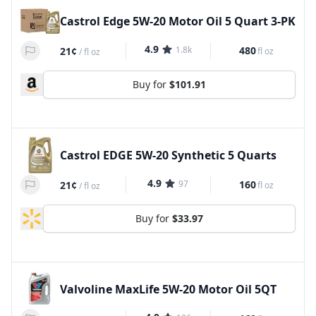
Castrol Edge 5W-20 Motor Oil 5 Quart 3-PK
4.9
1.8k
480
21¢
fl oz
/
fl oz
Buy for
$101.91
Castrol EDGE 5W-20 Synthetic 5 Quarts
4.9
97
160
21¢
fl oz
/
fl oz
Buy for
$33.97
Valvoline MaxLife 5W-20 Motor Oil 5QT