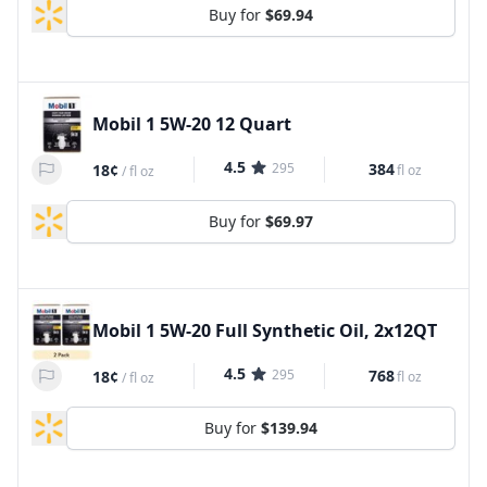
Buy for
$69.94
Mobil 1 5W-20 12 Quart
4.5
295
384
18¢
fl oz
/
fl oz
Buy for
$69.97
Mobil 1 5W-20 Full Synthetic Oil, 2x12QT
4.5
295
768
18¢
fl oz
/
fl oz
Buy for
$139.94