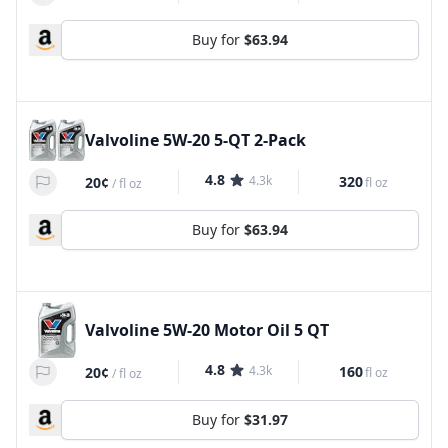
Buy for
$63.94
Valvoline 5W-20 5-QT 2-Pack
4.8
4.3k
320
20¢
fl oz
/
fl oz
Buy for
$63.94
Valvoline 5W-20 Motor Oil 5 QT
4.8
4.3k
160
20¢
fl oz
/
fl oz
Buy for
$31.97