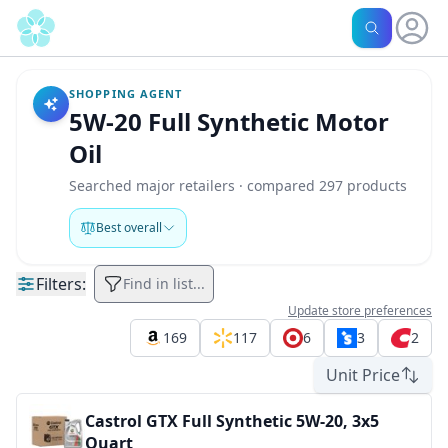
SHOPPING AGENT
5W-20 Full Synthetic Motor
Oil
Searched major retailers · compared 297 products
Best overall
Filters:
Find in list...
Update store preferences
169
117
6
3
2
Unit Price
Castrol GTX Full Synthetic 5W-20, 3x5
Quart