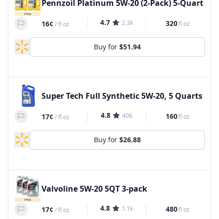
Pennzoil Platinum 5W-20 (2-Pack) 5-Quart
4.7
2.3k
320
16¢
fl oz
/
fl oz
Buy for
$51.94
Super Tech Full Synthetic 5W-20, 5 Quarts
4.8
406
160
17¢
fl oz
/
fl oz
Buy for
$26.88
Valvoline 5W-20 5QT 3-pack
4.8
1.1k
480
17¢
fl oz
/
fl oz