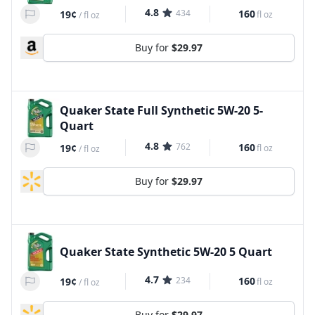
4.8
434
160
19¢
fl oz
/
fl oz
Buy for
$29.97
Quaker State Full Synthetic 5W-20 5-
Quart
4.8
762
160
19¢
fl oz
/
fl oz
Buy for
$29.97
Quaker State Synthetic 5W-20 5 Quart
4.7
234
160
19¢
fl oz
/
fl oz
Buy for
$29.97