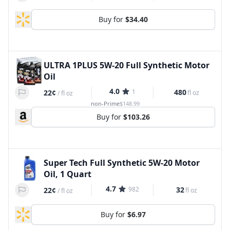
Buy for
$34.40
ULTRA 1PLUS 5W-20 Full Synthetic Motor
Oil
4.0
1
480
22¢
fl oz
/
fl oz
non-Prime
$148.99
Buy for
$103.26
Super Tech Full Synthetic 5W-20 Motor
Oil, 1 Quart
4.7
982
32
22¢
fl oz
/
fl oz
Buy for
$6.97