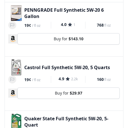
PENNGRADE Full Synthetic 5W-20 6
Gallon
4.0
1
768
19¢
fl oz
/
fl oz
Buy for
$143.10
Castrol Full Synthetic 5W-20, 5 Quarts
4.9
2.2k
160
19¢
fl oz
/
fl oz
Buy for
$29.97
Quaker State Full Synthetic 5W-20, 5-
Quart