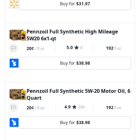
Buy for
$31.97
Pennzoil Full Synthetic High Mileage
5W20 6x1-qt
5.0
8
192
20¢
fl oz
/
fl oz
Buy for
$38.98
Pennzoil Full Synthetic 5W-20 Motor Oil, 6
Quart
4.9
300
192
20¢
fl oz
/
fl oz
Buy for
$38.98