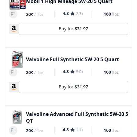
Mobil 1 High Mileage 5W-20 5 Quart
4.8
2.3k
160
20¢
fl oz
/
fl oz
Buy for
$31.97
Valvoline Full Synthetic 5W-20 5 Quart
4.8
5.0k
160
20¢
fl oz
/
fl oz
Buy for
$31.97
Valvoline Advanced Full Synthetic 5W-20 5
QT
4.8
1.1k
160
20¢
fl oz
/
fl oz