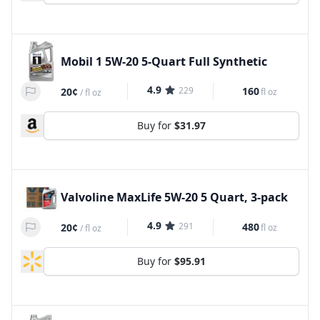
Mobil 1 5W-20 5-Quart Full Synthetic
4.9
229
160
20¢
fl oz
/
fl oz
Buy for
$31.97
Valvoline MaxLife 5W-20 5 Quart, 3-pack
4.9
291
480
20¢
fl oz
/
fl oz
Buy for
$95.91