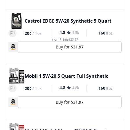
Castrol EDGE 5W-20 Synthetic 5 Quart
4.8
4.5k
160
20¢
fl oz
/
fl oz
non-Prime
$23.97
Buy for
$31.97
Mobil 1 5W-20 5 Quart Full Synthetic
4.8
4.8k
160
20¢
fl oz
/
fl oz
Buy for
$31.97