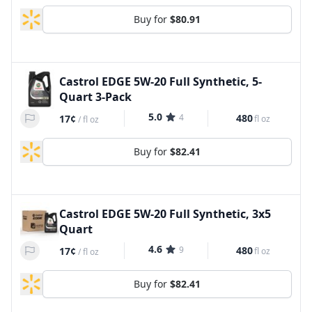
Buy for
$80.91
Castrol EDGE 5W-20 Full Synthetic, 5-
Quart 3-Pack
5.0
4
480
17¢
fl oz
/
fl oz
Buy for
$82.41
Castrol EDGE 5W-20 Full Synthetic, 3x5
Quart
4.6
9
480
17¢
fl oz
/
fl oz
Buy for
$82.41