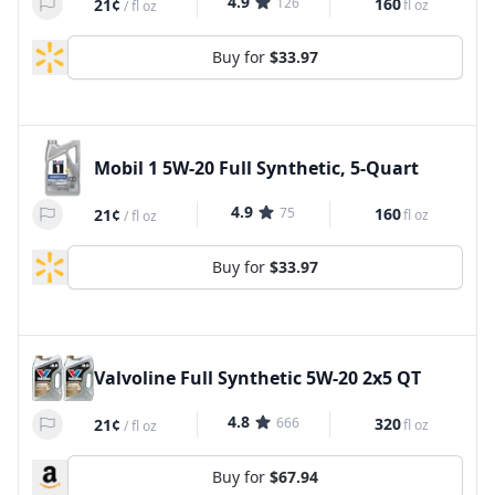
4.9
126
160
21¢
fl oz
/
fl oz
Buy for
$33.97
Mobil 1 5W-20 Full Synthetic, 5-Quart
4.9
75
160
21¢
fl oz
/
fl oz
Buy for
$33.97
Valvoline Full Synthetic 5W-20 2x5 QT
4.8
666
320
21¢
fl oz
/
fl oz
Buy for
$67.94