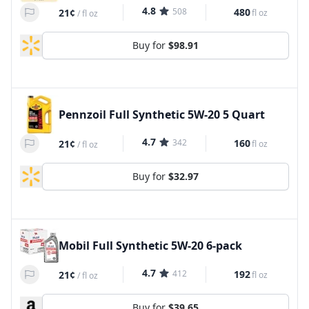
4.8
508
480
21¢
fl oz
/
fl oz
Buy for
$98.91
Pennzoil Full Synthetic 5W-20 5 Quart
4.7
342
160
21¢
fl oz
/
fl oz
Buy for
$32.97
Mobil Full Synthetic 5W-20 6-pack
4.7
412
192
21¢
fl oz
/
fl oz
Buy for
$39.65