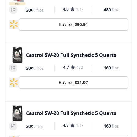
4.8
1.1k
480
20¢
fl oz
/
fl oz
Buy for
$95.91
Castrol 5W-20 Full Synthetic 5 Quarts
4.7
452
160
20¢
fl oz
/
fl oz
Buy for
$31.97
Castrol 5W-20 Full Synthetic 5 Quarts
4.7
1.1k
160
20¢
fl oz
/
fl oz