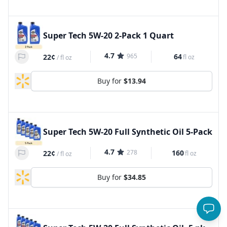
Super Tech 5W-20 2-Pack 1 Quart
4.7
965
64
22¢
fl oz
/
fl oz
Buy for
$13.94
Super Tech 5W-20 Full Synthetic Oil 5-Pack
4.7
278
160
22¢
fl oz
/
fl oz
Buy for
$34.85