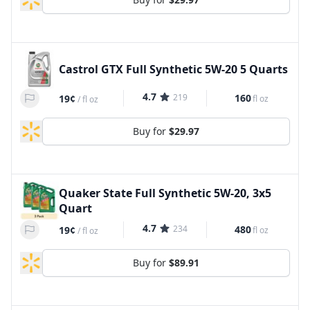
Castrol GTX Full Synthetic 5W-20 5 Quarts
4.7
219
160
19¢
fl oz
/
fl oz
Buy for
$29.97
Quaker State Full Synthetic 5W-20, 3x5
Quart
4.7
234
480
19¢
fl oz
/
fl oz
Buy for
$89.91