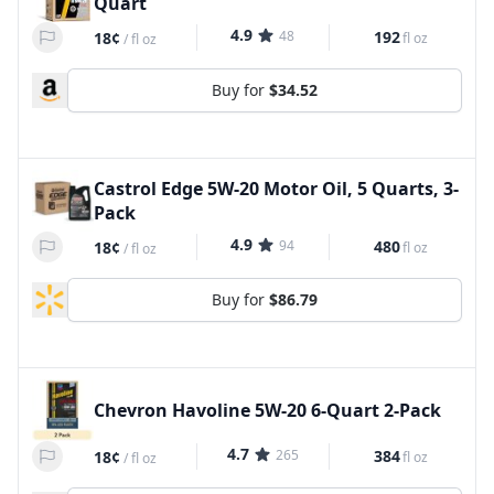
Quart
4.9
48
192
18¢
fl oz
/
fl oz
Buy for
$34.52
Castrol Edge 5W-20 Motor Oil, 5 Quarts, 3-
Pack
4.9
94
480
18¢
fl oz
/
fl oz
Buy for
$86.79
Chevron Havoline 5W-20 6-Quart 2-Pack
4.7
265
384
18¢
fl oz
/
fl oz