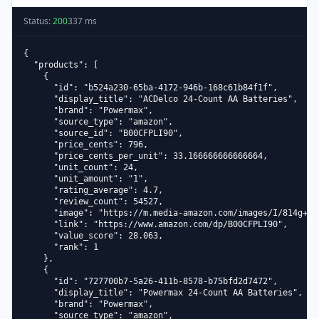
Status:
200
337
ms
{

  "products": [

    {

      "id": "b524a230-65ba-4172-946b-168c61b84f1f",

      "display_title": "ACDelco 24-Count AA Batteries",

      "brand": "Powermax",

      "source_type": "amazon",

      "source_id": "B00CFPLI90",

      "price_cents": 796,

      "price_cents_per_unit": 33.166666666666664,

      "unit_count": 24,

      "unit_amount": "1",

      "rating_average": 4.7,

      "review_count": 54527,

      "image": "https://m.media-amazon.com/images/I/814g+zoa
      "link": "https://www.amazon.com/dp/B00CFPLI90",

      "value_score": 28.063,

      "rank": 1

    },

    {

      "id": "727700b7-5a26-411b-8578-b75bfd2d7472",

      "display_title": "Powermax 24-Count AA Batteries",

      "brand": "Powermax",

      "source_type": "amazon",
