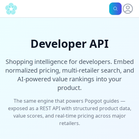
Developer API
Shopping intelligence for developers. Embed
normalized pricing, multi-retailer search, and
AI-powered value rankings into your
product.
The same engine that powers Popgot guides —
exposed as a REST API with structured product data,
value scores, and real-time pricing across major
retailers.