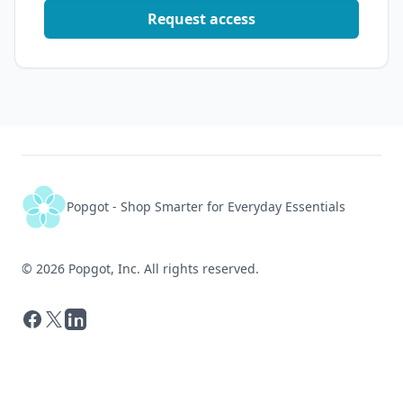
      "unit_amount": "1",

Request access
      "rating_average": 4.6,

      "review_count": 18198,

      "image": "https://m.media-amazon.com/images/I/71fSokmc
      "link": "https://www.amazon.com/dp/B07RX92Y43",

      "value_score": 26.79,

      "rank": 10

    }

  ],

  "meta": {

    "total_returned": 10,

    "limit": 10

  }

}
Popgot - Shop Smarter for Everyday Essentials
©
2026
Popgot, Inc. All rights reserved.
Facebook
X
LinkedIn