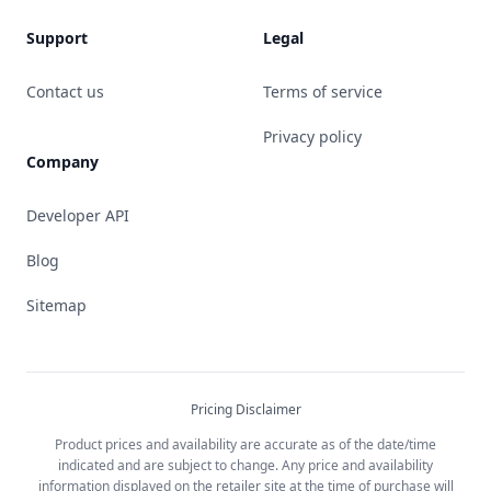
Support
Legal
Contact us
Terms of service
Privacy policy
Company
Developer API
Blog
Sitemap
Pricing Disclaimer
Product prices and availability are accurate as of the date/time
indicated and are subject to change. Any price and availability
information displayed on the retailer site at the time of purchase will