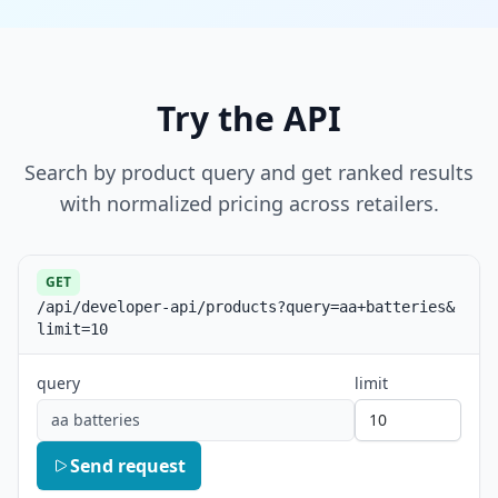
Try the API
Search by product query and get ranked results
with normalized pricing across retailers.
GET
/api/developer-api/products?query=aa+batteries&
limit=10
query
limit
aa batteries
Send request