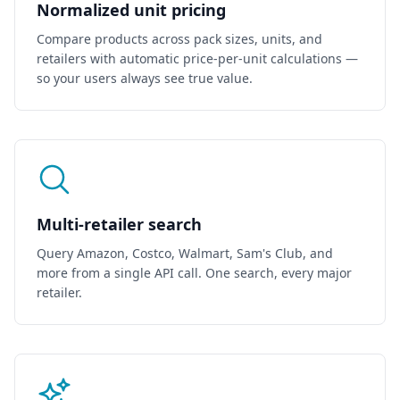
Normalized unit pricing
    },

    {

Compare products across pack sizes, units, and
      "id": "827e4d08-9259-4216-b2b6-c2677bf51dfc",

      "display_title": "ACDelco AA Super Alkaline 24-Pack",

retailers with automatic price-per-unit calculations —
      "brand": "ACDelco",

so your users always see true value.
      "source_type": "walmart",

      "source_id": "30497904",

      "price_cents": 849,

      "price_cents_per_unit": 35.375,

      "unit_count": 24,

      "unit_amount": "1",

      "rating_average": 4.7,

      "review_count": 2396,

      "image": "https://i5.walmartimages.com/seo/ACDelco-AA
      "link": "https://www.walmart.com/ip/30497904",

Multi-retailer search
      "value_score": 27.809,

      "rank": 4

Query Amazon, Costco, Walmart, Sam's Club, and
    },

    {

more from a single API call. One search, every major
      "id": "faed2f7e-46a4-404b-9ab6-2286ad6f225e",

retailer.
      "display_title": "ACDelco 40-Count AA Batteries",

      "brand": "Powermax",

      "source_type": "amazon",

      "source_id": "B006QZCR5O",

      "price_cents": 1194,

      "price_cents_per_unit": 29.85,

      "unit_count": 40,

      "unit_amount": "1",
