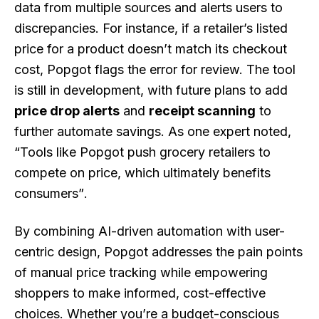
data from multiple sources and alerts users to
discrepancies. For instance, if a retailer’s listed
price for a product doesn’t match its checkout
cost, Popgot flags the error for review. The tool
is still in development, with future plans to add
price drop alerts
and
receipt scanning
to
further automate savings. As one expert noted,
“Tools like Popgot push grocery retailers to
compete on price, which ultimately benefits
consumers”
.
By combining AI-driven automation with user-
centric design, Popgot addresses the pain points
of manual price tracking while empowering
shoppers to make informed, cost-effective
choices. Whether you’re a budget-conscious