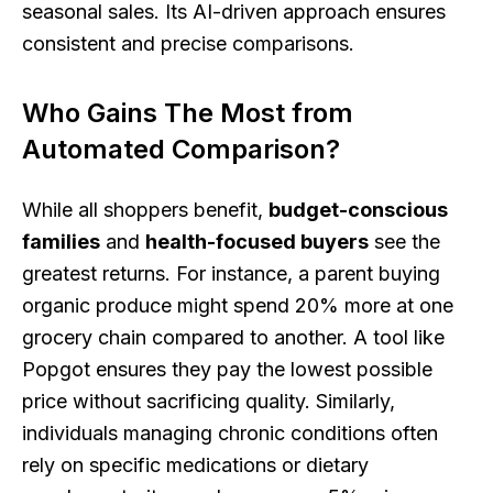
seasonal sales. Its AI-driven approach ensures
consistent and precise comparisons.
Who Gains The Most from
Automated Comparison?
While all shoppers benefit,
budget-conscious
families
and
health-focused buyers
see the
greatest returns. For instance, a parent buying
organic produce might spend 20% more at one
grocery chain compared to another. A tool like
Popgot ensures they pay the lowest possible
price without sacrificing quality. Similarly,
individuals managing chronic conditions often
rely on specific medications or dietary