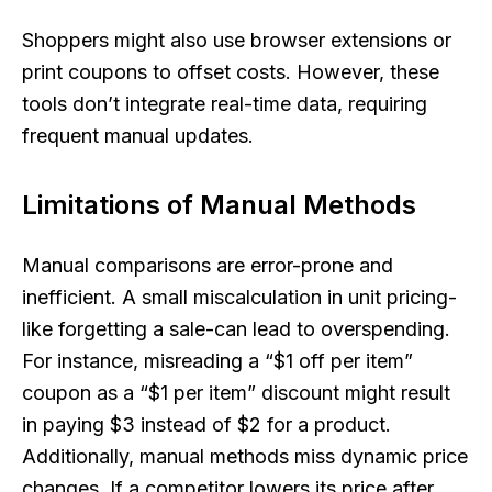
Shoppers might also use browser extensions or
print coupons to offset costs. However, these
tools don’t integrate real-time data, requiring
frequent manual updates.
Limitations of Manual Methods
Manual comparisons are error-prone and
inefficient. A small miscalculation in unit pricing-
like forgetting a sale-can lead to overspending.
For instance, misreading a “$1 off per item”
coupon as a “$1 per item” discount might result
in paying $3 instead of $2 for a product.
Additionally, manual methods miss dynamic price
changes. If a competitor lowers its price after