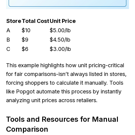
Store
Total Cost
Unit Price
A
$10
$5.00/lb
B
$9
$4.50/lb
C
$6
$3.00/lb
This example highlights how unit pricing-critical
for fair comparisons-isn’t always listed in stores,
forcing shoppers to calculate it manually. Tools
like Popgot automate this process by instantly
analyzing unit prices across retailers.
Tools and Resources for Manual
Comparison