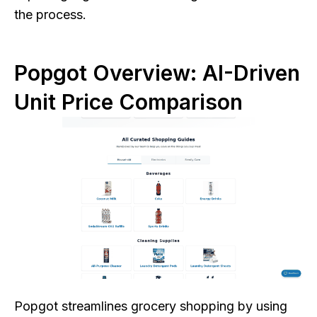
the process.
Popgot Overview: AI-Driven
Unit Price Comparison
Popgot streamlines grocery shopping by using