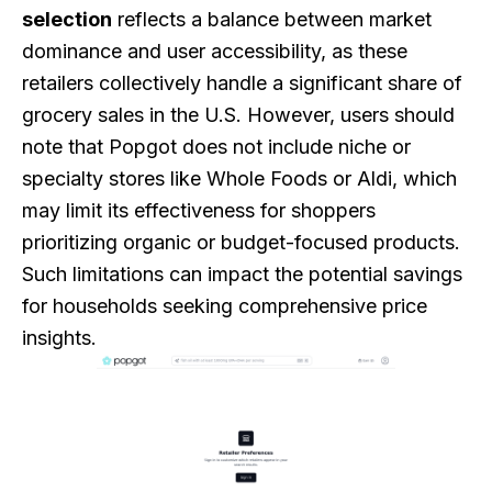
selection
reflects a balance between market
dominance and user accessibility, as these
retailers collectively handle a significant share of
grocery sales in the U.S. However, users should
note that Popgot does not include niche or
specialty stores like Whole Foods or Aldi, which
may limit its effectiveness for shoppers
prioritizing organic or budget-focused products.
Such limitations can impact the potential savings
for households seeking comprehensive price
insights.