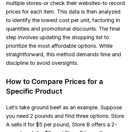
multiple stores-or check their websites-to record
prices for each item. This data is then analyzed
to identify the lowest cost per unit, factoring in
quantities and promotional discounts. The final
step involves updating the shopping list to
prioritize the most affordable options. While
straightforward, this method demands time and
discipline to avoid oversights.
How to Compare Prices for a
Specific Product
Let’s take ground beef as an example. Suppose
you need 2 pounds and find three options: Store
A sells it for $5 per pound, Store B offers a 2-