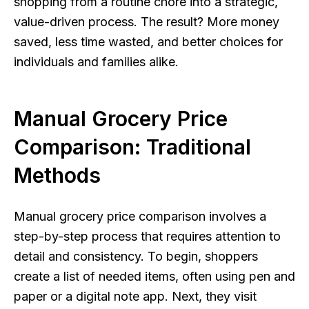
shopping from a routine chore into a strategic,
value-driven process. The result? More money
saved, less time wasted, and better choices for
individuals and families alike.
Manual Grocery Price
Comparison: Traditional
Methods
Manual grocery price comparison involves a
step-by-step process that requires attention to
detail and consistency. To begin, shoppers
create a list of needed items, often using pen and
paper or a digital note app. Next, they visit