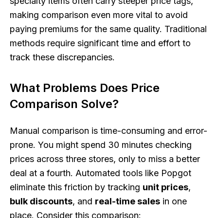
specialty items often carry steeper price tags,
making comparison even more vital to avoid
paying premiums for the same quality. Traditional
methods require significant time and effort to
track these discrepancies.
What Problems Does Price
Comparison Solve?
Manual comparison is time-consuming and error-
prone. You might spend 30 minutes checking
prices across three stores, only to miss a better
deal at a fourth. Automated tools like Popgot
eliminate this friction by tracking
unit prices
,
bulk discounts
, and
real-time sales
in one
place. Consider this comparison: