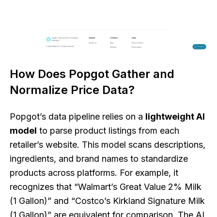
How Does Popgot Gather and
Normalize Price Data?
Popgot’s data pipeline relies on a
lightweight AI
model
to parse product listings from each
retailer’s website. This model scans descriptions,
ingredients, and brand names to standardize
products across platforms. For example, it
recognizes that “Walmart’s Great Value 2% Milk
(1 Gallon)” and “Costco’s Kirkland Signature Milk
(1 Gallon)” are equivalent for comparison. The AI