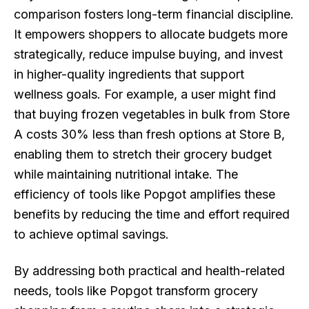
comparison fosters long-term financial discipline.
It empowers shoppers to allocate budgets more
strategically, reduce impulse buying, and invest
in higher-quality ingredients that support
wellness goals. For example, a user might find
that buying frozen vegetables in bulk from Store
A costs 30% less than fresh options at Store B,
enabling them to stretch their grocery budget
while maintaining nutritional intake. The
efficiency of tools like Popgot amplifies these
benefits by reducing the time and effort required
to achieve optimal savings.
By addressing both practical and health-related
needs, tools like Popgot transform grocery