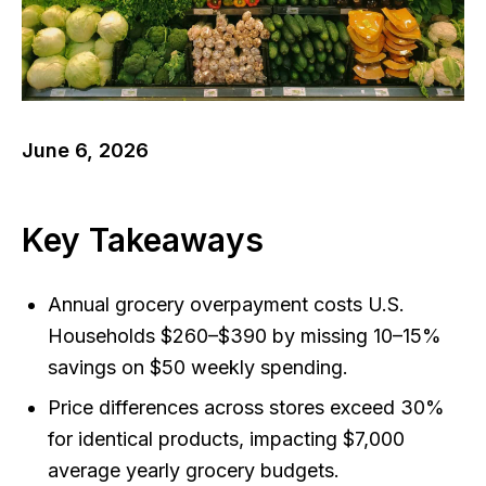
June 6, 2026
Key Takeaways
Annual grocery overpayment costs U.S.
Households $260–$390 by missing 10–15%
savings on $50 weekly spending.
Price differences across stores exceed 30%
for identical products, impacting $7,000
average yearly grocery budgets.