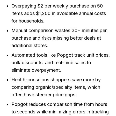
Overpaying $2 per weekly purchase on 50
items adds $1,200 in avoidable annual costs
for households.
Manual comparison wastes 30+ minutes per
purchase and risks missing better deals at
additional stores.
Automated tools like Popgot track unit prices,
bulk discounts, and real-time sales to
eliminate overpayment.
Health-conscious shoppers save more by
comparing organic/specialty items, which
often have steeper price gaps.
Popgot reduces comparison time from hours
to seconds while minimizing errors in tracking