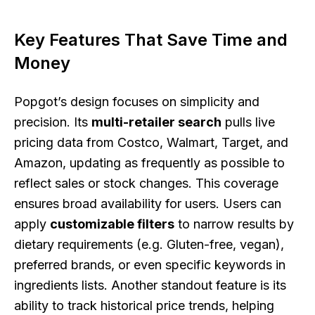
Key Features That Save Time and
Money
Popgot’s design focuses on simplicity and
precision. Its
multi-retailer search
pulls live
pricing data from Costco, Walmart, Target, and
Amazon, updating as frequently as possible to
reflect sales or stock changes. This coverage
ensures broad availability for users. Users can
apply
customizable filters
to narrow results by
dietary requirements (e.g. Gluten-free, vegan),
preferred brands, or even specific keywords in
ingredients lists. Another standout feature is its
ability to track historical price trends, helping