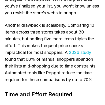
you’ve finalized your list, you won’t know unless
you revisit the store’s website or app.
Another drawback is scalability. Comparing 10
items across three stores takes about 30
minutes, but adding five more items triples the
effort. This makes frequent price checks
impractical for most shoppers. A
2026 study
found that 68% of manual shoppers abandon
their lists mid-shopping due to time constraints.
Automated tools like Popgot reduce the time
required for these comparisons by up to 70%.
Time and Effort Required