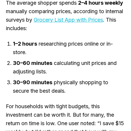
The average shopper spends
2–4 hours weekly
manually comparing prices, according to internal
surveys by
Grocery List App with Prices
. This
includes:
1–2 hours
researching prices online or in-
store.
30–60 minutes
calculating unit prices and
adjusting lists.
30–90 minutes
physically shopping to
secure the best deals.
For households with tight budgets, this
investment can be worth it. But for many, the
return on time is low. One user noted: “I save $15