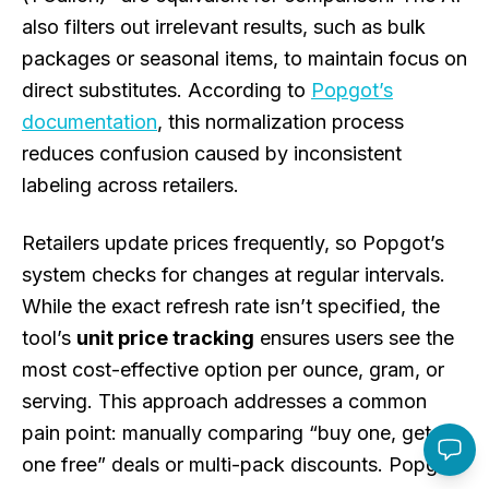
also filters out irrelevant results, such as bulk
packages or seasonal items, to maintain focus on
direct substitutes. According to
Popgot’s
documentation
, this normalization process
reduces confusion caused by inconsistent
labeling across retailers.
Retailers update prices frequently, so Popgot’s
system checks for changes at regular intervals.
While the exact refresh rate isn’t specified, the
tool’s
unit price tracking
ensures users see the
most cost-effective option per ounce, gram, or
serving. This approach addresses a common
pain point: manually comparing “buy one, get
one free” deals or multi-pack discounts. Popgot