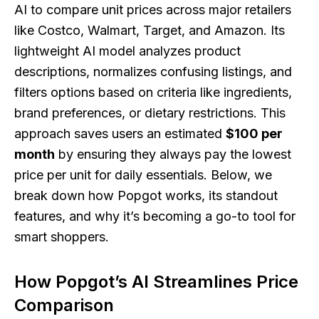
AI to compare unit prices across major retailers
like Costco, Walmart, Target, and Amazon. Its
lightweight AI model analyzes product
descriptions, normalizes confusing listings, and
filters options based on criteria like ingredients,
brand preferences, or dietary restrictions. This
approach saves users an estimated
$100 per
month
by ensuring they always pay the lowest
price per unit for daily essentials. Below, we
break down how Popgot works, its standout
features, and why it’s becoming a go-to tool for
smart shoppers.
How Popgot’s AI Streamlines Price
Comparison