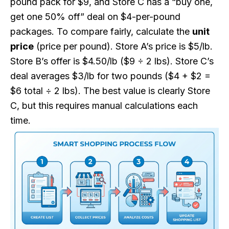
pound pack for $9, and Store C has a “buy one,
get one 50% off” deal on $4-per-pound
packages. To compare fairly, calculate the
unit
price
(price per pound). Store A’s price is $5/lb.
Store B’s offer is $4.50/lb ($9 ÷ 2 lbs). Store C’s
deal averages $3/lb for two pounds ($4 + $2 =
$6 total ÷ 2 lbs). The best value is clearly Store
C, but this requires manual calculations each
time.