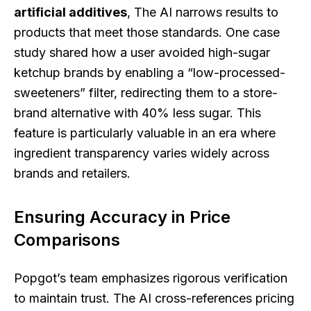
artificial additives
, The AI narrows results to
products that meet those standards. One case
study shared how a user avoided high-sugar
ketchup brands by enabling a “low-processed-
sweeteners” filter, redirecting them to a store-
brand alternative with 40% less sugar. This
feature is particularly valuable in an era where
ingredient transparency varies widely across
brands and retailers.
Ensuring Accuracy in Price
Comparisons
Popgot’s team emphasizes rigorous verification
to maintain trust. The AI cross-references pricing