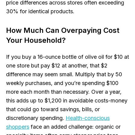
price differences across stores often exceeding
30% for identical products.
How Much Can Overpaying Cost
Your Household?
If you buy a 16-ounce bottle of olive oil for $10 at
one store but pay $12 at another, that $2
difference may seem small. Multiply that by 50
weekly purchases, and you’re spending $100
more each month than necessary. Over a year,
this adds up to $1,200 in avoidable costs-money
that could go toward savings, bills, or
discretionary spending.
Health-conscious
shoppers
face an added challenge: organic or