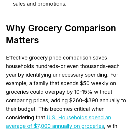
sales and promotions.
Why Grocery Comparison
Matters
Effective grocery price comparison saves
households hundreds-or even thousands-each
year by identifying unnecessary spending. For
example, a family that spends $50 weekly on
groceries could overpay by 10-15% without
comparing prices, adding $260–$390 annually to
their budget. This becomes critical when
considering that
U.S. Households spend an
average of $7,000 annually on groceries
, with