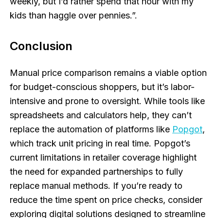
weekly, but I’d rather spend that hour with my
kids than haggle over pennies.”.
Conclusion
Manual price comparison remains a viable option
for budget-conscious shoppers, but it’s labor-
intensive and prone to oversight. While tools like
spreadsheets and calculators help, they can’t
replace the automation of platforms like
Popgot
,
which track unit pricing in real time. Popgot’s
current limitations in retailer coverage highlight
the need for expanded partnerships to fully
replace manual methods. If you’re ready to
reduce the time spent on price checks, consider
exploring digital solutions designed to streamline