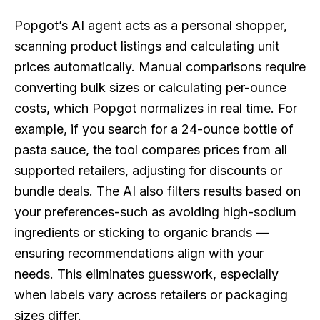
Popgot’s AI agent acts as a personal shopper,
scanning product listings and calculating unit
prices automatically. Manual comparisons require
converting bulk sizes or calculating per-ounce
costs, which Popgot normalizes in real time. For
example, if you search for a 24-ounce bottle of
pasta sauce, the tool compares prices from all
supported retailers, adjusting for discounts or
bundle deals. The AI also filters results based on
your preferences-such as avoiding high-sodium
ingredients or sticking to organic brands —
ensuring recommendations align with your
needs. This eliminates guesswork, especially
when labels vary across retailers or packaging
sizes differ.