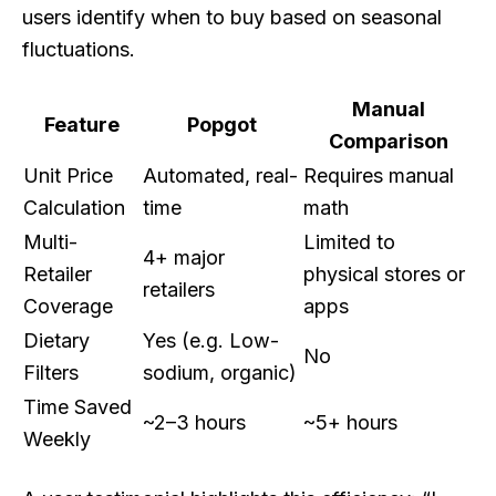
users identify when to buy based on seasonal
fluctuations.
Manual
Feature
Popgot
Comparison
Unit Price
Automated, real-
Requires manual
Calculation
time
math
Multi-
Limited to
4+ major
Retailer
physical stores or
retailers
Coverage
apps
Dietary
Yes (e.g. Low-
No
Filters
sodium, organic)
Time Saved
~2–3 hours
~5+ hours
Weekly