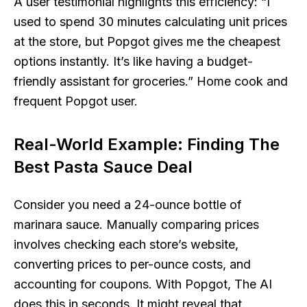
A user testimonial highlights this efficiency:
“I
used to spend 30 minutes calculating unit prices
at the store, but Popgot gives me the cheapest
options instantly. It’s like having a budget-
friendly assistant for groceries.”
Home cook and
frequent Popgot user.
Real-World Example: Finding The
Best Pasta Sauce Deal
Consider you need a 24-ounce bottle of
marinara sauce. Manually comparing prices
involves checking each store’s website,
converting prices to per-ounce costs, and
accounting for coupons. With Popgot, The AI
does this in seconds. It might reveal that