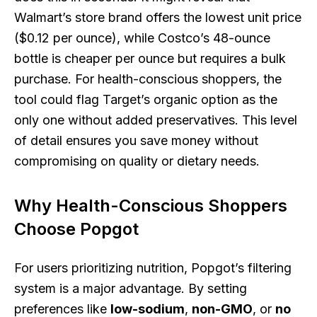
Walmart’s store brand offers the lowest unit price
($0.12 per ounce), while Costco’s 48-ounce
bottle is cheaper per ounce but requires a bulk
purchase. For health-conscious shoppers, the
tool could flag Target’s organic option as the
only one without added preservatives. This level
of detail ensures you save money without
compromising on quality or dietary needs.
Why Health-Conscious Shoppers
Choose Popgot
For users prioritizing nutrition, Popgot’s filtering
system is a major advantage. By setting
preferences like
low-sodium
,
non-GMO
, or
no