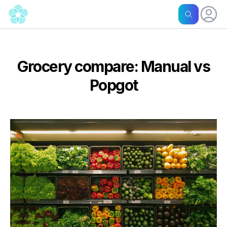
Grocery compare: Manual vs
Popgot