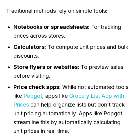
Traditional methods rely on simple tools:
Notebooks or spreadsheets
: For tracking
prices across stores.
Calculators
: To compute unit prices and bulk
discounts.
Store flyers or websites
: To preview sales
before visiting.
Price check apps
: While not automated tools
like
Popgot
, apps like
Grocery List App with
Prices
can help organize lists but don’t track
unit pricing automatically. Apps like Popgot
streamline this by automatically calculating
unit prices in real time.