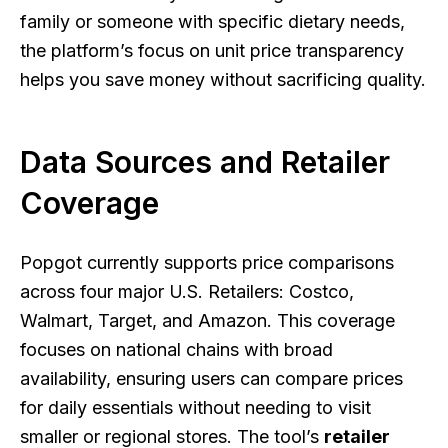
family or someone with specific dietary needs,
the platform’s focus on unit price transparency
helps you save money without sacrificing quality.
Data Sources and Retailer
Coverage
Popgot currently supports price comparisons
across four major U.S. Retailers: Costco,
Walmart, Target, and Amazon. This coverage
focuses on national chains with broad
availability, ensuring users can compare prices
for daily essentials without needing to visit
smaller or regional stores. The tool’s
retailer