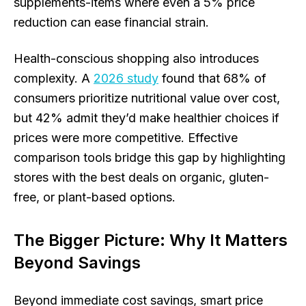
supplements-items where even a 5% price
reduction can ease financial strain.
Health-conscious shopping also introduces
complexity. A
2026 study
found that 68% of
consumers prioritize nutritional value over cost,
but 42% admit they’d make healthier choices if
prices were more competitive. Effective
comparison tools bridge this gap by highlighting
stores with the best deals on organic, gluten-
free, or plant-based options.
The Bigger Picture: Why It Matters
Beyond Savings
Beyond immediate cost savings, smart price