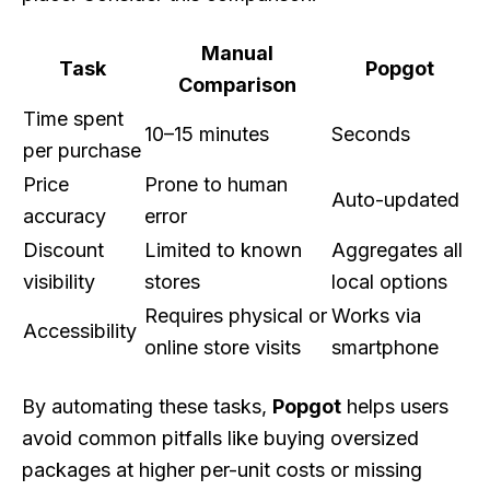
Manual
Task
Popgot
Comparison
Time spent
10–15 minutes
Seconds
per purchase
Price
Prone to human
Auto-updated
accuracy
error
Discount
Limited to known
Aggregates all
visibility
stores
local options
Requires physical or
Works via
Accessibility
online store visits
smartphone
By automating these tasks,
Popgot
helps users
avoid common pitfalls like buying oversized
packages at higher per-unit costs or missing