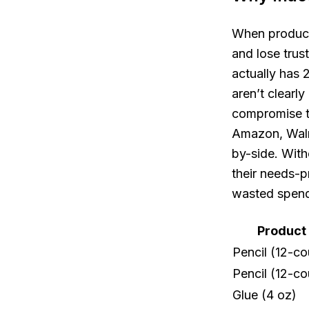
When product 
and lose trus
actually has 
aren’t clear
compromise th
Amazon, Walma
by-side. With
their needs-
wasted spendi
Product
Pencil (12-co
Pencil (12-co
Glue (4 oz)