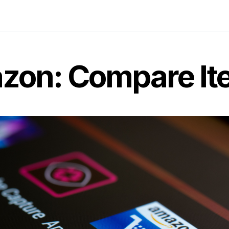
zon: Compare It