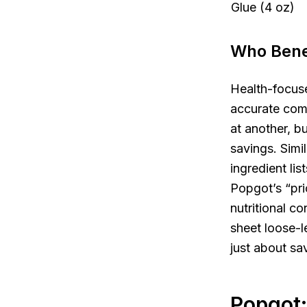
Glue (4 oz)
Who Benef
Health-focuse
accurate comp
at another, b
savings. Simi
ingredient li
Popgot’s “pri
nutritional c
sheet loose-l
just about sa
Popgot: