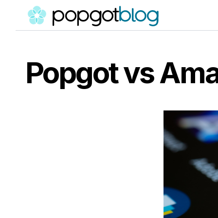
Popgot vs Ama