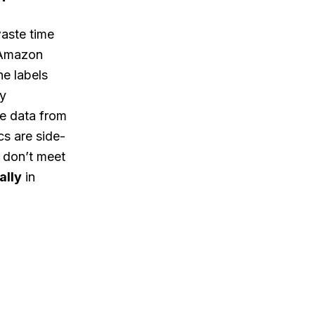
aste time
n Amazon
he labels
ly
ve data from
s are side-
t don’t meet
ally
in