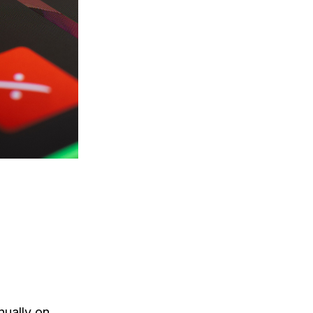
nually on