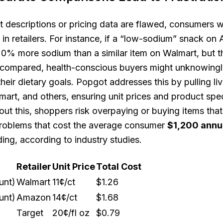
descriptions or pricing data are flawed, consumers w
t in retailers. For instance, if a “low-sodium” snack o
20% more sodium than a similar item on Walmart, but t
ly compared, health-conscious buyers might unknowing
eir dietary goals. Popgot addresses this by pulling li
rt, and others, ensuring unit prices and product spec
out this, shoppers risk overpaying or buying items tha
problems that cost the average consumer
$1,200 annu
ng, according to industry studies.
Retailer
Unit Price
Total Cost
unt)
Walmart
11¢/ct
$1.26
unt)
Amazon
14¢/ct
$1.68
Target
20¢/fl oz
$0.79