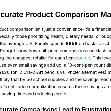
curate Product Comparison Ma
ct comparison isn’t just a convenience-it’s a financial 
cially those prioritizing health, dietary needs, or budg
 the average U.S. Family spends
$858
on back-to-scho
e Popgot show how unit-price comparisons can slash c
g the cheapest retailer for each item
source
. This leve
se even small savings add up: a 10-cent-per-count dif
$1.26 for 12 Cra-Z-Art pencils vs. Pricier alternatives)
ltiply that by 50 school supplies and the savings reac
ot’s unit-price normalization ensures these savings are
, saving time and reducing errors.
urate Comparisons Lead to Frustratio