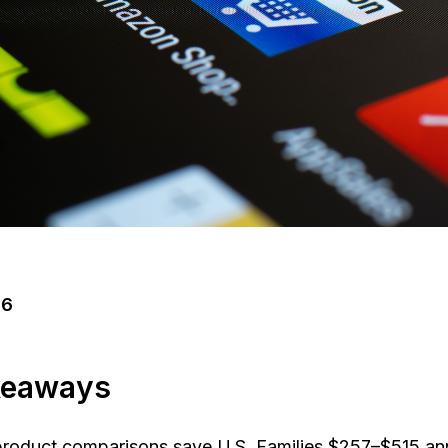
26
keaways
roduct comparisons save U.S. Families $257–$515 an