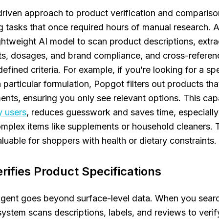
riven approach to product verification and comparison
 tasks that once required hours of manual research. At
ightweight AI model to scan product descriptions, extra
nts, dosages, and brand compliance, and cross-refere
efined criteria. For example, if you’re looking for a sp
a particular formulation, Popgot filters out products th
ents, ensuring you only see relevant options. This capa
y users
, reduces guesswork and saves time, especiall
plex items like supplements or household cleaners. T
aluable for shoppers with health or dietary constraints.
rifies Product Specifications
agent goes beyond surface-level data. When you searc
system scans descriptions, labels, and reviews to verif