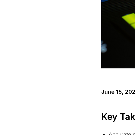
June 15, 20
Key Ta
Accurate p