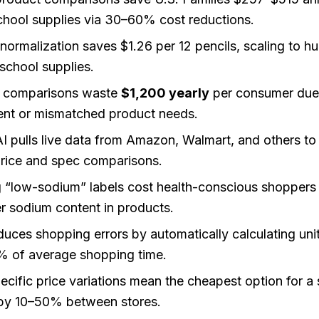
hool supplies via 30–60% cost reductions.
 normalization saves $1.26 per 12 pencils, scaling to 
school supplies.
e comparisons waste
$1,200 yearly
per consumer due
nt or mismatched product needs.
I pulls live data from Amazon, Walmart, and others to 
price and spec comparisons.
 “low-sodium” labels cost health-conscious shoppers 
 sodium content in products.
uces shopping errors by automatically calculating unit
% of average shopping time.
pecific price variations mean the cheapest option for a 
 by 10–50% between stores.