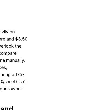
avily on
tore and $3.50
verlook the
o compare
one manually.
ces,
paring a 175-
¢/sheet) isn’t
t guesswork.
 and