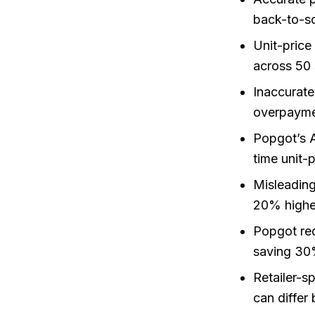
back-to-sc
Unit-price
across 50 
Inaccurat
overpayme
Popgot’s A
time unit-
Misleading
20% higher
Popgot red
saving 30
Retailer-s
can differ