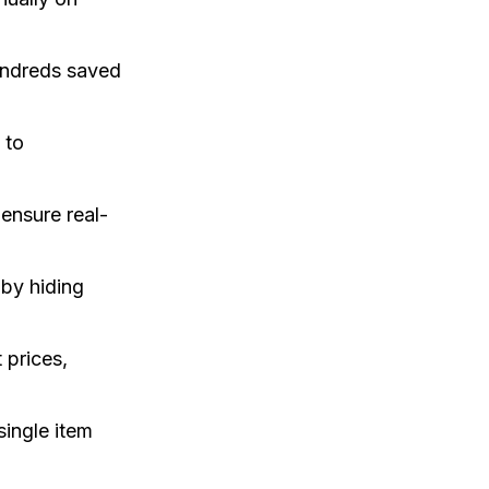
hundreds saved
 to
ensure real-
by hiding
 prices,
single item