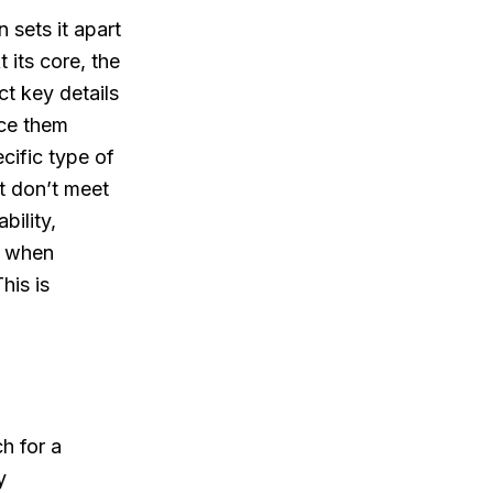
 sets it apart
 its core, the
ct key details
nce them
ecific type of
at don’t meet
bility,
y when
his is
h for a
y