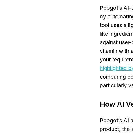
Popgot’s AI-d
by automating
tool uses a l
like ingredie
against user-d
vitamin with 
your requirem
highlighted b
comparing com
particularly v
How AI Ve
Popgot’s AI 
product, the 