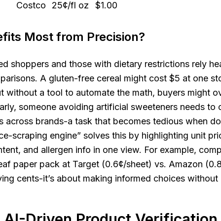
Costco
25¢/fl oz
$1.00
its Most from Precision?
d shoppers and those with dietary restrictions rely he
arisons. A gluten-free cereal might cost $5 at one s
ut without a tool to automate the math, buyers might o
larly, someone avoiding artificial sweeteners needs t
sts across brands-a task that becomes tedious when d
ce-scraping engine” solves this by highlighting unit pri
ontent, and allergen info in one view. For example, com
eaf paper pack at Target (0.6¢/sheet) vs. Amazon (0.8
ving cents-it’s about making informed choices withou
 AI-Driven Product Verification