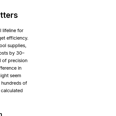
tters
lifeline for
et efficiency.
ol supplies,
osts by 30–
l of precision
ference in
 might seem
h hundreds of
 calculated
n