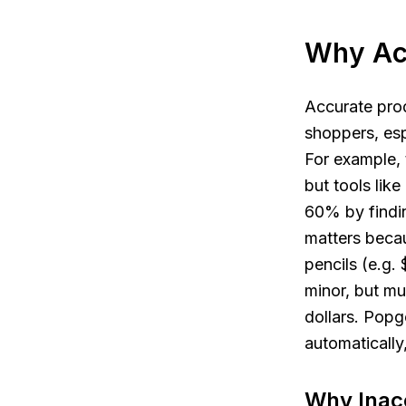
Why Ac
Accurate produ
shoppers, espe
For example,
but tools lik
60% by findin
matters becau
pencils (e.g. 
minor, but mu
dollars. Popg
automatically
Why Inacc