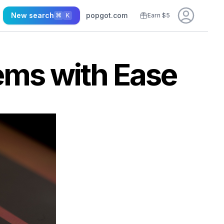
New search
popgot.com
⌘
K
Earn $5
ems with Ease