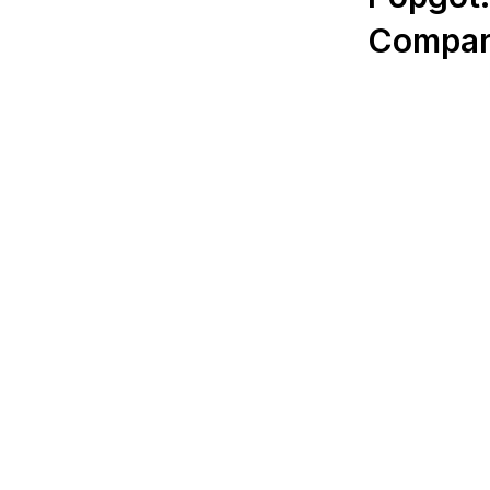
Compar