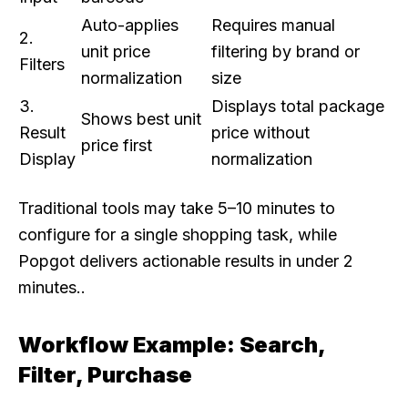
Auto-applies
Requires manual
2.
unit price
filtering by brand or
Filters
normalization
size
3.
Displays total package
Shows best unit
Result
price without
price first
Display
normalization
Traditional tools may take 5–10 minutes to
configure for a single shopping task, while
Popgot delivers actionable results in under 2
minutes..
Workflow Example: Search,
Filter, Purchase