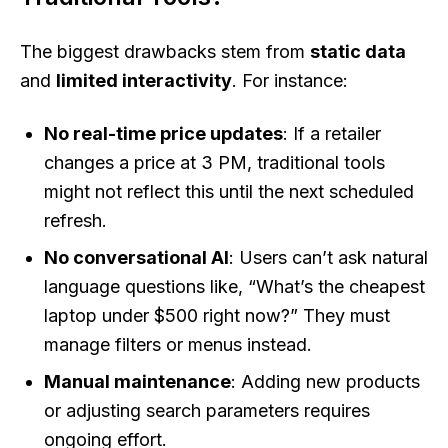
The biggest drawbacks stem from
static data
and
limited interactivity
. For instance:
No real-time price updates
: If a retailer
changes a price at 3 PM, traditional tools
might not reflect this until the next scheduled
refresh.
No conversational AI
: Users can’t ask natural
language questions like, “What’s the cheapest
laptop under $500 right now?” They must
manage filters or menus instead.
Manual maintenance
: Adding new products
or adjusting search parameters requires
ongoing effort.