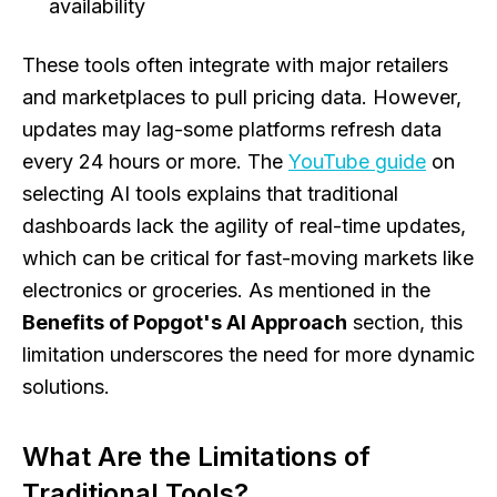
availability
These tools often integrate with major retailers
and marketplaces to pull pricing data. However,
updates may lag-some platforms refresh data
every 24 hours or more. The
YouTube guide
on
selecting AI tools explains that traditional
dashboards lack the agility of real-time updates,
which can be critical for fast-moving markets like
electronics or groceries. As mentioned in the
Benefits of Popgot's AI Approach
section, this
limitation underscores the need for more dynamic
solutions.
What Are the Limitations of
Traditional Tools?