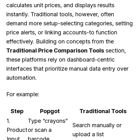
calculates unit prices, and displays results
instantly. Traditional tools, however, often
demand more setup-selecting categories, setting
price alerts, or linking accounts-to function
effectively. Building on concepts from the
Traditional Price Comparison Tools
section,
these platforms rely on dashboard-centric
interfaces that prioritize manual data entry over
automation.
For example:
Step
Popgot
Traditional Tools
1.
Type “crayons”
Search manually or
Product
or scan a
upload a list
Input
barcode