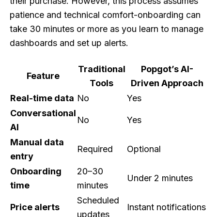
their purchase. However, this process assumes
patience and technical comfort-onboarding can
take 30 minutes or more as you learn to manage
dashboards and set up alerts.
Traditional
Popgot’s AI-
Feature
Tools
Driven Approach
Real-time data
No
Yes
Conversational
No
Yes
AI
Manual data
Required
Optional
entry
Onboarding
20–30
Under 2 minutes
time
minutes
Scheduled
Price alerts
Instant notifications
updates