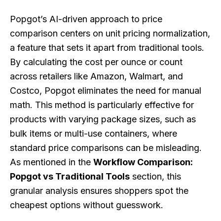
Popgot’s AI-driven approach to price
comparison centers on unit pricing normalization,
a feature that sets it apart from traditional tools.
By calculating the cost per ounce or count
across retailers like Amazon, Walmart, and
Costco, Popgot eliminates the need for manual
math. This method is particularly effective for
products with varying package sizes, such as
bulk items or multi-use containers, where
standard price comparisons can be misleading.
As mentioned in the
Workflow Comparison:
Popgot vs Traditional Tools
section, this
granular analysis ensures shoppers spot the
cheapest options without guesswork.