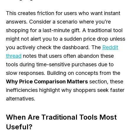
This creates friction for users who want instant
answers. Consider a scenario where you’re
shopping for a last-minute gift. A traditional tool
might not alert you to a sudden price drop unless
you actively check the dashboard. The
Reddit
thread
notes that users often abandon these
tools during time-sensitive purchases due to
slow responses. Building on concepts from the
Why Price Comparison Matters
section, these
inefficiencies highlight why shoppers seek faster
alternatives.
When Are Traditional Tools Most
Useful?