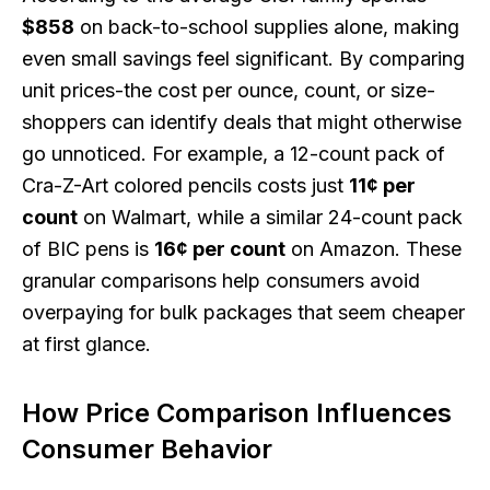
$858
on back-to-school supplies alone, making
even small savings feel significant. By comparing
unit prices-the cost per ounce, count, or size-
shoppers can identify deals that might otherwise
go unnoticed. For example, a 12-count pack of
Cra-Z-Art colored pencils costs just
11¢ per
count
on Walmart, while a similar 24-count pack
of BIC pens is
16¢ per count
on Amazon. These
granular comparisons help consumers avoid
overpaying for bulk packages that seem cheaper
at first glance.
How Price Comparison Influences
Consumer Behavior