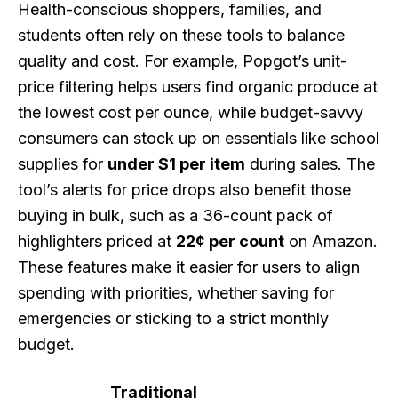
Health-conscious shoppers, families, and
students often rely on these tools to balance
quality and cost. For example, Popgot’s unit-
price filtering helps users find organic produce at
the lowest cost per ounce, while budget-savvy
consumers can stock up on essentials like school
supplies for
under $1 per item
during sales. The
tool’s alerts for price drops also benefit those
buying in bulk, such as a 36-count pack of
highlighters priced at
22¢ per count
on Amazon.
These features make it easier for users to align
spending with priorities, whether saving for
emergencies or sticking to a strict monthly
budget.
Traditional