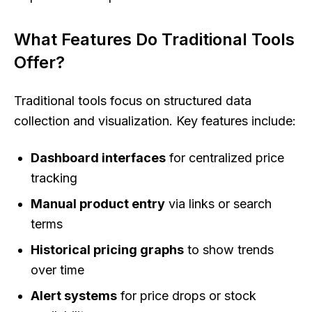
What Features Do Traditional Tools
Offer?
Traditional tools focus on structured data
collection and visualization. Key features include:
Dashboard interfaces
for centralized price
tracking
Manual product entry
via links or search
terms
Historical pricing graphs
to show trends
over time
Alert systems
for price drops or stock