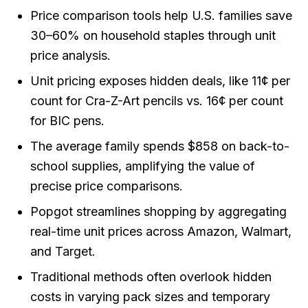
Price comparison tools help U.S. families save
30–60% on household staples through unit
price analysis.
Unit pricing exposes hidden deals, like 11¢ per
count for Cra-Z-Art pencils vs. 16¢ per count
for BIC pens.
The average family spends $858 on back-to-
school supplies, amplifying the value of
precise price comparisons.
Popgot streamlines shopping by aggregating
real-time unit prices across Amazon, Walmart,
and Target.
Traditional methods often overlook hidden
costs in varying pack sizes and temporary