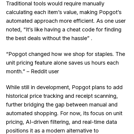
Traditional tools would require manually
calculating each item’s value, making Popgot’s
automated approach more efficient. As one user
noted, “It’s like having a cheat code for finding
the best deals without the hassle” .
“Popgot changed how we shop for staples. The
unit pricing feature alone saves us hours each
month.” – Reddit user
While still in development, Popgot plans to add
historical price tracking and receipt scanning,
further bridging the gap between manual and
automated shopping. For now, its focus on unit
pricing, AI-driven filtering, and real-time data
positions it as a modern alternative to