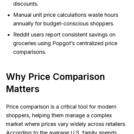
discounts.
Manual unit price calculations waste hours
annually for budget-conscious shoppers.
Reddit users report consistent savings on
groceries using Popgot’s centralized price
comparisons.
Why Price Comparison
Matters
Price comparison is a critical tool for modern
shoppers, helping them manage a complex
market where prices vary widely across retailers.
According to the average U.S. family spends