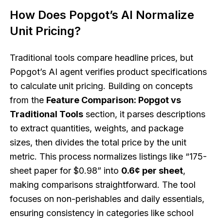
How Does Popgot’s AI Normalize
Unit Pricing?
Traditional tools compare headline prices, but
Popgot’s AI agent verifies product specifications
to calculate unit pricing. Building on concepts
from the
Feature Comparison: Popgot vs
Traditional Tools
section, it parses descriptions
to extract quantities, weights, and package
sizes, then divides the total price by the unit
metric. This process normalizes listings like “175-
sheet paper for $0.98” into
0.6¢ per sheet
,
making comparisons straightforward. The tool
focuses on non-perishables and daily essentials,
ensuring consistency in categories like school