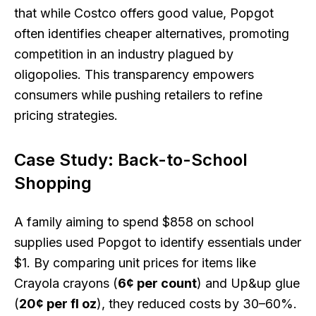
that while Costco offers good value, Popgot
often identifies cheaper alternatives, promoting
competition in an industry plagued by
oligopolies. This transparency empowers
consumers while pushing retailers to refine
pricing strategies.
Case Study: Back-to-School
Shopping
A family aiming to spend $858 on school
supplies used Popgot to identify essentials under
$1. By comparing unit prices for items like
Crayola crayons (
6¢ per count
) and Up&up glue
(
20¢ per fl oz
), they reduced costs by 30–60%.