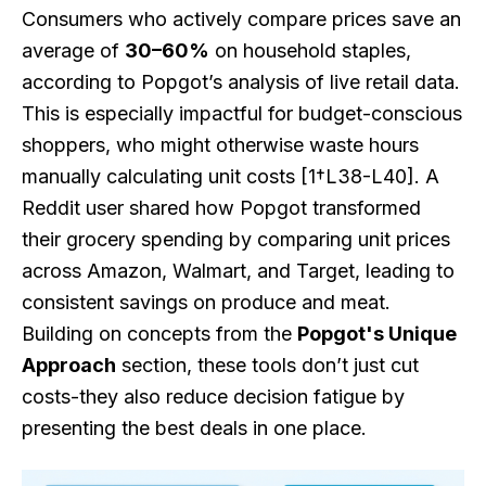
Consumers who actively compare prices save an
average of
30–60%
on household staples,
according to Popgot’s analysis of live retail data.
This is especially impactful for budget-conscious
shoppers, who might otherwise waste hours
manually calculating unit costs [1†L38-L40]. A
Reddit user shared how Popgot transformed
their grocery spending by comparing unit prices
across Amazon, Walmart, and Target, leading to
consistent savings on produce and meat.
Building on concepts from the
Popgot's Unique
Approach
section, these tools don’t just cut
costs-they also reduce decision fatigue by
presenting the best deals in one place.