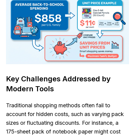
Key Challenges Addressed by
Modern Tools
Traditional shopping methods often fail to
account for hidden costs, such as varying pack
sizes or fluctuating discounts. For instance, a
175-sheet pack of notebook paper might cost