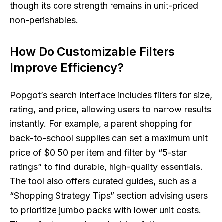
though its core strength remains in unit-priced
non-perishables.
How Do Customizable Filters
Improve Efficiency?
Popgot’s search interface includes filters for size,
rating, and price, allowing users to narrow results
instantly. For example, a parent shopping for
back-to-school supplies can set a maximum unit
price of $0.50 per item and filter by “5-star
ratings” to find durable, high-quality essentials.
The tool also offers curated guides, such as a
“Shopping Strategy Tips” section advising users
to prioritize jumbo packs with lower unit costs.