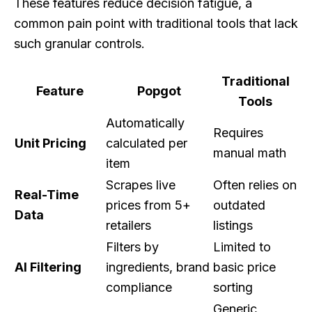
These features reduce decision fatigue, a
common pain point with traditional tools that lack
such granular controls.
Traditional
Feature
Popgot
Tools
Automatically
Requires
Unit Pricing
calculated per
manual math
item
Scrapes live
Often relies on
Real-Time
prices from 5+
outdated
Data
retailers
listings
Filters by
Limited to
AI Filtering
ingredients, brand
basic price
compliance
sorting
Generic