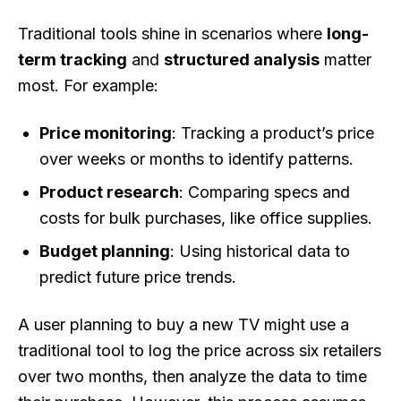
Traditional tools shine in scenarios where
long-
term tracking
and
structured analysis
matter
most. For example:
Price monitoring
: Tracking a product’s price
over weeks or months to identify patterns.
Product research
: Comparing specs and
costs for bulk purchases, like office supplies.
Budget planning
: Using historical data to
predict future price trends.
A user planning to buy a new TV might use a
traditional tool to log the price across six retailers
over two months, then analyze the data to time