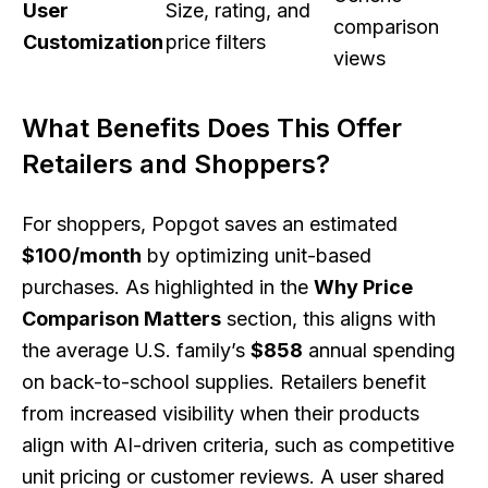
User
Size, rating, and
comparison
Customization
price filters
views
What Benefits Does This Offer
Retailers and Shoppers?
For shoppers, Popgot saves an estimated
$100/month
by optimizing unit-based
purchases. As highlighted in the
Why Price
Comparison Matters
section, this aligns with
the average U.S. family’s
$858
annual spending
on back-to-school supplies. Retailers benefit
from increased visibility when their products
align with AI-driven criteria, such as competitive
unit pricing or customer reviews. A user shared