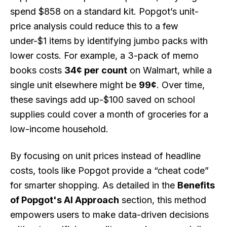
spend $858 on a standard kit. Popgot’s unit-
price analysis could reduce this to a few
under-$1 items by identifying jumbo packs with
lower costs. For example, a 3-pack of memo
books costs
34¢ per count
on Walmart, while a
single unit elsewhere might be
99¢
. Over time,
these savings add up-$100 saved on school
supplies could cover a month of groceries for a
low-income household.
By focusing on unit prices instead of headline
costs, tools like Popgot provide a “cheat code”
for smarter shopping. As detailed in the
Benefits
of Popgot's AI Approach
section, this method
empowers users to make data-driven decisions