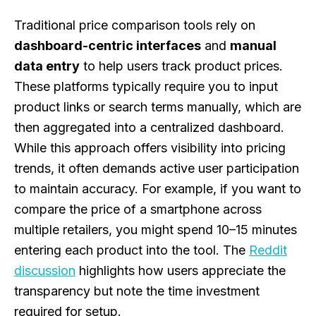
Traditional price comparison tools rely on
dashboard-centric interfaces
and
manual
data entry
to help users track product prices.
These platforms typically require you to input
product links or search terms manually, which are
then aggregated into a centralized dashboard.
While this approach offers visibility into pricing
trends, it often demands active user participation
to maintain accuracy. For example, if you want to
compare the price of a smartphone across
multiple retailers, you might spend 10–15 minutes
entering each product into the tool. The
Reddit
discussion
highlights how users appreciate the
transparency but note the time investment
required for setup.