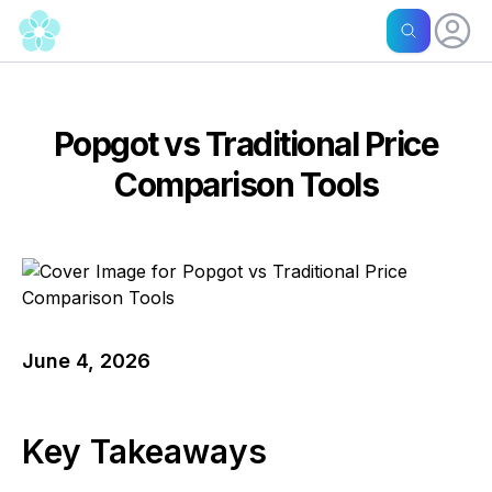
Popgot vs Traditional Price
Comparison Tools
June 4, 2026
Key Takeaways