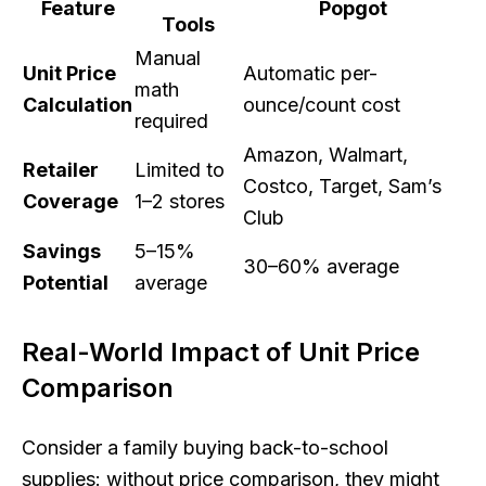
Feature
Popgot
Tools
Manual
Unit Price
Automatic per-
math
Calculation
ounce/count cost
required
Amazon, Walmart,
Retailer
Limited to
Costco, Target, Sam’s
Coverage
1–2 stores
Club
Savings
5–15%
30–60% average
Potential
average
Real-World Impact of Unit Price
Comparison
Consider a family buying back-to-school
supplies: without price comparison, they might