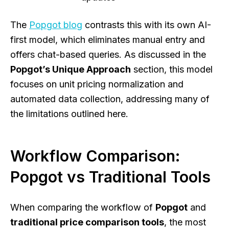
The
Popgot blog
contrasts this with its own AI-
first model, which eliminates manual entry and
offers chat-based queries. As discussed in the
Popgot’s Unique Approach
section, this model
focuses on unit pricing normalization and
automated data collection, addressing many of
the limitations outlined here.
Workflow Comparison:
Popgot vs Traditional Tools
When comparing the workflow of
Popgot
and
traditional price comparison tools
, the most