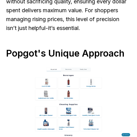
without sacrificing quality, ensuring every dollar
spent delivers maximum value. For shoppers
managing rising prices, this level of precision
isn’t just helpful-it’s essential.
Popgot's Unique Approach