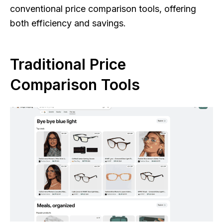
conventional price comparison tools, offering
both efficiency and savings.
Traditional Price
Comparison Tools