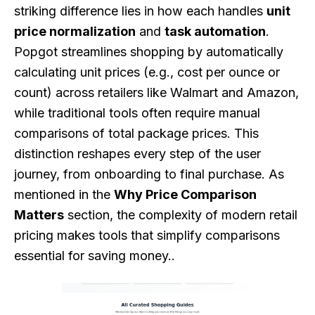
striking difference lies in how each handles
unit
price normalization
and
task automation
.
Popgot streamlines shopping by automatically
calculating unit prices (e.g., cost per ounce or
count) across retailers like Walmart and Amazon,
while traditional tools often require manual
comparisons of total package prices. This
distinction reshapes every step of the user
journey, from onboarding to final purchase. As
mentioned in the
Why Price Comparison
Matters
section, the complexity of modern retail
pricing makes tools that simplify comparisons
essential for saving money..