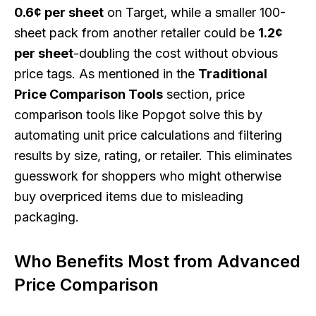
0.6¢ per sheet
on Target, while a smaller 100-
sheet pack from another retailer could be
1.2¢
per sheet
-doubling the cost without obvious
price tags. As mentioned in the
Traditional
Price Comparison Tools
section, price
comparison tools like Popgot solve this by
automating unit price calculations and filtering
results by size, rating, or retailer. This eliminates
guesswork for shoppers who might otherwise
buy overpriced items due to misleading
packaging.
Who Benefits Most from Advanced
Price Comparison