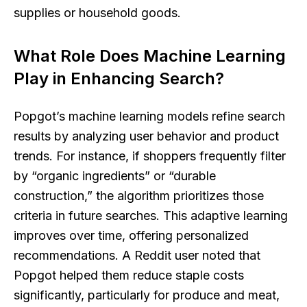
supplies or household goods.
What Role Does Machine Learning
Play in Enhancing Search?
Popgot’s machine learning models refine search
results by analyzing user behavior and product
trends. For instance, if shoppers frequently filter
by “organic ingredients” or “durable
construction,” the algorithm prioritizes those
criteria in future searches. This adaptive learning
improves over time, offering personalized
recommendations. A Reddit user noted that
Popgot helped them reduce staple costs
significantly, particularly for produce and meat,