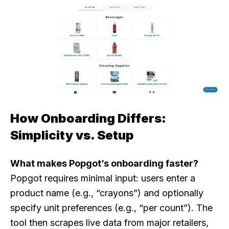
How Onboarding Differs:
Simplicity vs. Setup
What makes Popgot’s onboarding faster?
Popgot requires minimal input: users enter a
product name (e.g., “crayons”) and optionally
specify unit preferences (e.g., “per count”). The
tool then scrapes live data from major retailers,