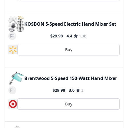
KOSBON 5-Speed Electric Hand Mixer Set
$29.98
4.4
1.3k
Buy
Brentwood 5-Speed 150-Watt Hand Mixer
$29.98
3.0
2
Buy