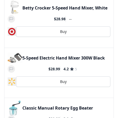
Betty Crocker 5-Speed Hand Mixer, White
--
$28.98
Buy
5-Speed Electric Hand Mixer 300W Black
$28.99
4.2
5
Buy
Classic Manual Rotary Egg Beater