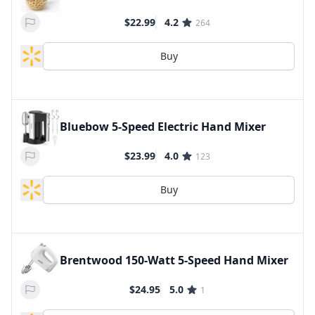
$22.99
4.2
264
Buy
Bluebow 5-Speed Electric Hand Mixer
$23.99
4.0
123
Buy
Brentwood 150-Watt 5-Speed Hand Mixer
$24.95
5.0
1