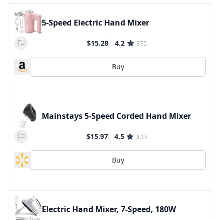
5-Speed Electric Hand Mixer
$15.28
4.2
375
Buy
Mainstays 5-Speed Corded Hand Mixer
$15.97
4.5
3.1k
Buy
Electric Hand Mixer, 7-Speed, 180W