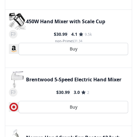
450W Hand Mixer with Scale Cup
$30.99
4.1
9.5k
non-Prime
$31.34
Buy
Brentwood 5-Speed Electric Hand Mixer
$30.99
3.0
2
Buy