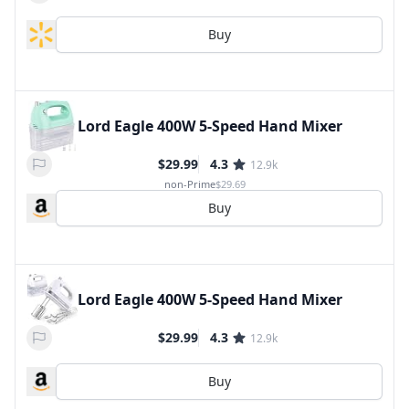
Buy
Lord Eagle 400W 5-Speed Hand Mixer
$29.99
4.3
12.9k
non-Prime
$29.69
Buy
Lord Eagle 400W 5-Speed Hand Mixer
$29.99
4.3
12.9k
Buy