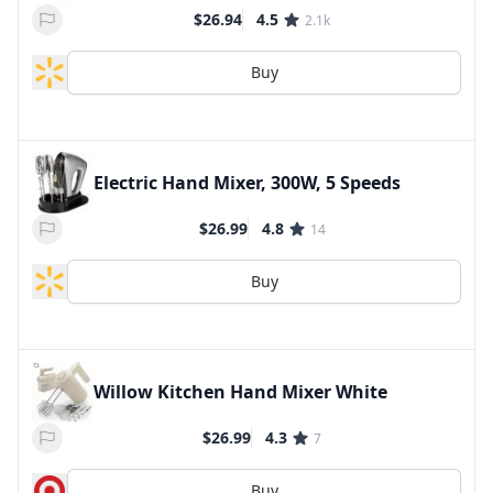
$26.94
4.5
2.1k
Buy
Electric Hand Mixer, 300W, 5 Speeds
$26.99
4.8
14
Buy
Willow Kitchen Hand Mixer White
$26.99
4.3
7
Buy