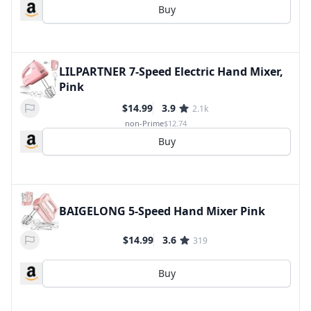
Buy
LILPARTNER 7-Speed Electric Hand Mixer,
Pink
$14.99
3.9
2.1k
non-Prime
$12.74
Buy
BAIGELONG 5-Speed Hand Mixer Pink
$14.99
3.6
319
Buy