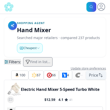
SHOPPING AGENT
Hand Mixer
Searched major retailers · compared 237 products
Cheapest
Filters:
Find in list...
Update store preferences
Price
100
67
66
4
--
Electric Hand Mixer 5-Speed Turbo White
$12.59
4.1
41