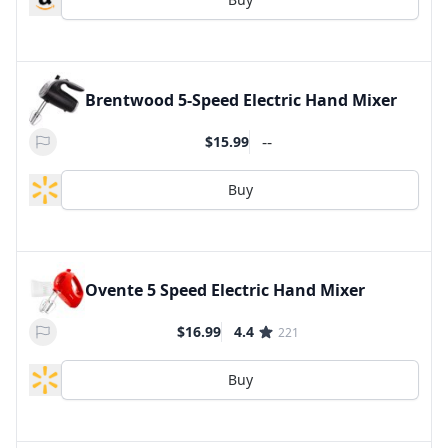
Brentwood 5-Speed Electric Hand Mixer
--
$15.99
Buy
Ovente 5 Speed Electric Hand Mixer
$16.99
4.4
221
Buy