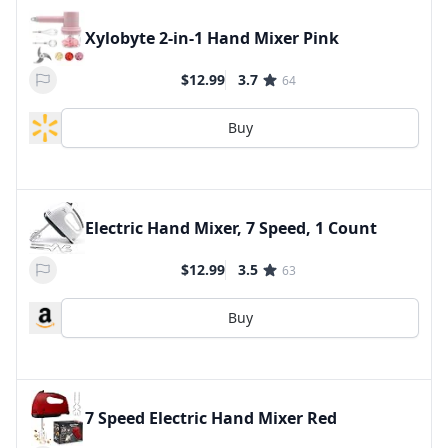
Xylobyte 2-in-1 Hand Mixer Pink
$12.99
3.7
64
Buy
Electric Hand Mixer, 7 Speed, 1 Count
$12.99
3.5
63
Buy
7 Speed Electric Hand Mixer Red