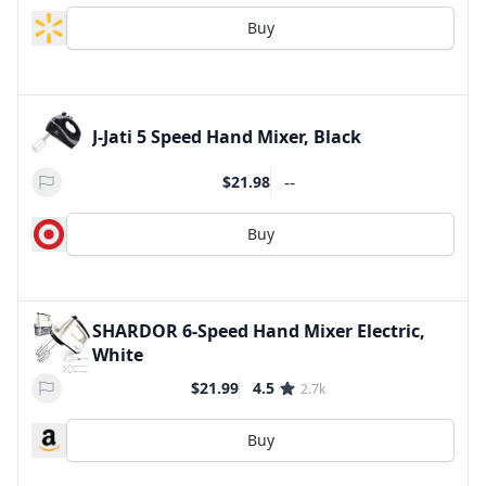
Buy
J-Jati 5 Speed Hand Mixer, Black
--
$21.98
Buy
SHARDOR 6-Speed Hand Mixer Electric,
White
$21.99
4.5
2.7k
Buy