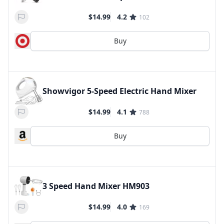
$14.99
4.2
102
Buy
Showvigor 5-Speed Electric Hand Mixer
$14.99
4.1
788
Buy
3 Speed Hand Mixer HM903
$14.99
4.0
169