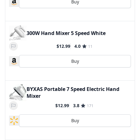
Buy
300W Hand Mixer 5 Speed White
$12.99
4.0
11
Buy
BYXAS Portable 7 Speed Electric Hand
Mixer
$12.99
3.8
171
Buy