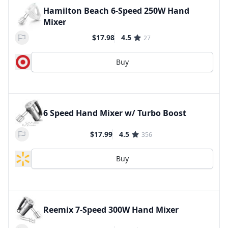
Hamilton Beach 6-Speed 250W Hand
Mixer
$17.98
4.5
27
Buy
6 Speed Hand Mixer w/ Turbo Boost
$17.99
4.5
356
Buy
Reemix 7-Speed 300W Hand Mixer