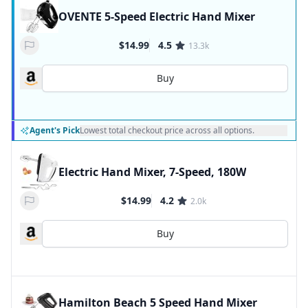
OVENTE 5-Speed Electric Hand Mixer
$14.99
4.5
13.3k
Buy
Agent's Pick
Lowest total checkout price across all options.
Electric Hand Mixer, 7-Speed, 180W
$14.99
4.2
2.0k
Buy
Hamilton Beach 5 Speed Hand Mixer