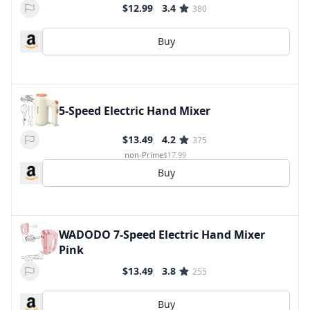
$12.99
3.4
380
Buy
5-Speed Electric Hand Mixer
$13.49
4.2
375
non-Prime
$17.99
Buy
WADODO 7-Speed Electric Hand Mixer
Pink
$13.49
3.8
255
Buy