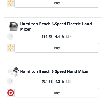
Buy
Hamilton Beach 6-Speed Electric Hand
Mixer
$24.95
4.4
2.3k
Buy
Hamilton Beach 6-Speed Hand Mixer
$24.98
4.2
138
Buy