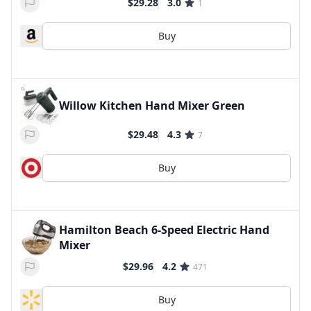
$29.28
3.0
1
Buy
Willow Kitchen Hand Mixer Green
$29.48
4.3
7
Buy
Hamilton Beach 6-Speed Electric Hand
Mixer
$29.96
4.2
471
Buy