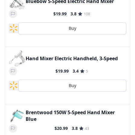
Bluebow 5-Speed Electric Hand Mixer
$19.99
3.8
108
Buy
Hand Mixer Electric Handheld, 3-Speed
$19.99
3.4
5
Buy
Brentwood 150W 5-Speed Hand Mixer
Blue
$20.99
3.8
43