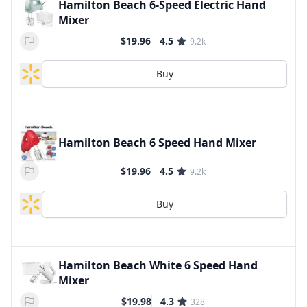
Hamilton Beach 6-Speed Electric Hand
Mixer
$19.96
4.5
9.2k
Buy
Hamilton Beach 6 Speed Hand Mixer
$19.96
4.5
9.2k
Buy
Hamilton Beach White 6 Speed Hand
Mixer
$19.98
4.3
328