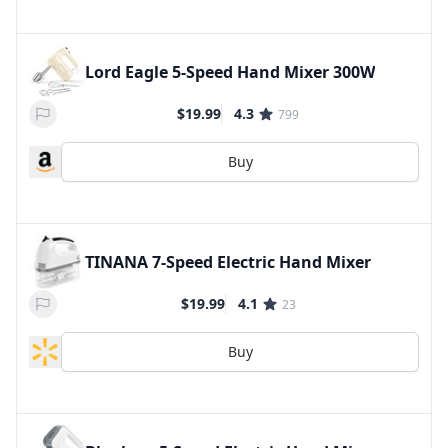
Lord Eagle 5-Speed Hand Mixer 300W
$19.99
4.3
799
Buy
TINANA 7-Speed Electric Hand Mixer
$19.99
4.1
23
Buy