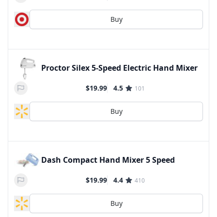
Buy
Proctor Silex 5-Speed Electric Hand Mixer
$19.99
4.5
101
Buy
Dash Compact Hand Mixer 5 Speed
$19.99
4.4
410
Buy