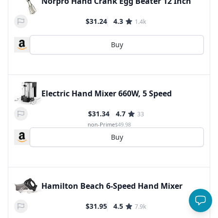
Norpro Hand Crank Egg Beater 12 Inch
$31.24
4.3
1.4k
Buy
Electric Hand Mixer 660W, 5 Speed
$31.34
4.7
33
non-Prime
$49.98
Buy
Hamilton Beach 6-Speed Hand Mixer
$31.95
4.5
7.9k