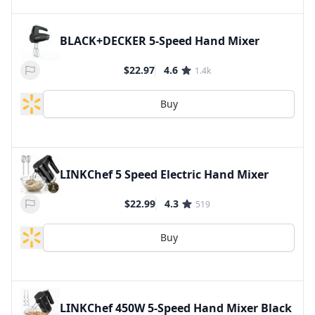
BLACK+DECKER 5-Speed Hand Mixer
$22.97
4.6
1.4k
Buy
LINKChef 5 Speed Electric Hand Mixer
$22.99
4.3
519
Buy
LINKChef 450W 5-Speed Hand Mixer Black