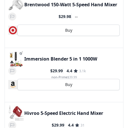
Brentwood 150-Watt 5-Speed Hand Mixer
--
$29.98
Buy
Immersion Blender 5 in 1 1000W
$29.99
4.4
3.1k
non-Prime
$39.99
Buy
Hivroo 5-Speed Electric Hand Mixer
$29.99
4.4
31