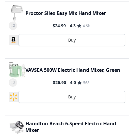
Proctor Silex Easy Mix Hand Mixer
$24.99
4.3
4.5k
Buy
VAVSEA 500W Electric Hand Mixer, Green
$26.90
4.0
568
Buy
Hamilton Beach 6-Speed Electric Hand
Mixer