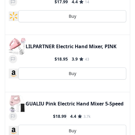
$17.99
4.4
14
Buy
LILPARTNER Electric Hand Mixer, PINK
$18.95
3.9
43
Buy
GUALIU Pink Electric Hand Mixer 5-Speed
$18.99
4.4
3.7k
Buy