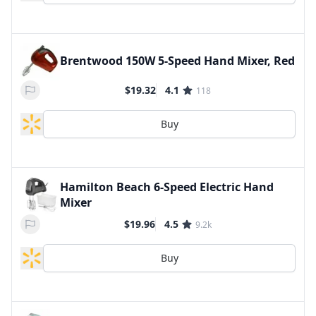
Brentwood 150W 5-Speed Hand Mixer, Red
$19.32
4.1
118
Buy
Hamilton Beach 6-Speed Electric Hand
Mixer
$19.96
4.5
9.2k
Buy