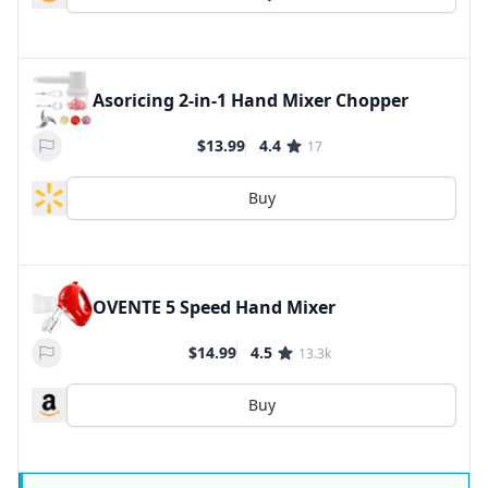
Asoricing 2-in-1 Hand Mixer Chopper
$13.99
4.4
17
Buy
OVENTE 5 Speed Hand Mixer
$14.99
4.5
13.3k
Buy