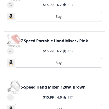
$15.99
4.2
2.0k
Buy
7 Speed Portable Hand Mixer - Pink
$15.99
4.2
2.0k
Buy
5-Speed Hand Mixer, 120W, Brown
$15.99
4.0
347
Buy