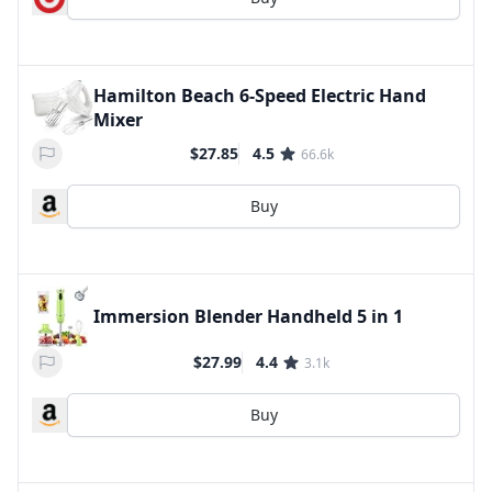
Hamilton Beach 6-Speed Electric Hand
Mixer
$27.85
4.5
66.6k
Buy
Immersion Blender Handheld 5 in 1
$27.99
4.4
3.1k
Buy