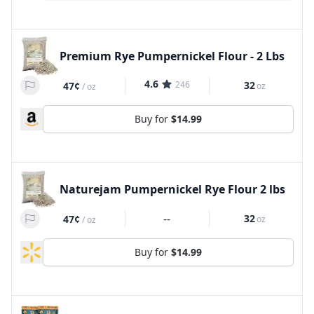
Premium Rye Pumpernickel Flour - 2 Lbs
4.6
246
32
47¢
oz
/
oz
Buy for
$14.99
Naturejam Pumpernickel Rye Flour 2 lbs
--
32
47¢
oz
/
oz
Buy for
$14.99