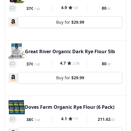
4.9
50
80
37¢
oz
/
oz
Buy for
$29.99
Great River Organic Dark Rye Flour 5lb
4.7
2.5k
80
37¢
oz
/
oz
Buy for
$29.99
Doves Farm Organic Rye Flour (6 Pack)
4.1
71
211.62
38¢
oz
/
oz