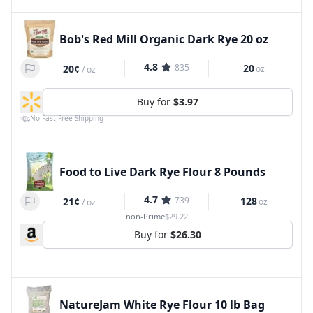
Bob's Red Mill Organic Dark Rye 20 oz
4.8
835
20
20¢
oz
/
oz
Buy for
$3.97
No Fast Free Shipping
Food to Live Dark Rye Flour 8 Pounds
4.7
739
128
21¢
oz
/
oz
non-Prime
$29.22
Buy for
$26.30
NatureJam White Rye Flour 10 lb Bag