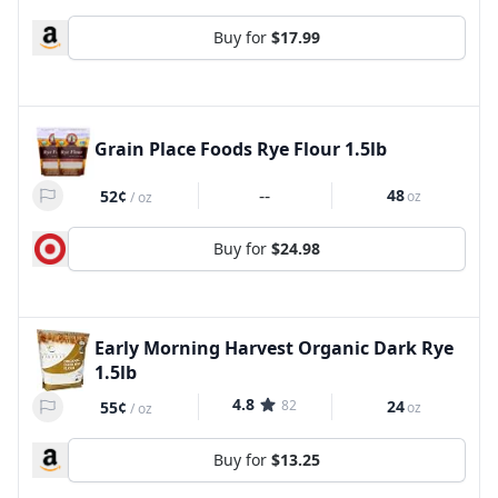
Buy for
$17.99
Grain Place Foods Rye Flour 1.5lb
--
48
52¢
oz
/
oz
Buy for
$24.98
Early Morning Harvest Organic Dark Rye
1.5lb
4.8
82
24
55¢
oz
/
oz
Buy for
$13.25