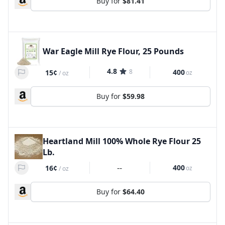
Buy for
$81.41
War Eagle Mill Rye Flour, 25 Pounds
4.8
8
400
15¢
oz
/
oz
Buy for
$59.98
Heartland Mill 100% Whole Rye Flour 25
Lb.
--
400
16¢
oz
/
oz
Buy for
$64.40