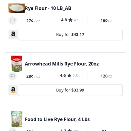
Rye Flour - 10 LB_AB
4.8
47
160
27¢
oz
/
oz
Buy for
$43.17
Arrowhead Mills Rye Flour, 20oz
4.6
2.3k
120
28¢
oz
/
oz
Buy for
$33.99
Food to Live Rye Flour, 4 Lbs
4.7