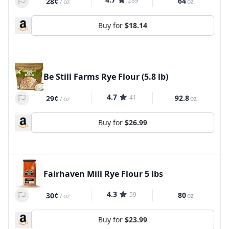
289
64
28¢
oz
/
oz
Buy for
$18.14
Be Still Farms Rye Flour (5.8 lb)
4.7
41
92.8
29¢
oz
/
oz
Buy for
$26.99
Fairhaven Mill Rye Flour 5 lbs
4.3
59
80
30¢
oz
/
oz
Buy for
$23.99