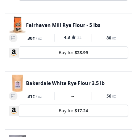
Fairhaven Mill Rye Flour - 5 lbs
4.3
22
80
30¢
oz
/
oz
Buy for
$23.99
Bakerdale White Rye Flour 3.5 lb
--
56
31¢
oz
/
oz
Buy for
$17.24