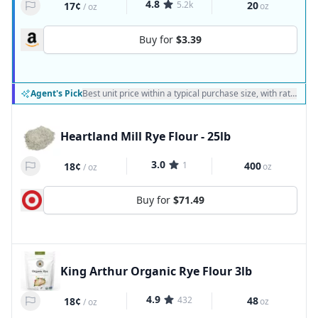
4.8
5.2k
20
17¢
oz
/
oz
Buy for
$3.39
Agent's Pick
Best unit price within a typical purchase size, with ratings a
Heartland Mill Rye Flour - 25lb
3.0
1
400
18¢
oz
/
oz
Buy for
$71.49
King Arthur Organic Rye Flour 3lb
4.9
432
48
18¢
oz
/
oz