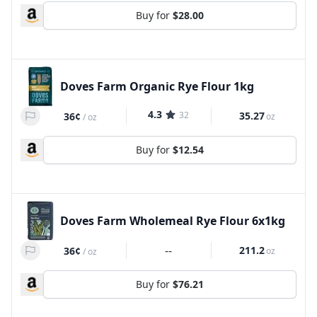
Buy for
$28.00
Doves Farm Organic Rye Flour 1kg
4.3
32
35.27
36¢
oz
/
oz
Buy for
$12.54
Doves Farm Wholemeal Rye Flour 6x1kg
--
211.2
36¢
oz
/
oz
Buy for
$76.21