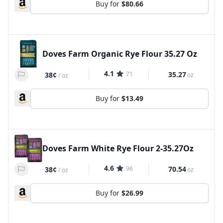
Buy for
$80.66
Doves Farm Organic Rye Flour 35.27 Oz
4.1
71
35.27
38¢
oz
/
oz
Buy for
$13.49
Doves Farm White Rye Flour 2-35.27Oz
4.6
96
70.54
38¢
oz
/
oz
Buy for
$26.99