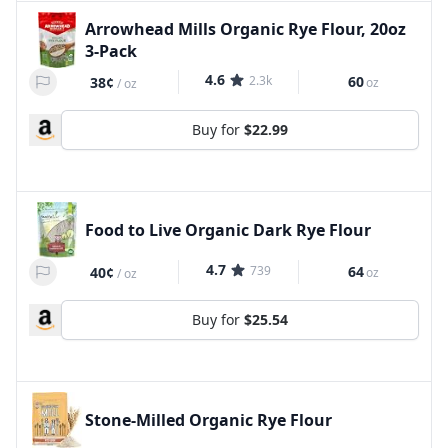
Arrowhead Mills Organic Rye Flour, 20oz
3-Pack
4.6
2.3k
60
38¢
oz
/
oz
Buy for
$22.99
Food to Live Organic Dark Rye Flour
4.7
739
64
40¢
oz
/
oz
Buy for
$25.54
Stone-Milled Organic Rye Flour