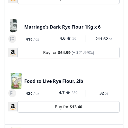
Marriage's Dark Rye Flour 1Kg x 6
4.6
56
211.62
41¢
oz
/
oz
Buy for
$64.99
(+
$21.99
)
Food to Live Rye Flour, 2lb
4.7
289
32
42¢
oz
/
oz
Buy for
$13.40