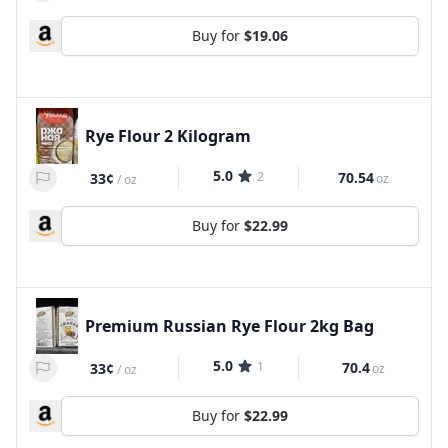
Buy for
$19.06
Rye Flour 2 Kilogram
5.0
2
70.54
33¢
oz
/
oz
Buy for
$22.99
Premium Russian Rye Flour 2kg Bag
5.0
1
70.4
33¢
oz
/
oz
Buy for
$22.99