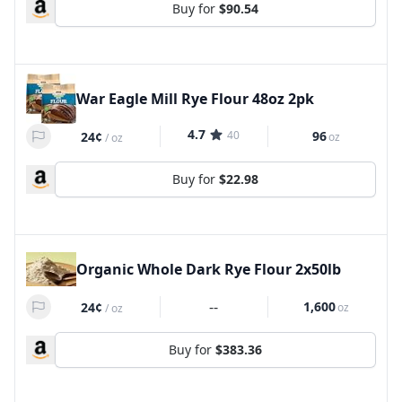
Buy for
$90.54
War Eagle Mill Rye Flour 48oz 2pk
4.7
40
96
24¢
oz
/
oz
Buy for
$22.98
Organic Whole Dark Rye Flour 2x50lb
--
1,600
24¢
oz
/
oz
Buy for
$383.36