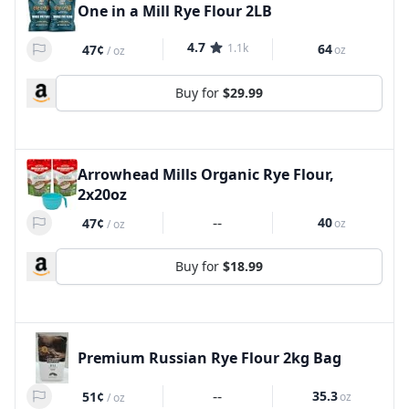
One in a Mill Rye Flour 2LB
4.7
1.1k
64
47¢
oz
/
oz
Buy for
$29.99
Arrowhead Mills Organic Rye Flour,
2x20oz
--
40
47¢
oz
/
oz
Buy for
$18.99
Premium Russian Rye Flour 2kg Bag
--
35.3
51¢
oz
/
oz