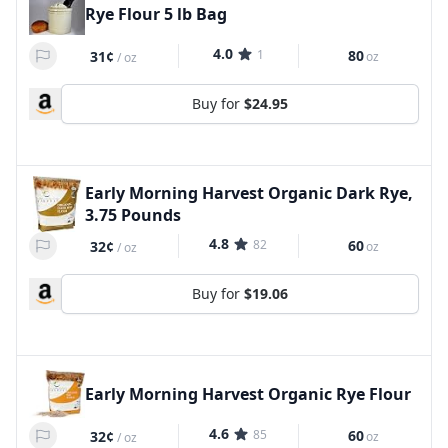
Rye Flour 5 lb Bag
4.0
1
80
31¢
oz
/
oz
Buy for
$24.95
Early Morning Harvest Organic Dark Rye,
3.75 Pounds
4.8
82
60
32¢
oz
/
oz
Buy for
$19.06
Early Morning Harvest Organic Rye Flour
4.6
85
60
32¢
oz
/
oz