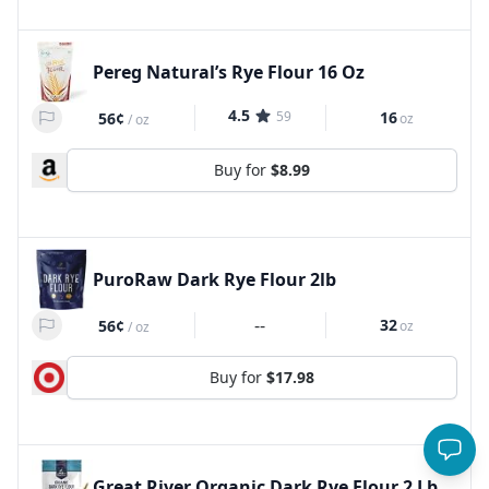
Pereg Natural’s Rye Flour 16 Oz
4.5
59
16
56¢
oz
/
oz
Buy for
$8.99
PuroRaw Dark Rye Flour 2lb
--
32
56¢
oz
/
oz
Buy for
$17.98
Great River Organic Dark Rye Flour 2 Lb