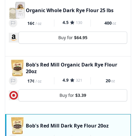
Organic Whole Dark Rye Flour 25 lbs
4.5
130
400
16¢
oz
/
oz
Buy for
$64.95
Bob's Red Mill Organic Dark Rye Flour
20oz
4.9
321
20
17¢
oz
/
oz
Buy for
$3.39
Bob's Red Mill Dark Rye Flour 20oz