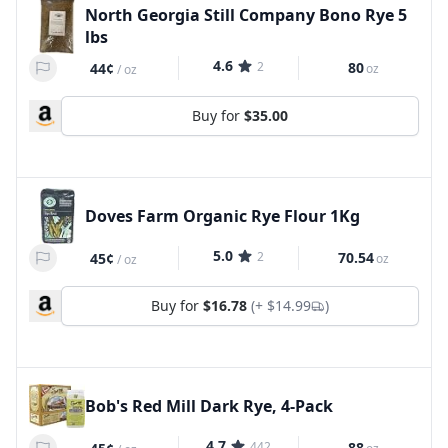
North Georgia Still Company Bono Rye 5
lbs
4.6
2
80
44¢
oz
/
oz
Buy for
$35.00
Doves Farm Organic Rye Flour 1Kg
5.0
2
70.54
45¢
oz
/
oz
Buy for
$16.78
(+
$14.99
)
Bob's Red Mill Dark Rye, 4-Pack
4.7
442
88