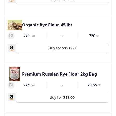
Organic Rye Flour, 45 lbs
--
720
27¢
oz
/
oz
Buy for
$191.68
Premium Russian Rye Flour 2kg Bag
--
70.55
27¢
oz
/
oz
Buy for
$19.00