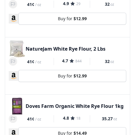
4.9
29
32
41¢
oz
/
oz
Buy for
$12.99
NatureJam White Rye Flour, 2 Lbs
4.7
844
32
41¢
oz
/
oz
Buy for
$12.99
Doves Farm Organic White Rye Flour 1kg
4.8
18
35.27
41¢
oz
/
oz
Buy for
$14.49