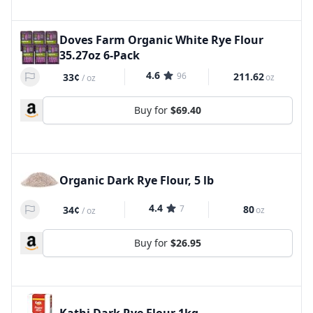
Doves Farm Organic White Rye Flour
35.27oz 6-Pack
4.6
96
211.62
33¢
oz
/
oz
Buy for
$69.40
Organic Dark Rye Flour, 5 lb
4.4
7
80
34¢
oz
/
oz
Buy for
$26.95