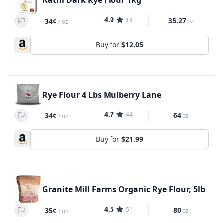
Kathi Dark Rye Flour 1kg
4.9
14
35.27
34¢
oz
/
oz
Buy for
$12.05
Rye Flour 4 Lbs Mulberry Lane
4.7
44
64
34¢
oz
/
oz
Buy for
$21.99
Granite Mill Farms Organic Rye Flour, 5lb
4.5
51
80
35¢
oz
/
oz