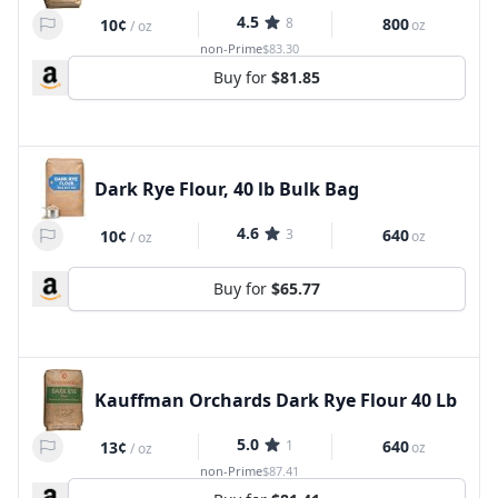
4.5
8
800
10¢
oz
/
oz
non-Prime
$83.30
Buy for
$81.85
Dark Rye Flour, 40 lb Bulk Bag
4.6
3
640
10¢
oz
/
oz
Buy for
$65.77
Kauffman Orchards Dark Rye Flour 40 Lb
5.0
1
640
13¢
oz
/
oz
non-Prime
$87.41