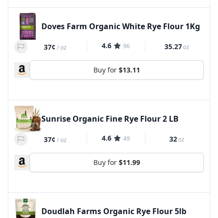
Doves Farm Organic White Rye Flour 1Kg
4.6
96
35.27
37¢
oz
/
oz
Buy for
$13.11
Sunrise Organic Fine Rye Flour 2 LB
4.6
49
32
37¢
oz
/
oz
Buy for
$11.99
Doudlah Farms Organic Rye Flour 5lb