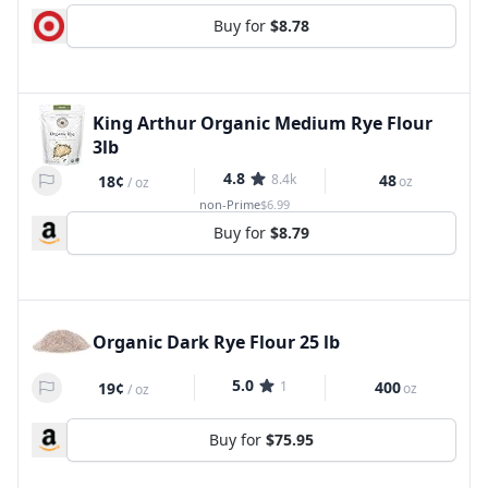
Buy for
$8.78
King Arthur Organic Medium Rye Flour
3lb
4.8
8.4k
48
18¢
oz
/
oz
non-Prime
$6.99
Buy for
$8.79
Organic Dark Rye Flour 25 lb
5.0
1
400
19¢
oz
/
oz
Buy for
$75.95