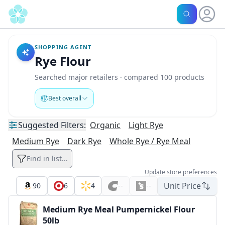
SHOPPING AGENT
Rye Flour
Searched major retailers · compared 100 products
Best overall
Suggested
Filters:
Organic
Light Rye
Medium Rye
Dark Rye
Whole Rye / Rye Meal
Find in list...
Update store preferences
Unit Price
90
6
4
--
--
Medium Rye Meal Pumpernickel Flour
50lb