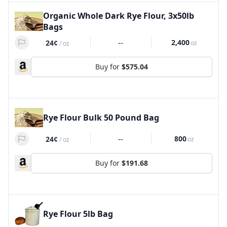
Organic Whole Dark Rye Flour, 3x50lb
Bags
--
2,400
24¢
oz
/
oz
Buy for
$575.04
Rye Flour Bulk 50 Pound Bag
--
800
24¢
oz
/
oz
Buy for
$191.68
Rye Flour 5lb Bag