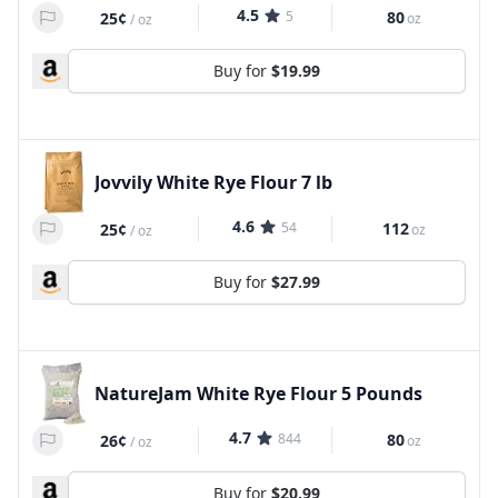
4.5
5
80
25¢
oz
/
oz
Buy for
$19.99
Jovvily White Rye Flour 7 lb
4.6
54
112
25¢
oz
/
oz
Buy for
$27.99
NatureJam White Rye Flour 5 Pounds
4.7
844
80
26¢
oz
/
oz
Buy for
$20.99