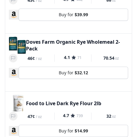
45¢
oz
/
oz
Buy for
$39.99
Doves Farm Organic Rye Wholemeal 2-
Pack
4.1
71
70.54
46¢
oz
/
oz
Buy for
$32.12
Food to Live Dark Rye Flour 2lb
4.7
739
32
47¢
oz
/
oz
Buy for
$14.99