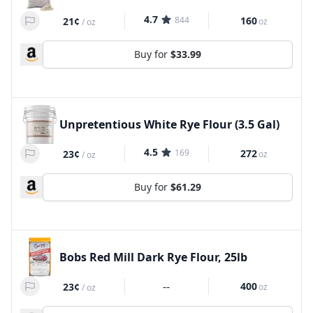
4.7
844
160
21¢
oz
/
oz
Buy for
$33.99
Unpretentious White Rye Flour (3.5 Gal)
4.5
169
272
23¢
oz
/
oz
Buy for
$61.29
Bobs Red Mill Dark Rye Flour, 25lb
--
400
23¢
oz
/
oz