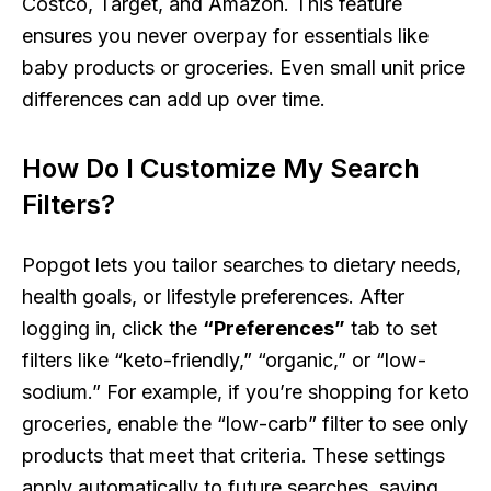
Costco, Target, and Amazon. This feature
ensures you never overpay for essentials like
baby products or groceries. Even small unit price
differences can add up over time.
How Do I Customize My Search
Filters?
Popgot lets you tailor searches to dietary needs,
health goals, or lifestyle preferences. After
logging in, click the
“Preferences”
tab to set
filters like “keto-friendly,” “organic,” or “low-
sodium.” For example, if you’re shopping for keto
groceries, enable the “low-carb” filter to see only
products that meet that criteria. These settings
apply automatically to future searches, saving