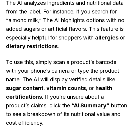
The AI analyzes ingredients and nutritional data
from the label. For instance, if you search for
“almond milk,” The AI highlights options with no
added sugars or artificial flavors. This feature is
especially helpful for shoppers with
allergies
or
dietary restrictions
.
To use this, simply scan a product’s barcode
with your phone’s camera or type the product
name. The AI will display verified details like
sugar content
,
vitamin counts
, or
health
certifications
. If you’re unsure about a
product’s claims, click the
“AI Summary”
button
to see a breakdown of its nutritional value and
cost efficiency.