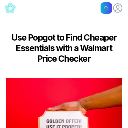
Use Popgot to Find Cheaper
Essentials with a Walmart
Price Checker