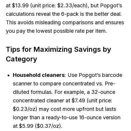
at $13.99 (unit price: $2.33/each), but Popgot’s
calculations reveal the 6-pack is the better deal.
This avoids misleading comparisons and ensures
you pay the lowest possible rate per item.
Tips for Maximizing Savings by
Category
Household cleaners
: Use Popgot’s barcode
scanner to compare concentrated vs. Pre-
diluted formulas. For example, a 32-ounce
concentrated cleaner at $7.49 (unit price:
$0.23/oz) may cost more upfront but lasts
longer than a ready-to-use 16-ounce version
at $5.99 ($0.37/oz).