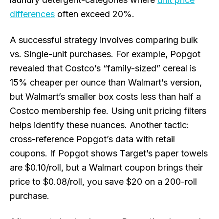
differences
often exceed 20%.
A successful strategy involves comparing bulk
vs. Single-unit purchases. For example, Popgot
revealed that Costco’s “family-sized” cereal is
15% cheaper per ounce than Walmart’s version,
but Walmart’s smaller box costs less than half a
Costco membership fee. Using unit pricing filters
helps identify these nuances. Another tactic:
cross-reference Popgot’s data with retail
coupons. If Popgot shows Target’s paper towels
are $0.10/roll, but a Walmart coupon brings their
price to $0.08/roll, you save $20 on a 200-roll
purchase.