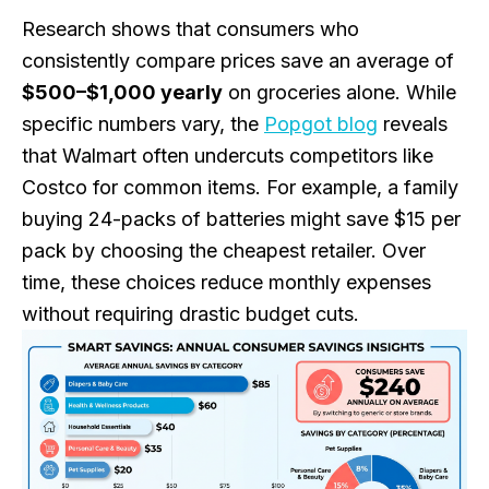
Research shows that consumers who
consistently compare prices save an average of
$500–$1,000 yearly
on groceries alone. While
specific numbers vary, the
Popgot blog
reveals
that Walmart often undercuts competitors like
Costco for common items. For example, a family
buying 24-packs of batteries might save $15 per
pack by choosing the cheapest retailer. Over
time, these choices reduce monthly expenses
without requiring drastic budget cuts.