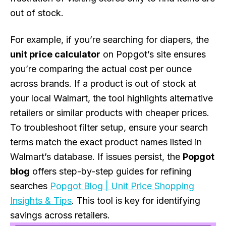
out of stock.
For example, if you’re searching for diapers, the
unit price calculator
on Popgot’s site ensures
you’re comparing the actual cost per ounce
across brands. If a product is out of stock at
your local Walmart, the tool highlights alternative
retailers or similar products with cheaper prices.
To troubleshoot filter setup, ensure your search
terms match the exact product names listed in
Walmart’s database. If issues persist, the
Popgot
blog
offers step-by-step guides for refining
searches
Popgot Blog | Unit Price Shopping
Insights & Tips
. This tool is key for identifying
savings across retailers.