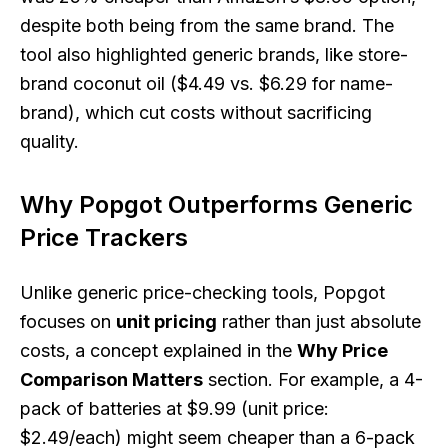
despite both being from the same brand. The
tool also highlighted generic brands, like store-
brand coconut oil ($4.49 vs. $6.29 for name-
brand), which cut costs without sacrificing
quality.
Why Popgot Outperforms Generic
Price Trackers
Unlike generic price-checking tools, Popgot
focuses on
unit pricing
rather than just absolute
costs, a concept explained in the
Why Price
Comparison Matters
section. For example, a 4-
pack of batteries at $9.99 (unit price:
$2.49/each) might seem cheaper than a 6-pack