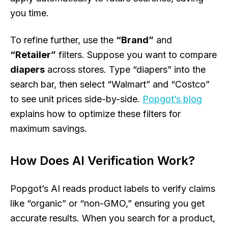
you time.
To refine further, use the
“Brand”
and
“Retailer”
filters. Suppose you want to compare
diapers
across stores. Type “diapers” into the
search bar, then select “Walmart” and “Costco”
to see unit prices side-by-side.
Popgot’s blog
explains how to optimize these filters for
maximum savings.
How Does AI Verification Work?
Popgot’s AI reads product labels to verify claims
like “organic” or “non-GMO,” ensuring you get
accurate results. When you search for a product,