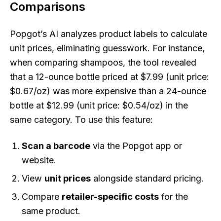
Comparisons
Popgot’s AI analyzes product labels to calculate
unit prices, eliminating guesswork. For instance,
when comparing shampoos, the tool revealed
that a 12-ounce bottle priced at $7.99 (unit price:
$0.67/oz) was more expensive than a 24-ounce
bottle at $12.99 (unit price: $0.54/oz) in the
same category. To use this feature:
Scan a barcode
via the Popgot app or
website.
View
unit prices
alongside standard pricing.
Compare
retailer-specific costs
for the
same product.