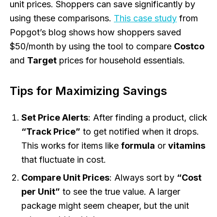
unit prices. Shoppers can save significantly by
using these comparisons.
This case study
from
Popgot’s blog shows how shoppers saved
$50/month by using the tool to compare
Costco
and
Target
prices for household essentials.
Tips for Maximizing Savings
Set Price Alerts
: After finding a product, click
“Track Price”
to get notified when it drops.
This works for items like
formula
or
vitamins
that fluctuate in cost.
Compare Unit Prices
: Always sort by
“Cost
per Unit”
to see the true value. A larger
package might seem cheaper, but the unit