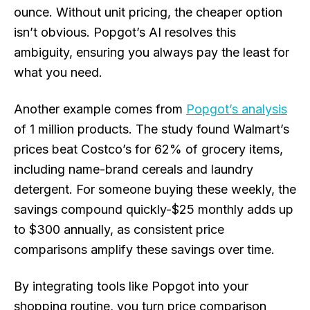
ounce. Without unit pricing, the cheaper option
isn’t obvious. Popgot’s AI resolves this
ambiguity, ensuring you always pay the least for
what you need.
Another example comes from
Popgot’s analysis
of 1 million products. The study found Walmart’s
prices beat Costco’s for 62% of grocery items,
including name-brand cereals and laundry
detergent. For someone buying these weekly, the
savings compound quickly-$25 monthly adds up
to $300 annually, as consistent price
comparisons amplify these savings over time.
By integrating tools like Popgot into your
shopping routine, you turn price comparison