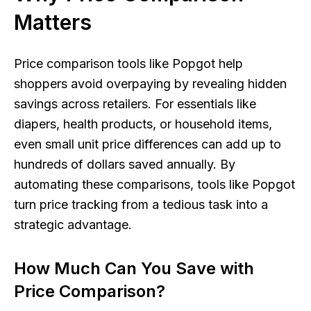
Matters
Price comparison tools like Popgot help
shoppers avoid overpaying by revealing hidden
savings across retailers. For essentials like
diapers, health products, or household items,
even small unit price differences can add up to
hundreds of dollars saved annually. By
automating these comparisons, tools like Popgot
turn price tracking from a tedious task into a
strategic advantage.
How Much Can You Save with
Price Comparison?