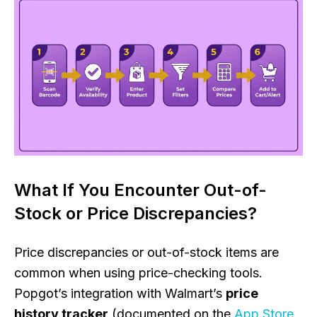
What If You Encounter Out-of-
Stock or Price Discrepancies?
Price discrepancies or out-of-stock items are
common when using price-checking tools.
Popgot’s integration with Walmart’s
price
history tracker
(documented on the
App Store