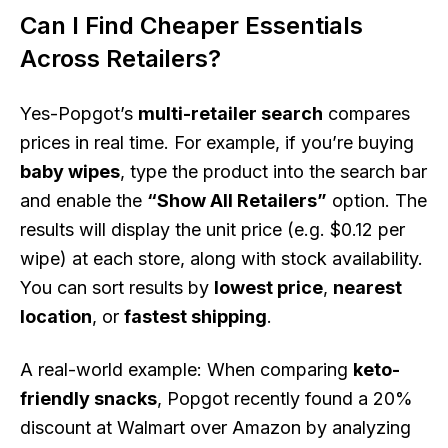
Can I Find Cheaper Essentials
Across Retailers?
Yes-Popgot’s
multi-retailer search
compares
prices in real time. For example, if you’re buying
baby wipes
, type the product into the search bar
and enable the
“Show All Retailers”
option. The
results will display the unit price (e.g. $0.12 per
wipe) at each store, along with stock availability.
You can sort results by
lowest price
,
nearest
location
, or
fastest shipping
.
A real-world example: When comparing
keto-
friendly snacks
, Popgot recently found a 20%
discount at Walmart over Amazon by analyzing