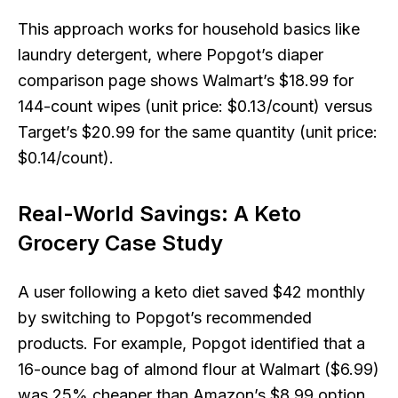
This approach works for household basics like
laundry detergent, where Popgot’s diaper
comparison page shows Walmart’s $18.99 for
144-count wipes (unit price: $0.13/count) versus
Target’s $20.99 for the same quantity (unit price:
$0.14/count).
Real-World Savings: A Keto
Grocery Case Study
A user following a keto diet saved $42 monthly
by switching to Popgot’s recommended
products. For example, Popgot identified that a
16-ounce bag of almond flour at Walmart ($6.99)
was 25% cheaper than Amazon’s $8.99 option,