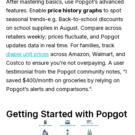
After mastering basics, use Popgot’s advanced
features. Enable
price history graphs
to spot
seasonal trends-e.g. Back-to-school discounts
on school supplies in August. Compare across
retailers weekly; prices fluctuate, and Popgot
updates data in real time. For families, track
diaper unit prices
across Amazon, Walmart, and
Costco to ensure you’re not overpaying. A user
testimonial from the Popgot community notes, “I
saved $400/month on groceries by relying on
Popgot’s alerts and comparisons.”.
Getting Started with Popgot