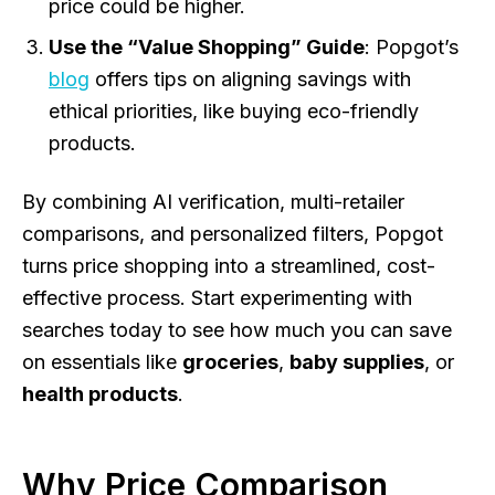
price could be higher.
Use the “Value Shopping” Guide
: Popgot’s
blog
offers tips on aligning savings with
ethical priorities, like buying eco-friendly
products.
By combining AI verification, multi-retailer
comparisons, and personalized filters, Popgot
turns price shopping into a streamlined, cost-
effective process. Start experimenting with
searches today to see how much you can save
on essentials like
groceries
,
baby supplies
, or
health products
.
Why Price Comparison