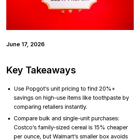
June 17, 2026
Key Takeaways
Use Popgot’s unit pricing to find 20%+
savings on high-use items like toothpaste by
comparing retailers instantly.
Compare bulk and single-unit purchases:
Costco’s family-sized cereal is 15% cheaper
per ounce, but Walmart’s smaller box avoids