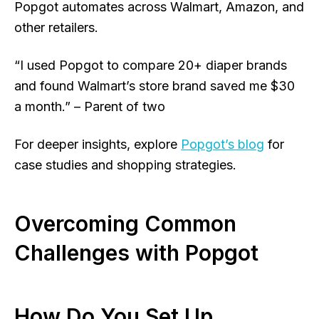
Popgot automates across Walmart, Amazon, and
other retailers.
“I used Popgot to compare 20+ diaper brands
and found Walmart’s store brand saved me $30
a month.” – Parent of two
For deeper insights, explore
Popgot’s blog
for
case studies and shopping strategies.
Overcoming Common
Challenges with Popgot
How Do You Set Up