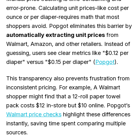
error-prone. Calculating unit prices-like cost per
ounce or per diaper-requires math that most
shoppers avoid. Popgot eliminates this barrier by
automatically extracting unit prices
from
Walmart, Amazon, and other retailers. Instead of
guessing, users see clear metrics like "$0.12 per
diaper" versus "$0.15 per diaper" (
Popgot
).
This transparency also prevents frustration from
inconsistent pricing. For example, A Walmart
shopper might find that a 12-roll paper towel
pack costs $12 in-store but $10 online. Popgot’s
Walmart price checks
highlight these differences
instantly, saving time spent comparing multiple
sources.