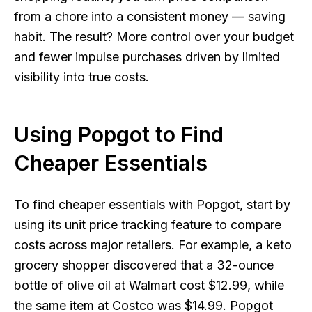
from a chore into a consistent money — saving
habit. The result? More control over your budget
and fewer impulse purchases driven by limited
visibility into true costs.
Using Popgot to Find
Cheaper Essentials
To find cheaper essentials with Popgot, start by
using its unit price tracking feature to compare
costs across major retailers. For example, a keto
grocery shopper discovered that a 32-ounce
bottle of olive oil at Walmart cost $12.99, while
the same item at Costco was $14.99. Popgot