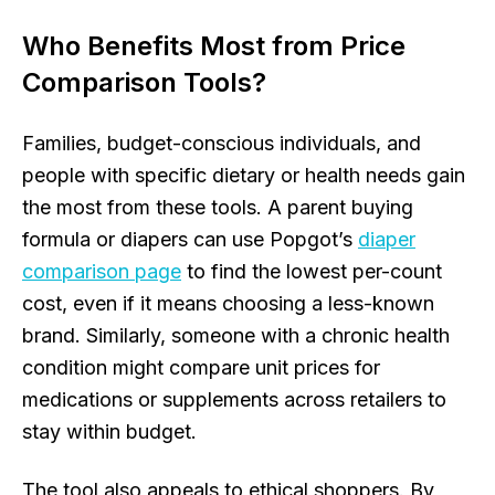
Who Benefits Most from Price
Comparison Tools?
Families, budget-conscious individuals, and
people with specific dietary or health needs gain
the most from these tools. A parent buying
formula or diapers can use Popgot’s
diaper
comparison page
to find the lowest per-count
cost, even if it means choosing a less-known
brand. Similarly, someone with a chronic health
condition might compare unit prices for
medications or supplements across retailers to
stay within budget.
The tool also appeals to ethical shoppers. By