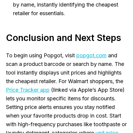
by name, instantly identifying the cheapest
retailer for essentials.
Conclusion and Next Steps
To begin using Popgot, visit
popgot.com
and
scan a product barcode or search by name. The
tool instantly displays unit prices and highlights
the cheapest retailer. For Walmart shoppers, the
Price Tracker app
(linked via Apple’s App Store)
lets you monitor specific items for discounts.
Setting price alerts ensures you stay notified
when your favorite products drop in cost. Start
with high-frequency purchases like toothpaste or
laundry detergent-categories where
unit price