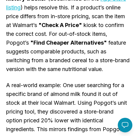
listing
) helps resolve this. If a product’s online
price differs from in-store pricing, scan the item
at Walmart’s
"Check A Price"
kiosk to confirm
the correct cost. For out-of-stock items,
Popgot’s
"Find Cheaper Alternatives"
feature
suggests comparable products, such as
switching from a branded cereal to a store-brand
version with the same nutritional value.
A real-world example: One user searching for a
specific brand of almond milk found it out of
stock at their local Walmart. Using Popgot’s unit
pricing tool, they discovered a store-brand
option priced 20% lower with identical
ingredients. This mirrors findings from Popgot’s