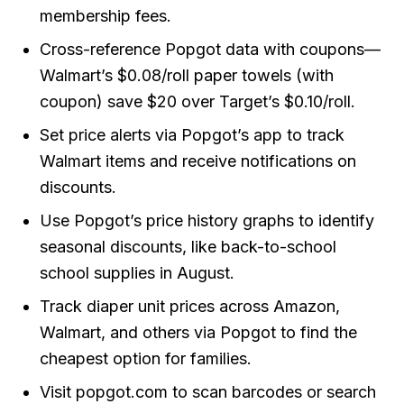
membership fees.
Cross-reference Popgot data with coupons—
Walmart’s $0.08/roll paper towels (with
coupon) save $20 over Target’s $0.10/roll.
Set price alerts via Popgot’s app to track
Walmart items and receive notifications on
discounts.
Use Popgot’s price history graphs to identify
seasonal discounts, like back-to-school
school supplies in August.
Track diaper unit prices across Amazon,
Walmart, and others via Popgot to find the
cheapest option for families.
Visit popgot.com to scan barcodes or search