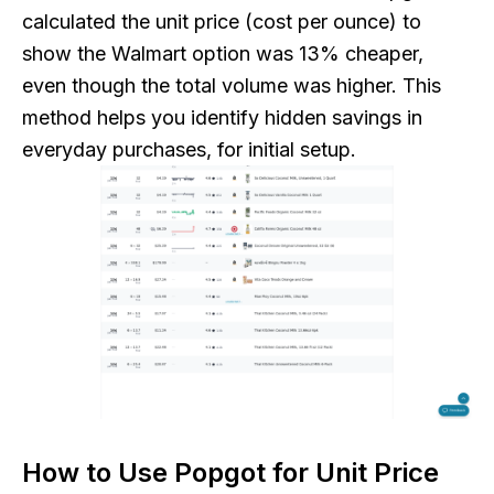
calculated the unit price (cost per ounce) to
show the Walmart option was 13% cheaper,
even though the total volume was higher. This
method helps you identify hidden savings in
everyday purchases, for initial setup.
How to Use Popgot for Unit Price