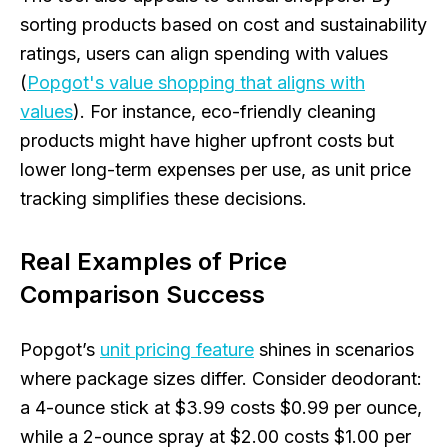
sorting products based on cost and sustainability
ratings, users can align spending with values
(
Popgot's value shopping that aligns with
values
). For instance, eco-friendly cleaning
products might have higher upfront costs but
lower long-term expenses per use, as unit price
tracking simplifies these decisions.
Real Examples of Price
Comparison Success
Popgot’s
unit pricing feature
shines in scenarios
where package sizes differ. Consider deodorant:
a 4-ounce stick at $3.99 costs $0.99 per ounce,
while a 2-ounce spray at $2.00 costs $1.00 per