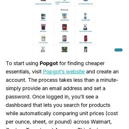
To start using
Popgot
for finding cheaper
essentials, visit
Popgot’s website
and create an
account. The process takes less than a minute-
simply provide an email address and set a
password. Once logged in, you’ll see a
dashboard that lets you search for products
while automatically comparing unit prices (cost
per ounce, sheet, or pound) across Walmart,