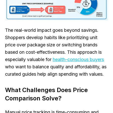
The real-world impact goes beyond savings.
Shoppers develop habits like prioritizing unit
price over package size or switching brands
based on cost-effectiveness. This approach is
especially valuable for
health-conscious buyers
who want to balance quality and affordability, as
curated guides help align spending with values.
What Challenges Does Price
Comparison Solve?
Manual price tracking is time-consuming and