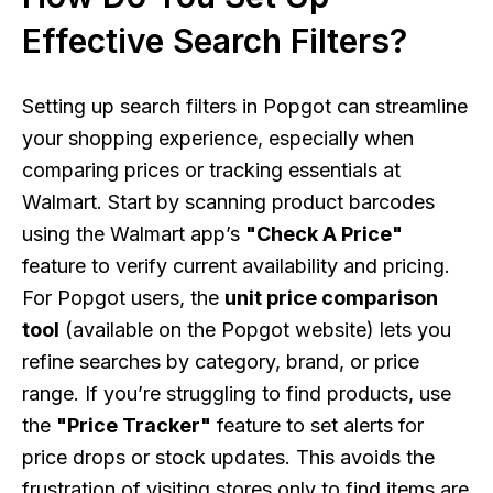
Effective Search Filters?
Setting up search filters in Popgot can streamline
your shopping experience, especially when
comparing prices or tracking essentials at
Walmart. Start by scanning product barcodes
using the Walmart app’s
"Check A Price"
feature to verify current availability and pricing.
For Popgot users, the
unit price comparison
tool
(available on the Popgot website) lets you
refine searches by category, brand, or price
range. If you’re struggling to find products, use
the
"Price Tracker"
feature to set alerts for
price drops or stock updates. This avoids the
frustration of visiting stores only to find items are