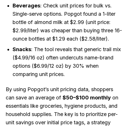
Beverages
: Check unit prices for bulk vs.
Single-serve options. Popgot found a 1-liter
bottle of almond milk at $2.99 (unit price:
$2.99/liter) was cheaper than buying three 16-
ounce bottles at $1.29 each ($2.58/liter).
Snacks
: The tool reveals that generic trail mix
($4.99/16 oz) often undercuts name-brand
options ($6.99/12 oz) by 30% when
comparing unit prices.
By using Popgot’s unit pricing data, shoppers
can save an average of
$50–$100 monthly
on
essentials like groceries, hygiene products, and
household supplies. The key is to prioritize per-
unit savings over initial price tags, a strategy