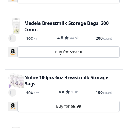
Medela Breastmilk Storage Bags, 200
Count
4.8
44.5k
200
10¢
count
/
ct
Buy for
$19.10
Nuliie 100pcs 6oz Breastmilk Storage
Bags
4.8
1.3k
100
10¢
count
/
ct
Buy for
$9.99