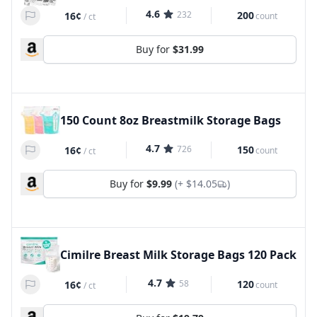
4.6
232
200
16¢
count
/
ct
Buy for
$31.99
150 Count 8oz Breastmilk Storage Bags
4.7
726
150
16¢
count
/
ct
Buy for
$9.99
(+
$14.05
)
Cimilre Breast Milk Storage Bags 120 Pack
4.7
58
120
16¢
count
/
ct