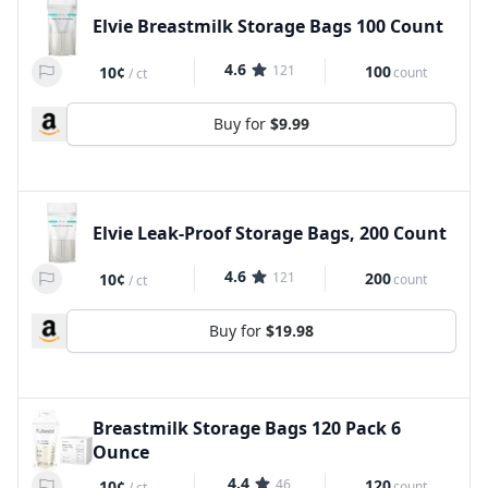
Elvie Breastmilk Storage Bags 100 Count
4.6
121
100
10¢
count
/
ct
Buy for
$9.99
Elvie Leak-Proof Storage Bags, 200 Count
4.6
121
200
10¢
count
/
ct
Buy for
$19.98
Breastmilk Storage Bags 120 Pack 6
Ounce
4.4
46
120
10¢
count
/
ct