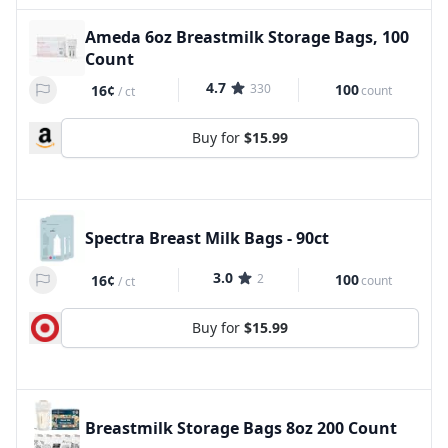
Ameda 6oz Breastmilk Storage Bags, 100
Count
4.7
330
100
16¢
count
/
ct
Buy for
$15.99
Spectra Breast Milk Bags - 90ct
3.0
2
100
16¢
count
/
ct
Buy for
$15.99
Breastmilk Storage Bags 8oz 200 Count