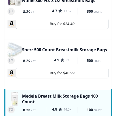
Nuliie 300 Pcs 8 OZ Breastmilk Bags
4.7
13.5k
300
8.2¢
count
/
ct
Buy for
$24.49
Sherr 500 Count Breastmilk Storage Bags
4.9
82
500
8.2¢
count
/
ct
Buy for
$40.99
Medela Breast Milk Storage Bags 100
Count
4.8
44.5k
100
8.2¢
count
/
ct