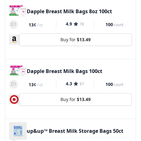
Dapple Breast Milk Bags 8oz 100ct
4.9
78
100
13¢
count
/
ct
Buy for
$13.49
Dapple Breast Milk Bags 100ct
4.3
87
100
13¢
count
/
ct
Buy for
$13.49
up&up™ Breast Milk Storage Bags 50ct