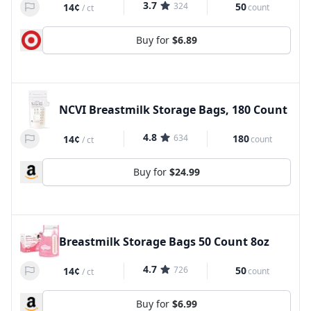
3.7
324
50
14¢
count
/
ct
Buy for
$6.89
NCVI Breastmilk Storage Bags, 180 Count
4.8
634
180
14¢
count
/
ct
Buy for
$24.99
Breastmilk Storage Bags 50 Count 8oz
4.7
726
50
14¢
count
/
ct
Buy for
$6.99