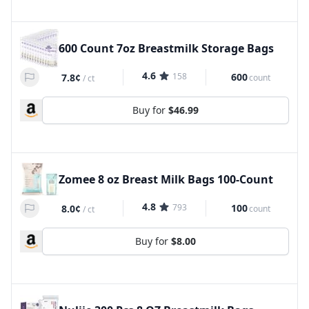
600 Count 7oz Breastmilk Storage Bags
4.6
158
600
7.8¢
count
/
ct
Buy for
$46.99
Zomee 8 oz Breast Milk Bags 100-Count
4.8
793
100
8.0¢
count
/
ct
Buy for
$8.00