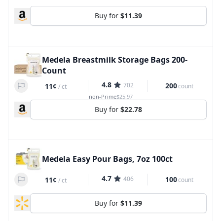
Buy for
$11.39
Medela Breastmilk Storage Bags 200-
Count
4.8
702
200
11¢
count
/
ct
non-Prime
$25.97
Buy for
$22.78
Medela Easy Pour Bags, 7oz 100ct
4.7
406
100
11¢
count
/
ct
Buy for
$11.39