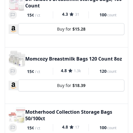
Count
4.3
31
100
15¢
count
/
ct
Buy for
$15.28
Momcozy Breastmilk Bags 120 Count 8oz
4.8
1.3k
120
15¢
count
/
ct
Buy for
$18.39
Motherhood Collection Storage Bags
50/100ct
4.8
17
100
15¢
count
/
ct