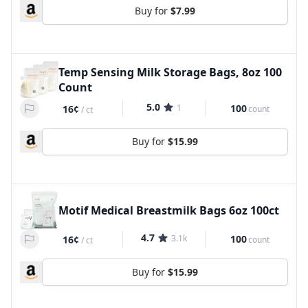
Buy for
$7.99
Temp Sensing Milk Storage Bags, 8oz 100
Count
5.0
1
100
16¢
count
/
ct
Buy for
$15.99
Motif Medical Breastmilk Bags 6oz 100ct
4.7
3.1k
100
16¢
count
/
ct
Buy for
$15.99