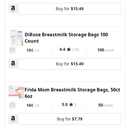
Buy for
$15.49
DiRose Breastmilk Storage Bags 100
Count
4.4
2.6k
100
15¢
count
/
ct
Buy for
$15.49
Frida Mom Breastmilk Storage Bags, 50ct
6oz
5.0
2
50
16¢
count
/
ct
Buy for
$7.79