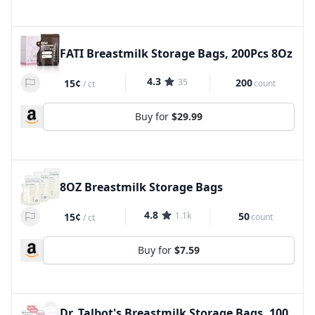
FATI Breastmilk Storage Bags, 200Pcs 8Oz
4.3
35
200
15¢
count
/
ct
Buy for
$29.99
8OZ Breastmilk Storage Bags
4.8
1.1k
50
15¢
count
/
ct
Buy for
$7.59
Dr. Talbot's Breastmilk Storage Bags, 100