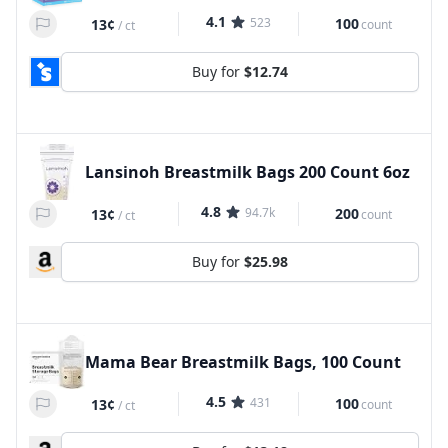
4.1
523
100
13¢
count
/
ct
Buy for
$12.74
Lansinoh Breastmilk Bags 200 Count 6oz
4.8
94.7k
200
13¢
count
/
ct
Buy for
$25.98
Mama Bear Breastmilk Bags, 100 Count
4.5
431
100
13¢
count
/
ct