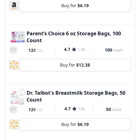
Buy for
$6.19
Parent’s Choice 6 oz Storage Bags, 100
Count
4.7
1.8k
100
12¢
count
/
ct
Buy for
$12.38
Dr. Talbot's Breastmilk Storage Bags, 50
Count
4.7
130
50
12¢
count
/
ct
Buy for
$6.19