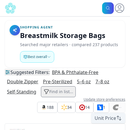
SHOPPING AGENT
Breastmilk Storage Bags
Searched major retailers · compared 237 products
Best overall
Suggested
Filters:
BPA & Phthalate-Free
Double Zipper
Pre-Sterilized
5–6 oz
7–8 oz
Self-Standing
Find in list...
Update store preferences
188
34
14
1
--
Unit Price