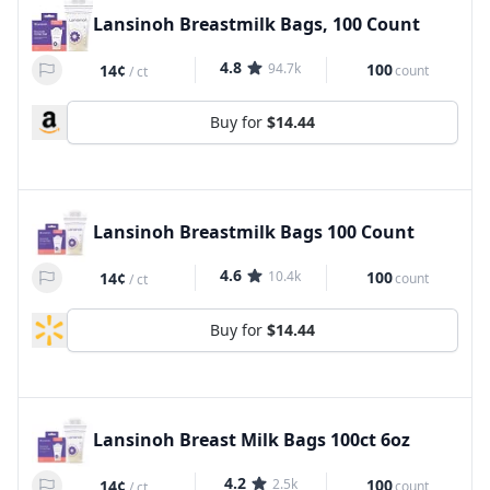
Lansinoh Breastmilk Bags, 100 Count
4.8
94.7k
100
14¢
count
/
ct
Buy for
$14.44
Lansinoh Breastmilk Bags 100 Count
4.6
10.4k
100
14¢
count
/
ct
Buy for
$14.44
Lansinoh Breast Milk Bags 100ct 6oz
4.2
2.5k
100
14¢
count
/
ct