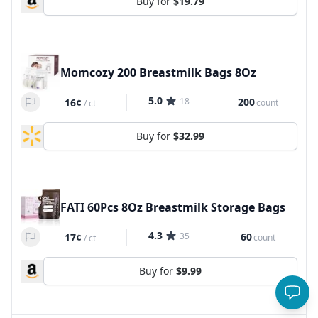
Buy for
$19.79
Momcozy 200 Breastmilk Bags 8Oz
5.0
18
200
16¢
count
/
ct
Buy for
$32.99
FATI 60Pcs 8Oz Breastmilk Storage Bags
4.3
35
60
17¢
count
/
ct
Buy for
$9.99