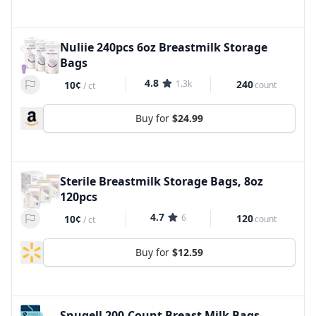
Nuliie 240pcs 6oz Breastmilk Storage
Bags
4.8
1.3k
240
10¢
count
/
ct
Buy for
$24.99
Sterile Breastmilk Storage Bags, 8oz
120pcs
4.7
6
120
10¢
count
/
ct
Buy for
$12.59
Snugell 200-Count Breast Milk Bags