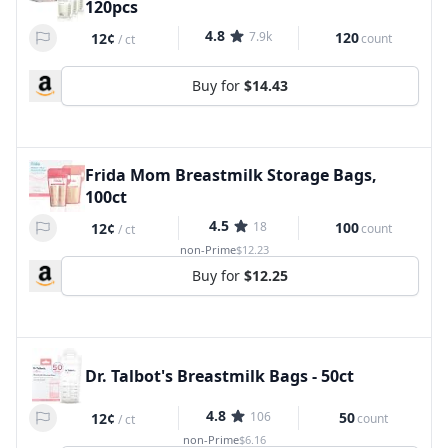
120pcs
4.8
7.9k
120
12¢
count
/
ct
Buy for
$14.43
Frida Mom Breastmilk Storage Bags,
100ct
4.5
18
100
12¢
count
/
ct
non-Prime
$12.23
Buy for
$12.25
Dr. Talbot's Breastmilk Bags - 50ct
4.8
106
50
12¢
count
/
ct
non-Prime
$6.16