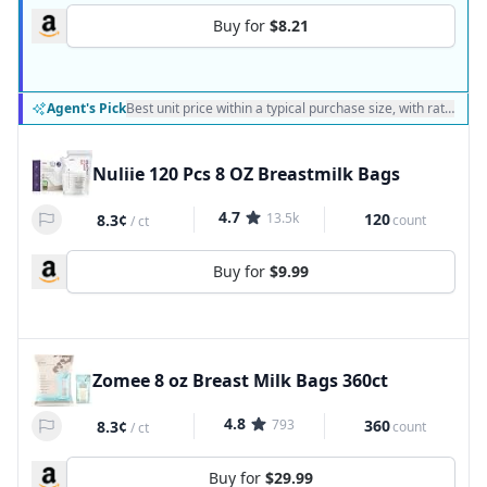
Buy for
$8.21
Agent's Pick
Best unit price within a typical purchase size, with ratings a
Nuliie 120 Pcs 8 OZ Breastmilk Bags
4.7
13.5k
120
8.3¢
count
/
ct
Buy for
$9.99
Zomee 8 oz Breast Milk Bags 360ct
4.8
793
360
8.3¢
count
/
ct
Buy for
$29.99