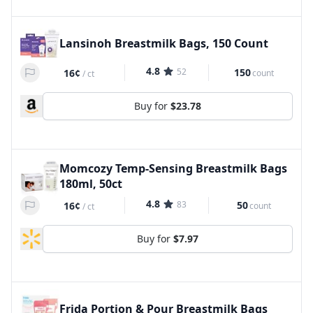
Lansinoh Breastmilk Bags, 150 Count
4.8
52
150
16¢
count
/
ct
Buy for
$23.78
Momcozy Temp-Sensing Breastmilk Bags
180ml, 50ct
4.8
83
50
16¢
count
/
ct
Buy for
$7.97
Frida Portion & Pour Breastmilk Bags