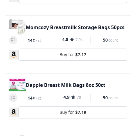
Momcozy Breastmilk Storage Bags 50pcs
4.8
7.9k
50
14¢
count
/
ct
Buy for
$7.17
Dapple Breast Milk Bags 8oz 50ct
4.9
78
50
14¢
count
/
ct
Buy for
$7.19