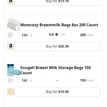
Buy for
$13.18
Momcozy Breastmilk Bags 8oz 200 Count
4.8
1.3k
200
13¢
count
/
ct
Buy for
$26.39
Snugell Breast Milk Storage Bags 150
Count
--
150
13¢
count
/
ct
Buy for
$19.99