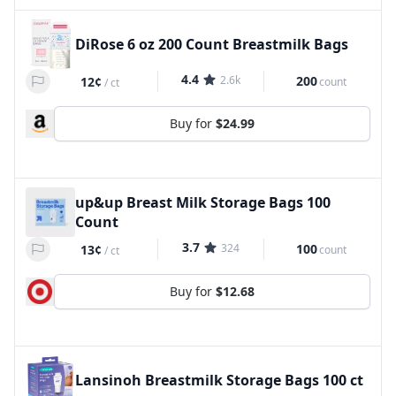
DiRose 6 oz 200 Count Breastmilk Bags
4.4
2.6k
200
12¢
count
/
ct
Buy for
$24.99
up&up Breast Milk Storage Bags 100
Count
3.7
324
100
13¢
count
/
ct
Buy for
$12.68
Lansinoh Breastmilk Storage Bags 100 ct