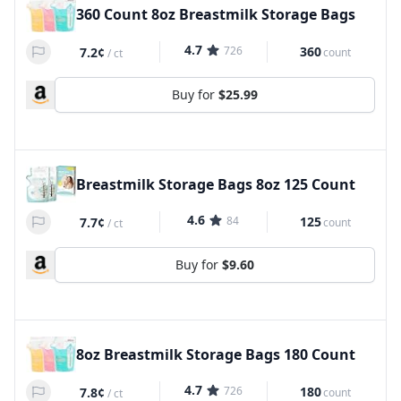
360 Count 8oz Breastmilk Storage Bags
4.7
726
360
7.2¢
count
/
ct
Buy for
$25.99
Breastmilk Storage Bags 8oz 125 Count
4.6
84
125
7.7¢
count
/
ct
Buy for
$9.60
8oz Breastmilk Storage Bags 180 Count
4.7
726
180
7.8¢
count
/
ct