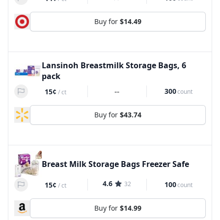
Buy for
$14.49
Lansinoh Breastmilk Storage Bags, 6
pack
--
300
15¢
count
/
ct
Buy for
$43.74
Breast Milk Storage Bags Freezer Safe
4.6
32
100
15¢
count
/
ct
Buy for
$14.99