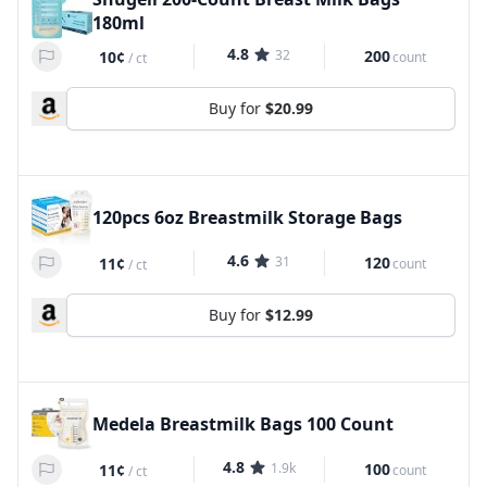
180ml
4.8
32
200
10¢
count
/
ct
Buy for
$20.99
120pcs 6oz Breastmilk Storage Bags
4.6
31
120
11¢
count
/
ct
Buy for
$12.99
Medela Breastmilk Bags 100 Count
4.8
1.9k
100
11¢
count
/
ct