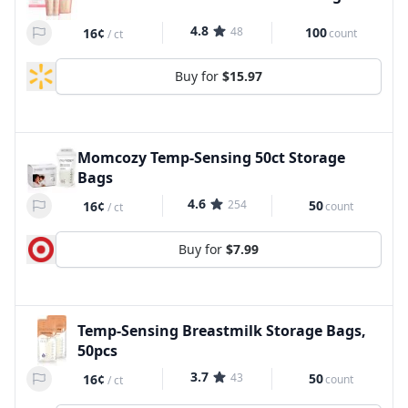
4.8
48
100
16¢
count
/
ct
Buy for
$15.97
Momcozy Temp-Sensing 50ct Storage
Bags
4.6
254
50
16¢
count
/
ct
Buy for
$7.99
Temp-Sensing Breastmilk Storage Bags,
50pcs
3.7
43
50
16¢
count
/
ct