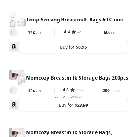
Temp-Sensing Breastmilk Bags 60 Count
4.4
46
60
12¢
count
/
ct
Buy for
$6.95
Momcozy Breastmilk Storage Bags 200pcs
4.8
7.9k
200
12¢
count
/
ct
non-Prime
$29.99
Buy for
$23.99
Momcozy Breastmilk Storage Bags,