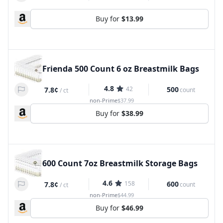
Buy for
$13.99
Frienda 500 Count 6 oz Breastmilk Bags
4.8
42
500
7.8¢
count
/
ct
non-Prime
$37.99
Buy for
$38.99
600 Count 7oz Breastmilk Storage Bags
4.6
158
600
7.8¢
count
/
ct
non-Prime
$44.99
Buy for
$46.99