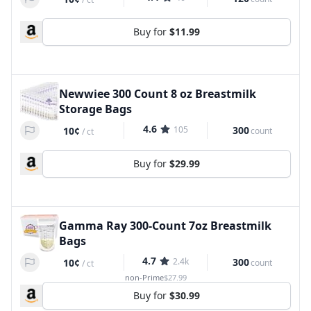
Buy for
$11.99
Newwiee 300 Count 8 oz Breastmilk
Storage Bags
4.6
105
300
10¢
count
/
ct
Buy for
$29.99
Gamma Ray 300-Count 7oz Breastmilk
Bags
4.7
2.4k
300
10¢
count
/
ct
non-Prime
$27.99
Buy for
$30.99