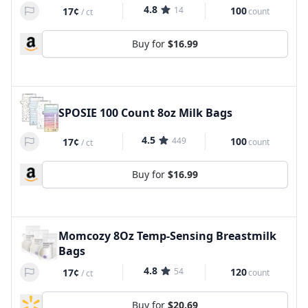
4.8
14
100
17¢
count
/
ct
Buy for
$16.99
SPOSIE 100 Count 8oz Milk Bags
4.5
449
100
17¢
count
/
ct
Buy for
$16.99
Momcozy 8Oz Temp-Sensing Breastmilk
Bags
4.8
54
120
17¢
count
/
ct
Buy for
$20.69