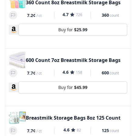
360 Count 8oz Breastmilk Storage Bags
4.7
726
360
7.2¢
count
/
ct
Buy for
$25.99
600 Count 7oz Breastmilk Storage Bags
4.6
158
600
7.7¢
count
/
ct
Buy for
$45.99
Breastmilk Storage Bags 8oz 125 Count
4.6
82
125
7.7¢
count
/
ct