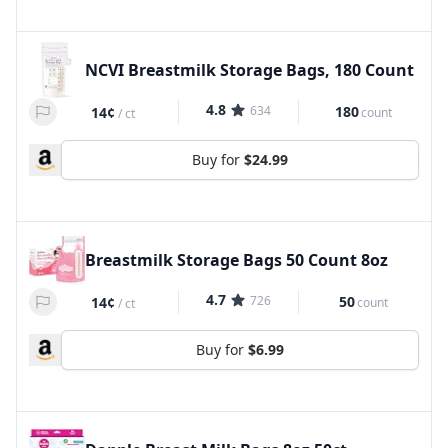
NCVI Breastmilk Storage Bags, 180 Count
4.8
634
180
14¢
count
/
ct
Buy for
$24.99
Breastmilk Storage Bags 50 Count 8oz
4.7
726
50
14¢
count
/
ct
Buy for
$6.99