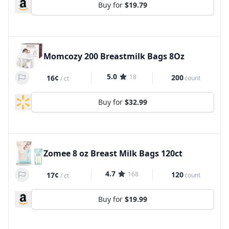
Buy for
$19.79
Momcozy 200 Breastmilk Bags 8Oz
5.0
18
200
16¢
count
/
ct
Buy for
$32.99
Zomee 8 oz Breast Milk Bags 120ct
4.7
168
120
17¢
count
/
ct
Buy for
$19.99