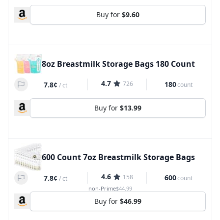
Buy for
$9.60
8oz Breastmilk Storage Bags 180 Count
4.7
726
180
7.8¢
count
/
ct
Buy for
$13.99
600 Count 7oz Breastmilk Storage Bags
4.6
158
600
7.8¢
count
/
ct
non-Prime
$44.99
Buy for
$46.99