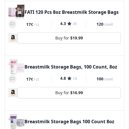
FATI 120 Pcs 8oz Breastmilk Storage Bags
4.3
35
120
17¢
count
/
ct
Buy for
$19.99
Breastmilk Storage Bags, 100 Count, 8oz
4.8
14
100
17¢
count
/
ct
Buy for
$16.99
Breastmilk Storage Bags 100 Count 8oz