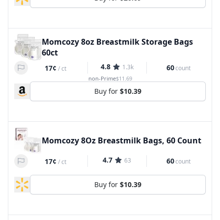
Momcozy 8oz Breastmilk Storage Bags
60ct
4.8
1.3k
60
17¢
count
/
ct
non-Prime
$11.69
Buy for
$10.39
Momcozy 8Oz Breastmilk Bags, 60 Count
4.7
63
60
17¢
count
/
ct
Buy for
$10.39