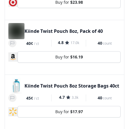
Buy for
$23.98
Kiinde Twist Pouch 8oz, Pack of 40
4.8
17.0k
40
40¢
count
/
ct
Buy for
$16.19
Kiinde Twist Pouch 8oz Storage Bags 40ct
4.7
3.3k
40
45¢
count
/
ct
Buy for
$17.97