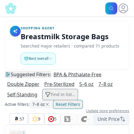
SHOPPING AGENT
Breastmilk Storage Bags
Searched major retailers · compared 71 products
Best overall
Suggested
Filters:
BPA & Phthalate-Free
Double Zipper
Pre-Sterilized
5–6 oz
7–8 oz
Self-Standing
Find in list...
Active Filters:
7–8 oz
Reset Filters
Update store preferences
Unit Price
57
9
5
--
--