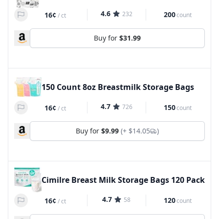
4.6
232
200
16¢
count
/
ct
Buy for
$31.99
150 Count 8oz Breastmilk Storage Bags
4.7
726
150
16¢
count
/
ct
Buy for
$9.99
(+
$14.05
)
Cimilre Breast Milk Storage Bags 120 Pack
4.7
58
120
16¢
count
/
ct