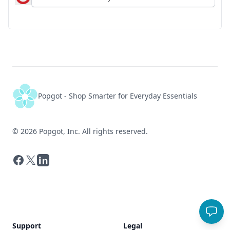
Popgot - Shop Smarter for Everyday Essentials
©
2026
Popgot, Inc. All rights reserved.
Facebook
X
LinkedIn
Support
Legal