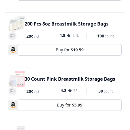
200 Pcs 8oz Breastmilk Storage Bags
4.8
1.1k
100
20¢
count
/
ct
Buy for
$19.59
30 Count Pink Breastmilk Storage Bags
4.8
78
30
20¢
count
/
ct
Buy for
$5.99