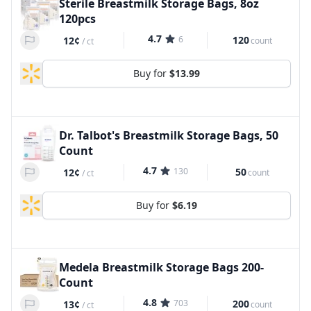
Sterile Breastmilk Storage Bags, 8oz
120pcs
4.7
6
120
12¢
count
/
ct
Buy for
$13.99
Dr. Talbot's Breastmilk Storage Bags, 50
Count
4.7
130
50
12¢
count
/
ct
Buy for
$6.19
Medela Breastmilk Storage Bags 200-
Count
4.8
703
200
13¢
count
/
ct