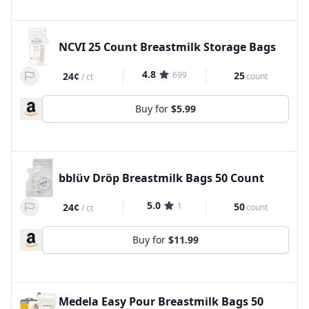
NCVI 25 Count Breastmilk Storage Bags
4.8
699
25
24¢
count
/
ct
Buy for
$5.99
bblüv Dröp Breastmilk Bags 50 Count
5.0
1
50
24¢
count
/
ct
Buy for
$11.99
Medela Easy Pour Breastmilk Bags 50