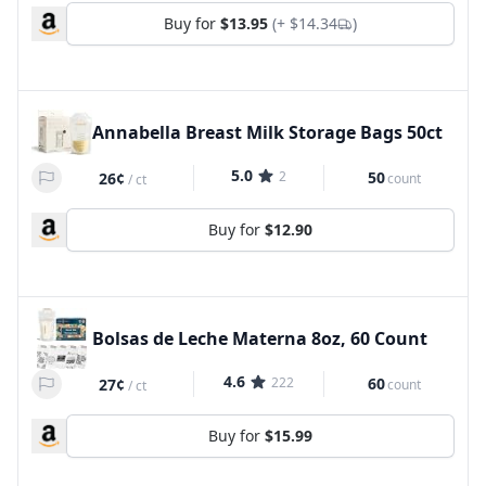
Buy for
$13.95
(+
$14.34
)
Annabella Breast Milk Storage Bags 50ct
5.0
2
50
26¢
count
/
ct
Buy for
$12.90
Bolsas de Leche Materna 8oz, 60 Count
4.6
222
60
27¢
count
/
ct
Buy for
$15.99