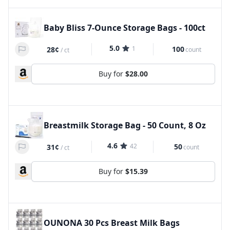
Baby Bliss 7-Ounce Storage Bags - 100ct
5.0
1
100
28¢
count
/
ct
Buy for
$28.00
Breastmilk Storage Bag - 50 Count, 8 Oz
4.6
42
50
31¢
count
/
ct
Buy for
$15.39
OUNONA 30 Pcs Breast Milk Bags