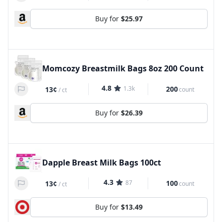
Buy for
$25.97
Momcozy Breastmilk Bags 8oz 200 Count
4.8
1.3k
200
13¢
count
/
ct
Buy for
$26.39
Dapple Breast Milk Bags 100ct
4.3
87
100
13¢
count
/
ct
Buy for
$13.49