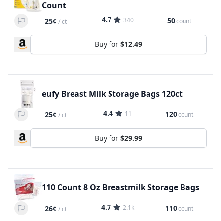
Count
4.7
340
50
25¢
count
/
ct
Buy for
$12.49
eufy Breast Milk Storage Bags 120ct
4.4
11
120
25¢
count
/
ct
Buy for
$29.99
110 Count 8 Oz Breastmilk Storage Bags
4.7
2.1k
110
26¢
count
/
ct