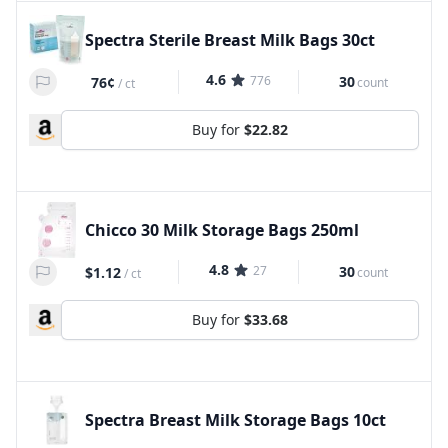
Spectra Sterile Breast Milk Bags 30ct
4.6
776
30
76¢
count
/
ct
Buy for
$22.82
Chicco 30 Milk Storage Bags 250ml
4.8
27
30
$1.12
count
/
ct
Buy for
$33.68
Spectra Breast Milk Storage Bags 10ct