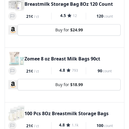
Breastmilk Storage Bag 8Oz 120 Count
4.5
12
120
21¢
count
/
ct
Buy for
$24.99
Zomee 8 oz Breast Milk Bags 90ct
4.8
793
90
21¢
count
/
ct
Buy for
$18.99
100 Pcs 8Oz Breastmilk Storage Bags
4.8
1.1k
100
21¢
count
/
ct