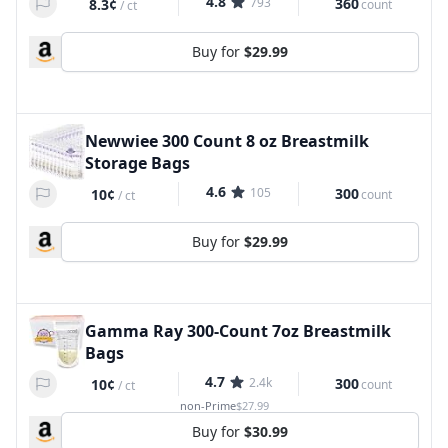
4.8
793
360
8.3¢
count
/
ct
Buy for
$29.99
Newwiee 300 Count 8 oz Breastmilk
Storage Bags
4.6
105
300
10¢
count
/
ct
Buy for
$29.99
Gamma Ray 300-Count 7oz Breastmilk
Bags
4.7
2.4k
300
10¢
count
/
ct
non-Prime
$27.99
Buy for
$30.99