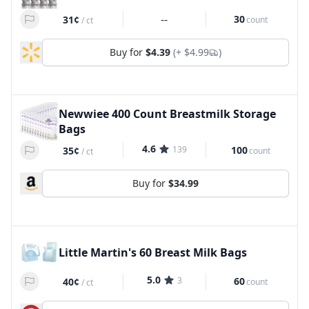
--
30
31¢
count
/
ct
Buy for
$4.39
(+
$4.99
)
Newwiee 400 Count Breastmilk Storage
Bags
4.6
139
100
35¢
count
/
ct
Buy for
$34.99
Little Martin's 60 Breast Milk Bags
5.0
3
60
40¢
count
/
ct