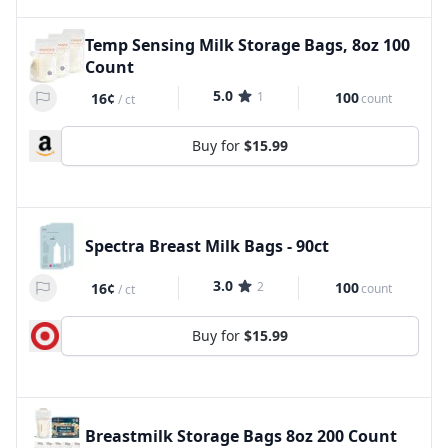
Temp Sensing Milk Storage Bags, 8oz 100
Count
5.0
1
100
16¢
count
/
ct
Buy for
$15.99
Spectra Breast Milk Bags - 90ct
3.0
2
100
16¢
count
/
ct
Buy for
$15.99
Breastmilk Storage Bags 8oz 200 Count