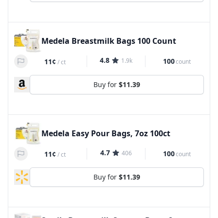
Medela Breastmilk Bags 100 Count
4.8
1.9k
100
11¢
count
/
ct
Buy for
$11.39
Medela Easy Pour Bags, 7oz 100ct
4.7
406
100
11¢
count
/
ct
Buy for
$11.39