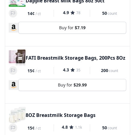
Dapple Breast Milk Bags 8oz 50ct
4.9
78
50
14¢
count
/
ct
Buy for
$7.19
FATI Breastmilk Storage Bags, 200Pcs 8Oz
4.3
35
200
15¢
count
/
ct
Buy for
$29.99
8OZ Breastmilk Storage Bags
4.8
1.1k
50
15¢
count
/
ct