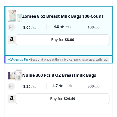
Zomee 8 oz Breast Milk Bags 100-Count
4.8
793
100
8.0¢
count
/
ct
Buy for
$8.00
Agent's Pick
Best unit price within a typical purchase size, with ratings a
Nuliie 300 Pcs 8 OZ Breastmilk Bags
4.7
13.5k
300
8.2¢
count
/
ct
Buy for
$24.49