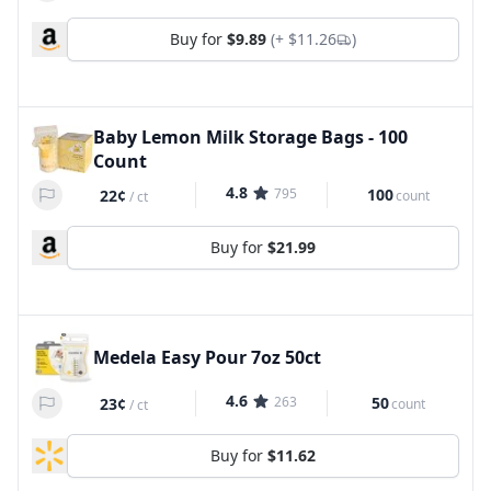
Buy for
$9.89
(+
$11.26
)
Baby Lemon Milk Storage Bags - 100
Count
4.8
795
100
22¢
count
/
ct
Buy for
$21.99
Medela Easy Pour 7oz 50ct
4.6
263
50
23¢
count
/
ct
Buy for
$11.62