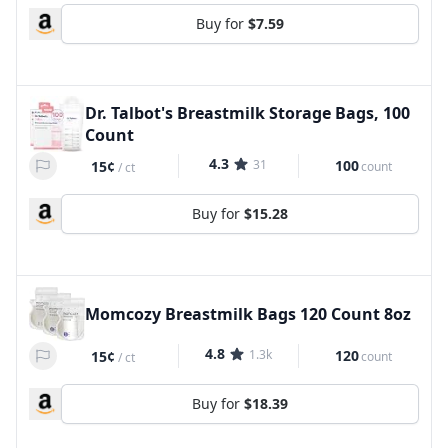
Buy for
$7.59
Dr. Talbot's Breastmilk Storage Bags, 100
Count
4.3
31
100
15¢
count
/
ct
Buy for
$15.28
Momcozy Breastmilk Bags 120 Count 8oz
4.8
1.3k
120
15¢
count
/
ct
Buy for
$18.39