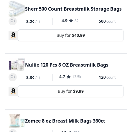
Sherr 500 Count Breastmilk Storage Bags
4.9
82
500
8.2¢
count
/
ct
Buy for
$40.99
Nuliie 120 Pcs 8 OZ Breastmilk Bags
4.7
13.5k
120
8.3¢
count
/
ct
Buy for
$9.99
Zomee 8 oz Breast Milk Bags 360ct