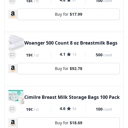
37
100
18¢
count
/
ct
Buy for
$17.99
Woanger 500 Count 8 oz Breastmilk Bags
4.1
13
500
19¢
count
/
ct
Buy for
$92.78
Cimilre Breast Milk Storage Bags 100 Pack
4.6
54
100
19¢
count
/
ct
Buy for
$18.69