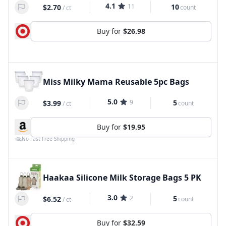
4.1
11
10
$2.70
count
/
ct
Buy for
$26.98
Miss Milky Mama Reusable 5pc Bags
5.0
9
5
$3.99
count
/
ct
Buy for
$19.95
No Fast Free Shipping
Haakaa Silicone Milk Storage Bags 5 PK
3.0
2
5
$6.52
count
/
ct
Buy for
$32.59