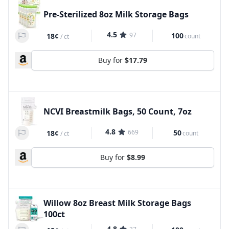
Pre-Sterilized 8oz Milk Storage Bags
4.5
97
100
18¢
count
/
ct
Buy for
$17.79
NCVI Breastmilk Bags, 50 Count, 7oz
4.8
669
50
18¢
count
/
ct
Buy for
$8.99
Willow 8oz Breast Milk Storage Bags
100ct
4.8