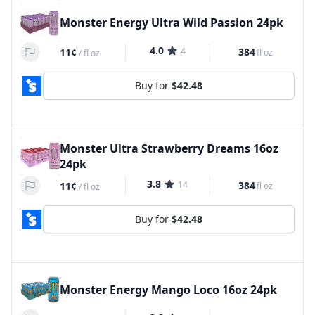
Monster Energy Ultra Wild Passion 24pk
4.0
4
384
11¢
fl oz
/
fl oz
Buy for
$42.48
Monster Ultra Strawberry Dreams 16oz
24pk
3.8
14
384
11¢
fl oz
/
fl oz
Buy for
$42.48
Monster Energy Mango Loco 16oz 24pk