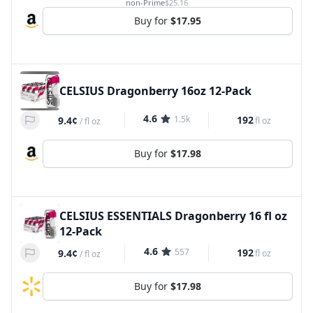
non-Prime
$25.16
Buy for
$17.95
CELSIUS Dragonberry 16oz 12-Pack
4.6
1.5k
192
9.4¢
fl oz
/
fl oz
Buy for
$17.98
CELSIUS ESSENTIALS Dragonberry 16 fl oz
12-Pack
4.6
557
192
9.4¢
fl oz
/
fl oz
Buy for
$17.98