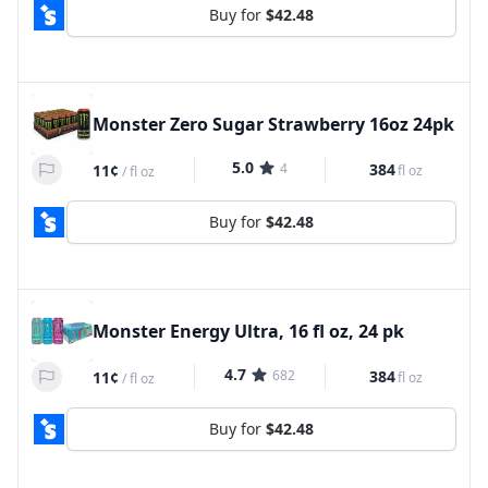
Buy for
$42.48
Monster Zero Sugar Strawberry 16oz 24pk
5.0
4
384
11¢
fl oz
/
fl oz
Buy for
$42.48
Monster Energy Ultra, 16 fl oz, 24 pk
4.7
682
384
11¢
fl oz
/
fl oz
Buy for
$42.48