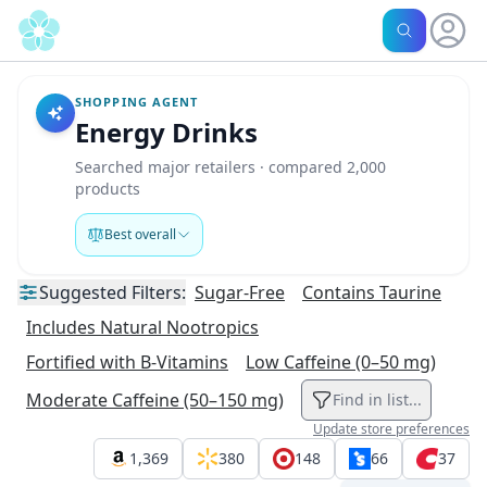
SHOPPING AGENT
Energy Drinks
Searched major retailers · compared 2,000
products
Best overall
Suggested
Filters:
Sugar-Free
Contains Taurine
Includes Natural Nootropics
Fortified with B-Vitamins
Low Caffeine (0–50 mg)
Moderate Caffeine (50–150 mg)
Find in list...
Update store preferences
1,369
380
148
66
37