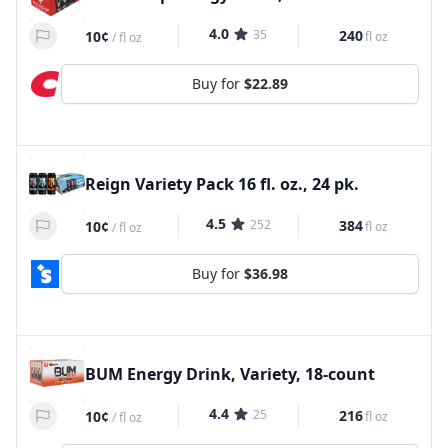
4.0
35
240
10¢
fl oz
/
fl oz
Buy for
$22.89
Reign Variety Pack 16 fl. oz., 24 pk.
4.5
252
384
10¢
fl oz
/
fl oz
Buy for
$36.98
BUM Energy Drink, Variety, 18-count
4.4
25
216
10¢
fl oz
/
fl oz