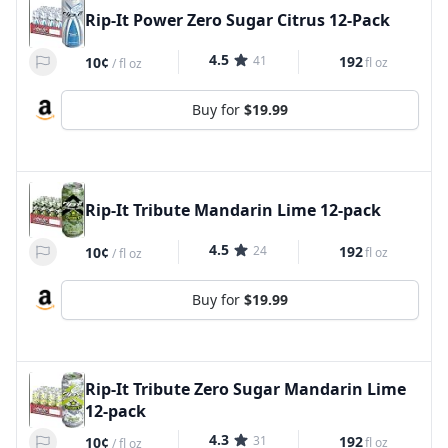
Rip-It Power Zero Sugar Citrus 12-Pack
4.5
41
192
10¢
fl oz
/
fl oz
Buy for
$19.99
Rip-It Tribute Mandarin Lime 12-pack
4.5
24
192
10¢
fl oz
/
fl oz
Buy for
$19.99
Rip-It Tribute Zero Sugar Mandarin Lime
12-pack
4.3
31
192
10¢
fl oz
/
fl oz