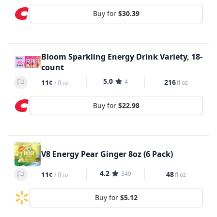
Buy for
$30.39
Bloom Sparkling Energy Drink Variety, 18-
count
5.0
4
216
11¢
fl oz
/
fl oz
Buy for
$22.98
V8 Energy Pear Ginger 8oz (6 Pack)
4.2
349
48
11¢
fl oz
/
fl oz
Buy for
$5.12