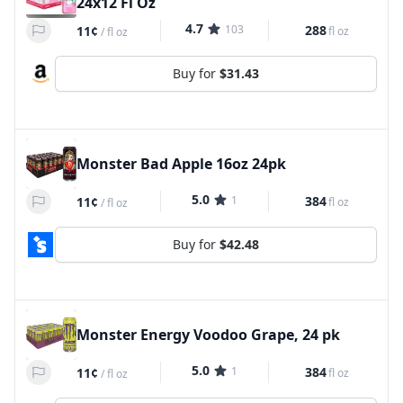
24x12 Fl Oz
4.7
103
288
11¢
fl oz
/
fl oz
Buy for
$31.43
Monster Bad Apple 16oz 24pk
5.0
1
384
11¢
fl oz
/
fl oz
Buy for
$42.48
Monster Energy Voodoo Grape, 24 pk
5.0
1
384
11¢
fl oz
/
fl oz