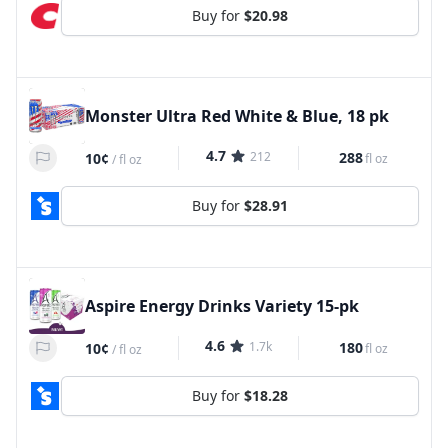
Buy for
$20.98
Monster Ultra Red White & Blue, 18 pk
4.7
212
288
10¢
fl oz
/
fl oz
Buy for
$28.91
Aspire Energy Drinks Variety 15-pk
4.6
1.7k
180
10¢
fl oz
/
fl oz
Buy for
$18.28