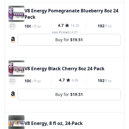
V8 Energy Pomegranate Blueberry 8oz 24
Pack
4.7
14.2k
192
10¢
fl oz
/
fl oz
non-Prime
$14.97
Buy for
$19.51
V8 Energy Black Cherry 8oz 24 Pack
4.7
6.8k
192
10¢
fl oz
/
fl oz
Buy for
$19.51
V8 Energy, 8 fl oz, 24-Pack