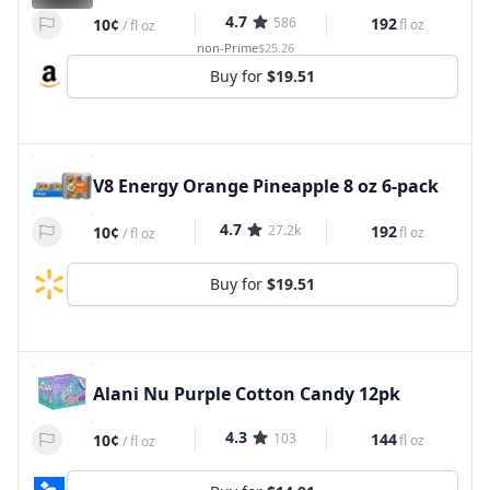
4.7
586
192
10¢
fl oz
/
fl oz
non-Prime
$25.26
Buy for
$19.51
V8 Energy Orange Pineapple 8 oz 6-pack
4.7
27.2k
192
10¢
fl oz
/
fl oz
Buy for
$19.51
Alani Nu Purple Cotton Candy 12pk
4.3
103
144
10¢
fl oz
/
fl oz