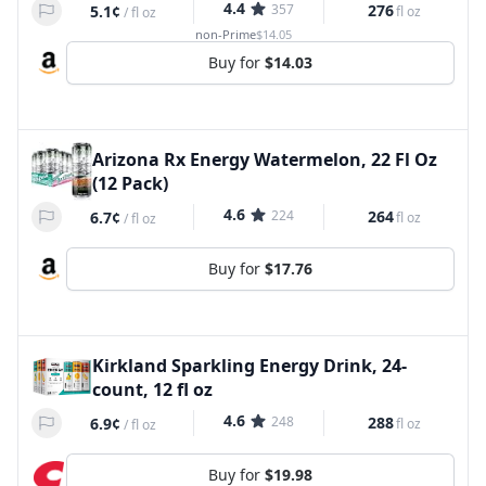
4.4
357
276
5.1¢
fl oz
/
fl oz
non-Prime
$14.05
Buy for
$14.03
Arizona Rx Energy Watermelon, 22 Fl Oz
(12 Pack)
4.6
224
264
6.7¢
fl oz
/
fl oz
Buy for
$17.76
Kirkland Sparkling Energy Drink, 24-
count, 12 fl oz
4.6
248
288
6.9¢
fl oz
/
fl oz
Buy for
$19.98