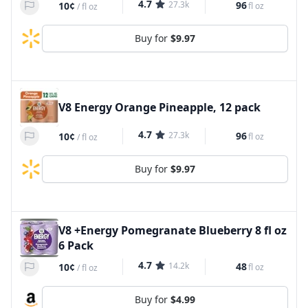
4.7
27.3k
96
10¢
fl oz
/
fl oz
Buy for
$9.97
V8 Energy Orange Pineapple, 12 pack
4.7
27.3k
96
10¢
fl oz
/
fl oz
Buy for
$9.97
V8 +Energy Pomegranate Blueberry 8 fl oz
6 Pack
4.7
14.2k
48
10¢
fl oz
/
fl oz
Buy for
$4.99