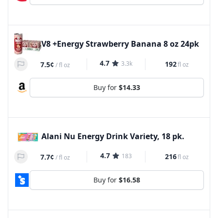
V8 +Energy Strawberry Banana 8 oz 24pk
4.7
3.3k
192
7.5¢
fl oz
/
fl oz
Buy for
$14.33
Alani Nu Energy Drink Variety, 18 pk.
4.7
183
216
7.7¢
fl oz
/
fl oz
Buy for
$16.58