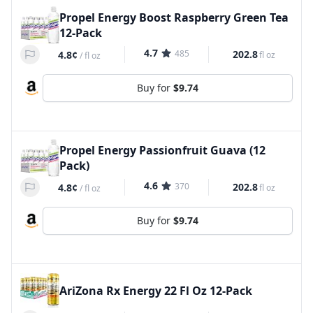
Propel Energy Boost Raspberry Green Tea
12-Pack
4.7
485
202.8
4.8¢
fl oz
/
fl oz
Buy for
$9.74
Propel Energy Passionfruit Guava (12
Pack)
4.6
370
202.8
4.8¢
fl oz
/
fl oz
Buy for
$9.74
AriZona Rx Energy 22 Fl Oz 12-Pack