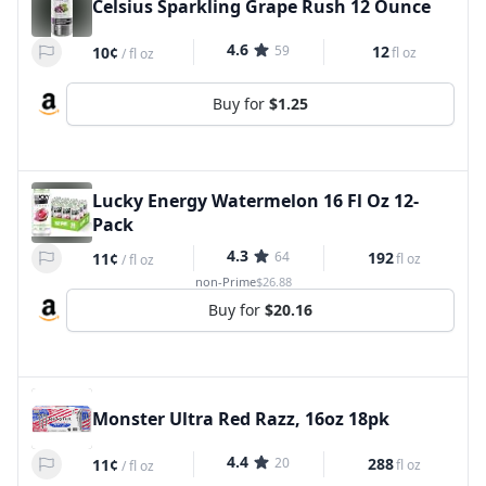
Celsius Sparkling Grape Rush 12 Ounce
4.6
59
12
10¢
fl oz
/
fl oz
Buy for
$1.25
Lucky Energy Watermelon 16 Fl Oz 12-
Pack
4.3
64
192
11¢
fl oz
/
fl oz
non-Prime
$26.88
Buy for
$20.16
Monster Ultra Red Razz, 16oz 18pk
4.4
20
288
11¢
fl oz
/
fl oz