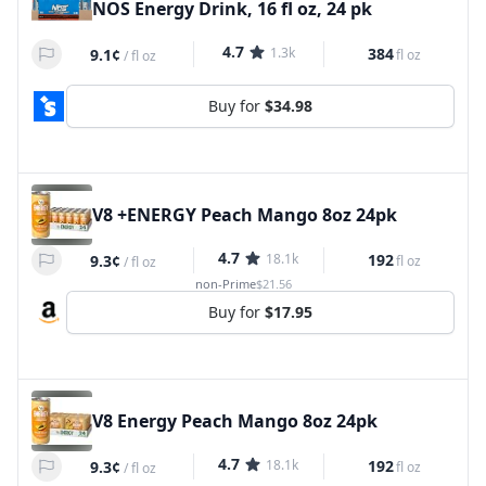
NOS Energy Drink, 16 fl oz, 24 pk
4.7
1.3k
384
9.1¢
fl oz
/
fl oz
Buy for
$34.98
V8 +ENERGY Peach Mango 8oz 24pk
4.7
18.1k
192
9.3¢
fl oz
/
fl oz
non-Prime
$21.56
Buy for
$17.95
V8 Energy Peach Mango 8oz 24pk
4.7
18.1k
192
9.3¢
fl oz
/
fl oz