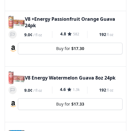
V8 +Energy Passionfruit Orange Guava
24pk
4.8
582
192
9.0¢
fl oz
/
fl oz
Buy for
$17.30
V8 Energy Watermelon Guava 8oz 24pk
4.6
1.3k
192
9.0¢
fl oz
/
fl oz
Buy for
$17.33