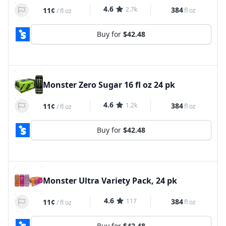
4.6
2.7k
384
11¢
fl oz
/
fl oz
Buy for
$42.48
Monster Zero Sugar 16 fl oz 24 pk
4.6
1.2k
384
11¢
fl oz
/
fl oz
Buy for
$42.48
Monster Ultra Variety Pack, 24 pk
4.6
117
384
11¢
fl oz
/
fl oz
Buy for
$42.48