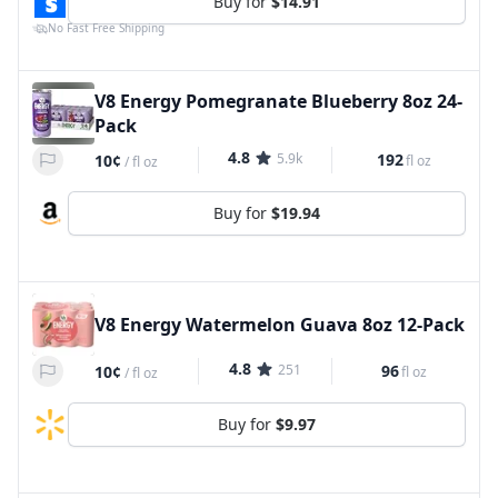
Buy for
$14.91
No Fast Free Shipping
V8 Energy Pomegranate Blueberry 8oz 24-
Pack
4.8
5.9k
192
10¢
fl oz
/
fl oz
Buy for
$19.94
V8 Energy Watermelon Guava 8oz 12-Pack
4.8
251
96
10¢
fl oz
/
fl oz
Buy for
$9.97