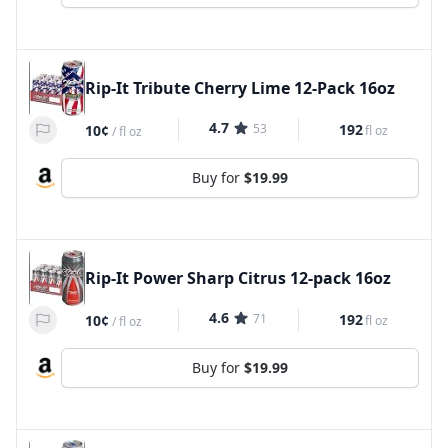
Rip-It Tribute Cherry Lime 12-Pack 16oz
4.7
53
192
10¢
fl oz
/
fl oz
Buy for
$19.99
Rip-It Power Sharp Citrus 12-pack 16oz
4.6
71
192
10¢
fl oz
/
fl oz
Buy for
$19.99