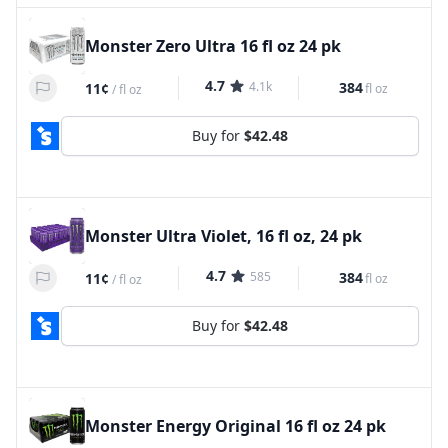
Monster Zero Ultra 16 fl oz 24 pk
4.7
4.1k
384
11¢
fl oz
/
fl oz
Buy for
$42.48
Monster Ultra Violet, 16 fl oz, 24 pk
4.7
585
384
11¢
fl oz
/
fl oz
Buy for
$42.48
Monster Energy Original 16 fl oz 24 pk