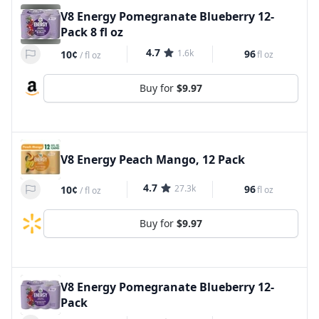
V8 Energy Pomegranate Blueberry 12-
Pack 8 fl oz
4.7
1.6k
96
10¢
fl oz
/
fl oz
Buy for
$9.97
V8 Energy Peach Mango, 12 Pack
4.7
27.3k
96
10¢
fl oz
/
fl oz
Buy for
$9.97
V8 Energy Pomegranate Blueberry 12-
Pack