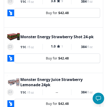
3.8
9
384
11¢
fl oz
/
fl oz
Buy for
$42.48
Monster Energy Strawberry Shot 24-pk
1.0
1
384
11¢
fl oz
/
fl oz
Buy for
$42.48
Monster Energy Juice Strawberry
Lemonade 24pk
--
384
11¢
fl oz
/
fl oz
Buy for
$42.48