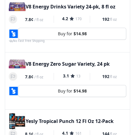
V8 Energy Drinks Variety 24-pk, 8 fl oz
4.2
170
192
7.8¢
fl oz
/
fl oz
Buy for
$14.98
No Fast Free Shipping
V8 Energy Zero Sugar Variety, 24 pk
3.1
13
192
7.8¢
fl oz
/
fl oz
Buy for
$14.98
Yesly Tropical Punch 12 Fl Oz 12-Pack
4.1
161
144
8.1¢
fl oz
/
fl oz