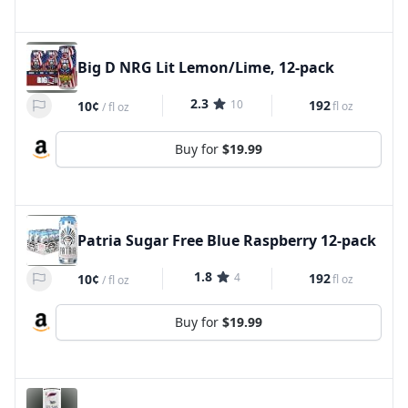
Big D NRG Lit Lemon/Lime, 12-pack
2.3
10
192
10¢
fl oz
/
fl oz
Buy for
$19.99
Patria Sugar Free Blue Raspberry 12-pack
1.8
4
192
10¢
fl oz
/
fl oz
Buy for
$19.99