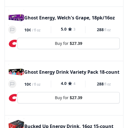
Ghost Energy, Welch's Grape, 18pk/16oz
5.0
3
288
10¢
fl oz
/
fl oz
Buy for
$27.39
Ghost Energy Drink Variety Pack 18-count
4.0
4
288
10¢
fl oz
/
fl oz
Buy for
$27.39
Bucked Up Energy Drink, 16oz 15-count