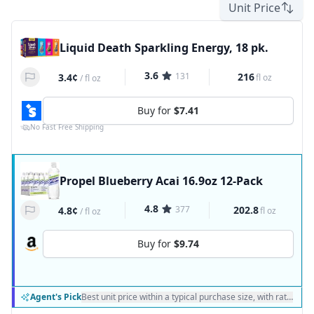
Unit Price
Liquid Death Sparkling Energy, 18 pk.
3.6
131
216
3.4¢
fl oz
/
fl oz
Buy for
$7.41
No Fast Free Shipping
Propel Blueberry Acai 16.9oz 12-Pack
4.8
377
202.8
4.8¢
fl oz
/
fl oz
Buy for
$9.74
Agent's Pick
Best unit price within a typical purchase size, with ratings a