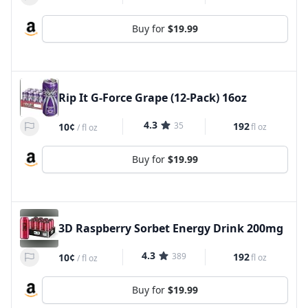
Buy for
$19.99
Rip It G-Force Grape (12-Pack) 16oz
4.3
35
192
10¢
fl oz
/
fl oz
Buy for
$19.99
3D Raspberry Sorbet Energy Drink 200mg
4.3
389
192
10¢
fl oz
/
fl oz
Buy for
$19.99