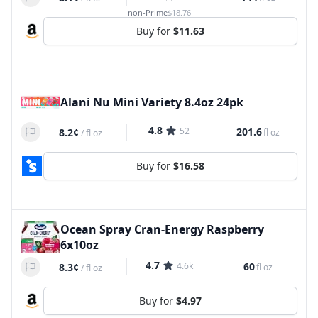
non-Prime
$18.76
Buy for
$11.63
Alani Nu Mini Variety 8.4oz 24pk
4.8
52
201.6
8.2¢
fl oz
/
fl oz
Buy for
$16.58
Ocean Spray Cran-Energy Raspberry
6x10oz
4.7
4.6k
60
8.3¢
fl oz
/
fl oz
Buy for
$4.97