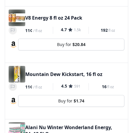
V8 Energy 8 fl oz 24 Pack
4.7
1.5k
192
11¢
fl oz
/
fl oz
Buy for
$20.84
Mountain Dew Kickstart, 16 fl oz
4.5
591
16
11¢
fl oz
/
fl oz
Buy for
$1.74
Alani Nu Winter Wonderland Energy,