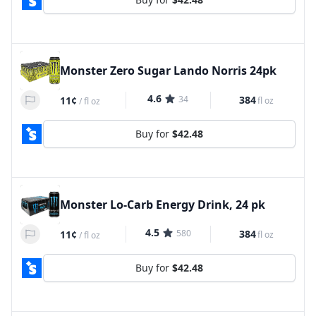
Monster Zero Sugar Lando Norris 24pk
4.6
34
384
11¢
fl oz
/
fl oz
Buy for
$42.48
Monster Lo-Carb Energy Drink, 24 pk
4.5
580
384
11¢
fl oz
/
fl oz
Buy for
$42.48