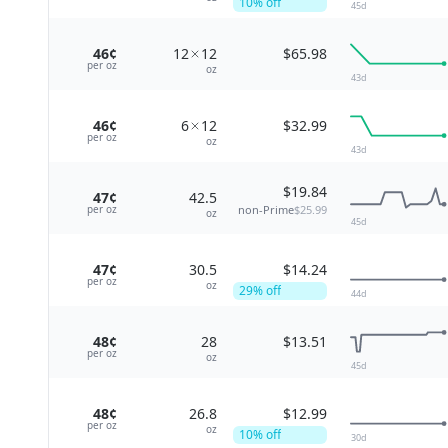
10
% off
45
d
46¢
12
12
$65.98
per
oz
oz
43
d
46¢
6
12
$32.99
per
oz
oz
43
d
$19.84
47¢
42.5
non-Prime
$25.99
per
oz
oz
45
d
47¢
30.5
$14.24
per
oz
oz
29
% off
44
d
48¢
28
$13.51
per
oz
oz
45
d
48¢
26.8
$12.99
per
oz
oz
10
% off
30
d