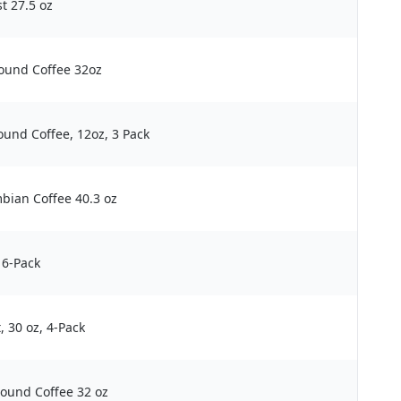
t 27.5 oz
ound Coffee 32oz
und Coffee, 12oz, 3 Pack
bian Coffee 40.3 oz
 6-Pack
 30 oz, 4-Pack
ound Coffee 32 oz