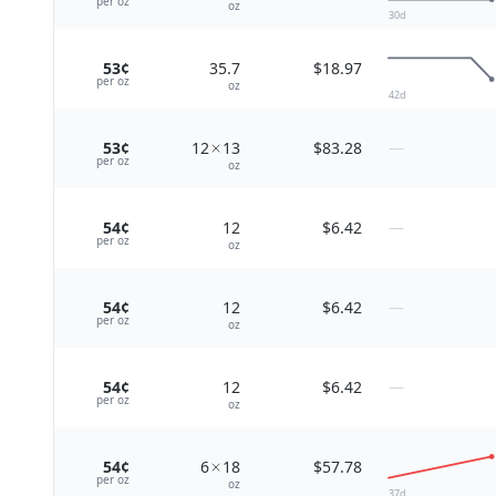
per
oz
oz
30
d
53¢
35.7
$18.97
per
oz
oz
42
d
53¢
12
13
$83.28
—
per
oz
oz
54¢
12
$6.42
—
per
oz
oz
54¢
12
$6.42
—
per
oz
oz
54¢
12
$6.42
—
per
oz
oz
54¢
6
18
$57.78
per
oz
oz
37
d