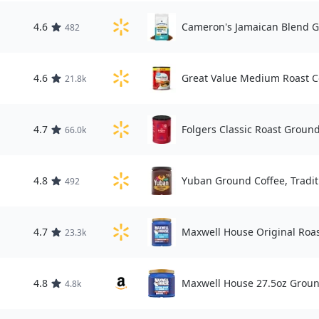
4.6
Cameron's Jamaican Blend G
482
4.6
Great Value Medium Roast Co
21.8k
4.7
Folgers Classic Roast Ground
66.0k
4.8
Yuban Ground Coffee, Tradit
492
4.7
Maxwell House Original Roas
23.3k
4.8
Maxwell House 27.5oz Groun
4.8k