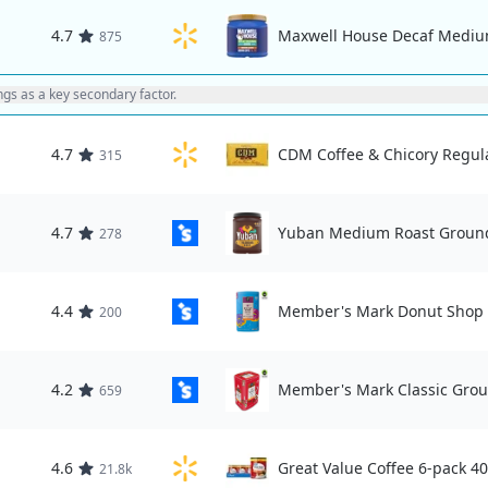
4.7
Maxwell House Decaf Medium
875
ings as a key secondary factor.
4.7
CDM Coffee & Chicory Regula
315
4.7
Yuban Medium Roast Ground
278
4.4
Member's Mark Donut Shop 
200
4.2
Member's Mark Classic Grou
659
4.6
Great Value Coffee 6-pack 40
21.8k