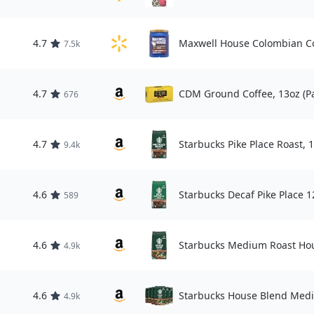
4.7
Maxwell House Colombian Co
7.5k
4.7
CDM Ground Coffee, 13oz (Pa
676
4.7
Starbucks Pike Place Roast, 
9.4k
4.6
Starbucks Decaf Pike Place 1
589
4.6
Starbucks Medium Roast Hou
4.9k
4.6
Starbucks House Blend Medi
4.9k