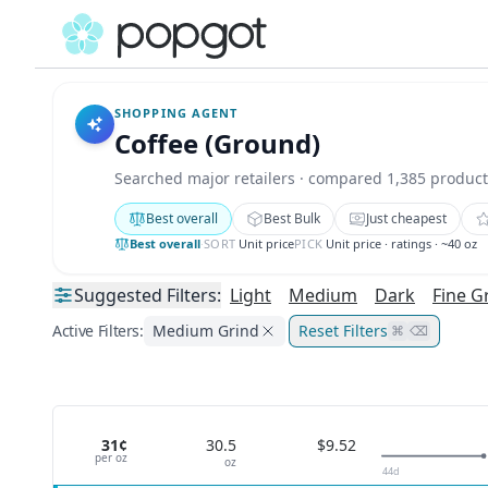
SHOPPING AGENT
Coffee (Ground)
Searched major retailers · compared 1,385 product
Best overall
Best Bulk
Just cheapest
Best overall
·
SORT
Unit price
PICK
Unit price · ratings · ~40 oz
Suggested
Filters:
Light
Medium
Dark
Fine G
Active Filters:
Medium Grind
Reset Filters
⌘
⌫
31¢
30.5
$9.52
per
oz
oz
44
d