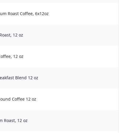
um Roast Coffee, 6x12oz
oast, 12 oz
offee, 12 oz
eakfast Blend 12 oz
round Coffee 12 oz
m Roast, 12 oz