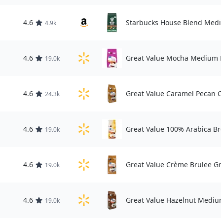
4.6
Starbucks House Blend Medi
4.9k
4.6
Great Value Mocha Medium R
19.0k
4.6
Great Value Caramel Pecan C
24.3k
4.6
Great Value 100% Arabica Br
19.0k
4.6
Great Value Crème Brulee G
19.0k
4.6
Great Value Hazelnut Mediu
19.0k