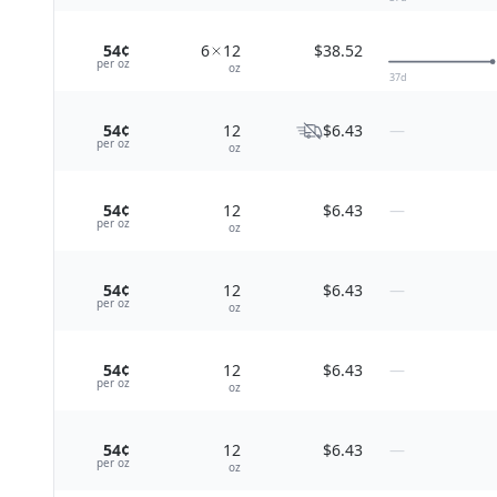
54¢
6
12
$38.52
per
oz
oz
37
d
54¢
12
$6.43
—
per
oz
oz
54¢
12
$6.43
—
per
oz
oz
54¢
12
$6.43
—
per
oz
oz
54¢
12
$6.43
—
per
oz
oz
54¢
12
$6.43
—
per
oz
oz