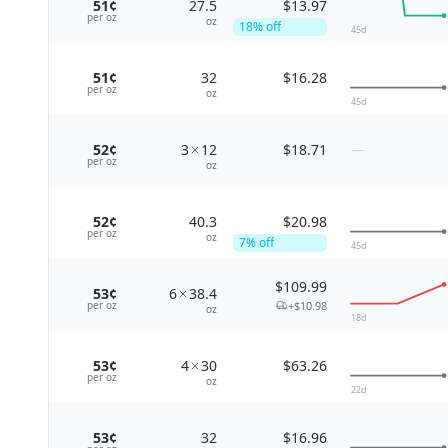
51¢
27.5
$13.97
per
oz
oz
18
% off
45
d
51¢
32
$16.28
per
oz
oz
45
d
52¢
3
12
$18.71
—
per
oz
oz
52¢
40.3
$20.98
per
oz
oz
7
% off
45
d
$109.99
53¢
6
38.4
+
$10.98
per
oz
oz
18
d
53¢
4
30
$63.26
per
oz
oz
22
d
53¢
32
$16.96