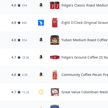
4.6
Folgers Classic Roast Mediu
594
4.8
Eight O'Clock Original Groun
880
4.6
Yuban Medium Roast Coffee 
954
4.7
Folgers Ground Coffee 25.9o
28.9k
4.6
Community Coffee Pecan Pra
4.0k
4.7
Great Value Colombian Medi
15.2k