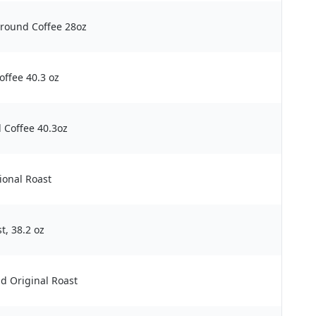
round Coffee 28oz
ffee 40.3 oz
 Coffee 40.3oz
ional Roast
t, 38.2 oz
d Original Roast