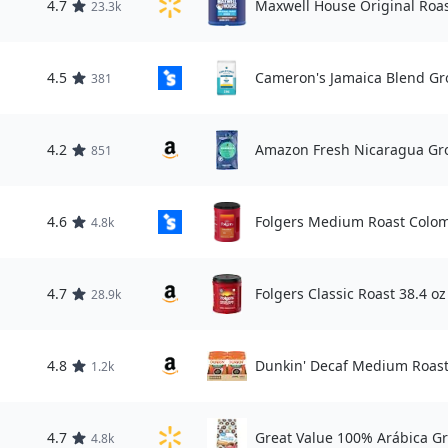
4.7
Maxwell House Original Roas
23.3k
4.5
Cameron's Jamaica Blend Gr
381
4.2
Amazon Fresh Nicaragua Gro
851
4.6
Folgers Medium Roast Colom
4.8k
4.7
Folgers Classic Roast 38.4 oz
28.9k
4.8
Dunkin' Decaf Medium Roast,
1.2k
4.7
Great Value 100% Arábica Gr
4.8k