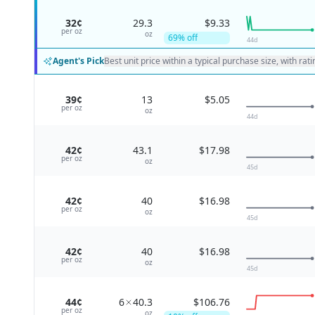
32¢
29.3
$9.33
per
oz
oz
69
% off
44
d
Agent's Pick
Best unit price within a typical purchase size, with rat
39¢
13
$5.05
per
oz
oz
44
d
42¢
43.1
$17.98
per
oz
oz
45
d
42¢
40
$16.98
per
oz
oz
45
d
42¢
40
$16.98
per
oz
oz
45
d
44¢
6
40.3
$106.76
per
oz
oz