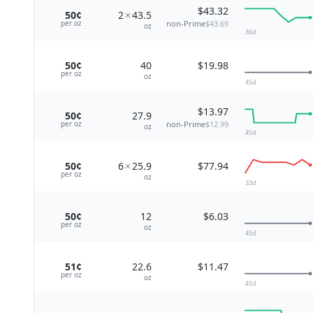
$43.32
50¢
2
43.5
non-Prime
$43.69
per
oz
oz
36
d
50¢
40
$19.98
per
oz
oz
45
d
$13.97
50¢
27.9
non-Prime
$12.99
per
oz
oz
45
d
50¢
6
25.9
$77.94
per
oz
oz
33
d
50¢
12
$6.03
per
oz
oz
45
d
51¢
22.6
$11.47
per
oz
oz
45
d