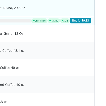
 Roast, 29.3 oz
Buy for
$9.33
Unit Price
Rating
Size
r Grind, 13 Oz
 Coffee 43.1 oz
Coffee 40 oz
nd Coffee 40 oz
.3 oz