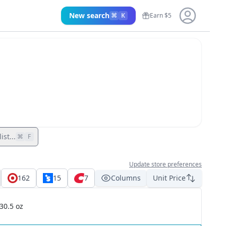
New search
⌘
K
Earn $5
ist...
⌘
F
Update store preferences
162
15
7
Columns
Unit Price
30.5 oz