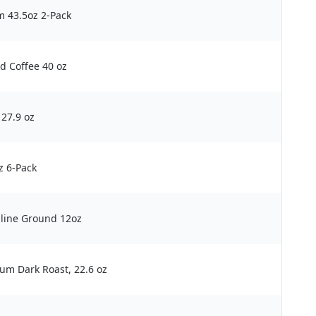
m 43.5oz 2-Pack
d Coffee 40 oz
27.9 oz
z 6-Pack
line Ground 12oz
um Dark Roast, 22.6 oz