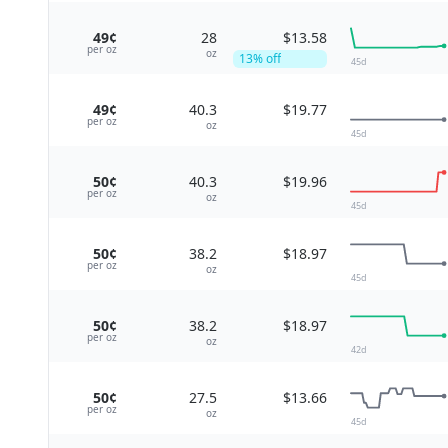
49¢
28
$13.58
per
oz
oz
13
% off
45
d
49¢
40.3
$19.77
per
oz
oz
45
d
50¢
40.3
$19.96
per
oz
oz
45
d
50¢
38.2
$18.97
per
oz
oz
45
d
50¢
38.2
$18.97
per
oz
oz
42
d
50¢
27.5
$13.66
per
oz
oz
45
d