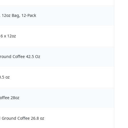
, 12oz Bag, 12-Pack
 6 x 12oz
Ground Coffee 42.5 Oz
0.5 oz
offee 28oz
 Ground Coffee 26.8 oz