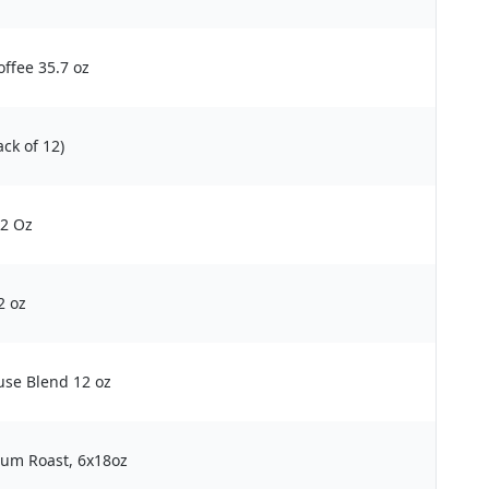
ffee 35.7 oz
ck of 12)
12 Oz
2 oz
se Blend 12 oz
um Roast, 6x18oz