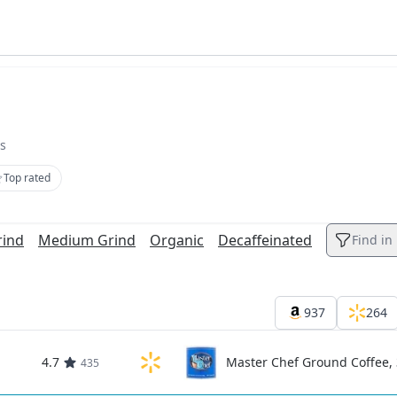
s
Top rated
rind
Medium Grind
Organic
Decaffeinated
Find in l
937
264
4.7
Master Chef Ground Coffee, 
435