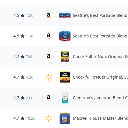
4.5
Seattle's Best Portside Blend
1.2k
4.5
Seattle's Best Portside Blend
1.2k
4.7
Chock Full o' Nuts Original 
7.6k
4.7
Chock full o'Nuts Original, 3
4.2k
4.7
Cameron's Jamaican Blend C
233
4.7
Maxwell House Master Blend
10.2k