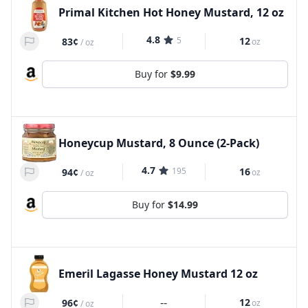
Primal Kitchen Hot Honey Mustard, 12 oz
4.8
5
12
83¢
oz
/
oz
Buy for
$9.99
Honeycup Mustard, 8 Ounce (2-Pack)
4.7
195
16
94¢
oz
/
oz
Buy for
$14.99
Emeril Lagasse Honey Mustard 12 oz
--
12
96¢
oz
/
oz