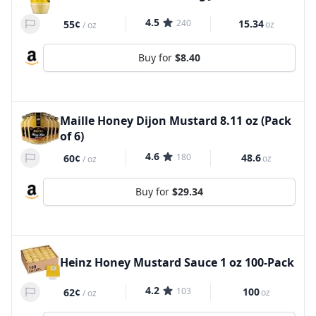
4.5
240
15.34
55¢
oz
/
oz
Buy for
$8.40
Maille Honey Dijon Mustard 8.11 oz (Pack
of 6)
4.6
180
48.6
60¢
oz
/
oz
Buy for
$29.34
Heinz Honey Mustard Sauce 1 oz 100-Pack
4.2
103
100
62¢
oz
/
oz