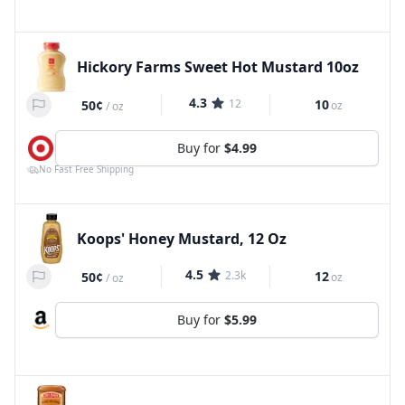
Hickory Farms Sweet Hot Mustard 10oz
4.3
12
10
50¢
oz
/
oz
Buy for
$4.99
No Fast Free Shipping
Koops' Honey Mustard, 12 Oz
4.5
2.3k
12
50¢
oz
/
oz
Buy for
$5.99