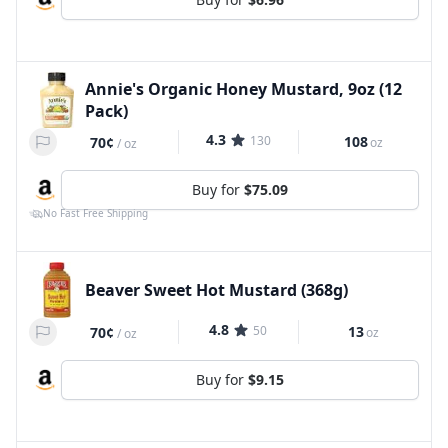
Annie's Organic Honey Mustard, 9oz (12
Pack)
4.3
130
108
70¢
oz
/
oz
Buy for
$75.09
No Fast Free Shipping
Beaver Sweet Hot Mustard (368g)
4.8
50
13
70¢
oz
/
oz
Buy for
$9.15