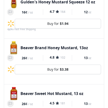
Gulden's Honey Mustard Squeeze 12 oz
4.7
164
12
16¢
oz
/
oz
Buy for
$1.94
No Fast Free Shipping
Beaver Brand Honey Mustard, 13oz
4.8
102
13
26¢
oz
/
oz
Buy for
$3.38
Beaver Sweet Hot Mustard, 13 oz
4.5
181
13
26¢
oz
/
oz