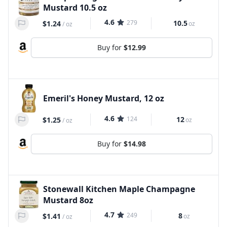
Mustard 10.5 oz
4.6
279
10.5
$1.24
oz
/
oz
Buy for
$12.99
Emeril's Honey Mustard, 12 oz
4.6
124
12
$1.25
oz
/
oz
Buy for
$14.98
Stonewall Kitchen Maple Champagne
Mustard 8oz
4.7
249
8
$1.41
oz
/
oz