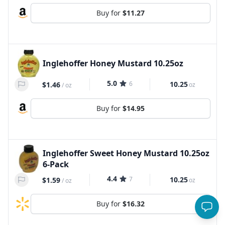
Buy for
$11.27
Inglehoffer Honey Mustard 10.25oz
5.0
6
10.25
$1.46
oz
/
oz
Buy for
$14.95
Inglehoffer Sweet Honey Mustard 10.25oz
6-Pack
4.4
7
10.25
$1.59
oz
/
oz
Buy for
$16.32