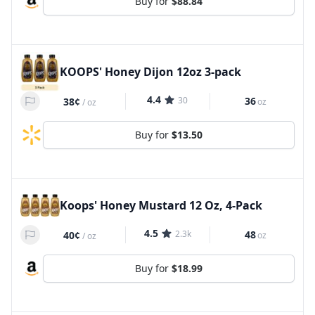
Buy for
$88.84
KOOPS' Honey Dijon 12oz 3-pack
4.4
30
36
38¢
oz
/
oz
Buy for
$13.50
Koops' Honey Mustard 12 Oz, 4-Pack
4.5
2.3k
48
40¢
oz
/
oz
Buy for
$18.99