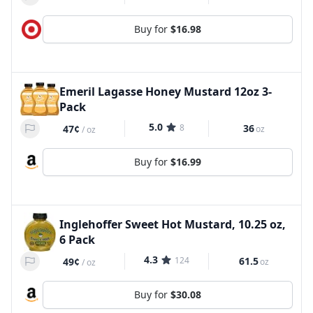
Buy for
$16.98
Emeril Lagasse Honey Mustard 12oz 3-
Pack
5.0
8
36
47¢
oz
/
oz
Buy for
$16.99
Inglehoffer Sweet Hot Mustard, 10.25 oz,
6 Pack
4.3
124
61.5
49¢
oz
/
oz
Buy for
$30.08