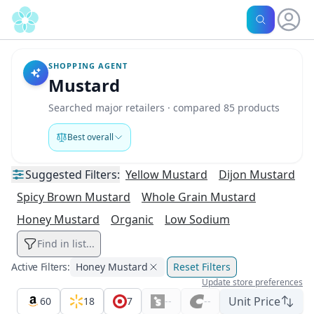
SHOPPING AGENT
Mustard
Searched major retailers · compared 85 products
Best overall
Suggested
Filters:
Yellow Mustard
Dijon Mustard
Spicy Brown Mustard
Whole Grain Mustard
Honey Mustard
Organic
Low Sodium
Find in list...
Active Filters:
Honey Mustard
Reset Filters
Update store preferences
Unit Price
60
18
7
--
--