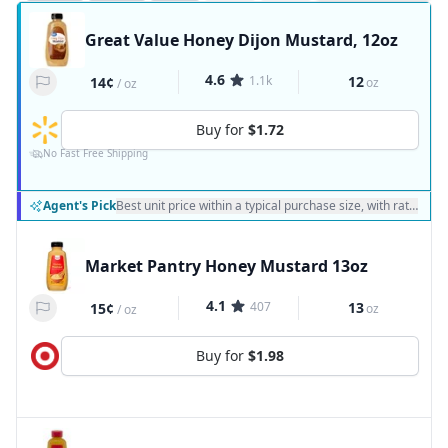
Great Value Honey Dijon Mustard, 12oz
4.6
1.1k
12
14¢
oz
/
oz
Buy for
$1.72
No Fast Free Shipping
Agent's Pick
Best unit price within a typical purchase size, with ratings a
Market Pantry Honey Mustard 13oz
4.1
407
13
15¢
oz
/
oz
Buy for
$1.98