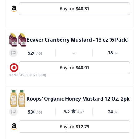
Buy for
$40.31
Beaver Cranberry Mustard - 13 oz (6 Pack)
--
78
52¢
oz
/
oz
Buy for
$40.91
No Fast Free Shipping
Koops' Organic Honey Mustard 12 Oz, 2pk
4.5
2.3k
24
53¢
oz
/
oz
Buy for
$12.79