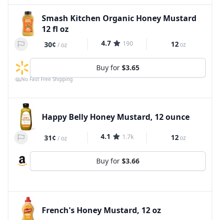
Smash Kitchen Organic Honey Mustard
12 fl oz
4.7
190
12
30¢
oz
/
oz
Buy for
$3.65
No Fast Free Shipping
Happy Belly Honey Mustard, 12 ounce
4.1
1.7k
12
31¢
oz
/
oz
Buy for
$3.66
French's Honey Mustard, 12 oz