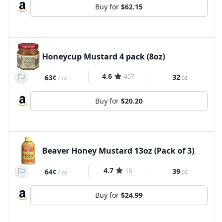
Buy for
$62.15
Honeycup Mustard 4 pack (8oz)
4.6
407
32
63¢
oz
/
oz
Buy for
$20.20
Beaver Honey Mustard 13oz (Pack of 3)
4.7
15
39
64¢
oz
/
oz
Buy for
$24.99