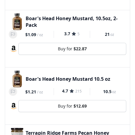
Boar's Head Honey Mustard, 10.5oz, 2-
Pack
3.7
5
21
$1.09
oz
/
oz
Buy for
$22.87
Boar's Head Honey Mustard 10.5 oz
4.7
215
10.5
$1.21
oz
/
oz
Buy for
$12.69
Terrapin Ridge Farms Pecan Honey