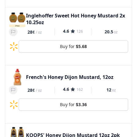
Inglehoffer Sweet Hot Honey Mustard 2x
10.25oz
4.6
126
20.5
28¢
oz
/
oz
Buy for
$5.68
French's Honey Dijon Mustard, 12oz
4.6
162
12
28¢
oz
/
oz
Buy for
$3.36
KOOPS' Honey Dijon Mustard 12oz 2pk