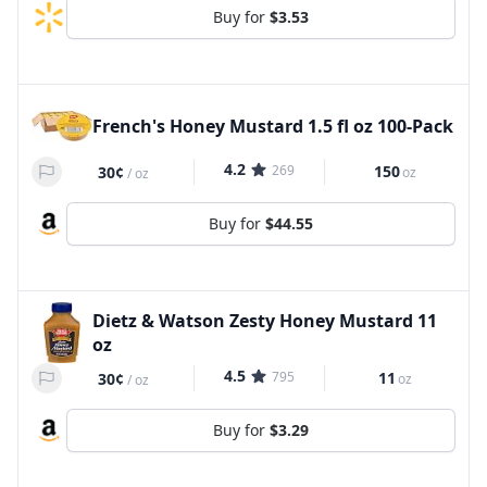
Buy for
$3.53
French's Honey Mustard 1.5 fl oz 100-Pack
4.2
269
150
30¢
oz
/
oz
Buy for
$44.55
Dietz & Watson Zesty Honey Mustard 11
oz
4.5
795
11
30¢
oz
/
oz
Buy for
$3.29