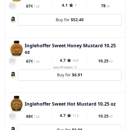
4.1
7
78
67¢
oz
/
oz
Buy for
$52.40
Inglehoffer Sweet Honey Mustard 10.25
oz
4.7
430
10.25
67¢
oz
/
oz
non-Prime
$6.72
Buy for
$6.91
Inglehoffer Sweet Hot Mustard 10.25 oz
4.7
713
10.25
68¢
oz
/
oz
Buy for
$6.96