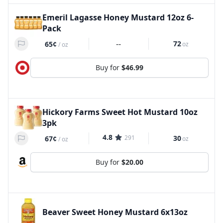
Emeril Lagasse Honey Mustard 12oz 6-
Pack
--
72
65¢
oz
/
oz
Buy for
$46.99
Hickory Farms Sweet Hot Mustard 10oz
3pk
4.8
291
30
67¢
oz
/
oz
Buy for
$20.00
Beaver Sweet Honey Mustard 6x13oz