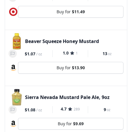
Buy for
$11.49
Beaver Squeeze Honey Mustard
1.0
1
13
$1.07
oz
/
oz
Buy for
$13.90
Sierra Nevada Mustard Pale Ale, 9oz
4.7
289
9
$1.08
oz
/
oz
Buy for
$9.69