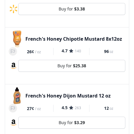
Buy for
$3.38
French's Honey Chipotle Mustard 8x12oz
4.7
140
96
26¢
oz
/
oz
Buy for
$25.38
French's Honey Dijon Mustard 12 oz
4.5
263
12
27¢
oz
/
oz
Buy for
$3.29