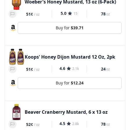
Woeber's Honey Mustard, 13 oz (6-Pack)
5.0
15
78
51¢
oz
/
oz
Buy for
$39.71
Koops' Honey Dijon Mustard 12 Oz, 2pk
4.6
2.1k
24
51¢
oz
/
oz
Buy for
$12.24
Beaver Cranberry Mustard, 6 x 13 oz
4.5
2.8k
78
52¢
oz
/
oz