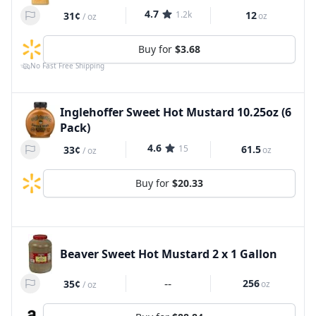
4.7
1.2k
12
31¢
oz
/
oz
Buy for
$3.68
No Fast Free Shipping
Inglehoffer Sweet Hot Mustard 10.25oz (6
Pack)
4.6
15
61.5
33¢
oz
/
oz
Buy for
$20.33
Beaver Sweet Hot Mustard 2 x 1 Gallon
--
256
35¢
oz
/
oz