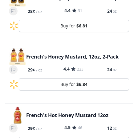
4.4
31
24
28¢
oz
/
oz
Buy for
$6.81
French's Honey Mustard, 12oz, 2-Pack
4.4
223
24
29¢
oz
/
oz
Buy for
$6.84
French's Hot Honey Mustard 12oz
4.5
46
12
29¢
oz
/
oz