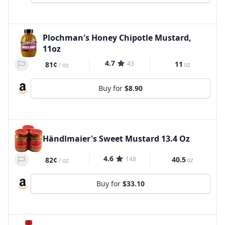
Plochman's Honey Chipotle Mustard,
11oz
4.7
43
11
81¢
oz
/
oz
Buy for
$8.90
Händlmaier's Sweet Mustard 13.4 Oz
4.6
148
40.5
82¢
oz
/
oz
Buy for
$33.10