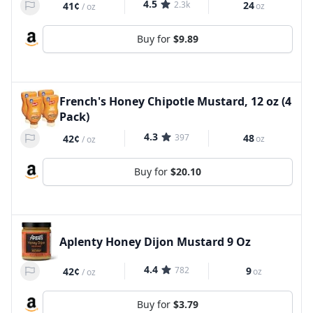
4.5
2.3k
24
41¢
oz
/
oz
Buy for
$9.89
French's Honey Chipotle Mustard, 12 oz (4
Pack)
4.3
397
48
42¢
oz
/
oz
Buy for
$20.10
Aplenty Honey Dijon Mustard 9 Oz
4.4
782
9
42¢
oz
/
oz
Buy for
$3.79