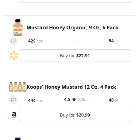
Mustard Honey Organic, 9 Oz, 6 Pack
--
54
42¢
oz
/
oz
Buy for
$22.91
Koops' Honey Mustard 12 Oz, 4 Pack
4.5
2.3k
48
44¢
oz
/
oz
Buy for
$20.99