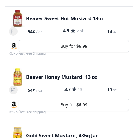
Beaver Sweet Hot Mustard 13oz
4.5
2.6k
13
54¢
oz
/
oz
Buy for
$6.99
No Fast Free Shipping
Beaver Honey Mustard, 13 oz
3.7
13
13
54¢
oz
/
oz
Buy for
$6.99
No Fast Free Shipping
Gold Sweet Mustard, 435g Jar