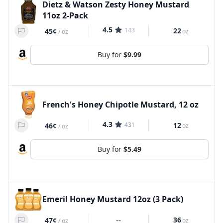
Dietz & Watson Zesty Honey Mustard
11oz 2-Pack
4.5
143
22
45¢
oz
/
oz
Buy for
$9.99
French's Honey Chipotle Mustard, 12 oz
4.3
431
12
46¢
oz
/
oz
Buy for
$5.49
Emeril Honey Mustard 12oz (3 Pack)
--
36
47¢
oz
/
oz