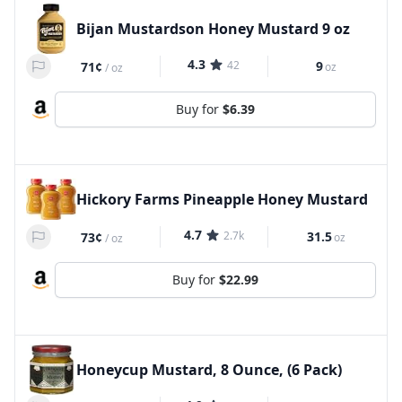
Bijan Mustardson Honey Mustard 9 oz
4.3
42
9
71¢
oz
/
oz
Buy for
$6.39
Hickory Farms Pineapple Honey Mustard
4.7
2.7k
31.5
73¢
oz
/
oz
Buy for
$22.99
Honeycup Mustard, 8 Ounce, (6 Pack)