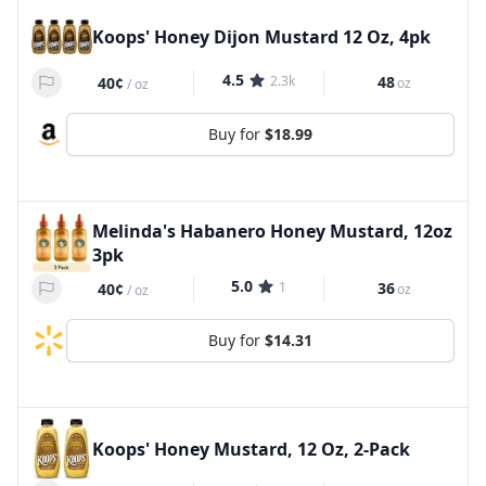
Koops' Honey Dijon Mustard 12 Oz, 4pk
4.5
2.3k
48
40¢
oz
/
oz
Buy for
$18.99
Melinda's Habanero Honey Mustard, 12oz
3pk
5.0
1
36
40¢
oz
/
oz
Buy for
$14.31
Koops' Honey Mustard, 12 Oz, 2-Pack