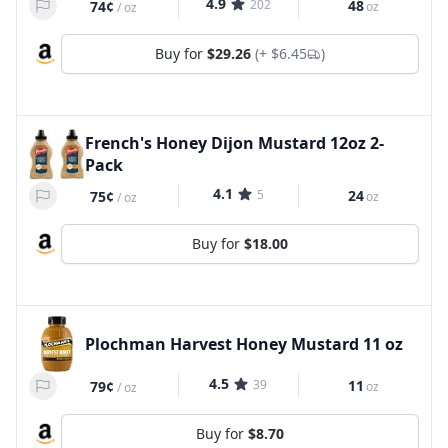
4.9
202
48
74¢
oz
/
oz
Buy for
$29.26
(+
$6.45
)
French's Honey Dijon Mustard 12oz 2-
Pack
4.1
5
24
75¢
oz
/
oz
Buy for
$18.00
Plochman Harvest Honey Mustard 11 oz
4.5
39
11
79¢
oz
/
oz
Buy for
$8.70