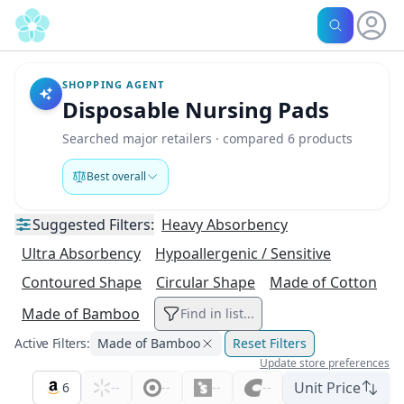
SHOPPING AGENT
Disposable Nursing Pads
Searched major retailers · compared 6 products
Best overall
Suggested
Filters:
Heavy Absorbency
Ultra Absorbency
Hypoallergenic / Sensitive
Contoured Shape
Circular Shape
Made of Cotton
Made of Bamboo
Find in list...
Active Filters:
Made of Bamboo
Reset Filters
Update store preferences
Unit Price
6
--
--
--
--