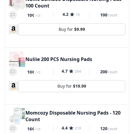
100 Count
4.2
16
100
10¢
count
/
ct
Buy for
$9.99
Nuliie 200 PCS Nursing Pads
4.7
264
200
10¢
count
/
ct
Buy for
$19.99
Momcozy Disposable Nursing Pads - 120
Count
4.4
219
120
16¢
count
/
ct