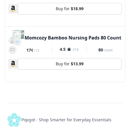
Buy for
$18.99
Momcozy Bamboo Nursing Pads 80 Count
4.5
216
80
17¢
count
/
ct
Buy for
$13.99
Popgot - Shop Smarter for Everyday Essentials