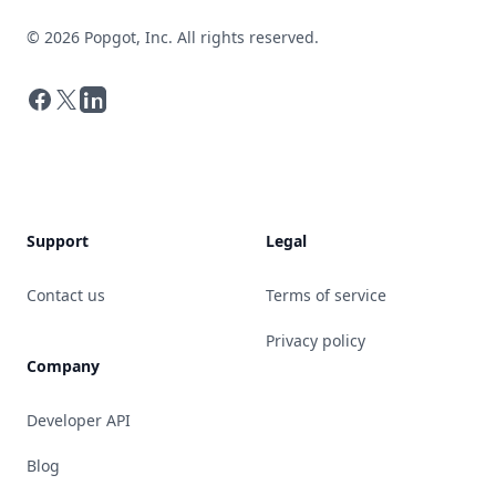
©
2026
Popgot, Inc. All rights reserved.
Facebook
X
LinkedIn
Support
Legal
Contact us
Terms of service
Privacy policy
Company
Developer API
Blog