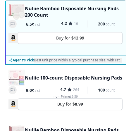
Nuliie Bamboo Disposable Nursing Pads
200 Count
4.2
16
200
6.5¢
count
/
ct
Buy for
$12.99
Agent's Pick
Best unit price within a typical purchase size, with ratings a
Nuliie 100-count Disposable Nursing Pads
4.7
264
100
9.0¢
count
/
ct
non-Prime
$9.59
Buy for
$8.99
Nuliie Bamboo Disposable Nursing Pads