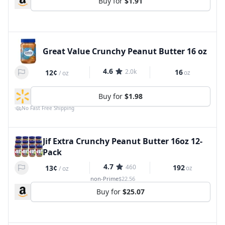
Buy for
$1.91
Great Value Crunchy Peanut Butter 16 oz
4.6
2.0k
16
12¢
oz
/
oz
Buy for
$1.98
No Fast Free Shipping
Jif Extra Crunchy Peanut Butter 16oz 12-
Pack
4.7
460
192
13¢
oz
/
oz
non-Prime
$22.56
Buy for
$25.07