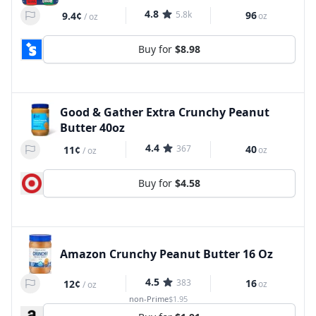
4.8
5.8k
96
9.4¢
oz
/
oz
Buy for
$8.98
Good & Gather Extra Crunchy Peanut
Butter 40oz
4.4
367
40
11¢
oz
/
oz
Buy for
$4.58
Amazon Crunchy Peanut Butter 16 Oz
4.5
383
16
12¢
oz
/
oz
non-Prime
$1.95