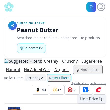
SHOPPING AGENT
Peanut Butter
Searched major retailers · compared 218 products
Best overall
Suggested
Filters:
Creamy
Crunchy
Sugar-Free
Natural
No Added Oils
Organic
Find in list...
Active Filters:
Crunchy
Reset Filters
Update store preferences
140
47
28
2
1
Unit Price