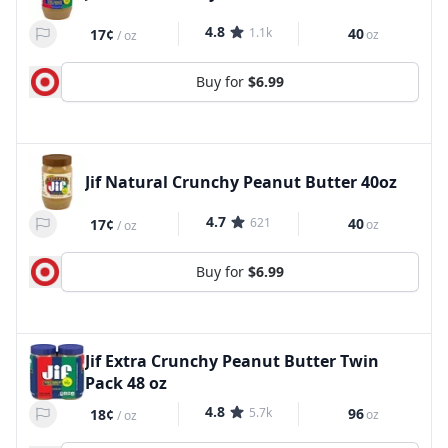
4.8
1.1k
40
17¢
oz
/
oz
Buy for
$6.99
Jif Natural Crunchy Peanut Butter 40oz
4.7
621
40
17¢
oz
/
oz
Buy for
$6.99
Jif Extra Crunchy Peanut Butter Twin
Pack 48 oz
4.8
5.7k
96
18¢
oz
/
oz