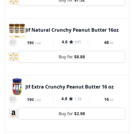
Jif Natural Crunchy Peanut Butter 16oz
4.6
695
48
19¢
oz
/
oz
Buy for
$8.88
Jif Extra Crunchy Peanut Butter 16 oz
4.8
1.5k
16
19¢
oz
/
oz
Buy for
$2.98