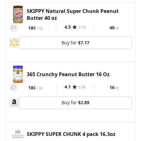
SKIPPY Natural Super Chunk Peanut
Butter 40 oz
4.5
2.1k
40
18¢
oz
/
oz
Buy for
$7.17
365 Crunchy Peanut Butter 16 Oz
4.1
3.5k
16
18¢
oz
/
oz
Buy for
$2.89
SKIPPY SUPER CHUNK 4 pack 16.3oz