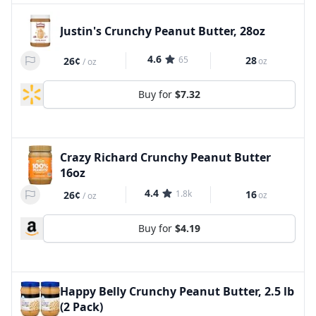
Justin's Crunchy Peanut Butter, 28oz
4.6
65
28
26¢
oz
/
oz
Buy for
$7.32
Crazy Richard Crunchy Peanut Butter
16oz
4.4
1.8k
16
26¢
oz
/
oz
Buy for
$4.19
Happy Belly Crunchy Peanut Butter, 2.5 lb
(2 Pack)