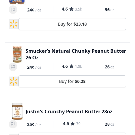
4.6
3.5k
96
24¢
oz
/
oz
Buy for
$23.18
Smucker’s Natural Chunky Peanut Butter
26 Oz
4.6
1.8k
26
24¢
oz
/
oz
Buy for
$6.28
Justin's Crunchy Peanut Butter 28oz
4.5
70
28
25¢
oz
/
oz