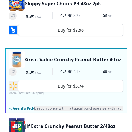
Skippy Super Chunk PB 48oz 2pk
4.7
3.2k
96
8.3¢
oz
/
oz
Buy for
$7.98
Great Value Crunchy Peanut Butter 40 oz
4.7
4.1k
40
9.3¢
oz
/
oz
Buy for
$3.74
No Fast Free Shipping
Agent's Pick
Best unit price within a typical purchase size, with ratings a
Jif Extra Crunchy Peanut Butter 2/48oz