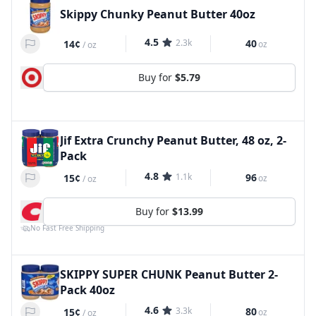
Skippy Chunky Peanut Butter 40oz
4.5
2.3k
40
14¢
oz
/
oz
Buy for
$5.79
Jif Extra Crunchy Peanut Butter, 48 oz, 2-
Pack
4.8
1.1k
96
15¢
oz
/
oz
Buy for
$13.99
No Fast Free Shipping
SKIPPY SUPER CHUNK Peanut Butter 2-
Pack 40oz
4.6
3.3k
80
15¢
oz
/
oz