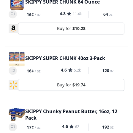
SKIPPY SUPER CHUNK 64 Ounce
4.8
11.4k
64
16¢
oz
/
oz
Buy for
$10.28
SKIPPY SUPER CHUNK 40oz 3-Pack
4.6
5.2k
120
16¢
oz
/
oz
Buy for
$19.74
SKIPPY Chunky Peanut Butter, 16oz, 12
Pack
4.6
62
192
17¢
oz
/
oz