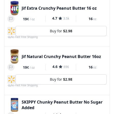
Jif Extra Crunchy Peanut Butter 16 oz
4.7
3.5k
16
19¢
oz
/
oz
Buy for
$2.98
No Fast Free Shipping
Jif Natural Crunchy Peanut Butter 16oz
4.6
696
16
19¢
oz
/
oz
Buy for
$2.98
No Fast Free Shipping
SKIPPY Chunky Peanut Butter No Sugar
Added