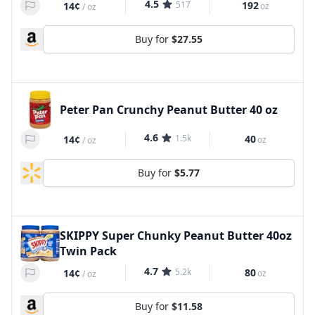
4.5
517
192
14¢
oz
/
oz
Buy for
$27.55
Peter Pan Crunchy Peanut Butter 40 oz
4.6
1.5k
40
14¢
oz
/
oz
Buy for
$5.77
SKIPPY Super Chunky Peanut Butter 40oz
Twin Pack
4.7
5.2k
80
14¢
oz
/
oz
Buy for
$11.58