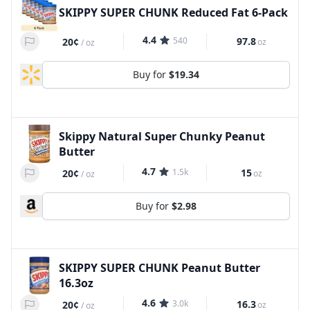
SKIPPY SUPER CHUNK Reduced Fat 6-Pack
4.4
540
97.8
20¢
oz
/
oz
Buy for
$19.34
Skippy Natural Super Chunky Peanut
Butter
4.7
1.5k
15
20¢
oz
/
oz
Buy for
$2.98
SKIPPY SUPER CHUNK Peanut Butter
16.3oz
4.6
3.0k
16.3
20¢
oz
/
oz