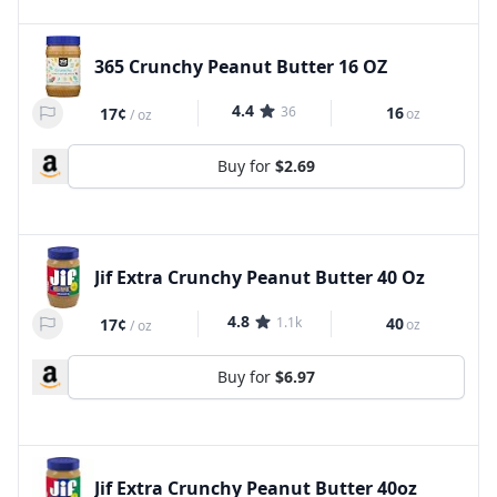
365 Crunchy Peanut Butter 16 OZ
4.4
36
16
17¢
oz
/
oz
Buy for
$2.69
Jif Extra Crunchy Peanut Butter 40 Oz
4.8
1.1k
40
17¢
oz
/
oz
Buy for
$6.97
Jif Extra Crunchy Peanut Butter 40oz