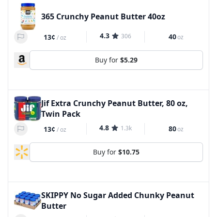
365 Crunchy Peanut Butter 40oz
4.3
306
40
13¢
oz
/
oz
Buy for
$5.29
Jif Extra Crunchy Peanut Butter, 80 oz,
Twin Pack
4.8
1.3k
80
13¢
oz
/
oz
Buy for
$10.75
SKIPPY No Sugar Added Chunky Peanut
Butter