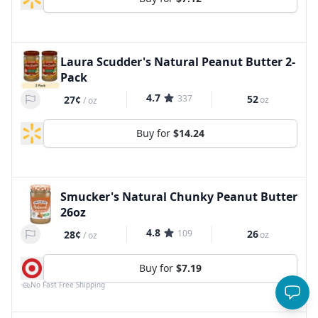
Laura Scudder's Natural Peanut Butter 2-
Pack
4.7
337
52
27¢
oz
/
oz
Buy for
$14.24
Smucker's Natural Chunky Peanut Butter
26oz
4.8
109
26
28¢
oz
/
oz
Buy for
$7.19
No Fast Free Shipping