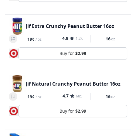
Jif Extra Crunchy Peanut Butter 16oz
4.8
1.2k
16
19¢
oz
/
oz
Buy for
$2.99
Jif Natural Crunchy Peanut Butter 16oz
4.7
685
16
19¢
oz
/
oz
Buy for
$2.99