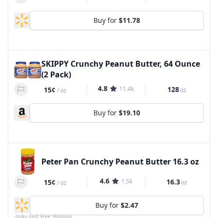
Buy for
$11.78
SKIPPY Crunchy Peanut Butter, 64 Ounce
(2 Pack)
4.8
11.4k
128
15¢
oz
/
oz
Buy for
$19.10
Peter Pan Crunchy Peanut Butter 16.3 oz
4.6
1.5k
16.3
15¢
oz
/
oz
Buy for
$2.47
No Fast Free Shipping