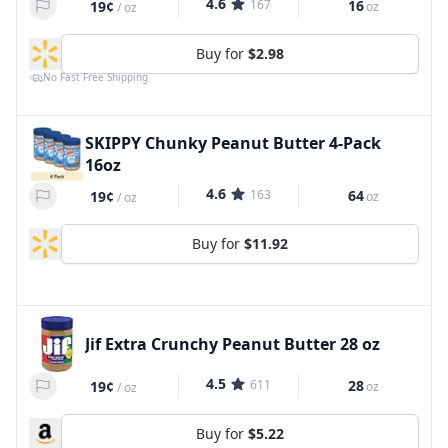
4.6
167
16
19¢
oz
/
oz
Buy for
$2.98
No Fast Free Shipping
SKIPPY Chunky Peanut Butter 4-Pack
16oz
4.6
163
64
19¢
oz
/
oz
Buy for
$11.92
Jif Extra Crunchy Peanut Butter 28 oz
4.5
611
28
19¢
oz
/
oz
Buy for
$5.22