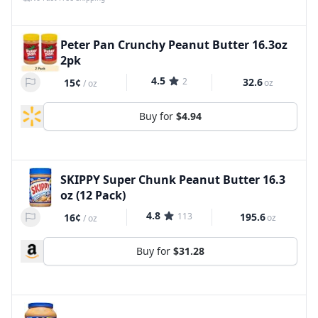
Peter Pan Crunchy Peanut Butter 16.3oz
2pk
4.5
2
32.6
15¢
oz
/
oz
Buy for
$4.94
SKIPPY Super Chunk Peanut Butter 16.3
oz (12 Pack)
4.8
113
195.6
16¢
oz
/
oz
Buy for
$31.28