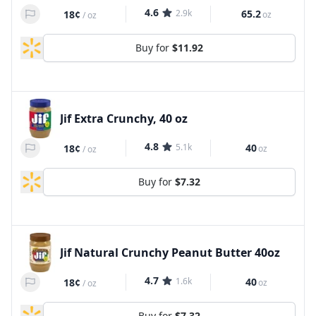
4.6
2.9k
65.2
18¢
oz
/
oz
Buy for
$11.92
Jif Extra Crunchy, 40 oz
4.8
5.1k
40
18¢
oz
/
oz
Buy for
$7.32
Jif Natural Crunchy Peanut Butter 40oz
4.7
1.6k
40
18¢
oz
/
oz
Buy for
$7.32