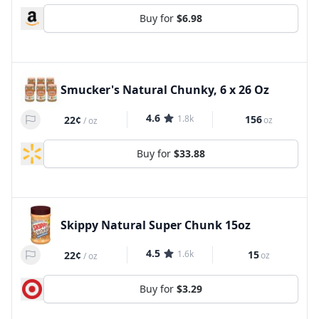
Buy for
$6.98
Smucker's Natural Chunky, 6 x 26 Oz
4.6
1.8k
156
22¢
oz
/
oz
Buy for
$33.88
Skippy Natural Super Chunk 15oz
4.5
1.6k
15
22¢
oz
/
oz
Buy for
$3.29