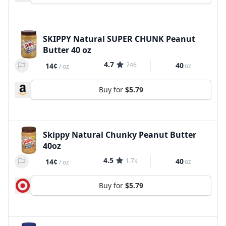
SKIPPY Natural SUPER CHUNK Peanut
Butter 40 oz
4.7
746
40
14¢
oz
/
oz
Buy for
$5.79
Skippy Natural Chunky Peanut Butter
40oz
4.5
1.7k
40
14¢
oz
/
oz
Buy for
$5.79