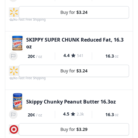
Buy for
$3.24
No Fast Free Shipping
SKIPPY SUPER CHUNK Reduced Fat, 16.3
oz
4.4
541
16.3
20¢
oz
/
oz
Buy for
$3.24
No Fast Free Shipping
Skippy Chunky Peanut Butter 16.3oz
4.5
2.3k
16.3
20¢
oz
/
oz
Buy for
$3.29