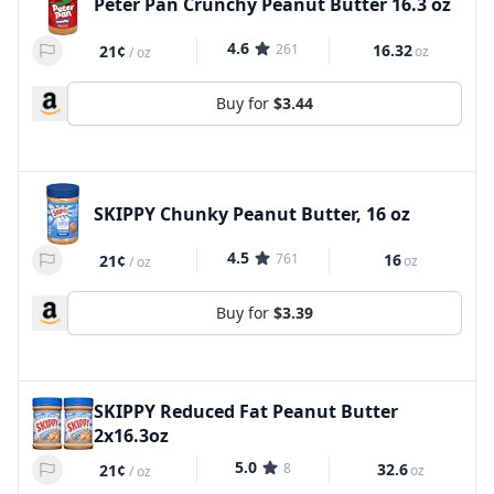
Peter Pan Crunchy Peanut Butter 16.3 oz
4.6
261
16.32
21¢
oz
/
oz
Buy for
$3.44
SKIPPY Chunky Peanut Butter, 16 oz
4.5
761
16
21¢
oz
/
oz
Buy for
$3.39
SKIPPY Reduced Fat Peanut Butter
2x16.3oz
5.0
8
32.6
21¢
oz
/
oz