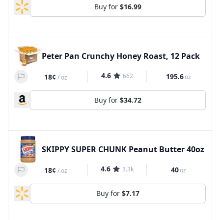
Buy for
$16.99
Peter Pan Crunchy Honey Roast, 12 Pack
4.6
662
195.6
18¢
oz
/
oz
Buy for
$34.72
SKIPPY SUPER CHUNK Peanut Butter 40oz
4.6
3.3k
40
18¢
oz
/
oz
Buy for
$7.17