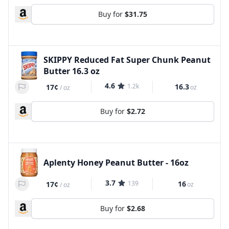
Buy for
$31.75
SKIPPY Reduced Fat Super Chunk Peanut
Butter 16.3 oz
4.6
1.2k
16.3
17¢
oz
/
oz
Buy for
$2.72
Aplenty Honey Peanut Butter - 16oz
3.7
139
16
17¢
oz
/
oz
Buy for
$2.68