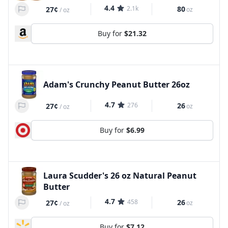
4.4
2.1k
80
27¢
oz
/
oz
Buy for
$21.32
Adam's Crunchy Peanut Butter 26oz
4.7
276
26
27¢
oz
/
oz
Buy for
$6.99
Laura Scudder's 26 oz Natural Peanut
Butter
4.7
458
26
27¢
oz
/
oz
Buy for
$7.12