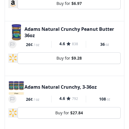
Buy for
$6.97
Adams Natural Crunchy Peanut Butter
36oz
4.6
838
36
26¢
oz
/
oz
Buy for
$9.28
Adams Natural Crunchy, 3-36oz
4.6
792
108
26¢
oz
/
oz
Buy for
$27.84