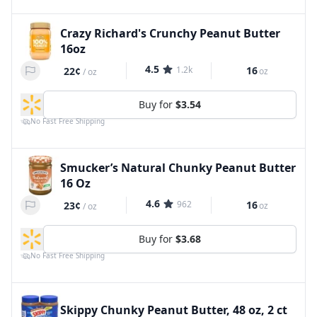
Crazy Richard's Crunchy Peanut Butter
16oz
4.5
1.2k
16
22¢
oz
/
oz
Buy for
$3.54
No Fast Free Shipping
Smucker’s Natural Chunky Peanut Butter
16 Oz
4.6
962
16
23¢
oz
/
oz
Buy for
$3.68
No Fast Free Shipping
Skippy Chunky Peanut Butter, 48 oz, 2 ct