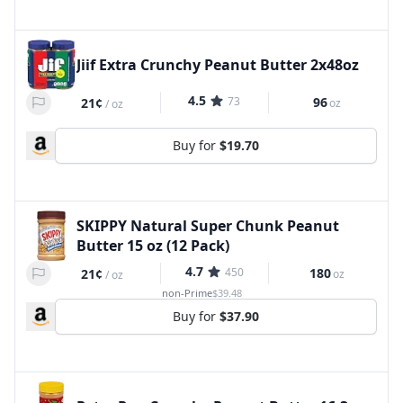
Jiif Extra Crunchy Peanut Butter 2x48oz
4.5
73
96
21¢
oz
/
oz
Buy for
$19.70
SKIPPY Natural Super Chunk Peanut
Butter 15 oz (12 Pack)
4.7
450
180
21¢
oz
/
oz
non-Prime
$39.48
Buy for
$37.90