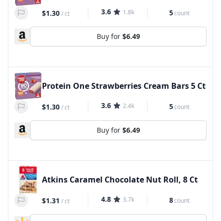
3.6
1.8k
5
$1.30
count
/
ct
Buy for
$6.49
Protein One Strawberries Cream Bars 5 Ct
3.6
2.4k
5
$1.30
count
/
ct
Buy for
$6.49
Atkins Caramel Chocolate Nut Roll, 8 Ct
4.8
3.7k
8
$1.31
count
/
ct