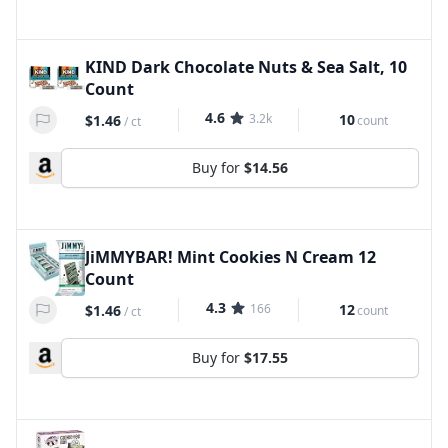
KIND Dark Chocolate Nuts & Sea Salt, 10
Count
4.6
3.2k
10
$1.46
count
/
ct
Buy for
$14.56
JiMMYBAR! Mint Cookies N Cream 12
Count
4.3
166
12
$1.46
count
/
ct
Buy for
$17.55