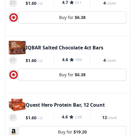
4.7
611
4
$1.60
count
/
ct
Buy for
$6.38
IQBAR Salted Chocolate 4ct Bars
4.6
709
4
$1.60
count
/
ct
Buy for
$6.38
Quest Hero Protein Bar, 12 Count
4.6
2.6k
12
$1.60
count
/
ct
Buy for
$19.20