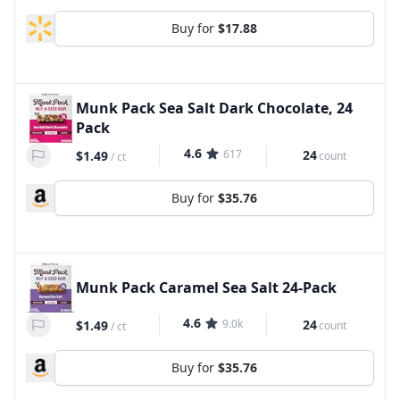
Buy for
$17.88
Munk Pack Sea Salt Dark Chocolate, 24
Pack
4.6
617
24
$1.49
count
/
ct
Buy for
$35.76
Munk Pack Caramel Sea Salt 24-Pack
4.6
9.0k
24
$1.49
count
/
ct
Buy for
$35.76