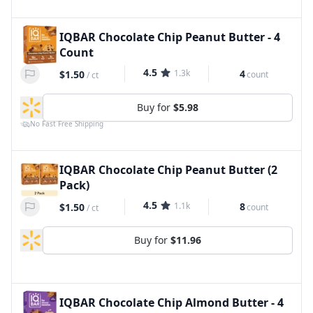
IQBAR Chocolate Chip Peanut Butter - 4
Count
4.5
1.3k
4
$1.50
count
/
ct
Buy for
$5.98
No Fast Free Shipping
IQBAR Chocolate Chip Peanut Butter (2
Pack)
4.5
1.1k
8
$1.50
count
/
ct
Buy for
$11.96
IQBAR Chocolate Chip Almond Butter - 4