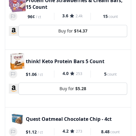
Protein One Strawberries & Cream Bars,
15 Count
3.6
2.4k
15
96¢
count
/
ct
Buy for
$14.37
think! Keto Protein Bars 5 Count
4.0
253
5
$1.06
count
/
ct
Buy for
$5.28
Quest Oatmeal Chocolate Chip - 4ct
4.2
273
8.48
$1.12
count
/
ct