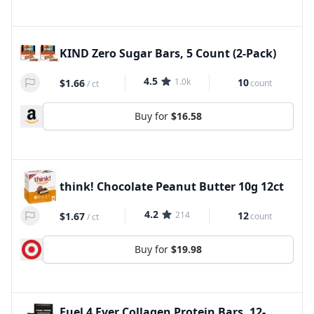
KIND Zero Sugar Bars, 5 Count (2-Pack)
4.5
1.0k
10
$1.66
count
/
ct
Buy for
$16.58
think! Chocolate Peanut Butter 10g 12ct
4.2
214
12
$1.67
count
/
ct
Buy for
$19.98
Fuel 4 Ever Collagen Protein Bars, 12-