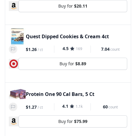
Buy for
$20.11
Quest Dipped Cookies & Cream 4ct
4.5
169
7.04
$1.26
count
/
ct
Buy for
$8.89
Protein One 90 Cal Bars, 5 Ct
4.1
1.1k
60
$1.27
count
/
ct
Buy for
$75.99