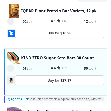
IQBAR Plant Protein Bar Variety, 12 pk
4.1
1.6k
12
92¢
count
/
ct
Buy for
$10.98
KIND ZERO Sugar Keto Bars 30 Count
4.6
1.7k
30
93¢
count
/
ct
Buy for
$27.87
Agent's Pick
Best unit price within a typical purchase size, with ratings a