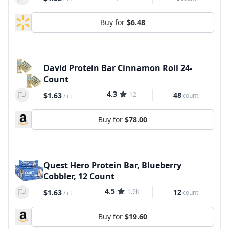
Buy for
$6.48
David Protein Bar Cinnamon Roll 24-
Count
4.3
12
48
$1.63
count
/
ct
Buy for
$78.00
Quest Hero Protein Bar, Blueberry
Cobbler, 12 Count
4.5
1.9k
12
$1.63
count
/
ct
Buy for
$19.60