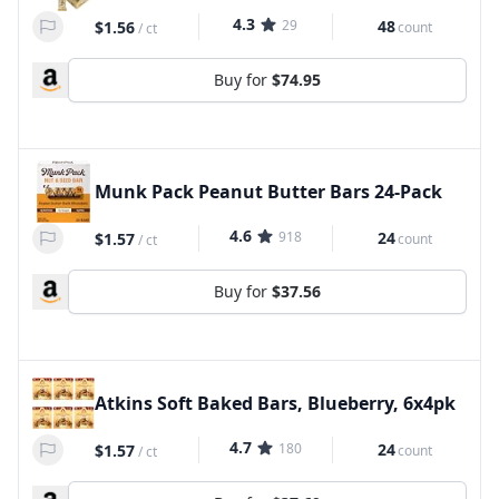
4.3
29
48
$1.56
count
/
ct
Buy for
$74.95
Munk Pack Peanut Butter Bars 24-Pack
4.6
918
24
$1.57
count
/
ct
Buy for
$37.56
Atkins Soft Baked Bars, Blueberry, 6x4pk
4.7
180
24
$1.57
count
/
ct