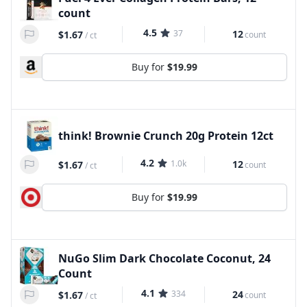
count
4.5
37
12
$1.67
count
/
ct
Buy for
$19.99
think! Brownie Crunch 20g Protein 12ct
4.2
1.0k
12
$1.67
count
/
ct
Buy for
$19.99
NuGo Slim Dark Chocolate Coconut, 24
Count
4.1
334
24
$1.67
count
/
ct