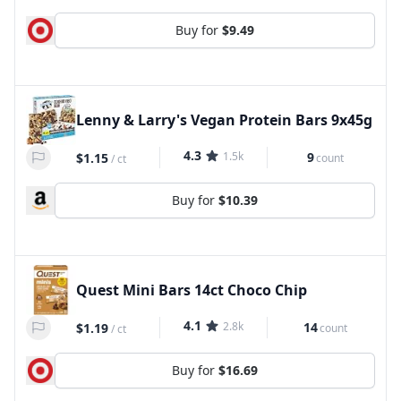
Buy for
$9.49
Lenny & Larry's Vegan Protein Bars 9x45g
4.3
1.5k
9
$1.15
count
/
ct
Buy for
$10.39
Quest Mini Bars 14ct Choco Chip
4.1
2.8k
14
$1.19
count
/
ct
Buy for
$16.69