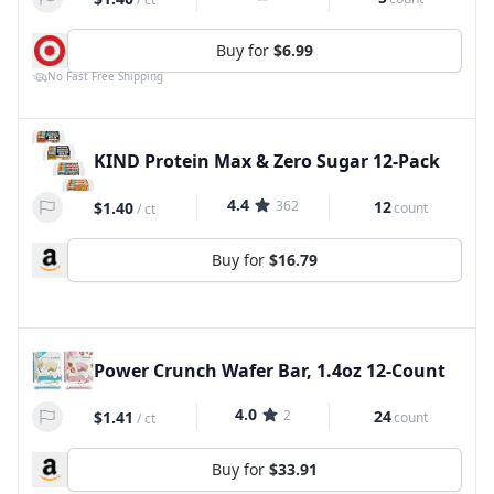
Buy for
$6.99
No Fast Free Shipping
KIND Protein Max & Zero Sugar 12-Pack
4.4
362
12
$1.40
count
/
ct
Buy for
$16.79
Power Crunch Wafer Bar, 1.4oz 12-Count
4.0
2
24
$1.41
count
/
ct
Buy for
$33.91