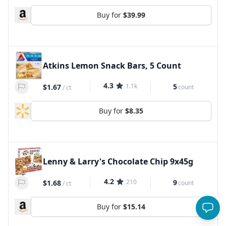
Buy for
$39.99
Atkins Lemon Snack Bars, 5 Count
4.3
1.1k
5
$1.67
count
/
ct
Buy for
$8.35
Lenny & Larry's Chocolate Chip 9x45g
4.2
210
9
$1.68
count
/
ct
Buy for
$15.14