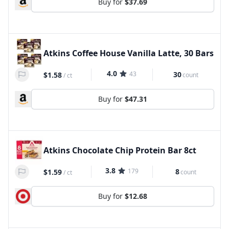
Buy for
$37.69
Atkins Coffee House Vanilla Latte, 30 Bars
4.0
43
30
$1.58
count
/
ct
Buy for
$47.31
Atkins Chocolate Chip Protein Bar 8ct
3.8
179
8
$1.59
count
/
ct
Buy for
$12.68