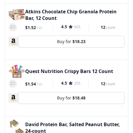
Atkins Chocolate Chip Granola Protein
Bar, 12 Count
4.5
605
12
$1.52
count
/
ct
Buy for
$18.23
Quest Nutrition Crispy Bars 12 Count
4.5
255
12
$1.54
count
/
ct
Buy for
$18.48
David Protein Bar, Salted Peanut Butter,
24-count