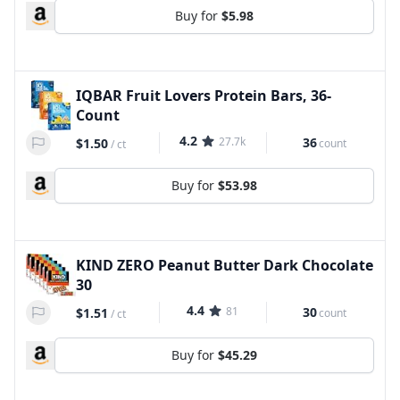
Buy for
$5.98
IQBAR Fruit Lovers Protein Bars, 36-
Count
4.2
27.7k
36
$1.50
count
/
ct
Buy for
$53.98
KIND ZERO Peanut Butter Dark Chocolate
30
4.4
81
30
$1.51
count
/
ct
Buy for
$45.29