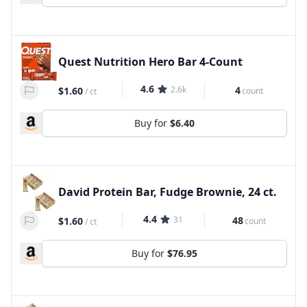
Quest Nutrition Hero Bar 4-Count
4.6
2.6k
4
$1.60
count
/
ct
Buy for
$6.40
David Protein Bar, Fudge Brownie, 24 ct.
4.4
31
48
$1.60
count
/
ct
Buy for
$76.95