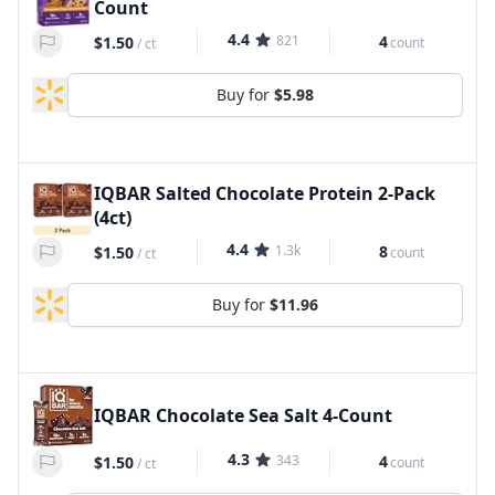
Count
4.4
821
4
$1.50
count
/
ct
Buy for
$5.98
IQBAR Salted Chocolate Protein 2-Pack
(4ct)
4.4
1.3k
8
$1.50
count
/
ct
Buy for
$11.96
IQBAR Chocolate Sea Salt 4-Count
4.3
343
4
$1.50
count
/
ct