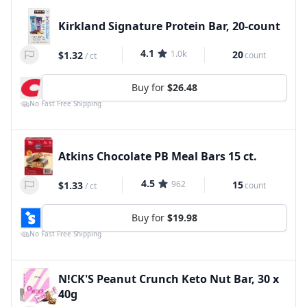
Kirkland Signature Protein Bar, 20-count
4.1
1.0k
20
$1.32
count
/
ct
Buy for
$26.48
No Fast Free Shipping
Atkins Chocolate PB Meal Bars 15 ct.
4.5
962
15
$1.33
count
/
ct
Buy for
$19.98
No Fast Free Shipping
N!CK'S Peanut Crunch Keto Nut Bar, 30 x
40g