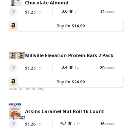
Chocolate Almond
3.6
54
12
$1.25
count
/
ct
Buy for
$14.99
Millville Elevation Protein Bars 2 Pack
3.4
12
20
$1.25
count
/
ct
Buy for
$24.99
No Fast Free Shipping
Atkins Caramel Nut Roll 16 Count
4.7
3.4k
16
$1.26
count
/
ct