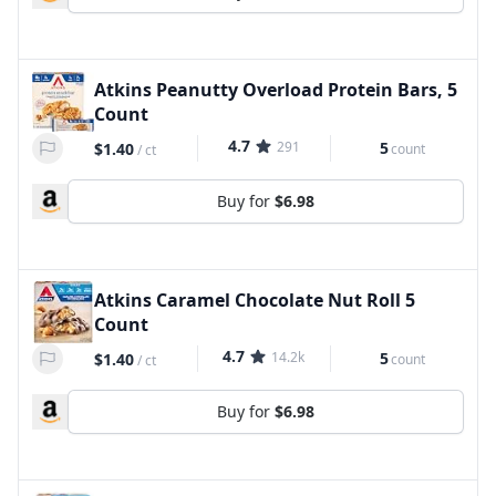
Atkins Peanutty Overload Protein Bars, 5
Count
4.7
291
5
$1.40
count
/
ct
Buy for
$6.98
Atkins Caramel Chocolate Nut Roll 5
Count
4.7
14.2k
5
$1.40
count
/
ct
Buy for
$6.98