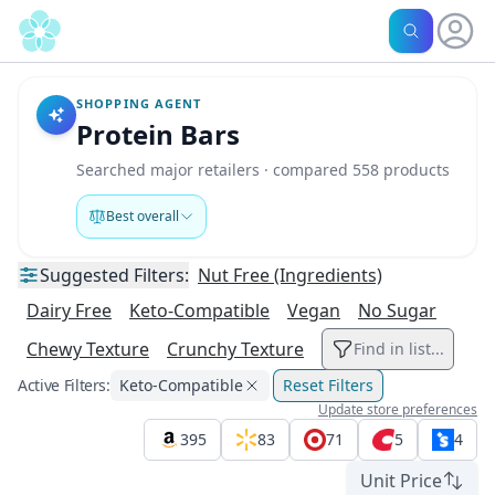
SHOPPING AGENT
Protein Bars
Searched major retailers · compared 558 products
Best overall
Suggested
Filters:
Nut Free (Ingredients)
Dairy Free
Keto-Compatible
Vegan
No Sugar
Chewy Texture
Crunchy Texture
Find in list...
Active Filters:
Keto-Compatible
Reset Filters
Update store preferences
395
83
71
5
4
Unit Price