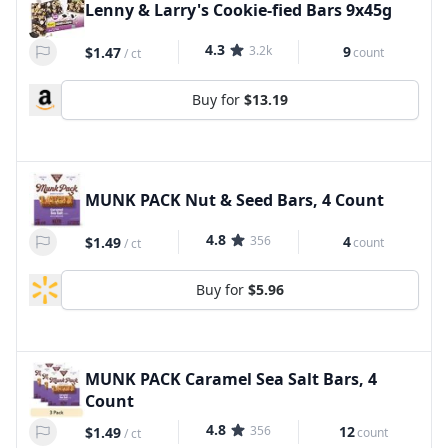
Lenny & Larry's Cookie-fied Bars 9x45g
4.3
3.2k
9
$1.47
count
/
ct
Buy for
$13.19
MUNK PACK Nut & Seed Bars, 4 Count
4.8
356
4
$1.49
count
/
ct
Buy for
$5.96
MUNK PACK Caramel Sea Salt Bars, 4
Count
4.8
356
12
$1.49
count
/
ct