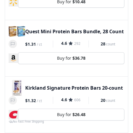
Buy for
$10.48
Quest Mini Protein Bars Bundle, 28 Count
4.6
292
28
$1.31
count
/
ct
Buy for
$36.78
Kirkland Signature Protein Bars 20-count
4.6
606
20
$1.32
count
/
ct
Buy for
$26.48
No Fast Free Shipping