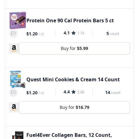
Protein One 90 Cal Protein Bars 5 ct
4.1
1.1k
5
$1.20
count
/
ct
Buy for
$5.99
Quest Mini Cookies & Cream 14 Count
4.4
2.6k
14
$1.20
count
/
ct
Buy for
$16.79
Fuel4Ever Collagen Bars, 12 Count,