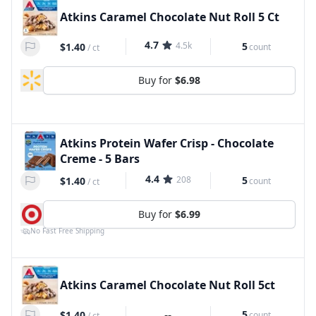
Atkins Caramel Chocolate Nut Roll 5 Ct
4.7
4.5k
5
$1.40
count
/
ct
Buy for
$6.98
Atkins Protein Wafer Crisp - Chocolate
Creme - 5 Bars
4.4
208
5
$1.40
count
/
ct
Buy for
$6.99
No Fast Free Shipping
Atkins Caramel Chocolate Nut Roll 5ct
--
5
$1.40
count
/
ct