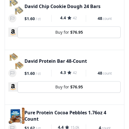
David Chip Cookie Dough 24 Bars
4.4
42
48
$1.60
count
/
ct
Buy for
$76.95
David Protein Bar 48-Count
4.3
42
48
$1.60
count
/
ct
Buy for
$76.95
Pure Protein Cocoa Pebbles 1.76oz 4
Count
4.4
15.0k
4
$1.62
count
/
ct