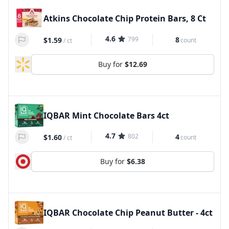
Atkins Chocolate Chip Protein Bars, 8 Ct
4.6
799
8
$1.59
count
/
ct
Buy for
$12.69
IQBAR Mint Chocolate Bars 4ct
4.7
802
4
$1.60
count
/
ct
Buy for
$6.38
IQBAR Chocolate Chip Peanut Butter - 4ct