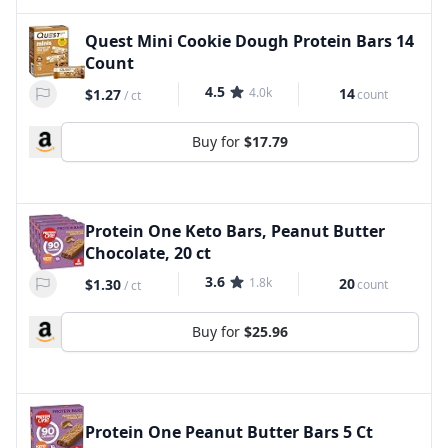
Quest Mini Cookie Dough Protein Bars 14
Count
4.5
4.0k
14
$1.27
count
/
ct
Buy for
$17.79
Protein One Keto Bars, Peanut Butter
Chocolate, 20 ct
3.6
1.8k
20
$1.30
count
/
ct
Buy for
$25.96
Protein One Peanut Butter Bars 5 Ct