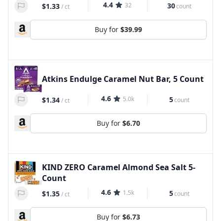
4.4
32
30
$1.33
count
/
ct
Buy for
$39.99
Atkins Endulge Caramel Nut Bar, 5 Count
4.6
5.0k
5
$1.34
count
/
ct
Buy for
$6.70
KIND ZERO Caramel Almond Sea Salt 5-
Count
4.6
1.5k
5
$1.35
count
/
ct
Buy for
$6.73