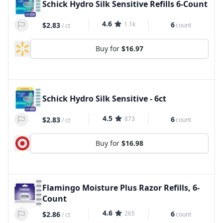
Schick Hydro Silk Sensitive Refills 6-Count
4.6
1.1k
6
$2.83
count
/
ct
Buy for
$16.97
Schick Hydro Silk Sensitive - 6ct
4.5
873
6
$2.83
count
/
ct
Buy for
$16.98
Flamingo Moisture Plus Razor Refills, 6-
Count
4.6
265
6
$2.86
count
/
ct