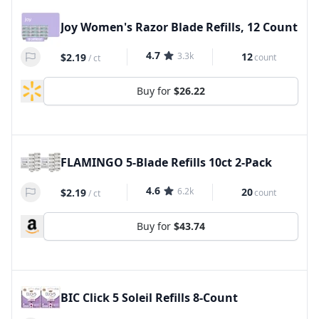
Joy Women's Razor Blade Refills, 12 Count
4.7
3.3k
12
$2.19
count
/
ct
Buy for
$26.22
FLAMINGO 5-Blade Refills 10ct 2-Pack
4.6
6.2k
20
$2.19
count
/
ct
Buy for
$43.74
BIC Click 5 Soleil Refills 8-Count