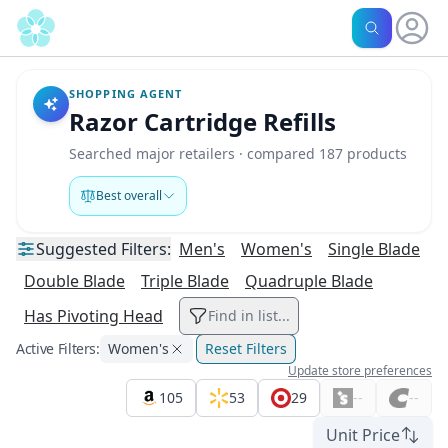
SHOPPING AGENT
Razor Cartridge Refills
Searched major retailers · compared 187 products
Best overall
Suggested
Filters:
Men's
Women's
Single Blade
Double Blade
Triple Blade
Quadruple Blade
Has Pivoting Head
Find in list...
Active Filters:
Women's
Reset Filters
Update store preferences
105
53
29
--
--
Unit Price