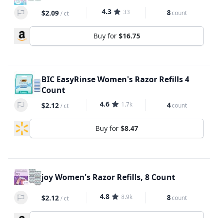
4.3
33
8
$2.09
count
/
ct
Buy for
$16.75
BIC EasyRinse Women's Razor Refills 4
Count
4.6
1.7k
4
$2.12
count
/
ct
Buy for
$8.47
joy Women's Razor Refills, 8 Count
4.8
8.9k
8
$2.12
count
/
ct