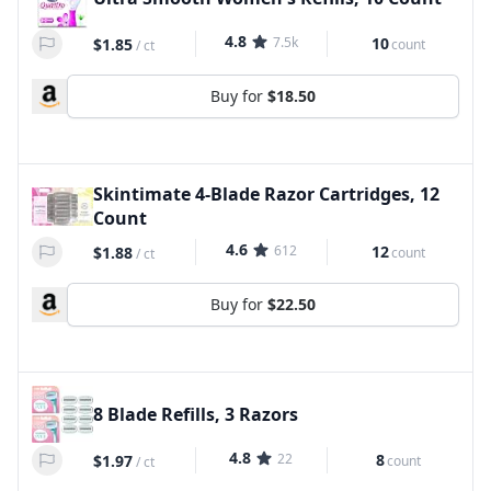
4.8
7.5k
10
$1.85
count
/
ct
Buy for
$18.50
Skintimate 4-Blade Razor Cartridges, 12
Count
4.6
612
12
$1.88
count
/
ct
Buy for
$22.50
8 Blade Refills, 3 Razors
4.8
22
8
$1.97
count
/
ct