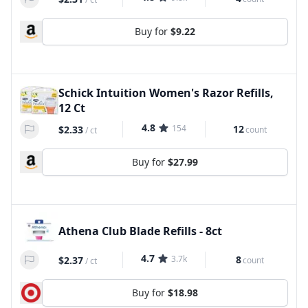
Buy for
$9.22
Schick Intuition Women's Razor Refills,
12 Ct
4.8
154
12
$2.33
count
/
ct
Buy for
$27.99
Athena Club Blade Refills - 8ct
4.7
3.7k
8
$2.37
count
/
ct
Buy for
$18.98