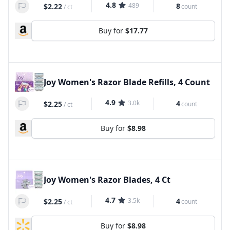
4.8
489
8
$2.22
count
/
ct
Buy for
$17.77
Joy Women's Razor Blade Refills, 4 Count
4.9
3.0k
4
$2.25
count
/
ct
Buy for
$8.98
Joy Women's Razor Blades, 4 Ct
4.7
3.5k
4
$2.25
count
/
ct
Buy for
$8.98