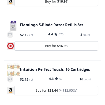
Buy for
$16.97
Flamingo 5-Blade Razor Refills 8ct
4.4
670
8
$2.12
count
/
ct
Buy for
$16.98
Intuition Perfect Touch, 16 Cartridges
4.3
57
16
$2.15
count
/
ct
Buy for
$21.44
(+
$12.95
)