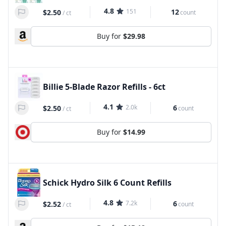
4.8
151
12
$2.50
count
/
ct
Buy for
$29.98
Billie 5-Blade Razor Refills - 6ct
4.1
2.0k
6
$2.50
count
/
ct
Buy for
$14.99
Schick Hydro Silk 6 Count Refills
4.8
7.2k
6
$2.52
count
/
ct