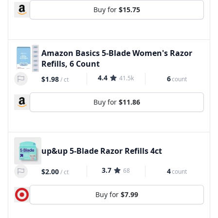
Buy for
$15.75
Amazon Basics 5-Blade Women's Razor
Refills, 6 Count
4.4
41.5k
6
$1.98
count
/
ct
Buy for
$11.86
up&up 5-Blade Razor Refills 4ct
3.7
68
4
$2.00
count
/
ct
Buy for
$7.99