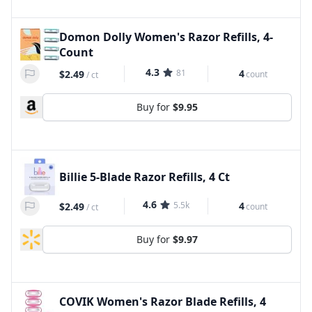
Domon Dolly Women's Razor Refills, 4-
Count
4.3
81
4
$2.49
count
/
ct
Buy for
$9.95
Billie 5-Blade Razor Refills, 4 Ct
4.6
5.5k
4
$2.49
count
/
ct
Buy for
$9.97
COVIK Women's Razor Blade Refills, 4