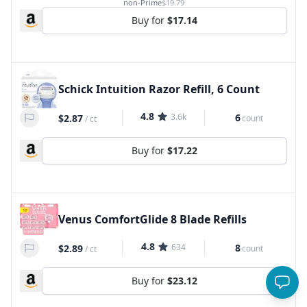
non-Prime
$19.79
Buy for
$17.14
Schick Intuition Razor Refill, 6 Count
4.8
3.6k
6
$2.87
count
/
ct
Buy for
$17.22
Venus ComfortGlide 8 Blade Refills
4.8
634
8
$2.89
count
/
ct
Buy for
$23.12