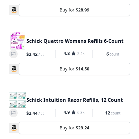
Buy for
$28.99
Schick Quattro Womens Refills 6-Count
4.8
2.4k
6
$2.42
count
/
ct
Buy for
$14.50
Schick Intuition Razor Refills, 12 Count
4.9
6.3k
12
$2.44
count
/
ct
Buy for
$29.24