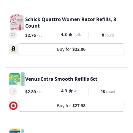
Schick Quattro Women Razor Refills, 8
Count
4.8
1.4k
8
$2.76
count
/
ct
Buy for
$22.06
Venus Extra Smooth Refills 6ct
4.3
453
10
$2.80
count
/
ct
Buy for
$27.98