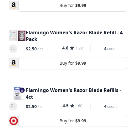
Buy for
$9.99
Flamingo Women's Razor Blade Refill - 4
Pack
4.6
1.2k
4
$2.50
count
/
ct
Buy for
$9.99
Flamingo Women's Razor Blade Refills -
4ct
4.5
160
4
$2.50
count
/
ct
Buy for
$9.99