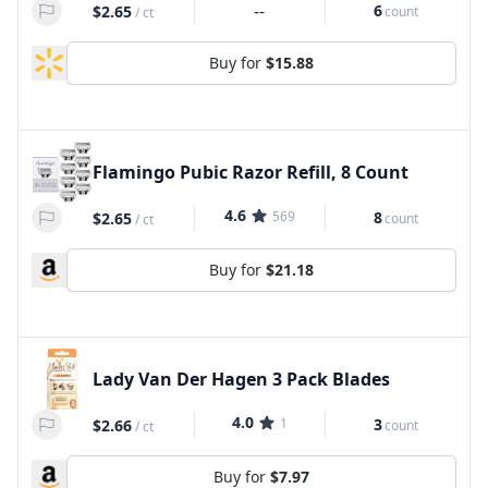
--
6
$2.65
count
/
ct
Buy for
$15.88
Flamingo Pubic Razor Refill, 8 Count
4.6
569
8
$2.65
count
/
ct
Buy for
$21.18
Lady Van Der Hagen 3 Pack Blades
4.0
1
3
$2.66
count
/
ct
Buy for
$7.97