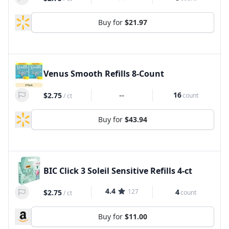
Buy for
$21.97
Venus Smooth Refills 8-Count
--
16
$2.75
count
/
ct
Buy for
$43.94
BIC Click 3 Soleil Sensitive Refills 4-ct
4.4
127
4
$2.75
count
/
ct
Buy for
$11.00