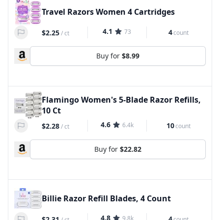
Travel Razors Women 4 Cartridges
4.1
73
4
$2.25
count
/
ct
Buy for
$8.99
Flamingo Women's 5-Blade Razor Refills,
10 Ct
4.6
6.4k
10
$2.28
count
/
ct
Buy for
$22.82
Billie Razor Refill Blades, 4 Count
4.8
9.8k
4
$2.31
count
/
ct