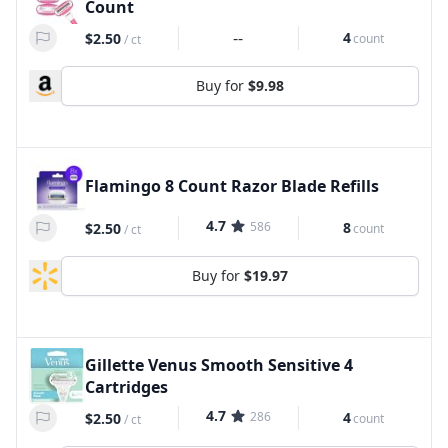
Count
--
4
$2.50
count
/
ct
Buy for
$9.98
Flamingo 8 Count Razor Blade Refills
4.7
586
8
$2.50
count
/
ct
Buy for
$19.97
Gillette Venus Smooth Sensitive 4
Cartridges
4.7
286
4
$2.50
count
/
ct