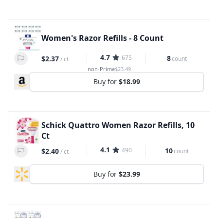
Women's Razor Refills - 8 Count
4.7
675
8
$2.37
count
/
ct
non-Prime
$23.49
Buy for
$18.99
Schick Quattro Women Razor Refills, 10
Ct
4.1
490
10
$2.40
count
/
ct
Buy for
$23.99