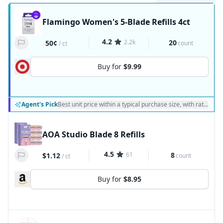
Flamingo Women's 5-Blade Refills 4ct
4.2
2.2k
20
50¢
count
/
ct
Buy for
$9.99
Agent's Pick
Best unit price within a typical purchase size, with ratings a
AOA Studio Blade 8 Refills
4.5
61
8
$1.12
count
/
ct
Buy for
$8.95