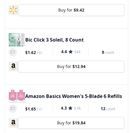
Buy for
$9.42
Bic Click 3 Soleil, 8 Count
4.6
344
8
$1.62
count
/
ct
Buy for
$12.94
Amazon Basics Women's 5-Blade 6 Refills
4.3
3.5k
12
$1.65
count
/
ct
Buy for
$19.84