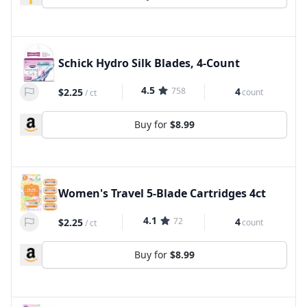
Schick Hydro Silk Blades, 4-Count
4.5
758
4
$2.25
count
/
ct
Buy for
$8.99
Women's Travel 5-Blade Cartridges 4ct
4.1
72
4
$2.25
count
/
ct
Buy for
$8.99