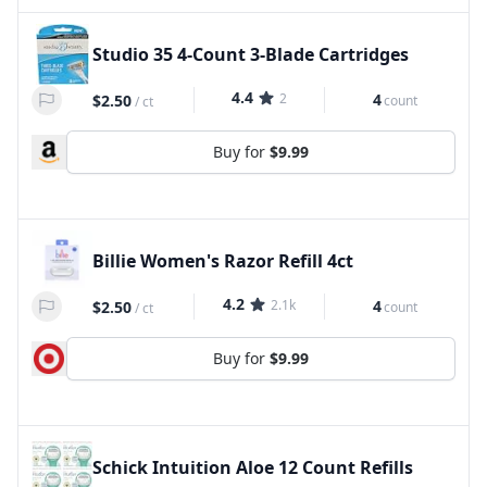
Studio 35 4-Count 3-Blade Cartridges
4.4
2
4
$2.50
count
/
ct
Buy for
$9.99
Billie Women's Razor Refill 4ct
4.2
2.1k
4
$2.50
count
/
ct
Buy for
$9.99
Schick Intuition Aloe 12 Count Refills