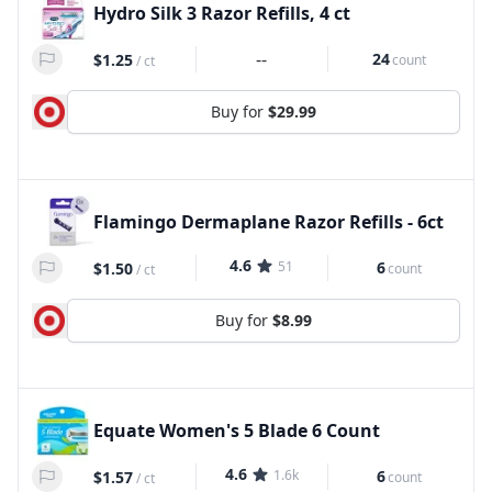
Hydro Silk 3 Razor Refills, 4 ct
--
24
$1.25
count
/
ct
Buy for
$29.99
Flamingo Dermaplane Razor Refills - 6ct
4.6
51
6
$1.50
count
/
ct
Buy for
$8.99
Equate Women's 5 Blade 6 Count
4.6
1.6k
6
$1.57
count
/
ct