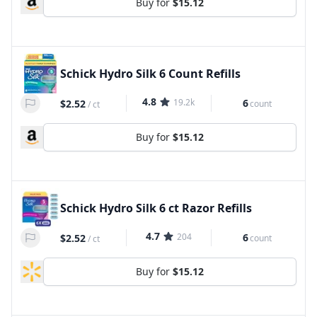
Buy for
$15.12
Schick Hydro Silk 6 Count Refills
4.8
19.2k
6
$2.52
count
/
ct
Buy for
$15.12
Schick Hydro Silk 6 ct Razor Refills
4.7
204
6
$2.52
count
/
ct
Buy for
$15.12