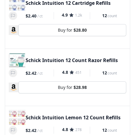
Schick Intuition 12 Cartridge Refills
4.9
1.2k
12
$2.40
count
/
ct
Buy for
$28.80
Schick Intuition 12 Count Razor Refills
4.8
451
12
$2.42
count
/
ct
Buy for
$28.98
Schick Intuition Lemon 12 Count Refills
4.8
278
12
$2.42
count
/
ct