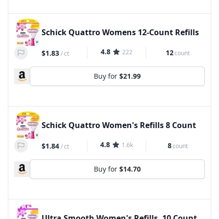
Schick Quattro Womens 12-Count Refills
4.8
222
12
$1.83
count
/
ct
Buy for
$21.99
Schick Quattro Women's Refills 8 Count
4.8
1.6k
8
$1.84
count
/
ct
Buy for
$14.70
Ultra Smooth Women's Refills, 10 Count