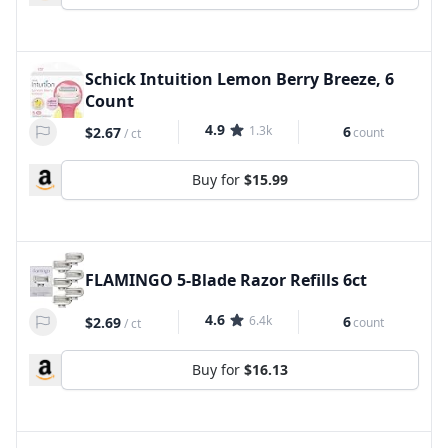
Schick Intuition Lemon Berry Breeze, 6
Count
4.9
1.3k
6
$2.67
count
/
ct
Buy for
$15.99
FLAMINGO 5-Blade Razor Refills 6ct
4.6
6.4k
6
$2.69
count
/
ct
Buy for
$16.13