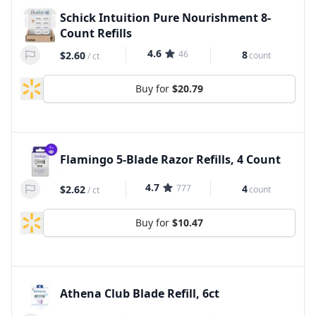
Schick Intuition Pure Nourishment 8-
Count Refills
4.6
46
8
$2.60
count
/
ct
Buy for
$20.79
Flamingo 5-Blade Razor Refills, 4 Count
4.7
777
4
$2.62
count
/
ct
Buy for
$10.47
Athena Club Blade Refill, 6ct