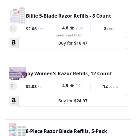
Billie 5-Blade Razor Refills - 8 Count
4.8
9.8k
8
$2.06
count
/
ct
non-Prime
$12.62
Buy for
$16.47
joy Women's Razor Refills, 12 Count
4.9
3.1k
12
$2.08
count
/
ct
Buy for
$24.97
8-Piece Razor Blade Refills, 5-Pack