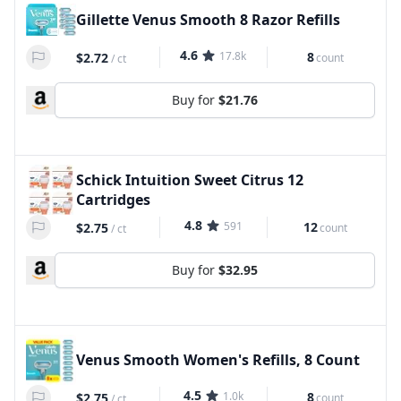
Gillette Venus Smooth 8 Razor Refills
4.6
17.8k
8
$2.72
count
/
ct
Buy for
$21.76
Schick Intuition Sweet Citrus 12
Cartridges
4.8
591
12
$2.75
count
/
ct
Buy for
$32.95
Venus Smooth Women's Refills, 8 Count
4.5
1.0k
8
$2.75
count
/
ct