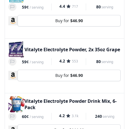
4.4
717
80
59¢
serving
/
serving
Buy for
$46.90
Vitalyte Electrolyte Powder, 2x 35oz Grape
4.2
553
80
59¢
serving
/
serving
Buy for
$46.90
Vitalyte Electrolyte Powder Drink Mix, 6-
Pack
4.2
3.1k
240
60¢
serving
/
serving