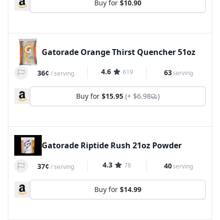
Buy for
$10.90
Gatorade Orange Thirst Quencher 51oz
4.6
619
63
36¢
serving
/
serving
Buy for
$15.95
(+
$6.98
)
Gatorade Riptide Rush 21oz Powder
4.3
78
40
37¢
serving
/
serving
Buy for
$14.99