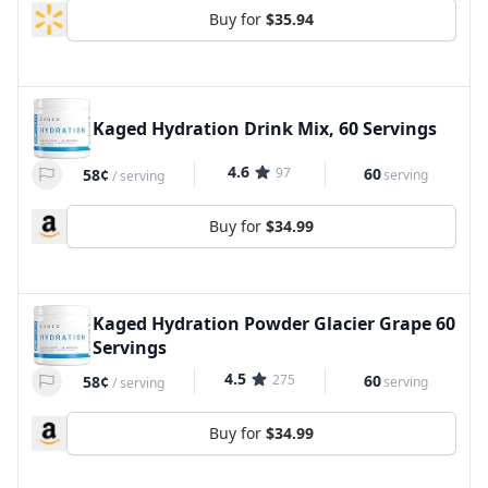
Buy for
$35.94
Kaged Hydration Drink Mix, 60 Servings
4.6
97
60
58¢
serving
/
serving
Buy for
$34.99
Kaged Hydration Powder Glacier Grape 60
Servings
4.5
275
60
58¢
serving
/
serving
Buy for
$34.99