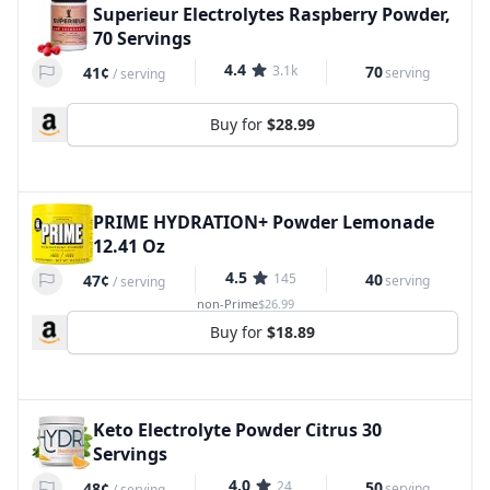
Superieur Electrolytes Raspberry Powder,
70 Servings
4.4
3.1k
70
41¢
serving
/
serving
Buy for
$28.99
PRIME HYDRATION+ Powder Lemonade
12.41 Oz
4.5
145
40
47¢
serving
/
serving
non-Prime
$26.99
Buy for
$18.89
Keto Electrolyte Powder Citrus 30
Servings
4.0
24
50
48¢
serving
/
serving