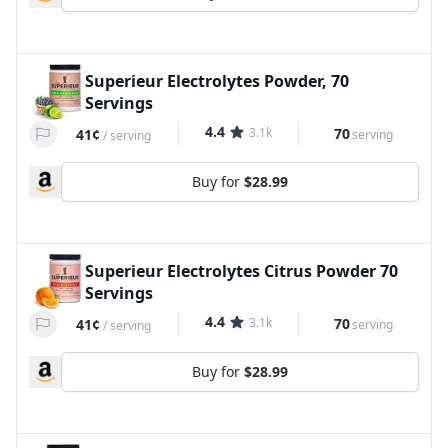
Superieur Electrolytes Powder, 70
Servings
4.4
3.1k
70
41¢
serving
/
serving
Buy for
$28.99
Superieur Electrolytes Citrus Powder 70
Servings
4.4
3.1k
70
41¢
serving
/
serving
Buy for
$28.99