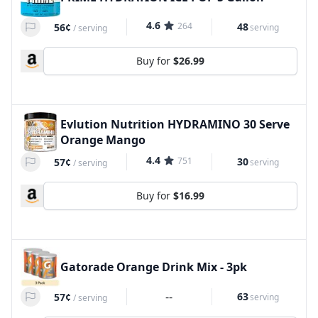
4.6
264
48
56¢
serving
/
serving
Buy for
$26.99
Evlution Nutrition HYDRAMINO 30 Serve
Orange Mango
4.4
751
30
57¢
serving
/
serving
Buy for
$16.99
Gatorade Orange Drink Mix - 3pk
--
63
57¢
serving
/
serving