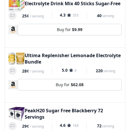
Electrolyte Drink Mix 40 Sticks Sugar-Free
4.3
355
40
25¢
serving
/
serving
Buy for
$9.99
Ultima Replenisher Lemonade Electrolyte
Bundle
5.0
6
220
28¢
serving
/
serving
Buy for
$62.08
PeakH20 Sugar Free Blackberry 72
Servings
4.6
166
72
29¢
serving
/
serving