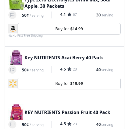
Apple, 30 Packets
4.1
67
30
50¢
serving
/
serving
Buy for
$14.99
No Fast Free Shipping
Key NUTRIENTS Acai Berry 40 Pack
4.5
23
40
50¢
serving
/
serving
Buy for
$19.99
KEY NUTRIENTS Passion Fruit 40 Pack
4.5
23
40
50¢
serving
/
serving