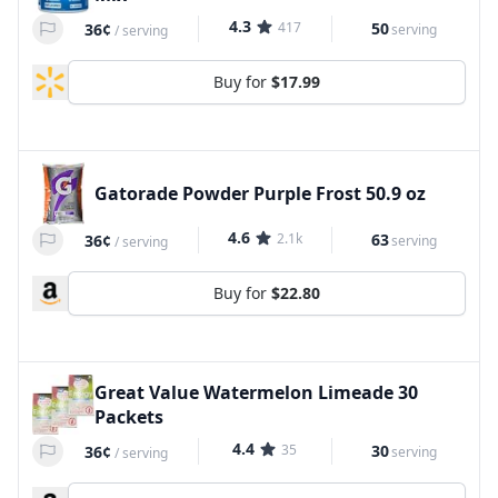
4.3
417
50
36¢
serving
/
serving
Buy for
$17.99
Gatorade Powder Purple Frost 50.9 oz
4.6
2.1k
63
36¢
serving
/
serving
Buy for
$22.80
Great Value Watermelon Limeade 30
Packets
4.4
35
30
36¢
serving
/
serving