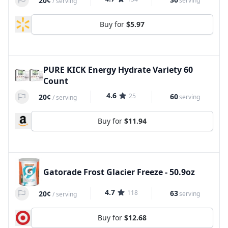
20¢
serving
/
serving
Buy for
$5.97
PURE KICK Energy Hydrate Variety 60
Count
4.6
25
60
20¢
serving
/
serving
Buy for
$11.94
Gatorade Frost Glacier Freeze - 50.9oz
4.7
118
63
20¢
serving
/
serving
Buy for
$12.68