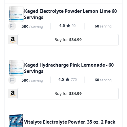
Kaged Electrolyte Powder Lemon Lime 60
Servings
4.5
90
60
58¢
serving
/
serving
Buy for
$34.99
Kaged Hydracharge Pink Lemonade - 60
Servings
4.5
775
60
58¢
serving
/
serving
Buy for
$34.99
Vitalyte Electrolyte Powder, 35 oz, 2 Pack