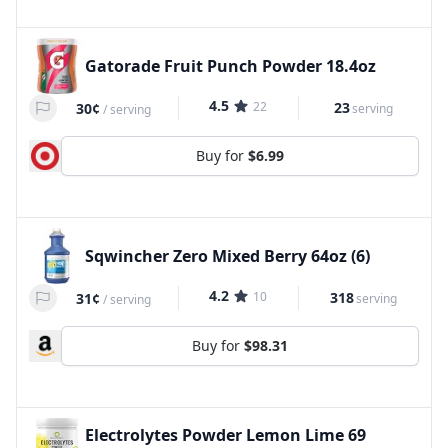
Gatorade Fruit Punch Powder 18.4oz
4.5
22
23
30¢
serving
/
serving
Buy for
$6.99
Sqwincher Zero Mixed Berry 64oz (6)
4.2
10
318
31¢
serving
/
serving
Buy for
$98.31
Electrolytes Powder Lemon Lime 69