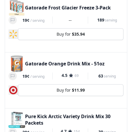
Gatorade Frost Glacier Freeze 3-Pack
--
189
19¢
serving
/
serving
Buy for
$35.94
Gatorade Orange Drink Mix - 51oz
4.5
69
63
19¢
serving
/
serving
Buy for
$11.99
Pure Kick Arctic Variety Drink Mix 30
Packets
4.7
154
30