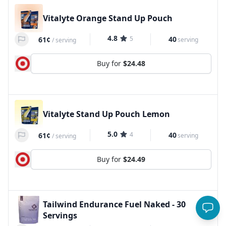
Vitalyte Orange Stand Up Pouch
4.8
5
40
61¢
serving
/
serving
Buy for
$24.48
Vitalyte Stand Up Pouch Lemon
5.0
4
40
61¢
serving
/
serving
Buy for
$24.49
Tailwind Endurance Fuel Naked - 30
Servings