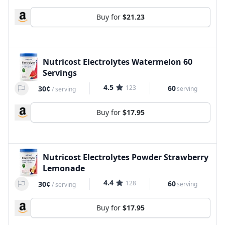
Buy for
$21.23
Nutricost Electrolytes Watermelon 60
Servings
4.5
123
60
30¢
serving
/
serving
Buy for
$17.95
Nutricost Electrolytes Powder Strawberry
Lemonade
4.4
128
60
30¢
serving
/
serving
Buy for
$17.95