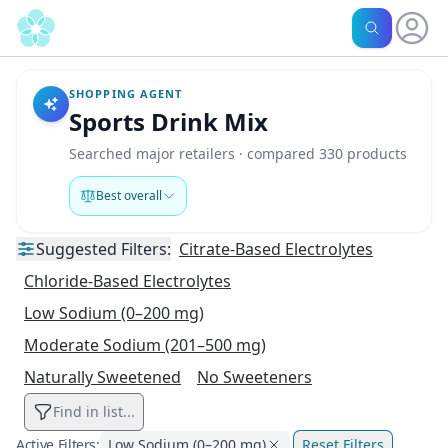
SHOPPING AGENT
Sports Drink Mix
Searched major retailers · compared 330 products
Best overall
Suggested
Filters:
Citrate-Based Electrolytes
Chloride-Based Electrolytes
Low Sodium (0–200 mg)
Moderate Sodium (201–500 mg)
Naturally Sweetened
No Sweeteners
Find in list...
Active Filters:
Low Sodium (0–200 mg)
Reset Filters