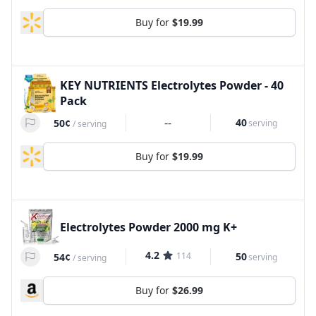
Buy for
$19.99
KEY NUTRIENTS Electrolytes Powder - 40
Pack
--
40
50¢
serving
/
serving
Buy for
$19.99
Electrolytes Powder 2000 mg K+
4.2
114
50
54¢
serving
/
serving
Buy for
$26.99