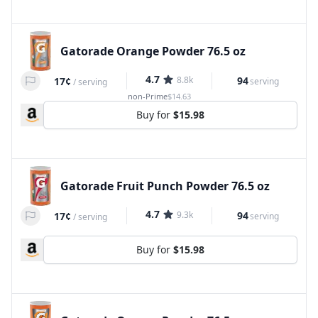
Gatorade Orange Powder 76.5 oz
4.7
8.8k
94
17¢
serving
/
serving
non-Prime
$14.63
Buy for
$15.98
Gatorade Fruit Punch Powder 76.5 oz
4.7
9.3k
94
17¢
serving
/
serving
Buy for
$15.98