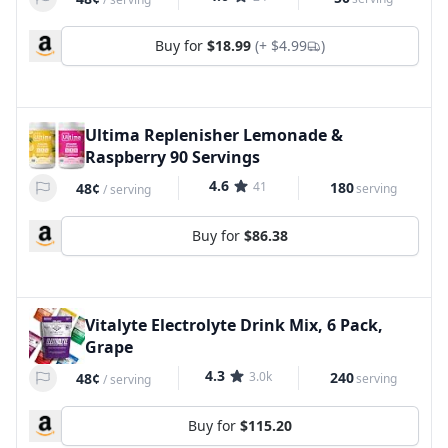
Buy for
$18.99
(+
$4.99
)
Ultima Replenisher Lemonade &
Raspberry 90 Servings
4.6
41
180
48¢
serving
/
serving
Buy for
$86.38
Vitalyte Electrolyte Drink Mix, 6 Pack,
Grape
4.3
3.0k
240
48¢
serving
/
serving
Buy for
$115.20