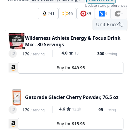
Update store preferences
241
46
39
4
--
Unit Price
Wilderness Athlete Energy & Focus Drink
Mix - 30 Servings
4.0
18
300
17¢
serving
/
serving
Buy for
$49.95
Gatorade Glacier Cherry Powder, 76.5 oz
4.6
13.2k
95
17¢
serving
/
serving
Buy for
$15.98