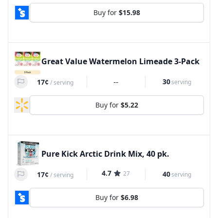
Buy for
$15.98
Great Value Watermelon Limeade 3-Pack
--
30
17¢
serving
/
serving
Buy for
$5.22
Pure Kick Arctic Drink Mix, 40 pk.
4.7
27
40
17¢
serving
/
serving
Buy for
$6.98