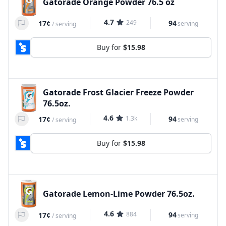
Gatorade Orange Powder 76.5 oz
4.7
249
94
17¢
serving
/
serving
Buy for
$15.98
Gatorade Frost Glacier Freeze Powder
76.5oz.
4.6
1.3k
94
17¢
serving
/
serving
Buy for
$15.98
Gatorade Lemon-Lime Powder 76.5oz.
4.6
884
94
17¢
serving
/
serving