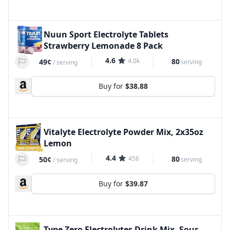
Nuun Sport Electrolyte Tablets
Strawberry Lemonade 8 Pack
4.6
4.0k
80
49¢
serving
/
serving
Buy for
$38.88
Vitalyte Electrolyte Powder Mix, 2x35oz
Lemon
4.4
456
80
50¢
serving
/
serving
Buy for
$39.87
Type Zero Electrolytes Drink Mix, Sour