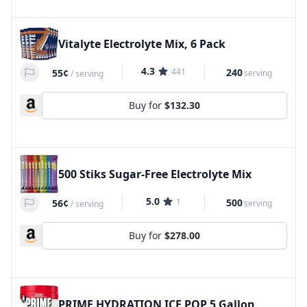
Vitalyte Electrolyte Mix, 6 Pack
4.3
441
240
55¢
serving
/
serving
Buy for
$132.30
500 Stiks Sugar-Free Electrolyte Mix
5.0
1
500
56¢
serving
/
serving
Buy for
$278.00
PRIME HYDRATION ICE POP 5 Gallon