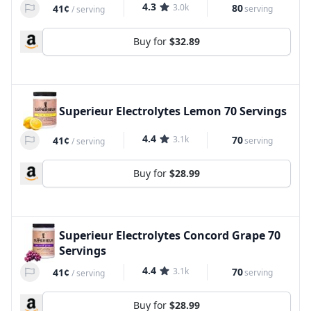
4.3
3.0k
80
41¢
serving
/
serving
Buy for
$32.89
Superieur Electrolytes Lemon 70 Servings
4.4
3.1k
70
41¢
serving
/
serving
Buy for
$28.99
Superieur Electrolytes Concord Grape 70
Servings
4.4
3.1k
70
41¢
serving
/
serving
Buy for
$28.99