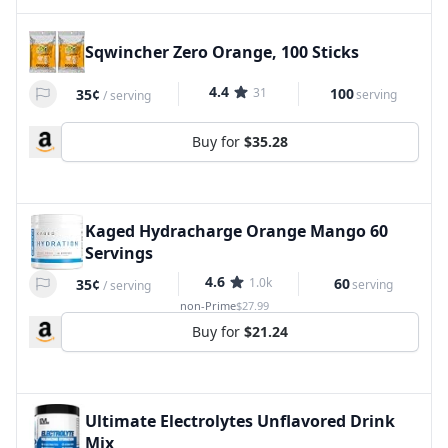
Sqwincher Zero Orange, 100 Sticks
4.4
31
100
35¢
serving
/
serving
Buy for
$35.28
Kaged Hydracharge Orange Mango 60
Servings
4.6
1.0k
60
35¢
serving
/
serving
non-Prime
$27.99
Buy for
$21.24
Ultimate Electrolytes Unflavored Drink
Mix