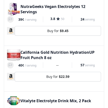
NutraGeeks Vegan Electrolytes 12
Servings
3.8
50
24
39¢
serving
/
serving
Buy for
$9.45
California Gold Nutrition HydrationUP
Fruit Punch 8 oz
--
57
40¢
serving
/
serving
Buy for
$22.59
Vitalyte Electrolyte Drink Mix, 2 Pack