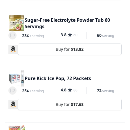
Sugar-Free Electrolyte Powder Tub 60
Servings
3.8
60
60
23¢
serving
/
serving
Buy for
$13.82
Pure Kick Ice Pop, 72 Packets
4.8
88
72
25¢
serving
/
serving
Buy for
$17.68