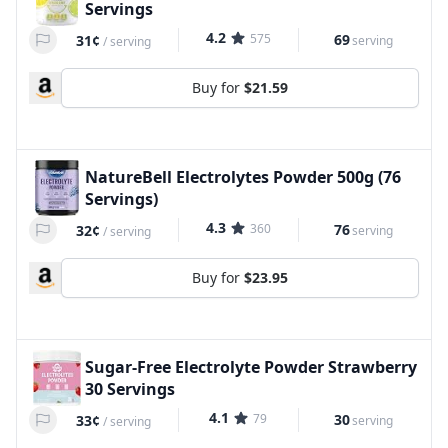
Servings
4.2
575
69
31¢
serving
/
serving
Buy for
$21.59
NatureBell Electrolytes Powder 500g (76
Servings)
4.3
360
76
32¢
serving
/
serving
Buy for
$23.95
Sugar-Free Electrolyte Powder Strawberry
30 Servings
4.1
79
30
33¢
serving
/
serving