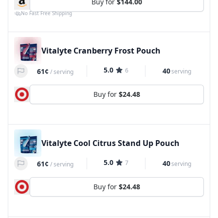
Buy for
$144.00
No Fast Free Shipping
Vitalyte Cranberry Frost Pouch
5.0
6
40
61¢
serving
/
serving
Buy for
$24.48
Vitalyte Cool Citrus Stand Up Pouch
5.0
7
40
61¢
serving
/
serving
Buy for
$24.48