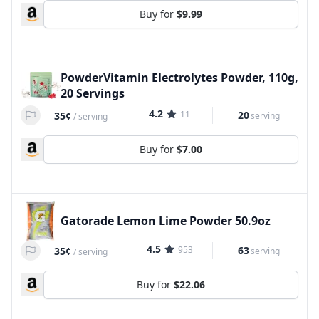
Buy for
$9.99
PowderVitamin Electrolytes Powder, 110g,
20 Servings
4.2
11
20
35¢
serving
/
serving
Buy for
$7.00
Gatorade Lemon Lime Powder 50.9oz
4.5
953
63
35¢
serving
/
serving
Buy for
$22.06