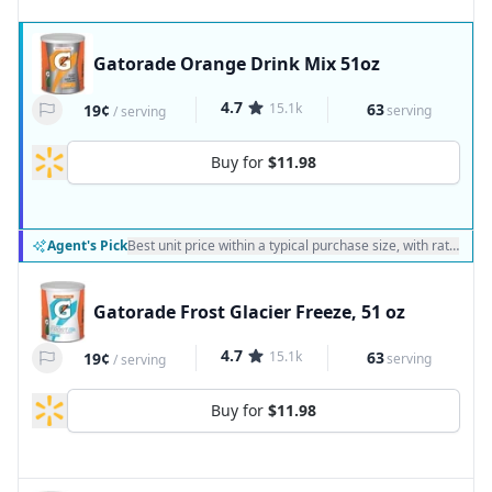
Gatorade Orange Drink Mix 51oz
4.7
15.1k
63
19¢
serving
/
serving
Buy for
$11.98
Agent's Pick
Best unit price within a typical purchase size, with ratings a
Gatorade Frost Glacier Freeze, 51 oz
4.7
15.1k
63
19¢
serving
/
serving
Buy for
$11.98