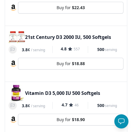
Buy for
$22.43
21st Century D3 2000 IU, 500 Softgels
4.8
557
500
3.8¢
serving
/
serving
Buy for
$18.88
Vitamin D3 5,000 IU 500 Softgels
4.7
46
500
3.8¢
serving
/
serving
Buy for
$18.90