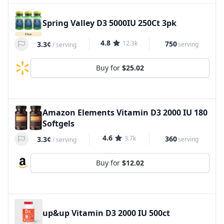
Spring Valley D3 5000IU 250Ct 3pk
4.8
12.3k
750
3.3¢
serving
/
serving
Buy for
$25.02
Amazon Elements Vitamin D3 2000 IU 180
Softgels
4.6
3.7k
360
3.3¢
serving
/
serving
Buy for
$12.02
up&up Vitamin D3 2000 IU 500ct