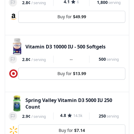
4.1
6
1,800
2.8¢
serving
/
serving
Buy for
$49.99
Vitamin D3 10000 IU - 500 Softgels
--
500
2.8¢
serving
/
serving
Buy for
$13.99
Spring Valley Vitamin D3 5000 IU 250
Count
4.8
14.5k
250
2.9¢
serving
/
serving
Buy for
$7.14