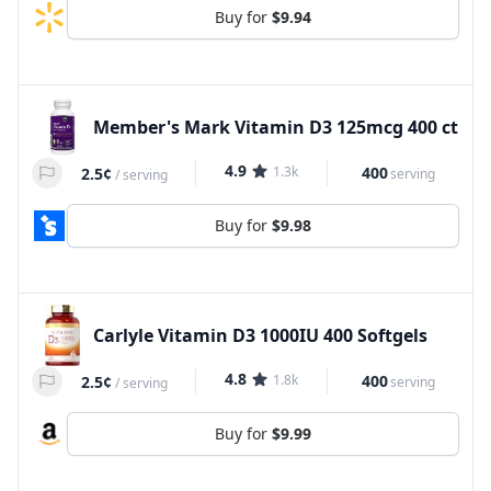
Buy for
$9.94
Member's Mark Vitamin D3 125mcg 400 ct
4.9
1.3k
400
2.5¢
serving
/
serving
Buy for
$9.98
Carlyle Vitamin D3 1000IU 400 Softgels
4.8
1.8k
400
2.5¢
serving
/
serving
Buy for
$9.99