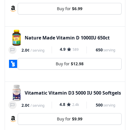
Buy for
$6.99
Nature Made Vitamin D 1000IU 650ct
4.9
589
650
2.0¢
serving
/
serving
Buy for
$12.98
Vitamatic Vitamin D3 5000 IU 500 Softgels
4.8
2.4k
500
2.0¢
serving
/
serving
Buy for
$9.99