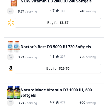
NOW Vitamin D3 2000 IU 240 Softgels
4.7
163
240
3.7¢
serving
/
serving
Buy for
$8.87
Doctor's Best D3 5000 IU 720 Softgels
4.8
257
720
3.7¢
serving
/
serving
Buy for
$26.70
Nature Made Vitamin D3 1000 IU, 600
Softgels
4.7
672
600
3.7¢
serving
/
serving