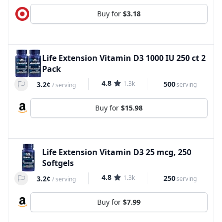
Buy for
$3.18
Life Extension Vitamin D3 1000 IU 250 ct 2
Pack
4.8
1.3k
500
3.2¢
serving
/
serving
Buy for
$15.98
Life Extension Vitamin D3 25 mcg, 250
Softgels
4.8
1.3k
250
3.2¢
serving
/
serving
Buy for
$7.99