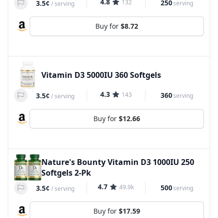
4.8
132
250
3.5¢
serving
/
serving
Buy for
$8.72
Vitamin D3 5000IU 360 Softgels
4.3
143
360
3.5¢
serving
/
serving
Buy for
$12.66
Nature's Bounty Vitamin D3 1000IU 250
Softgels 2-Pk
4.7
49.9k
500
3.5¢
serving
/
serving
Buy for
$17.59