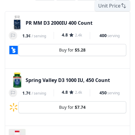
Unit Price
PR MM D3 2000IU 400 Count
4.8
2.4k
400
1.3¢
serving
/
serving
Buy for
$5.28
Spring Valley D3 1000 IU, 450 Count
4.8
2.4k
450
1.7¢
serving
/
serving
Buy for
$7.74