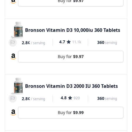
Buy for
$9.97
Bronson Vitamin D3 10,000iu 360 Tablets
4.7
11.1k
360
2.8¢
serving
/
serving
Buy for
$9.97
Bronson Vitamin D3 2000 IU 360 Tablets
4.8
920
360
2.8¢
serving
/
serving
Buy for
$9.99