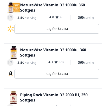
NatureWise Vitamin D3 1000iu 360
Softgels
4.8
45
360
3.5¢
serving
/
serving
Buy for
$12.54
NatureWise Vitamin D3 1000iu, 360
Softgels
4.7
8.1k
360
3.5¢
serving
/
serving
Buy for
$12.54
Piping Rock Vitamin D3 2000 IU, 250
Softgels