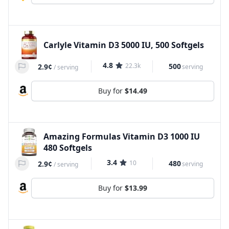
Carlyle Vitamin D3 5000 IU, 500 Softgels
4.8
22.3k
500
2.9¢
serving
/
serving
Buy for
$14.49
Amazing Formulas Vitamin D3 1000 IU
480 Softgels
3.4
10
480
2.9¢
serving
/
serving
Buy for
$13.99