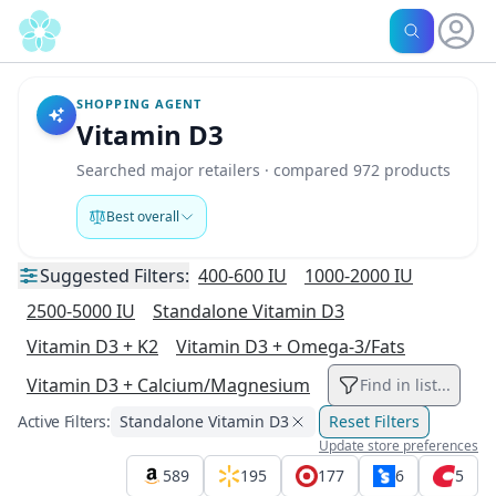
SHOPPING AGENT
Vitamin D3
Searched major retailers · compared 972 products
Best overall
Suggested
Filters:
400-600 IU
1000-2000 IU
2500-5000 IU
Standalone Vitamin D3
Vitamin D3 + K2
Vitamin D3 + Omega-3/Fats
Vitamin D3 + Calcium/Magnesium
Find in list...
Active Filters:
Standalone Vitamin D3
Reset Filters
Update store preferences
589
195
177
6
5