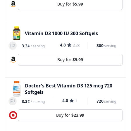
Buy for
$5.99
Vitamin D3 1000 IU 300 Softgels
4.8
2.2k
300
3.3¢
serving
/
serving
Buy for
$9.99
Doctor's Best Vitamin D3 125 mcg 720
Softgels
4.0
1
720
3.3¢
serving
/
serving
Buy for
$23.99