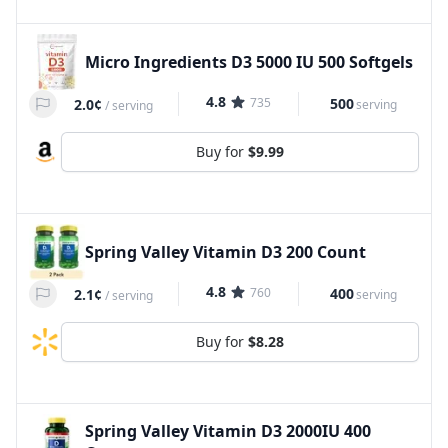
Micro Ingredients D3 5000 IU 500 Softgels
4.8
735
500
2.0¢
serving
/
serving
Buy for
$9.99
Spring Valley Vitamin D3 200 Count
4.8
760
400
2.1¢
serving
/
serving
Buy for
$8.28
Spring Valley Vitamin D3 2000IU 400