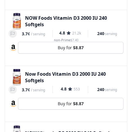
NOW Foods Vitamin D3 2000 IU 240
Softgels
4.8
21.2k
240
3.7¢
serving
/
serving
non-Prime
$7.40
Buy for
$8.87
Now Foods Vitamin D3 2000 IU 240
Softgels
4.8
553
240
3.7¢
serving
/
serving
Buy for
$8.87