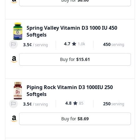
Spring Valley Vitamin D3 1000 IU 450
Softgels
4.7
1.0k
450
3.5¢
serving
/
serving
Buy for
$15.61
Piping Rock Vitamin D3 1000IU 250
Softgels
4.8
85
250
3.5¢
serving
/
serving
Buy for
$8.69