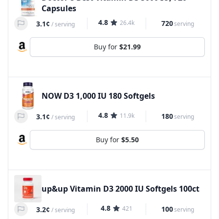
Capsules
4.8
26.4k
720
3.1¢
serving
/
serving
Buy for
$21.99
NOW D3 1,000 IU 180 Softgels
4.8
11.9k
180
3.1¢
serving
/
serving
Buy for
$5.50
up&up Vitamin D3 2000 IU Softgels 100ct
4.8
421
100
3.2¢
serving
/
serving