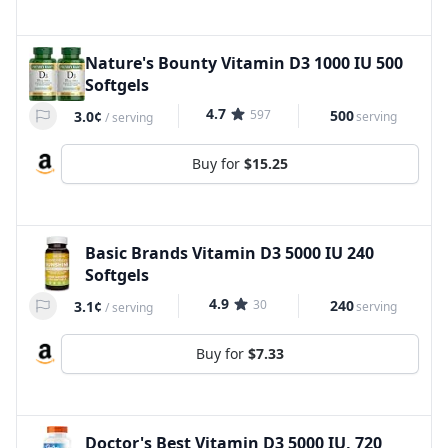
Nature's Bounty Vitamin D3 1000 IU 500
Softgels
4.7
597
500
3.0¢
serving
/
serving
Buy for
$15.25
Basic Brands Vitamin D3 5000 IU 240
Softgels
4.9
30
240
3.1¢
serving
/
serving
Buy for
$7.33
Doctor's Best Vitamin D3 5000 IU, 720