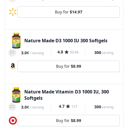
Buy for
$14.97
Nature Made D3 1000 IU 300 Softgels
4.8
60.6k
300
3.0¢
serving
/
serving
Buy for
$8.99
Nature Made Vitamin D3 1000 IU, 300
Softgels
4.7
127
300
3.0¢
serving
/
serving
Buy for
$8.99