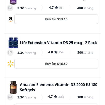
4.7
58
400
3.3¢
serving
/
serving
Buy for
$13.15
Life Extension Vitamin D3 25 mcg - 2 Pack
4.8
254
500
3.3¢
serving
/
serving
Buy for
$16.50
Amazon Elements Vitamin D3 2000 IU 180
Softgels
4.7
3.8k
180
3.3¢
serving
/
serving