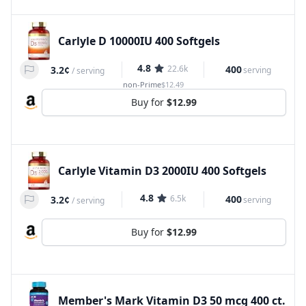
Carlyle D 10000IU 400 Softgels
4.8
22.6k
400
3.2¢
serving
/
serving
non-Prime
$12.49
Buy for
$12.99
Carlyle Vitamin D3 2000IU 400 Softgels
4.8
6.5k
400
3.2¢
serving
/
serving
Buy for
$12.99
Member's Mark Vitamin D3 50 mcg 400 ct.