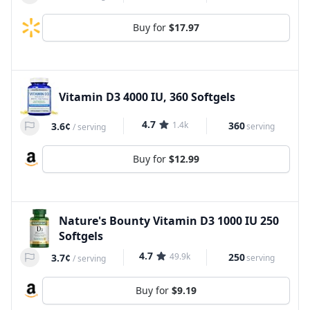
Buy for
$17.97
Vitamin D3 4000 IU, 360 Softgels
4.7
1.4k
360
3.6¢
serving
/
serving
Buy for
$12.99
Nature's Bounty Vitamin D3 1000 IU 250
Softgels
4.7
49.9k
250
3.7¢
serving
/
serving
Buy for
$9.19