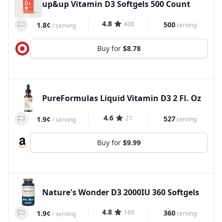
up&up Vitamin D3 Softgels 500 Count
4.8
408
500
1.8¢
serving
/
serving
Buy for
$8.78
PureFormulas Liquid Vitamin D3 2 Fl. Oz
4.6
27
527
1.9¢
serving
/
serving
Buy for
$9.99
Nature's Wonder D3 2000IU 360 Softgels
4.8
188
360
1.9¢
serving
/
serving