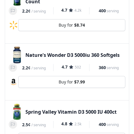
Count
4.7
4.2k
400
2.2¢
serving
/
serving
Buy for
$8.74
Nature's Wonder D3 5000iu 360 Softgels
4.7
502
360
2.2¢
serving
/
serving
Buy for
$7.99
Spring Valley Vitamin D3 5000 IU 400ct
4.8
2.5k
400
2.5¢
serving
/
serving