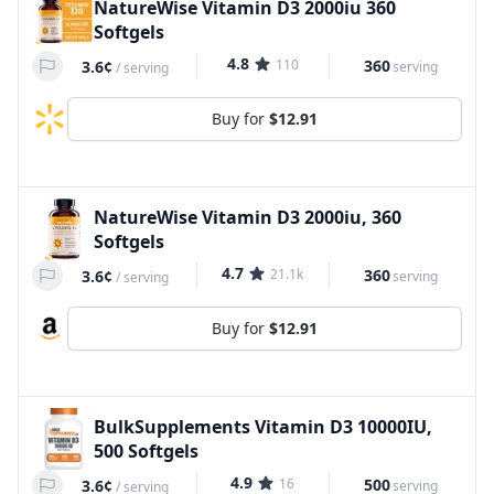
NatureWise Vitamin D3 2000iu 360
Softgels
4.8
110
360
3.6¢
serving
/
serving
Buy for
$12.91
NatureWise Vitamin D3 2000iu, 360
Softgels
4.7
21.1k
360
3.6¢
serving
/
serving
Buy for
$12.91
BulkSupplements Vitamin D3 10000IU,
500 Softgels
4.9
16
500
3.6¢
serving
/
serving