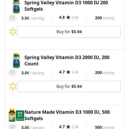
Spring Valley Vitamin D3 1000 IU 200
Softgels
4.8
2.4k
200
3.0¢
serving
/
serving
Buy for
$5.94
Spring Valley Vitamin D3 2000 IU, 200
Count
4.7
4.2k
200
3.0¢
serving
/
serving
Buy for
$5.94
Nature Made Vitamin D3 1000 IU, 500
Softgels
4.7
2.3k
500
3.0¢
serving
/
serving