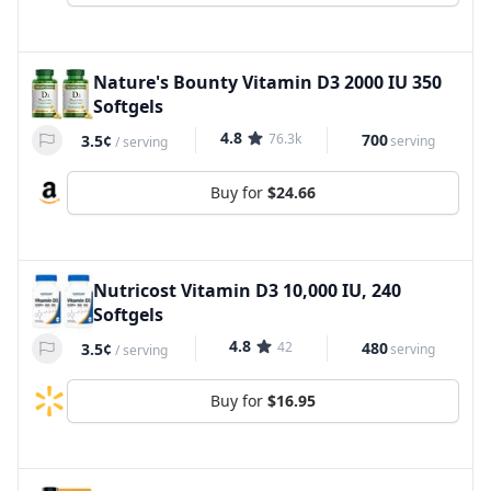
Nature's Bounty Vitamin D3 2000 IU 350
Softgels
4.8
76.3k
700
3.5¢
serving
/
serving
Buy for
$24.66
Nutricost Vitamin D3 10,000 IU, 240
Softgels
4.8
42
480
3.5¢
serving
/
serving
Buy for
$16.95