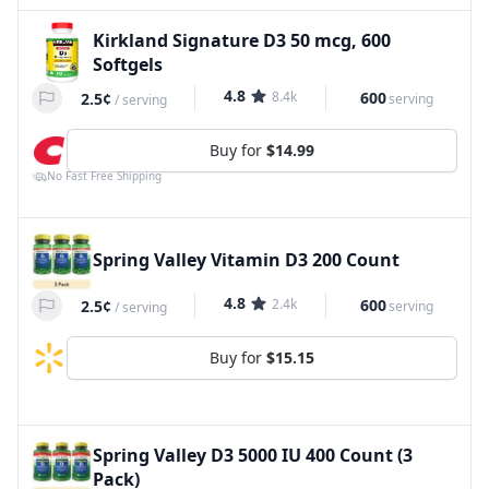
Kirkland Signature D3 50 mcg, 600
Softgels
4.8
8.4k
600
2.5¢
serving
/
serving
Buy for
$14.99
No Fast Free Shipping
Spring Valley Vitamin D3 200 Count
4.8
2.4k
600
2.5¢
serving
/
serving
Buy for
$15.15
Spring Valley D3 5000 IU 400 Count (3
Pack)