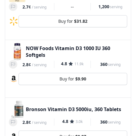
--
1,200
2.7¢
serving
/
serving
Buy for
$31.82
NOW Foods Vitamin D3 1000 IU 360
Softgels
4.8
11.9k
360
2.8¢
serving
/
serving
Buy for
$9.90
Bronson Vitamin D3 5000iu, 360 Tablets
4.8
3.0k
360
2.8¢
serving
/
serving