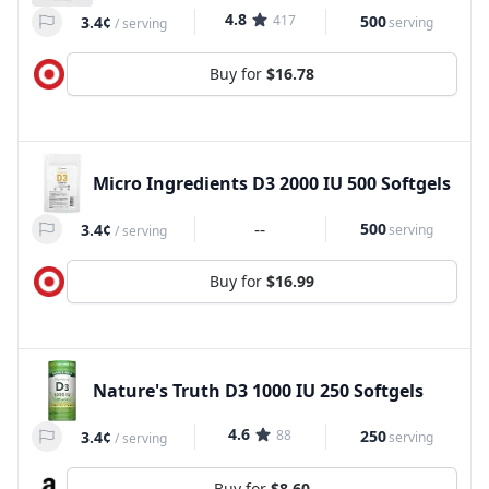
4.8
417
500
3.4¢
serving
/
serving
Buy for
$16.78
Micro Ingredients D3 2000 IU 500 Softgels
--
500
3.4¢
serving
/
serving
Buy for
$16.99
Nature's Truth D3 1000 IU 250 Softgels
4.6
88
250
3.4¢
serving
/
serving
Buy for
$8.60