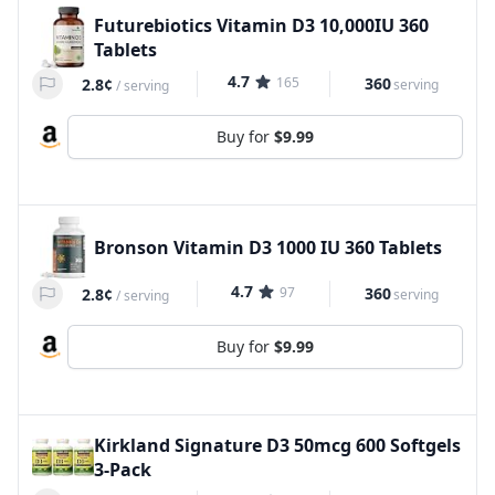
Futurebiotics Vitamin D3 10,000IU 360
Tablets
4.7
165
360
2.8¢
serving
/
serving
Buy for
$9.99
Bronson Vitamin D3 1000 IU 360 Tablets
4.7
97
360
2.8¢
serving
/
serving
Buy for
$9.99
Kirkland Signature D3 50mcg 600 Softgels
3-Pack