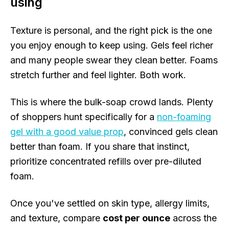
using
Texture is personal, and the right pick is the one
you enjoy enough to keep using. Gels feel richer
and many people swear they clean better. Foams
stretch further and feel lighter. Both work.
This is where the bulk-soap crowd lands. Plenty
of shoppers hunt specifically for a
non-foaming
gel with a good value prop
, convinced gels clean
better than foam. If you share that instinct,
prioritize concentrated refills over pre-diluted
foam.
Once you've settled on skin type, allergy limits,
and texture, compare
cost per ounce
across the