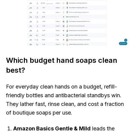
Which budget hand soaps clean
best?
For everyday clean hands on a budget, refill-
friendly bottles and antibacterial standbys win.
They lather fast, rinse clean, and cost a fraction
of boutique soaps per use.
Amazon Basics Gentle & Mild
leads the