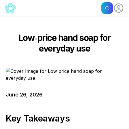
Low‑price hand soap for
everyday use
June 26, 2026
Key Takeaways