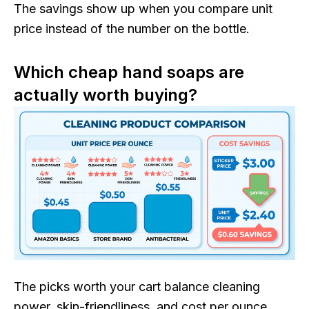
The savings show up when you compare unit
price instead of the number on the bottle.
Which cheap hand soaps are
actually worth buying?
The picks worth your cart balance cleaning
power, skin-friendliness, and cost per ounce.