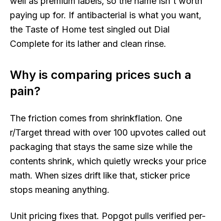
well as premium labels, so the name isn't worth
paying up for. If antibacterial is what you want,
the Taste of Home test singled out Dial
Complete for its lather and clean rinse.
Why is comparing prices such a
pain?
The friction comes from shrinkflation. One
r/Target thread with over 100 upvotes called out
packaging that stays the same size while the
contents shrink, which quietly wrecks your price
math. When sizes drift like that, sticker price
stops meaning anything.
Unit pricing fixes that. Popgot pulls verified per-