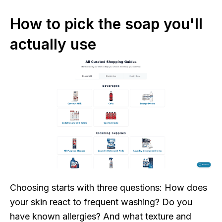
How to pick the soap you'll
actually use
Choosing starts with three questions: How does
your skin react to frequent washing? Do you
have known allergies? And what texture and