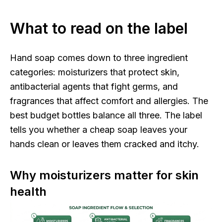
What to read on the label
Hand soap comes down to three ingredient
categories: moisturizers that protect skin,
antibacterial agents that fight germs, and
fragrances that affect comfort and allergies. The
best budget bottles balance all three. The label
tells you whether a cheap soap leaves your
hands clean or leaves them cracked and itchy.
Why moisturizers matter for skin
health