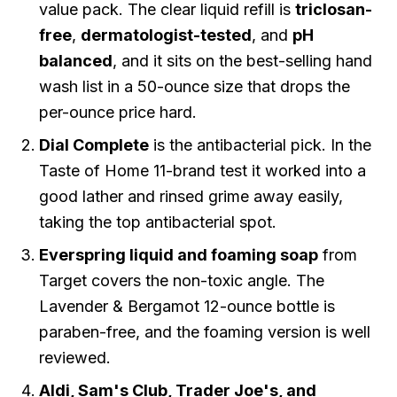
value pack. The clear liquid refill is
triclosan-
free
,
dermatologist-tested
, and
pH
balanced
, and it sits on the
best-selling hand
wash list
in a 50-ounce size that drops the
per-ounce price hard.
Dial Complete
is the antibacterial pick. In the
Taste of Home 11-brand test it worked into a
good lather and rinsed grime away easily,
taking the top antibacterial spot.
Everspring liquid and foaming soap
from
Target covers the non-toxic angle. The
Lavender & Bergamot 12-ounce bottle is
paraben-free, and the foaming version is well
reviewed.
Aldi, Sam's Club, Trader Joe's, and