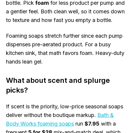
bottle. Pick
foam
for less product per pump and
a gentler feel. Both clean well, so it comes down
to texture and how fast you empty a bottle.
Foaming soaps stretch further since each pump
dispenses pre-aerated product. For a busy
kitchen sink, that math favors foam. Heavy-duty
hands lean gel.
What about scent and splurge
picks?
If scent is the priority, low-price seasonal soaps
deliver without the boutique markup.
Bath &
Body Works foaming soaps
run
$7.95
with a
frequent
5 for $28
mix-and-match deal, which