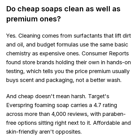
Do cheap soaps clean as well as
premium ones?
Yes. Cleaning comes from surfactants that lift dirt
and oil, and budget formulas use the same basic
chemistry as expensive ones. Consumer Reports
found store brands holding their own in hands-on
testing, which tells you the price premium usually
buys scent and packaging, not a better wash.
And cheap doesn't mean harsh. Target's
Everspring foaming soap carries a 4.7 rating
across more than 4,000 reviews, with paraben-
free options sitting right next to it. Affordable and
skin-friendly aren't opposites.