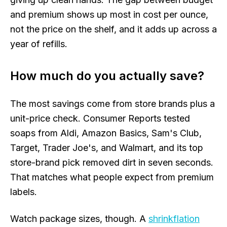
and premium shows up most in cost per ounce,
not the price on the shelf, and it adds up across a
year of refills.
How much do you actually save?
The most savings come from store brands plus a
unit-price check. Consumer Reports tested
soaps from Aldi, Amazon Basics, Sam's Club,
Target, Trader Joe's, and Walmart, and its top
store-brand pick removed dirt in seven seconds.
That matches what people expect from premium
labels.
Watch package sizes, though. A
shrinkflation