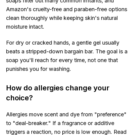
soaps filter out many common irritants, and
Amazon's cruelty-free and paraben-free options
clean thoroughly while keeping skin's natural
moisture intact.
For dry or cracked hands, a gentle gel usually
beats a stripped-down bargain bar. The goal is a
soap you'll reach for every time, not one that
punishes you for washing.
How do allergies change your
choice?
Allergies move scent and dye from "preference"
to "deal-breaker." If a fragrance or additive
triggers a reaction, no price is low enough. Read