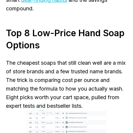
compound.
Top 8 Low-Price Hand Soap
Options
The cheapest soaps that still clean well are a mix
of store brands and a few trusted name brands.
The trick is comparing cost per ounce and
matching the formula to how you actually wash.
Eight picks worth your cart space, pulled from
expert tests and bestseller lists.