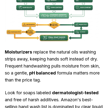
Moisturizers
replace the natural oils washing
strips away, keeping hands soft instead of dry.
Frequent handwashing pulls moisture from skin,
so a gentle,
pH balanced
formula matters more
than the price tag.
Look for soaps labeled
dermatologist-tested
and free of harsh additives. Amazon's best-
selling hand wash list is dominated by clear liquid