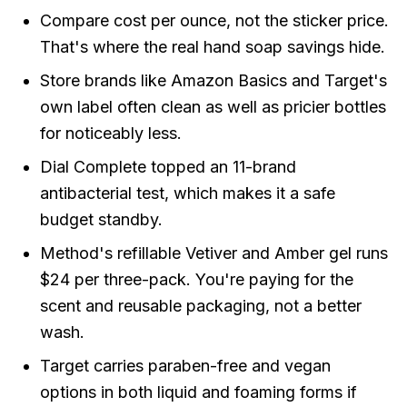
Compare cost per ounce, not the sticker price.
That's where the real hand soap savings hide.
Store brands like Amazon Basics and Target's
own label often clean as well as pricier bottles
for noticeably less.
Dial Complete topped an 11-brand
antibacterial test, which makes it a safe
budget standby.
Method's refillable Vetiver and Amber gel runs
$24 per three-pack. You're paying for the
scent and reusable packaging, not a better
wash.
Target carries paraben-free and vegan
options in both liquid and foaming forms if