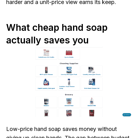
harder and a unit-price view earns its keep.
What cheap hand soap
actually saves you
Low-price hand soap saves money without
giving up clean hands. The gap between budget