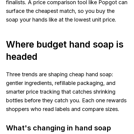
finalists. A price comparison tool like Popgot can
surface the cheapest match, so you buy the
soap your hands like at the lowest unit price.
Where budget hand soap is
headed
Three trends are shaping cheap hand soap:
gentler ingredients, refillable packaging, and
smarter price tracking that catches shrinking
bottles before they catch you. Each one rewards
shoppers who read labels and compare sizes.
What's changing in hand soap