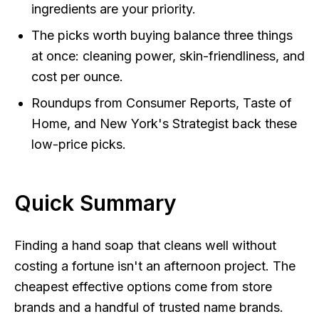
ingredients are your priority.
The picks worth buying balance three things
at once: cleaning power, skin-friendliness, and
cost per ounce.
Roundups from Consumer Reports, Taste of
Home, and New York's Strategist back these
low-price picks.
Quick Summary
Finding a hand soap that cleans well without
costing a fortune isn't an afternoon project. The
cheapest effective options come from store
brands and a handful of trusted name brands.