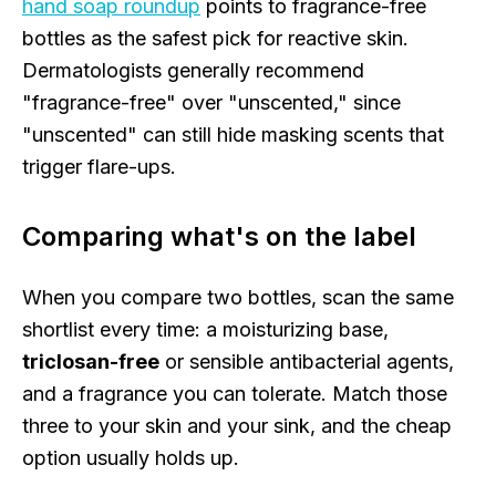
hand soap roundup
points to fragrance-free
bottles as the safest pick for reactive skin.
Dermatologists generally recommend
"fragrance-free" over "unscented," since
"unscented" can still hide masking scents that
trigger flare-ups.
Comparing what's on the label
When you compare two bottles, scan the same
shortlist every time: a moisturizing base,
triclosan-free
or sensible antibacterial agents,
and a fragrance you can tolerate. Match those
three to your skin and your sink, and the cheap
option usually holds up.