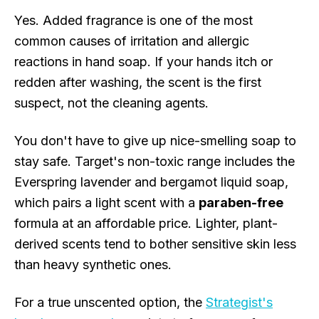
Yes. Added fragrance is one of the most
common causes of irritation and allergic
reactions in hand soap. If your hands itch or
redden after washing, the scent is the first
suspect, not the cleaning agents.
You don't have to give up nice-smelling soap to
stay safe. Target's non-toxic range includes the
Everspring lavender and bergamot liquid soap,
which pairs a light scent with a
paraben-free
formula at an affordable price. Lighter, plant-
derived scents tend to bother sensitive skin less
than heavy synthetic ones.
For a true unscented option, the
Strategist's