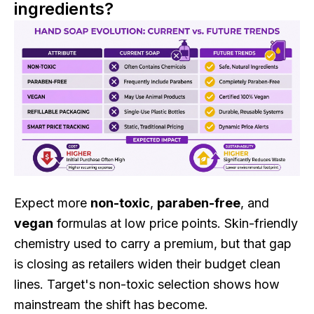
ingredients?
Expect more
non-toxic
,
paraben-free
, and
vegan
formulas at low price points. Skin-friendly
chemistry used to carry a premium, but that gap
is closing as retailers widen their budget clean
lines. Target's non-toxic selection shows how
mainstream the shift has become.