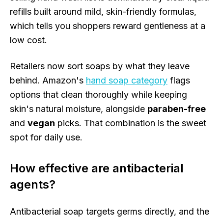
refills built around mild, skin-friendly formulas,
which tells you shoppers reward gentleness at a
low cost.
Retailers now sort soaps by what they leave
behind. Amazon's
hand soap category
flags
options that clean thoroughly while keeping
skin's natural moisture, alongside
paraben-free
and
vegan
picks. That combination is the sweet
spot for daily use.
How effective are antibacterial
agents?
Antibacterial soap targets germs directly, and the