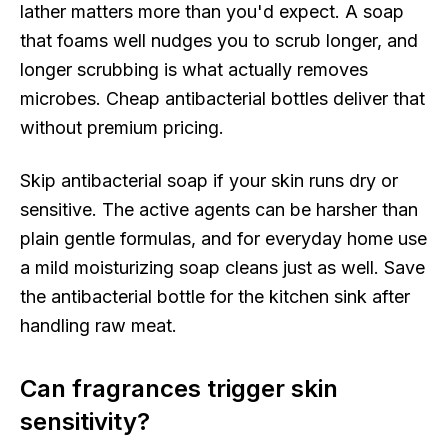
lather matters more than you'd expect. A soap
that foams well nudges you to scrub longer, and
longer scrubbing is what actually removes
microbes. Cheap antibacterial bottles deliver that
without premium pricing.
Skip antibacterial soap if your skin runs dry or
sensitive. The active agents can be harsher than
plain gentle formulas, and for everyday home use
a mild moisturizing soap cleans just as well. Save
the antibacterial bottle for the kitchen sink after
handling raw meat.
Can fragrances trigger skin
sensitivity?