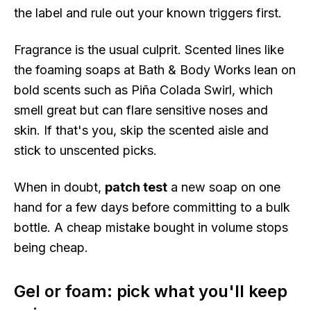
the label and rule out your known triggers first.
Fragrance is the usual culprit. Scented lines like
the foaming soaps at Bath & Body Works lean on
bold scents such as Piña Colada Swirl, which
smell great but can flare sensitive noses and
skin. If that's you, skip the scented aisle and
stick to unscented picks.
When in doubt,
patch test
a new soap on one
hand for a few days before committing to a bulk
bottle. A cheap mistake bought in volume stops
being cheap.
Gel or foam: pick what you'll keep