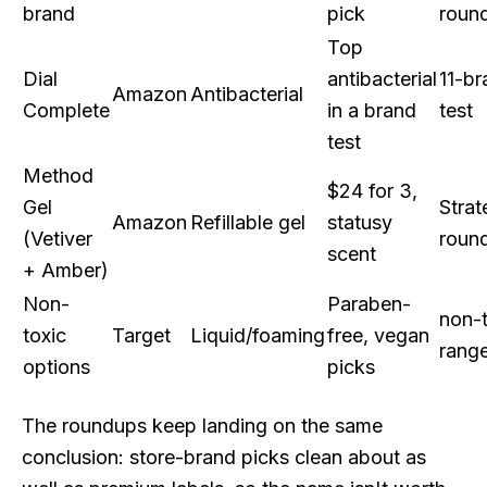
brand
pick
roun
Top
Dial
antibacterial
11-br
Amazon
Antibacterial
Complete
in a brand
test
test
Method
$24 for 3,
Gel
Strat
Amazon
Refillable gel
statusy
(Vetiver
roun
scent
+ Amber)
Non-
Paraben-
non-t
toxic
Target
Liquid/foaming
free, vegan
rang
options
picks
The roundups keep landing on the same
conclusion: store-brand picks clean about as