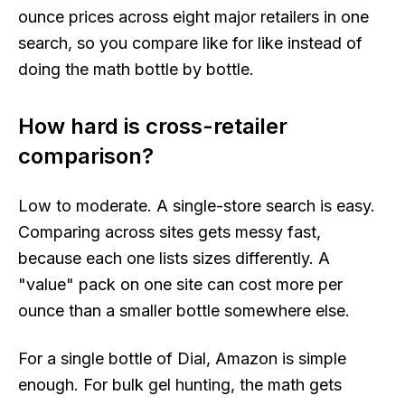
ounce prices across eight major retailers in one
search, so you compare like for like instead of
doing the math bottle by bottle.
How hard is cross-retailer
comparison?
Low to moderate. A single-store search is easy.
Comparing across sites gets messy fast,
because each one lists sizes differently. A
"value" pack on one site can cost more per
ounce than a smaller bottle somewhere else.
For a single bottle of Dial, Amazon is simple
enough. For bulk gel hunting, the math gets