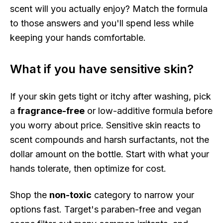
scent will you actually enjoy? Match the formula
to those answers and you'll spend less while
keeping your hands comfortable.
What if you have sensitive skin?
If your skin gets tight or itchy after washing, pick
a
fragrance-free
or low-additive formula before
you worry about price. Sensitive skin reacts to
scent compounds and harsh surfactants, not the
dollar amount on the bottle. Start with what your
hands tolerate, then optimize for cost.
Shop the
non-toxic
category to narrow your
options fast. Target's paraben-free and vegan