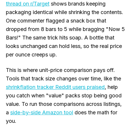
thread on r/Target
shows brands keeping
packaging identical while shrinking the contents.
One commenter flagged a snack box that
dropped from 8 bars to 5 while bragging "Now 5
Bars!" The same trick hits soap. A bottle that
looks unchanged can hold less, so the real price
per ounce creeps up.
This is where unit-price comparison pays off.
Tools that track size changes over time, like the
shrinkflation tracker Reddit users praised
, help
you catch when "value" packs stop being good
value. To run those comparisons across listings,
a
side-by-side Amazon tool
does the math for
you.