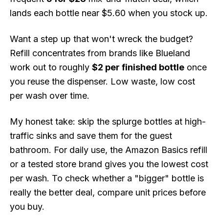
lands each bottle near $5.60 when you stock up.
Want a step up that won't wreck the budget?
Refill concentrates from brands like Blueland
work out to roughly
$2 per finished bottle
once
you reuse the dispenser. Low waste, low cost
per wash over time.
My honest take: skip the splurge bottles at high-
traffic sinks and save them for the guest
bathroom. For daily use, the Amazon Basics refill
or a tested store brand gives you the lowest cost
per wash. To check whether a "bigger" bottle is
really the better deal, compare unit prices before
you buy.