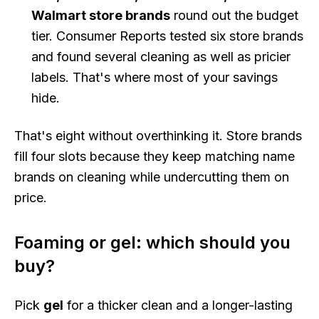
Walmart store brands
round out the budget
tier. Consumer Reports tested six store brands
and found several cleaning as well as pricier
labels. That's where most of your savings
hide.
That's eight without overthinking it. Store brands
fill four slots because they keep matching name
brands on cleaning while undercutting them on
price.
Foaming or gel: which should you
buy?
Pick
gel
for a thicker clean and a longer-lasting