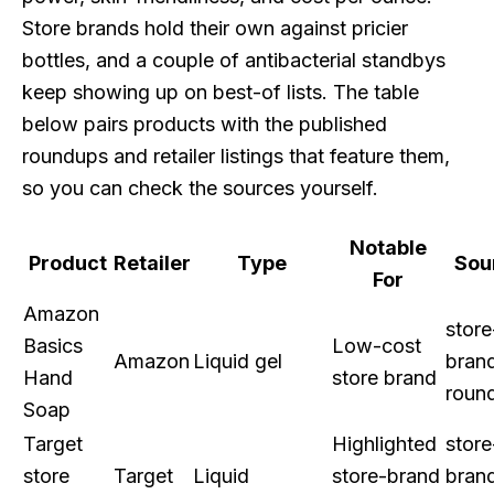
Store brands hold their own against pricier
bottles, and a couple of antibacterial standbys
keep showing up on best-of lists. The table
below pairs products with the published
roundups and retailer listings that feature them,
so you can check the sources yourself.
Notable
Product
Retailer
Type
Sou
For
Amazon
store
Basics
Low-cost
Amazon
Liquid gel
bran
Hand
store brand
roun
Soap
Target
Highlighted
store
store
Target
Liquid
store-brand
bran