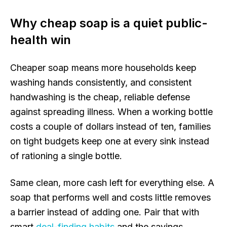
Why cheap soap is a quiet public-
health win
Cheaper soap means more households keep
washing hands consistently, and consistent
handwashing is the cheap, reliable defense
against spreading illness. When a working bottle
costs a couple of dollars instead of ten, families
on tight budgets keep one at every sink instead
of rationing a single bottle.
Same clean, more cash left for everything else. A
soap that performs well and costs little removes
a barrier instead of adding one. Pair that with
smart
deal-finding habits
and the savings