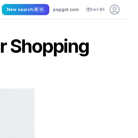
New search
popgot.com
⌘
K
Earn $5
er Shopping