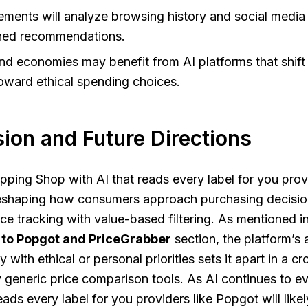
ments will analyze browsing history and social media 
gned recommendations.
and economies may benefit from AI platforms that shif
oward ethical spending choices.
ion and Future Directions
pping Shop with AI that reads every label for you provi
eshaping how consumers approach purchasing decisio
ce tracking with value-based filtering. As mentioned i
 to Popgot and PriceGrabber
section, the platform’s a
y with ethical or personal priorities sets it apart in a
generic price comparison tools. As AI continues to e
eads every label for you providers like Popgot will like