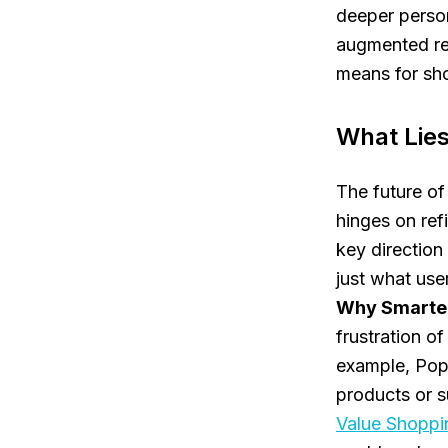
deeper person
augmented rea
means for sh
What Lies
The future of
hinges on refi
key direction
just what use
Why Smarter
frustration o
example, Popg
products or s
Value Shoppi