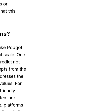
s or
hat this
rms?
like Popgot
at scale. One
redict not
epts from the
dresses the
values. For
friendly
ten lack
, platforms