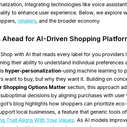
alization, integrating technologies like voice assistant
lity to enhance user experience. Below, we explore w
oppers,
retailers
, and the broader economy.
 Ahead for AI-Driven Shopping Platfo
 Shop with AI that reads every label for you providers 
ning their ability to understand individual preferences 
 is
hyper-personalization
-using machine learning to p
rs want to buy, but
why
they want it. Building on conc
 Shopping Options Matter
section, this approach ad
f suboptimal decisions by aligning purchases with user 
ot’s blog highlights how shoppers can prioritize eco-
upport local businesses, a feature that generic tools of
ng That Aligns With Your Values
. As AI models improve