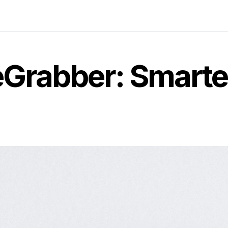
ceGrabber: Smart