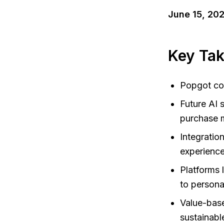
June 15, 20
Key Ta
Popgot com
Future AI 
purchase m
Integratio
experience
Platforms 
to personal
Value-base
sustainabl