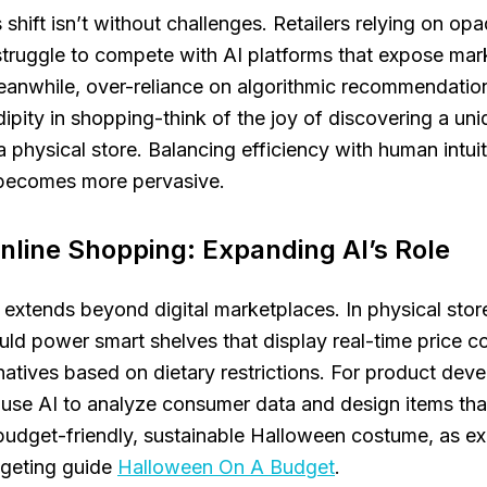
 shift isn’t without challenges. Retailers relying on op
truggle to compete with AI platforms that expose ma
eanwhile, over-reliance on algorithmic recommendatio
ipity in shopping-think of the joy of discovering a un
 physical store. Balancing efficiency with human intuit
I becomes more pervasive.
line Shopping: Expanding AI’s Role
e extends beyond digital marketplaces. In physical sto
ould power smart shelves that display real-time price 
natives based on dietary restrictions. For product dev
 use AI to analyze consumer data and design items th
budget-friendly, sustainable Halloween costume, as ex
geting guide
Halloween On A Budget
.