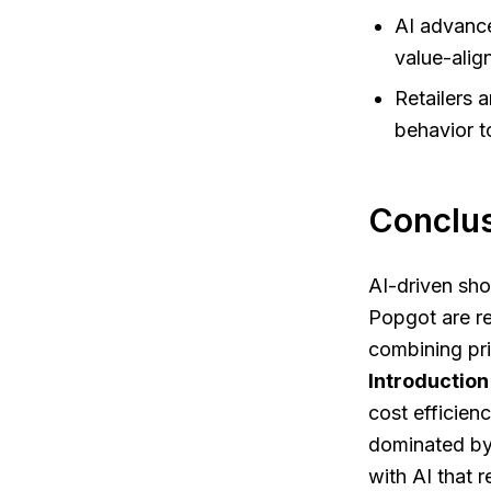
AI advance
value-ali
Retailers 
behavior t
Conclus
AI-driven sho
Popgot are r
combining pri
Introduction
cost efficienc
dominated by 
with AI that r