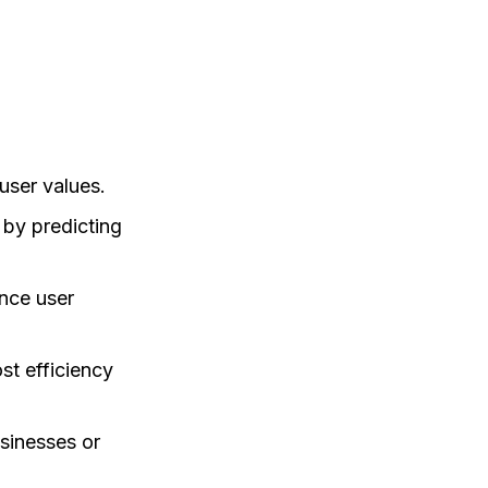
user values.
 by predicting
ance user
st efficiency
usinesses or