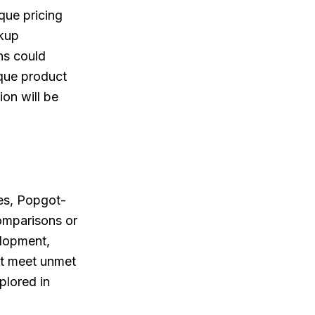
aque pricing
rkup
ns could
ique product
ion will be
res, Popgot-
comparisons or
elopment,
at meet unmet
plored in