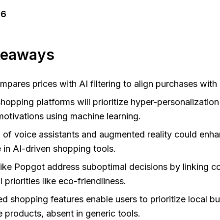
26
keaways
pares prices with AI filtering to align purchases with 
shopping platforms will prioritize hyper-personalization
otivations using machine learning.
n of voice assistants and augmented reality could enh
 in AI-driven shopping tools.
like Popgot address suboptimal decisions by linking co
 priorities like eco-friendliness.
d shopping features enable users to prioritize local b
e products, absent in generic tools.