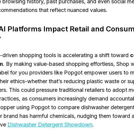
 browsing history, past purchases, and even social me
commendations that reflect nuanced values.
AI Platforms Impact Retail and Consu
?
I-driven shopping tools is accelerating a shift toward
c
m
. By making value-based shopping effortless, Shop wi
abel for you providers like Popgot empower users to 
their ethics-whether that’s reducing plastic waste or su
rs. This could pressure traditional retailers to adopt m
ractices, as consumers increasingly demand accountabi
shopper using Popgot to compare dishwasher detergent
r brand has harmful chemicals, nudging them toward a 
tive
Dishwasher Detergent Showdown
.