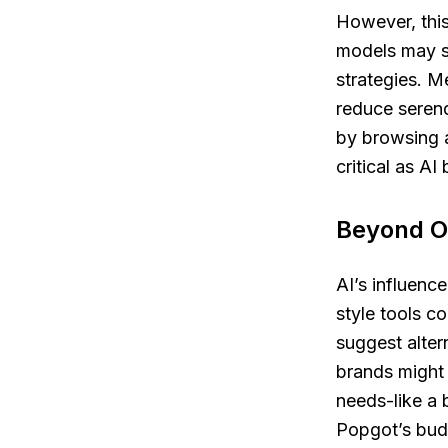
However, this
models may s
strategies. M
reduce serend
by browsing a
critical as A
Beyond On
AI’s influenc
style tools c
suggest alter
brands might
needs-like a 
Popgot’s bud