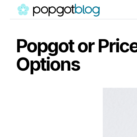
Popgot or Pri
Options