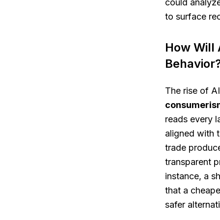
could analyze
to surface re
How Will 
Behavior
The rise of A
consumeris
reads every l
aligned with 
trade produce
transparent p
instance, a 
that a cheape
safer alterna