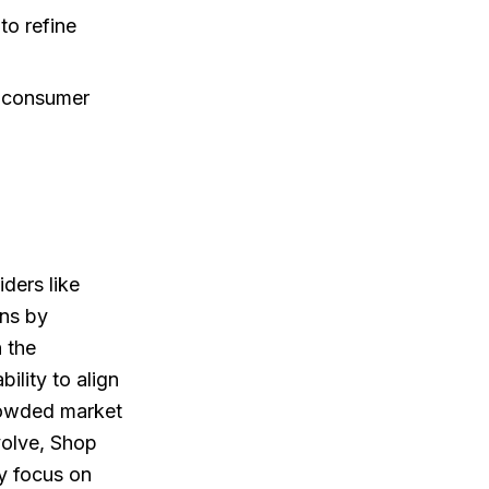
to refine
t consumer
ders like
ns by
n the
bility to align
 crowded market
volve, Shop
ly focus on