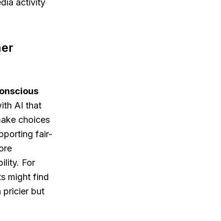
dia activity
mer
onscious
th AI that
make choices
pporting fair-
ore
lity. For
s might find
pricier but