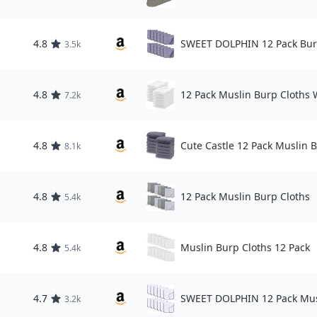
4.8
SWEET DOLPHIN 12 Pack Bur
3.5k
4.8
12 Pack Muslin Burp Cloths 
7.2k
4.8
Cute Castle 12 Pack Muslin 
8.1k
4.8
12 Pack Muslin Burp Cloths
5.4k
4.8
Muslin Burp Cloths 12 Pack
5.4k
4.7
SWEET DOLPHIN 12 Pack Mus
3.2k