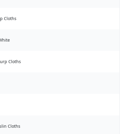
p Cloths
White
Burp Cloths
lin Cloths