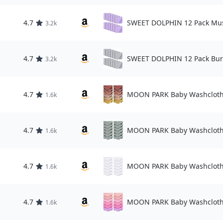
4.7
SWEET DOLPHIN 12 Pack Mus
3.2k
4.7
SWEET DOLPHIN 12 Pack Bur
3.2k
4.7
MOON PARK Baby Washcloth
1.6k
4.7
MOON PARK Baby Washcloth
1.6k
4.7
MOON PARK Baby Washcloth
1.6k
4.7
MOON PARK Baby Washcloth
1.6k