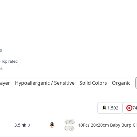
s
Top rated
nt
Layer
Hypoallergenic / Sensitive
Solid Colors
Organic
1,502
7
3.5
10Pcs 20x20cm Baby Burp Cl
3