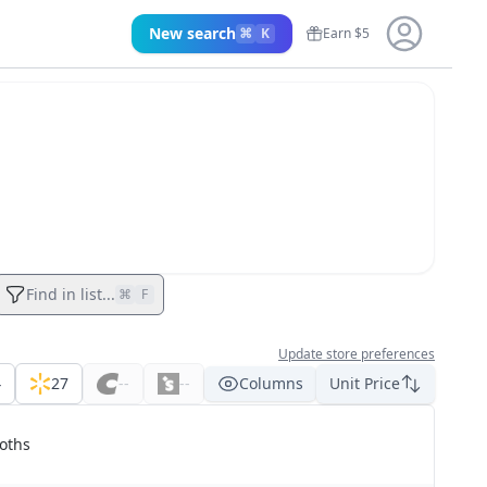
New search
⌘
K
Earn $5
Find in list...
⌘
F
Update store preferences
4
27
--
--
Columns
Unit Price
oths