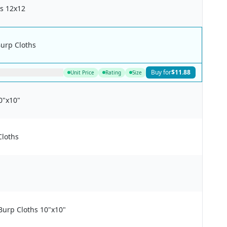
s 12x12
Burp Cloths
Buy for
$11.88
Unit Price
Rating
Size
0"x10"
Cloths
urp Cloths 10"x10"