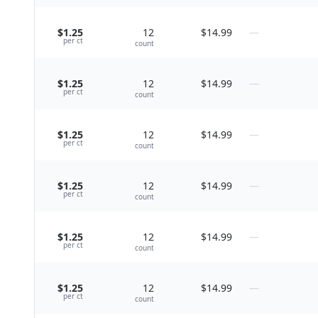
$1.25
12
$14.99
—
per
ct
count
$1.25
12
$14.99
—
per
ct
count
$1.25
12
$14.99
—
per
ct
count
$1.25
12
$14.99
—
per
ct
count
$1.25
12
$14.99
—
per
ct
count
$1.25
12
$14.99
—
per
ct
count