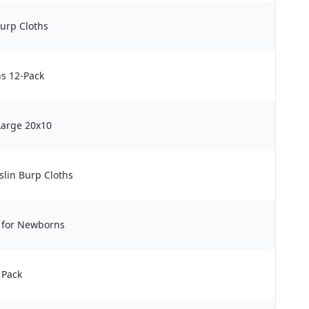
Burp Cloths
s 12-Pack
Large 20x10
lin Burp Cloths
s for Newborns
 Pack