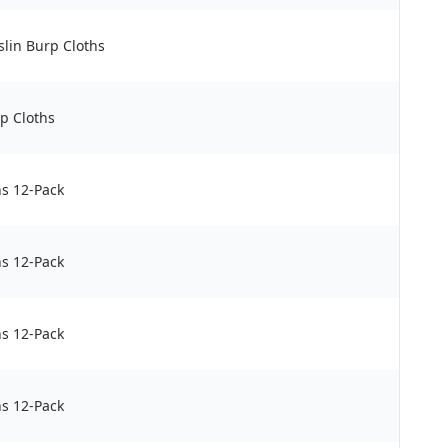
lin Burp Cloths
p Cloths
s 12-Pack
s 12-Pack
s 12-Pack
s 12-Pack