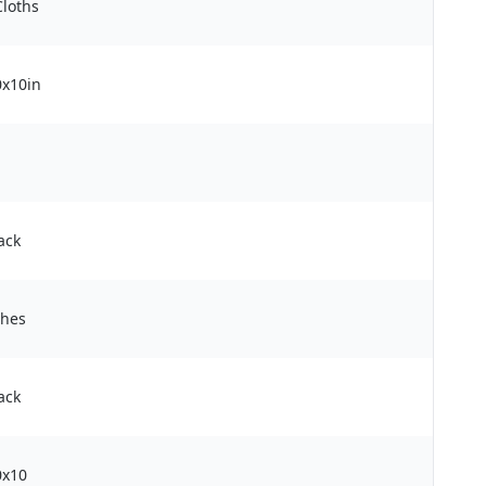
Cloths
0x10in
ack
ches
ack
0x10