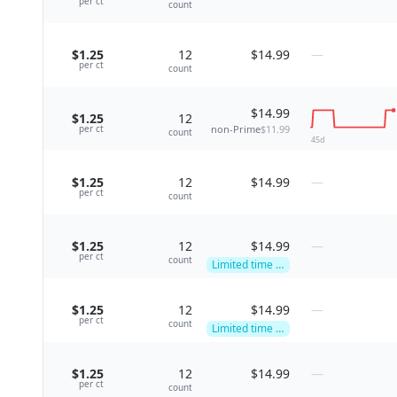
per
ct
count
$1.25
12
$14.99
—
per
ct
count
$14.99
$1.25
12
non-Prime
$11.99
per
ct
count
45
d
$1.25
12
$14.99
—
per
ct
count
$1.25
12
$14.99
—
per
ct
count
Limited time deal
$1.25
12
$14.99
—
per
ct
count
Limited time deal
$1.25
12
$14.99
—
per
ct
count