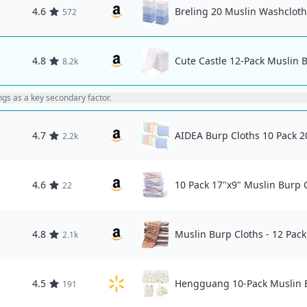
4.6
Breling 20 Muslin Washcloth
572
4.8
Cute Castle 12-Pack Muslin 
8.2k
ings as a key secondary factor.
4.7
AIDEA Burp Cloths 10 Pack 2
2.2k
4.6
10 Pack 17"x9" Muslin Burp 
22
4.8
Muslin Burp Cloths - 12 Pack
2.1k
4.5
Hengguang 10-Pack Muslin B
191