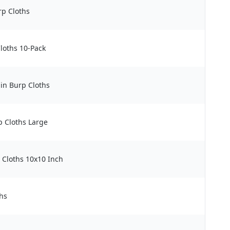
rp Cloths
loths 10-Pack
in Burp Cloths
p Cloths Large
 Cloths 10x10 Inch
hs