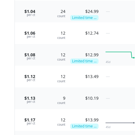
$1.04
24
$24.99
—
per
ct
count
Limited time deal
$1.06
12
$12.74
—
per
ct
count
$1.08
12
$12.99
per
ct
count
Limited time deal
45
d
$1.12
12
$13.49
—
per
ct
count
$1.13
9
$10.19
—
per
ct
count
$1.17
12
$13.99
per
ct
count
Limited time deal
45
d