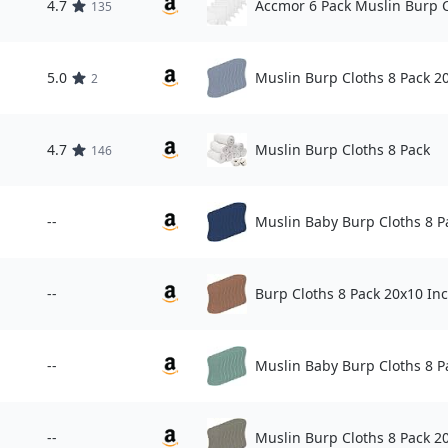
4.7
Accmor 6 Pack Muslin Burp 
135
5.0
Muslin Burp Cloths 8 Pack 2
2
4.7
Muslin Burp Cloths 8 Pack
146
--
Muslin Baby Burp Cloths 8 P
--
Burp Cloths 8 Pack 20x10 In
--
Muslin Baby Burp Cloths 8 P
--
Muslin Burp Cloths 8 Pack 2