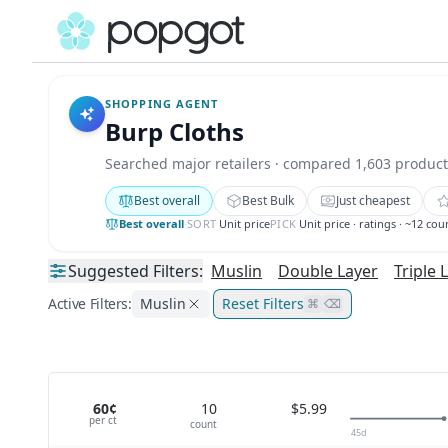
SHOPPING AGENT
Burp Cloths
Searched major retailers · compared 1,603 product
Best overall
Best Bulk
Just cheapest
Best overall
·
SORT
Unit price
PICK
Unit price · ratings · ~12 cou
Suggested
Filters:
Muslin
Double Layer
Triple 
Active Filters:
Muslin
Reset Filters
⌘
⌫
60¢
10
$5.99
per
ct
count
45
d