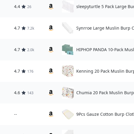
4.4
sleepyturtle 5 Pack Large Bu
26
4.7
Synrroe Large Muslin Burp C
7.2k
4.7
HIPHOP PANDA 10-Pack Musl
2.0k
4.7
Kenning 20 Pack Muslin Bur
176
4.6
Chumia 20 Pack Muslin Burp
143
--
9Pcs Gauze Cotton Burp Clot