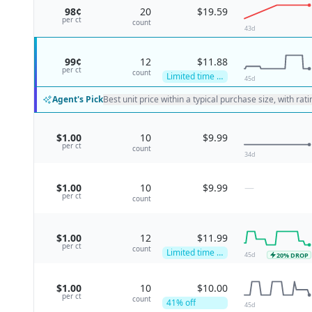
98¢
20
$19.59
per
ct
count
43
d
99¢
12
$11.88
per
ct
count
Limited time deal
45
d
Agent's Pick
Best unit price within a typical purchase size, with rat
$1.00
10
$9.99
per
ct
count
34
d
$1.00
10
$9.99
—
per
ct
count
$1.00
12
$11.99
per
ct
count
Limited time deal
45
d
20
% DROP
$1.00
10
$10.00
per
ct
count
41
% off
45
d