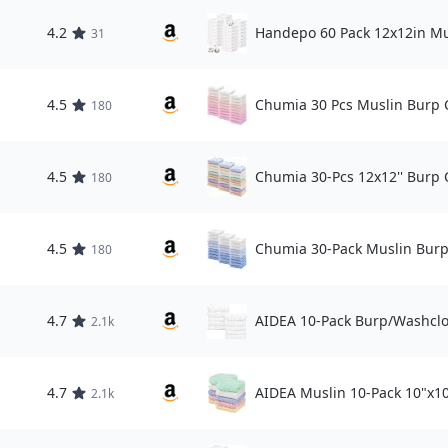
4.2
Handepo 60 Pack 12x12in Mu
31
4.5
Chumia 30 Pcs Muslin Burp C
180
4.5
Chumia 30-Pcs 12x12'' Burp 
180
4.5
Chumia 30-Pack Muslin Burp
180
4.7
AIDEA 10-Pack Burp/Washclo
2.1k
4.7
AIDEA Muslin 10-Pack 10"x10
2.1k