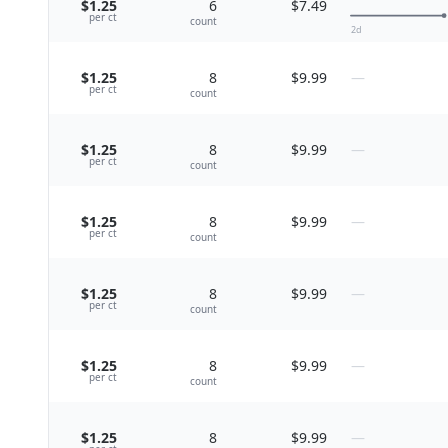
$1.25
6
$7.49
per
ct
count
2
d
$1.25
8
$9.99
—
per
ct
count
$1.25
8
$9.99
—
per
ct
count
$1.25
8
$9.99
—
per
ct
count
$1.25
8
$9.99
—
per
ct
count
$1.25
8
$9.99
—
per
ct
count
$1.25
8
$9.99
—