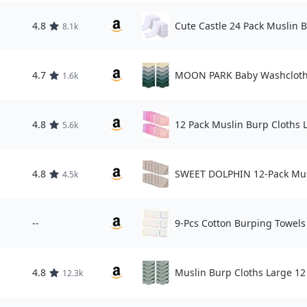
4.8
Cute Castle 24 Pack Muslin 
8.1k
4.7
MOON PARK Baby Washcloth
1.6k
4.8
12 Pack Muslin Burp Cloths 
5.6k
4.8
SWEET DOLPHIN 12-Pack Mus
4.5k
--
9-Pcs Cotton Burping Towel
4.8
Muslin Burp Cloths Large 12
12.3k