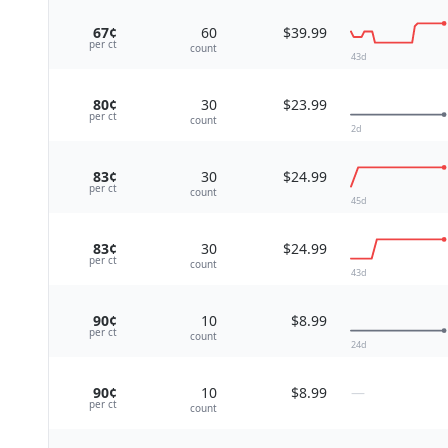
67¢
60
$39.99
per
ct
count
43
d
80¢
30
$23.99
per
ct
count
2
d
83¢
30
$24.99
per
ct
count
45
d
83¢
30
$24.99
per
ct
count
43
d
90¢
10
$8.99
per
ct
count
24
d
90¢
10
$8.99
—
per
ct
count