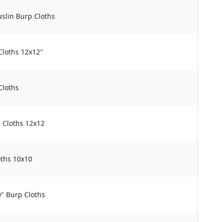
slin Burp Cloths
loths 12x12''
Cloths
 Cloths 12x12
ths 10x10
" Burp Cloths