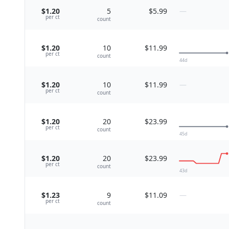
$1.20
5
$5.99
—
per
ct
count
$1.20
10
$11.99
per
ct
count
44
d
$1.20
10
$11.99
—
per
ct
count
$1.20
20
$23.99
per
ct
count
45
d
$1.20
20
$23.99
per
ct
count
43
d
$1.23
9
$11.09
—
per
ct
count