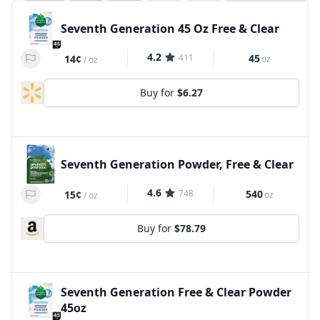
Seventh Generation 45 Oz Free & Clear
4.2
411
45
14¢
oz
/
oz
Buy for
$6.27
Seventh Generation Powder, Free & Clear
4.6
748
540
15¢
oz
/
oz
Buy for
$78.79
Seventh Generation Free & Clear Powder
45oz