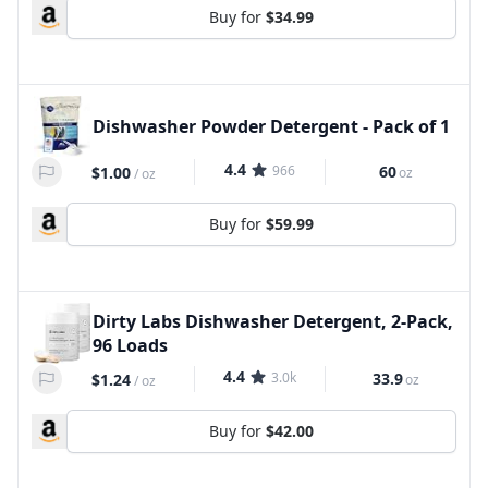
Buy for
$34.99
Dishwasher Powder Detergent - Pack of 1
4.4
966
60
$1.00
oz
/
oz
Buy for
$59.99
Dirty Labs Dishwasher Detergent, 2-Pack,
96 Loads
4.4
3.0k
33.9
$1.24
oz
/
oz
Buy for
$42.00