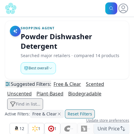
SHOPPING AGENT
Powder Dishwasher
Detergent
Searched major retailers · compared 14 products
Best overall
Suggested
Filters:
Free & Clear
Scented
Unscented
Plant-Based
Biodegradable
Find in list...
Active Filters:
Free & Clear
Reset Filters
Update store preferences
Unit Price
12
1
1
--
--