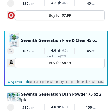
4.3
465
45
18¢
oz
/
oz
Buy for
$7.99
Seventh Generation Free & Clear 45 oz
4.6
6.5k
45
18¢
oz
/
oz
non-Prime
$7.79
Buy for
$8.19
Agent's Pick
Best unit price within a typical purchase size, with ratings a
Seventh Generation Dish Powder 75 oz 2
pk
4.6
6.5k
150
21¢
oz
/
oz