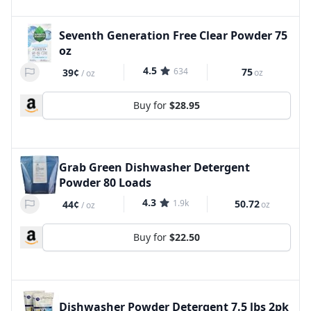
Seventh Generation Free Clear Powder 75
oz
4.5
634
75
39¢
oz
/
oz
Buy for
$28.95
Grab Green Dishwasher Detergent
Powder 80 Loads
4.3
1.9k
50.72
44¢
oz
/
oz
Buy for
$22.50
Dishwasher Powder Detergent 7.5 lbs 2pk