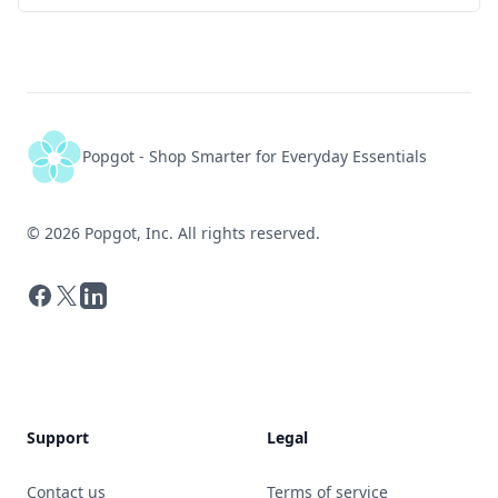
Popgot - Shop Smarter for Everyday Essentials
©
2026
Popgot, Inc. All rights reserved.
Facebook
X
LinkedIn
Support
Legal
Contact us
Terms of service