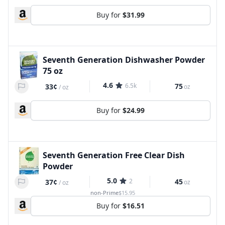
Buy for
$31.99
Seventh Generation Dishwasher Powder
75 oz
4.6
6.5k
75
33¢
oz
/
oz
Buy for
$24.99
Seventh Generation Free Clear Dish
Powder
5.0
2
45
37¢
oz
/
oz
non-Prime
$15.95
Buy for
$16.51