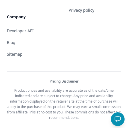
Privacy policy
Company
Developer API
Blog
Sitemap
Pricing Disclaimer
Product prices and availability are accurate as of the date/time
indicated and are subject to change. Any price and availability
information displayed on the retailer site at the time of purchase will
apply to the purchase of this product. We may earn a small commission
from affiliate links at no cost to you. These commisions do not affect our
recommendations.