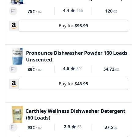
4.4
966
120
78¢
oz
/
oz
Buy for
$93.99
Pronounce Dishwasher Powder 160 Loads
Unscented
4.6
891
54.72
89¢
oz
/
oz
Buy for
$48.95
Earthley Wellness Dishwasher Detergent
(60 Loads)
2.9
68
37.5
93¢
oz
/
oz