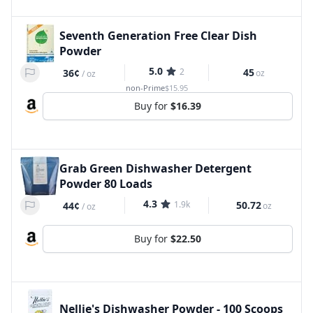
Seventh Generation Free Clear Dish
Powder
5.0
2
45
36¢
oz
/
oz
non-Prime
$15.95
Buy for
$16.39
Grab Green Dishwasher Detergent
Powder 80 Loads
4.3
1.9k
50.72
44¢
oz
/
oz
Buy for
$22.50
Nellie's Dishwasher Powder - 100 Scoops