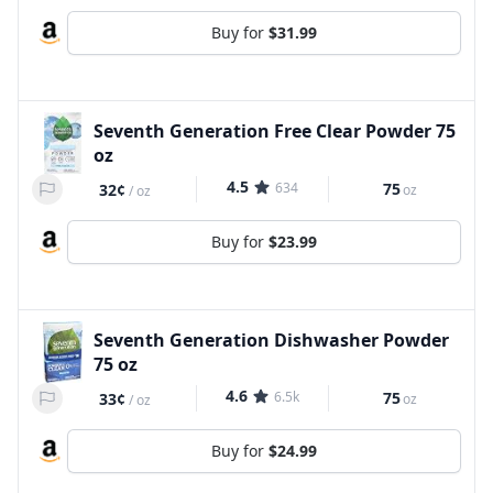
Buy for
$31.99
Seventh Generation Free Clear Powder 75
oz
4.5
634
75
32¢
oz
/
oz
Buy for
$23.99
Seventh Generation Dishwasher Powder
75 oz
4.6
6.5k
75
33¢
oz
/
oz
Buy for
$24.99