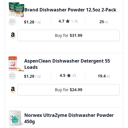
Brand Dishwasher Powder 12.5oz 2-Pack
4.7
1.7k
25
$1.28
oz
/
oz
Buy for
$31.99
AspenClean Dishwasher Detergent 55
Loads
4.5
35
19.4
$1.29
oz
/
oz
Buy for
$24.99
Norwex UltraZyme Dishwasher Powder
450g