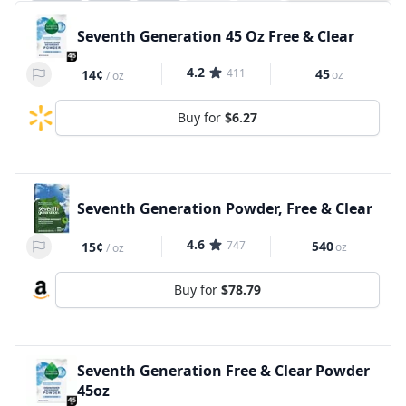
Seventh Generation 45 Oz Free & Clear
4.2
411
45
14¢
oz
/
oz
Buy for
$6.27
Seventh Generation Powder, Free & Clear
4.6
747
540
15¢
oz
/
oz
Buy for
$78.79
Seventh Generation Free & Clear Powder
45oz