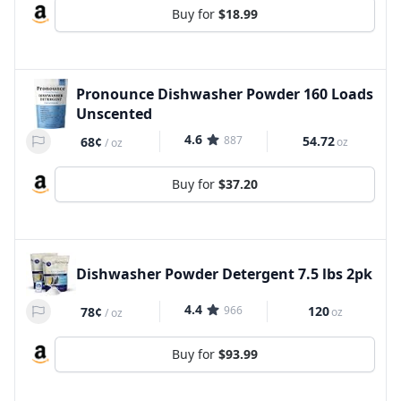
Buy for
$18.99
Pronounce Dishwasher Powder 160 Loads
Unscented
4.6
887
54.72
68¢
oz
/
oz
Buy for
$37.20
Dishwasher Powder Detergent 7.5 lbs 2pk
4.4
966
120
78¢
oz
/
oz
Buy for
$93.99