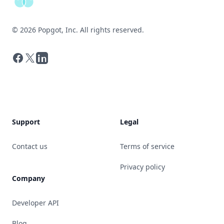
©
2026
Popgot, Inc. All rights reserved.
Facebook
X
LinkedIn
Support
Legal
Contact us
Terms of service
Privacy policy
Company
Developer API
Blog