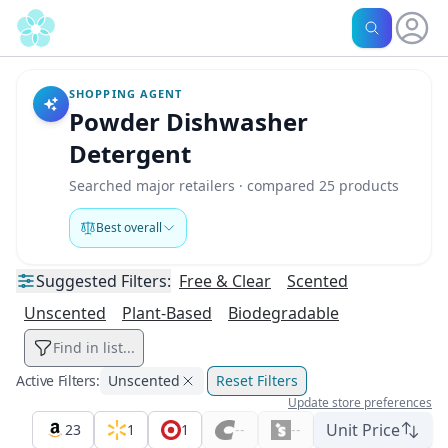
SHOPPING AGENT
Powder Dishwasher
Detergent
Searched major retailers · compared 25 products
Best overall
Suggested
Filters:
Free & Clear
Scented
Unscented
Plant-Based
Biodegradable
Find in list...
Active Filters:
Unscented
Reset Filters
Update store preferences
Unit Price
23
1
1
--
--