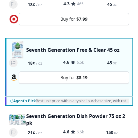
4.3
465
45
18¢
oz
/
oz
Buy for
$7.99
Seventh Generation Free & Clear 45 oz
4.6
6.5k
45
18¢
oz
/
oz
Buy for
$8.19
Agent's Pick
Best unit price within a typical purchase size, with ratings a
Seventh Generation Dish Powder 75 oz 2
pk
4.6
6.5k
150
21¢
oz
/
oz