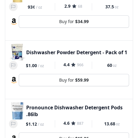
2.9
68
37.5
93¢
oz
/
oz
Buy for
$34.99
Dishwasher Powder Detergent - Pack of 1
4.4
966
60
$1.00
oz
/
oz
Buy for
$59.99
Pronounce Dishwasher Detergent Pods
.86lb
4.6
887
13.68
$1.12
oz
/
oz