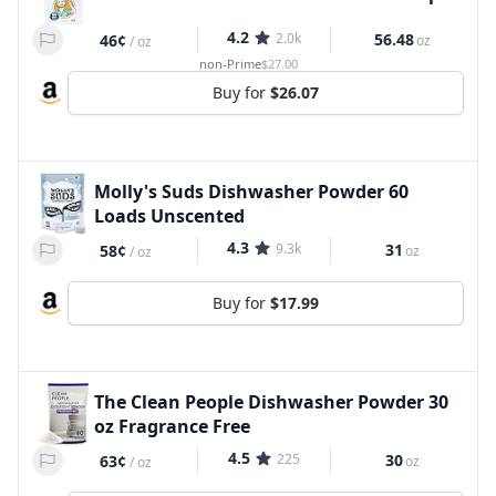
4.2
2.0k
56.48
46¢
oz
/
oz
non-Prime
$27.00
Buy for
$26.07
Molly's Suds Dishwasher Powder 60
Loads Unscented
4.3
9.3k
31
58¢
oz
/
oz
Buy for
$17.99
The Clean People Dishwasher Powder 30
oz Fragrance Free
4.5
225
30
63¢
oz
/
oz