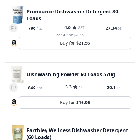
Pronounce Dishwasher Detergent 80
Loads
4.6
887
27.34
79¢
oz
/
oz
non-Prime
$26.95
Buy for
$21.56
Dishwashing Powder 60 Loads 570g
3.3
50
20.1
84¢
oz
/
oz
Buy for
$16.96
Earthley Wellness Dishwasher Detergent
(60 Loads)