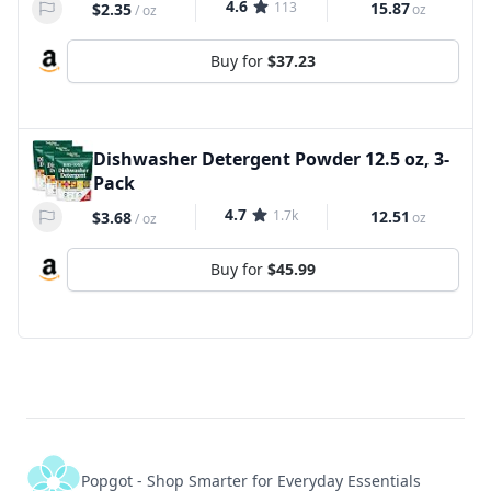
4.6
113
15.87
$2.35
oz
/
oz
Buy for
$37.23
Dishwasher Detergent Powder 12.5 oz, 3-
Pack
4.7
1.7k
12.51
$3.68
oz
/
oz
Buy for
$45.99
Popgot - Shop Smarter for Everyday Essentials