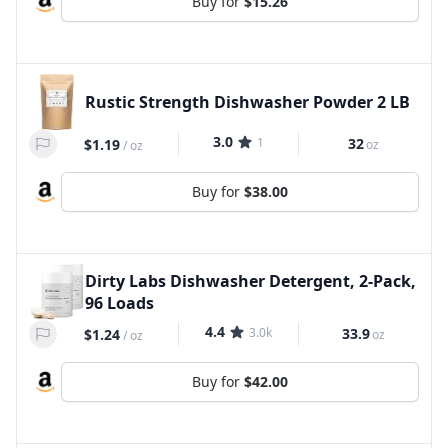
Buy for
$15.26
Rustic Strength Dishwasher Powder 2 LB
3.0
1
32
$1.19
oz
/
oz
Buy for
$38.00
Dirty Labs Dishwasher Detergent, 2-Pack,
96 Loads
4.4
3.0k
33.9
$1.24
oz
/
oz
Buy for
$42.00