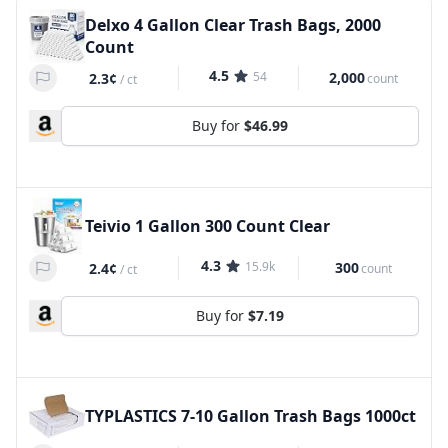
Delxo 4 Gallon Clear Trash Bags, 2000
Count
4.5
54
2,000
2.3¢
count
/
ct
Buy for
$46.99
Teivio 1 Gallon 300 Count Clear
4.3
15.9k
300
2.4¢
count
/
ct
Buy for
$7.19
TYPLASTICS 7-10 Gallon Trash Bags 1000ct