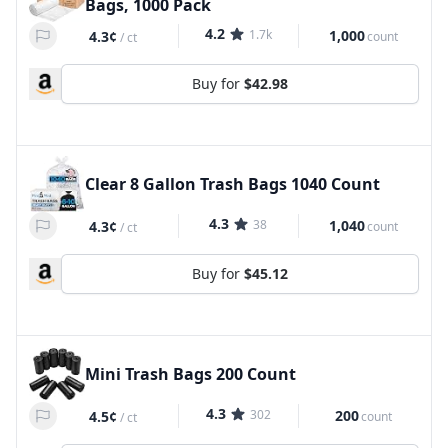
Bags, 1000 Pack
4.2
1.7k
1,000
4.3¢
count
/
ct
Buy for
$42.98
Clear 8 Gallon Trash Bags 1040 Count
4.3
38
1,040
4.3¢
count
/
ct
Buy for
$45.12
Mini Trash Bags 200 Count
4.3
302
200
4.5¢
count
/
ct