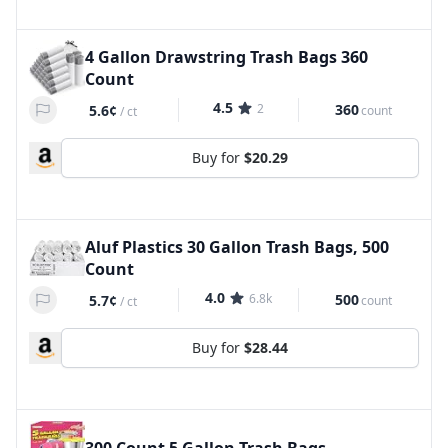
4 Gallon Drawstring Trash Bags 360
Count
4.5
2
360
5.6¢
count
/
ct
Buy for
$20.29
Aluf Plastics 30 Gallon Trash Bags, 500
Count
4.0
6.8k
500
5.7¢
count
/
ct
Buy for
$28.44