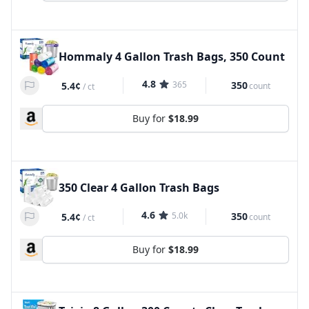
Hommaly 4 Gallon Trash Bags, 350 Count
4.8
365
350
5.4¢
count
/
ct
Buy for
$18.99
350 Clear 4 Gallon Trash Bags
4.6
5.0k
350
5.4¢
count
/
ct
Buy for
$18.99