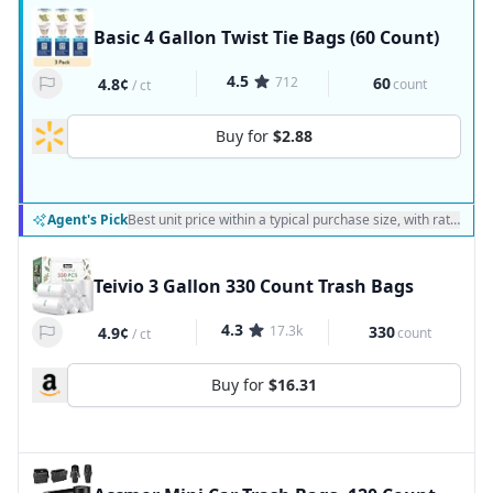
Basic 4 Gallon Twist Tie Bags (60 Count)
4.5
712
60
4.8¢
count
/
ct
Buy for
$2.88
Agent's Pick
Best unit price within a typical purchase size, with ratings a
Teivio 3 Gallon 330 Count Trash Bags
4.3
17.3k
330
4.9¢
count
/
ct
Buy for
$16.31