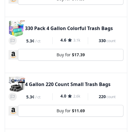
330 Pack 4 Gallon Colorful Trash Bags
4.6
3.1k
330
5.3¢
count
/
ct
Buy for
$17.39
4 Gallon 220 Count Small Trash Bags
4.0
2.6k
220
5.3¢
count
/
ct
Buy for
$11.69