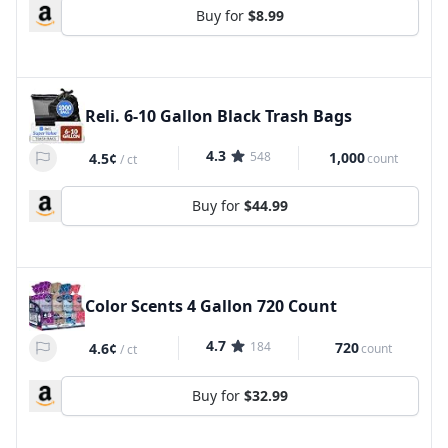
Buy for
$8.99
Reli. 6-10 Gallon Black Trash Bags
4.3
548
1,000
4.5¢
count
/
ct
Buy for
$44.99
Color Scents 4 Gallon 720 Count
4.7
184
720
4.6¢
count
/
ct
Buy for
$32.99