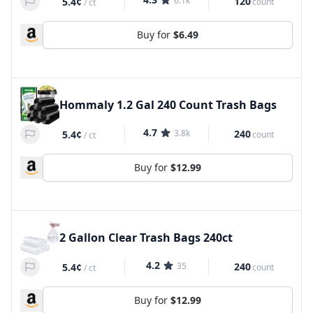
6.1k
120
5.4¢
count
/
ct
Buy for
$6.49
Hommaly 1.2 Gal 240 Count Trash Bags
4.7
3.8k
240
5.4¢
count
/
ct
Buy for
$12.99
2 Gallon Clear Trash Bags 240ct
4.2
35
240
5.4¢
count
/
ct
Buy for
$12.99