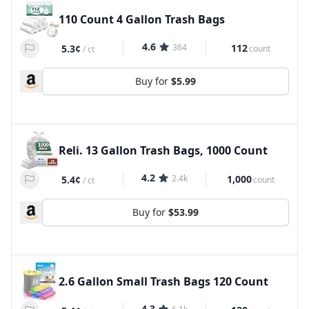
110 Count 4 Gallon Trash Bags
4.6
364
112
5.3¢
count
/
ct
Buy for
$5.99
Reli. 13 Gallon Trash Bags, 1000 Count
4.2
2.4k
1,000
5.4¢
count
/
ct
Buy for
$53.99
2.6 Gallon Small Trash Bags 120 Count
4.3