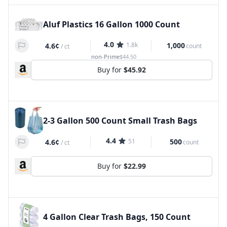
Aluf Plastics 16 Gallon 1000 Count
4.0
1.8k
1,000
4.6¢
count
/
ct
non-Prime
$44.50
Buy for
$45.92
2-3 Gallon 500 Count Small Trash Bags
4.4
51
500
4.6¢
count
/
ct
Buy for
$22.99
4 Gallon Clear Trash Bags, 150 Count