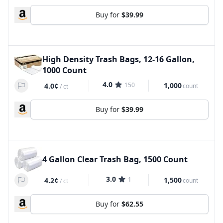
Buy for
$39.99
High Density Trash Bags, 12-16 Gallon,
1000 Count
4.0
150
1,000
4.0¢
count
/
ct
Buy for
$39.99
4 Gallon Clear Trash Bag, 1500 Count
3.0
1
1,500
4.2¢
count
/
ct
Buy for
$62.55