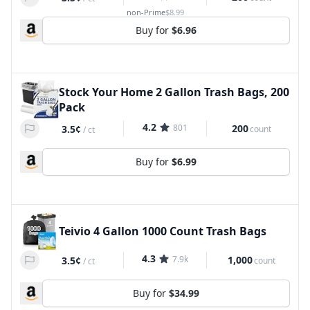
non-Prime
$8.99
Buy for
$6.96
Stock Your Home 2 Gallon Trash Bags, 200
Pack
4.2
801
200
3.5¢
count
/
ct
Buy for
$6.99
Teivio 4 Gallon 1000 Count Trash Bags
4.3
7.9k
1,000
3.5¢
count
/
ct
Buy for
$34.99