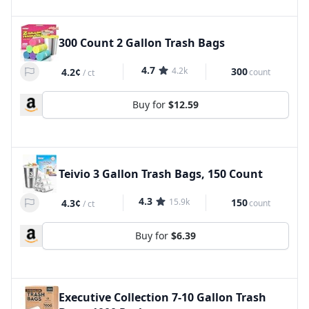
300 Count 2 Gallon Trash Bags
4.7
4.2k
300
4.2¢
count
/
ct
Buy for
$12.59
Teivio 3 Gallon Trash Bags, 150 Count
4.3
15.9k
150
4.3¢
count
/
ct
Buy for
$6.39
Executive Collection 7-10 Gallon Trash