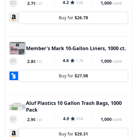
4.2
3.6k
1,000
2.7¢
count
/
ct
Buy for
$26.78
Member's Mark 10-Gallon Liners, 1000 ct.
4.6
1.7k
1,000
2.8¢
count
/
ct
Buy for
$27.98
Aluf Plastics 10 Gallon Trash Bags, 1000
Pack
4.0
974
1,000
2.9¢
count
/
ct
Buy for
$29.31