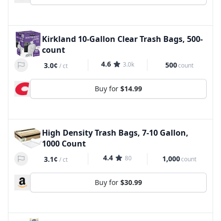
Kirkland 10-Gallon Clear Trash Bags, 500-
count
4.6
3.0k
500
3.0¢
count
/
ct
Buy for
$14.99
High Density Trash Bags, 7-10 Gallon,
1000 Count
4.4
80
1,000
3.1¢
count
/
ct
Buy for
$30.99