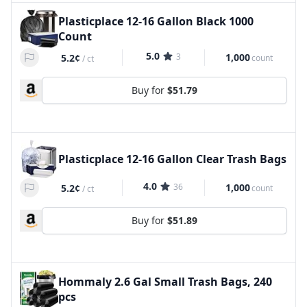
Plasticplace 12-16 Gallon Black 1000
Count
5.0
3
1,000
5.2¢
count
/
ct
Buy for
$51.79
Plasticplace 12-16 Gallon Clear Trash Bags
4.0
36
1,000
5.2¢
count
/
ct
Buy for
$51.89
Hommaly 2.6 Gal Small Trash Bags, 240
pcs