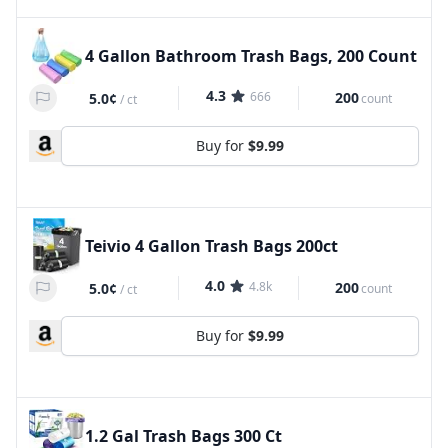
4 Gallon Bathroom Trash Bags, 200 Count
4.3
666
200
5.0¢
count
/
ct
Buy for
$9.99
Teivio 4 Gallon Trash Bags 200ct
4.0
4.8k
200
5.0¢
count
/
ct
Buy for
$9.99
1.2 Gal Trash Bags 300 Ct