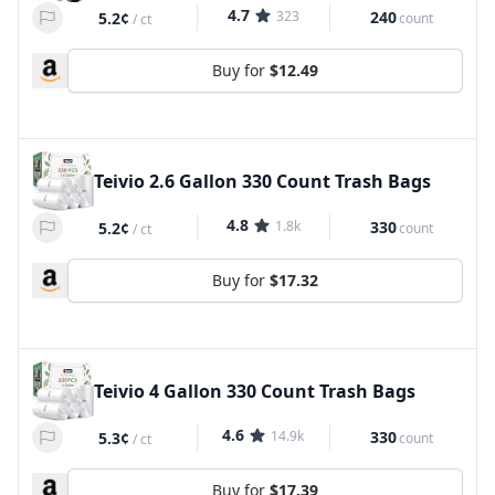
4.7
323
240
5.2¢
count
/
ct
Buy for
$12.49
Teivio 2.6 Gallon 330 Count Trash Bags
4.8
1.8k
330
5.2¢
count
/
ct
Buy for
$17.32
Teivio 4 Gallon 330 Count Trash Bags
4.6
14.9k
330
5.3¢
count
/
ct
Buy for
$17.39