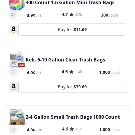
300 Count 1.6 Gallon Mini Trash Bags
4.7
4.2k
300
3.9¢
count
/
ct
Buy for
$11.69
Reli. 6-10 Gallon Clear Trash Bags
4.6
1.4k
1,000
4.0¢
count
/
ct
Buy for
$39.69
2-4 Gallon Small Trash Bags 1000 Count
4.6
164
1,000
4.0¢
count
/
ct