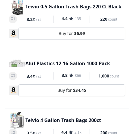
Teivio 0.5 Gallon Trash Bags 220 Ct Black
4.4
135
220
3.2¢
count
/
ct
Buy for
$6.99
Aluf Plastics 12-16 Gallon 1000-Pack
3.8
866
1,000
3.4¢
count
/
ct
Buy for
$34.45
Teivio 4 Gallon Trash Bags 200ct
4.4
2.1k
200
3.5¢
count
/
ct