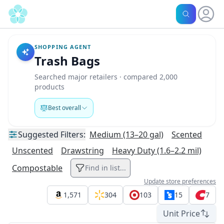
SHOPPING AGENT
Trash Bags
Searched major retailers · compared 2,000
products
Best overall
Suggested
Filters:
Medium (13–20 gal)
Scented
Unscented
Drawstring
Heavy Duty (1.6–2.2 mil)
Compostable
Find in list...
Update store preferences
1,571
304
103
15
7
Unit Price