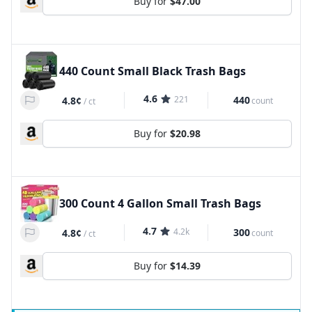
Buy for
$47.00
440 Count Small Black Trash Bags
4.6
221
440
4.8¢
count
/
ct
Buy for
$20.98
300 Count 4 Gallon Small Trash Bags
4.7
4.2k
300
4.8¢
count
/
ct
Buy for
$14.39