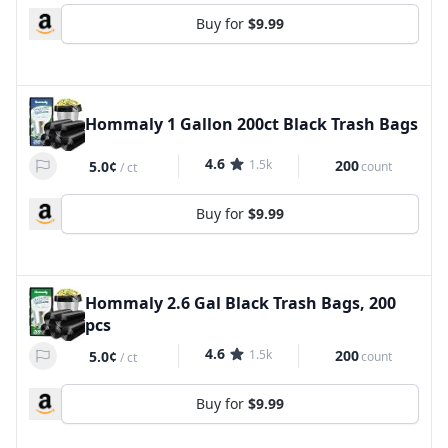
Buy for
$9.99
Hommaly 1 Gallon 200ct Black Trash Bags
4.6
1.5k
200
5.0¢
count
/
ct
Buy for
$9.99
Hommaly 2.6 Gal Black Trash Bags, 200
pcs
4.6
1.5k
200
5.0¢
count
/
ct
Buy for
$9.99