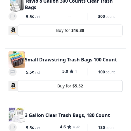
Teivio 8 Gallon 300 Counts Clear Trash
Bags
--
300
5.5¢
count
/
ct
Buy for
$16.38
Small Drawstring Trash Bags 100 Count
5.0
1
100
5.5¢
count
/
ct
Buy for
$5.52
3 Gallon Clear Trash Bags, 180 Count
4.6
4.9k
180
5.5¢
count
/
ct