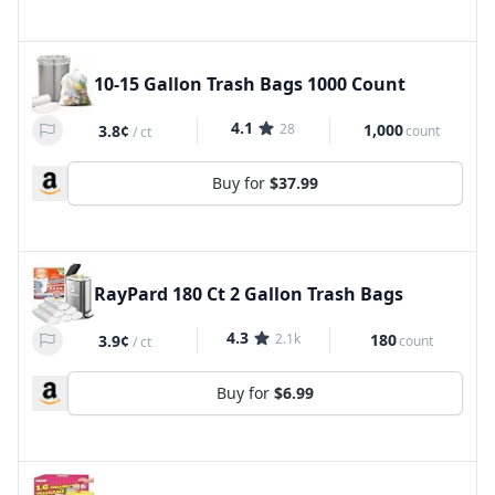
10-15 Gallon Trash Bags 1000 Count
4.1
28
1,000
3.8¢
count
/
ct
Buy for
$37.99
RayPard 180 Ct 2 Gallon Trash Bags
4.3
2.1k
180
3.9¢
count
/
ct
Buy for
$6.99