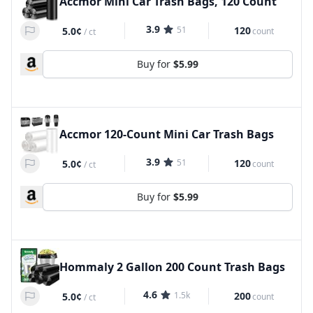
Accmor Mini Car Trash Bags, 120 Count
3.9
51
120
5.0¢
count
/
ct
Buy for
$5.99
Accmor 120-Count Mini Car Trash Bags
3.9
51
120
5.0¢
count
/
ct
Buy for
$5.99
Hommaly 2 Gallon 200 Count Trash Bags
4.6
1.5k
200
5.0¢
count
/
ct