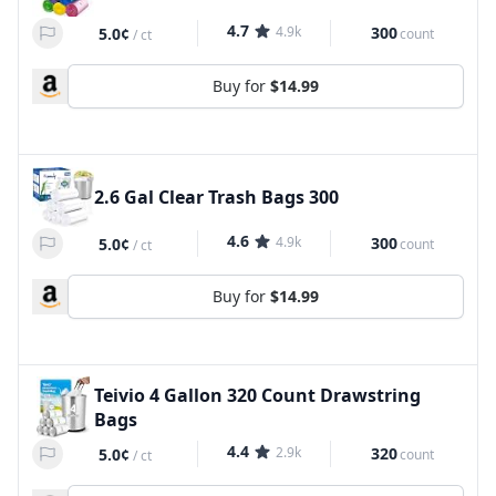
4.7
4.9k
300
5.0¢
count
/
ct
Buy for
$14.99
2.6 Gal Clear Trash Bags 300
4.6
4.9k
300
5.0¢
count
/
ct
Buy for
$14.99
Teivio 4 Gallon 320 Count Drawstring
Bags
4.4
2.9k
320
5.0¢
count
/
ct