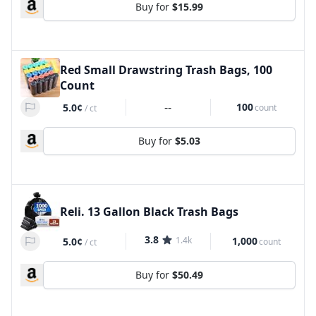
Buy for
$15.99
Red Small Drawstring Trash Bags, 100
Count
--
100
5.0¢
count
/
ct
Buy for
$5.03
Reli. 13 Gallon Black Trash Bags
3.8
1.4k
1,000
5.0¢
count
/
ct
Buy for
$50.49