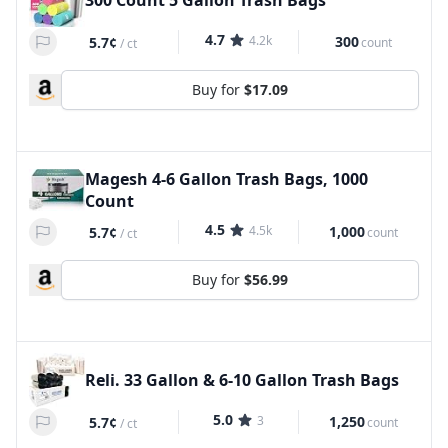
300 Count 5 Gallon Trash Bags
4.7
4.2k
300
5.7¢
count
/
ct
Buy for
$17.09
Magesh 4-6 Gallon Trash Bags, 1000
Count
4.5
4.5k
1,000
5.7¢
count
/
ct
Buy for
$56.99
Reli. 33 Gallon & 6-10 Gallon Trash Bags
5.0
3
1,250
5.7¢
count
/
ct