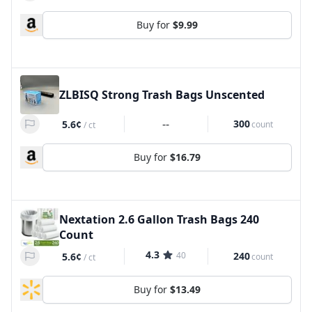
Buy for
$9.99
ZLBISQ Strong Trash Bags Unscented
--
300
5.6¢
count
/
ct
Buy for
$16.79
Nextation 2.6 Gallon Trash Bags 240
Count
4.3
40
240
5.6¢
count
/
ct
Buy for
$13.49