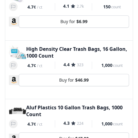
4.1
2.7k
150
4.7¢
count
/
ct
Buy for
$6.99
High Density Clear Trash Bags, 16 Gallon,
1000 Count
4.4
323
1,000
4.7¢
count
/
ct
Buy for
$46.99
Aluf Plastics 10 Gallon Trash Bags, 1000
Count
4.3
224
1,000
4.7¢
count
/
ct