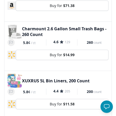
Buy for
$71.38
Charmount 2.6 Gallon Small Trash Bags -
260 Count
4.6
129
260
5.8¢
count
/
ct
Buy for
$14.99
XUXRUS 5L Bin Liners, 200 Count
4.4
205
200
5.8¢
count
/
ct
Buy for
$11.58